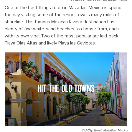
One of the best things to do in Mazatlan, Mexico is spend
the day visiting some of the resort town’s many miles of
shoreline. This famous Mexican Riviera destination has
plenty of fine white-sand beaches to choose from, each
with its own vibe. Two of the most popular are laid-back
Playa Olas Altas and lively Playa las Gaviotas.
HIT THE OLD TOWNS
Old City Street, Mazatlan, Mexico