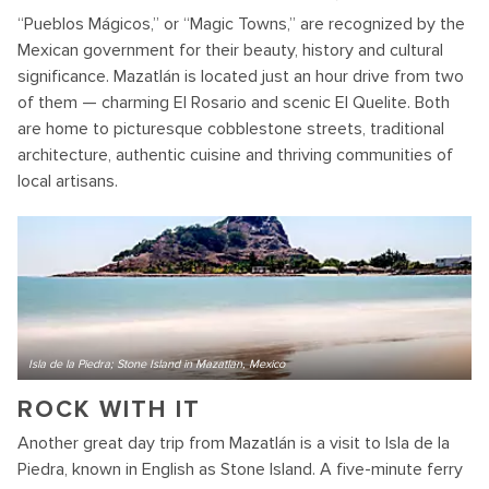
“Pueblos Mágicos,” or “Magic Towns,” are recognized by the
Mexican government for their beauty, history and cultural
significance. Mazatlán is located just an hour drive from two
of them — charming El Rosario and scenic El Quelite. Both
are home to picturesque cobblestone streets, traditional
architecture, authentic cuisine and thriving communities of
local artisans.
Isla de la Piedra; Stone Island in Mazatlan, Mexico
ROCK WITH IT
Another great day trip from Mazatlán is a visit to Isla de la
Piedra, known in English as Stone Island. A five-minute ferry