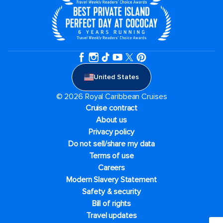
United States
© 2026 Royal Caribbean Cruises
Cruise contract
About us
Privacy policy
Do not sell/share my data
Terms of use
Careers
Modern Slavery Statement
Safety & security
Bill of rights
Travel updates