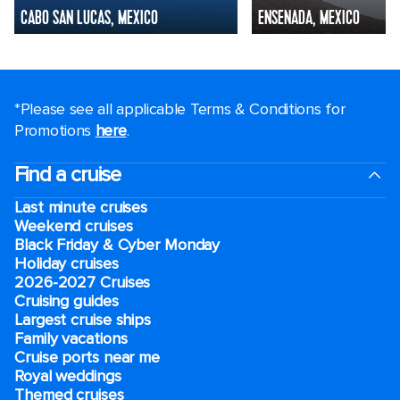
CABO SAN LUCAS, MEXICO
ENSENADA, MEXICO
*Please see all applicable Terms & Conditions for
Promotions
here
.
Find a cruise
Last minute cruises
Weekend cruises
Black Friday & Cyber Monday
Holiday cruises
2026-2027 Cruises
Cruising guides
Largest cruise ships
Family vacations
Cruise ports near me
Royal weddings
Themed cruises