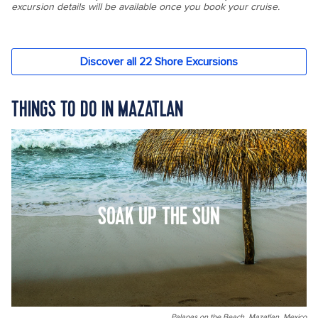
THINGS TO DO IN MAZATLAN
SOAK UP THE SUN
Palapas on the Beach, Mazatlan, Mexico