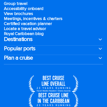
Group travel
Accessibility onboard
View brochures
Meetings, incentives & charters​
Certified vacation planner
Locate a travel advisor
Royal Caribbean blog
Destinations
Popular ports
Plan a cruise