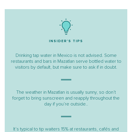
INSIDER'S TIPS
Drinking tap water in Mexico is not advised. Some
restaurants and bars in Mazatlan serve bottled water to
visitors by default, but make sure to ask if in doubt.
The weather in Mazatlan is usually sunny, so don’t
forget to bring sunscreen and reapply throughout the
day if you’re outside..
It’s typical to tip waiters 15% at restaurants, cafés and