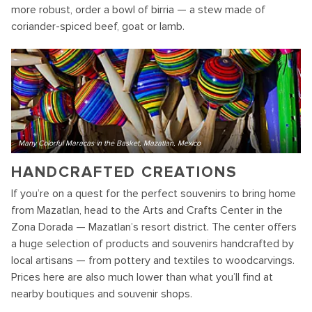
more robust, order a bowl of birria — a stew made of
coriander-spiced beef, goat or lamb.
Many Colorful Maracas in the Basket, Mazatlan, Mexico
HANDCRAFTED CREATIONS
If you’re on a quest for the perfect souvenirs to bring home
from Mazatlan, head to the Arts and Crafts Center in the
Zona Dorada — Mazatlan’s resort district. The center offers
a huge selection of products and souvenirs handcrafted by
local artisans — from pottery and textiles to woodcarvings.
Prices here are also much lower than what you’ll find at
nearby boutiques and souvenir shops.