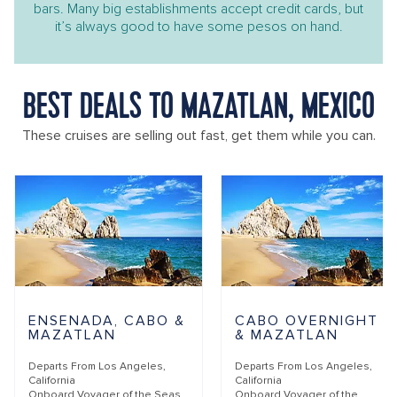
bars. Many big establishments accept credit cards, but
it’s always good to have some pesos on hand.
BEST DEALS TO MAZATLAN, MEXICO
These cruises are selling out fast, get them while you can.
ENSENADA, CABO &
CABO OVERNIGHT
MAZATLAN
& MAZATLAN
Departs From
Los Angeles,
Departs From
Los Angeles,
California
California
Onboard
Voyager of the Seas
Onboard
Voyager of the