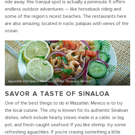
ride away, this tranquil spot is actually a peninsula. It offers
endless outdoor adventures — like horseback riding and
some of the region’s nicest beaches. The restaurants here
are also amazing, located in rustic palapas with views of the
ocean.
Aguachile Chili-Spiked Mexican Ceviche, Mazatlan, Mexico
SAVOR A TASTE OF SINALOA
One of the best things to do in Mazatlán, Mexico is to try
the local cuisine. The city is known for its authentic Sinaloan
dishes, which include hearty stews made in a caldo, or big
pot, and fresh-caught seafood. If you like shrimp, try some
refreshing aguachiles. If you’re craving something a little