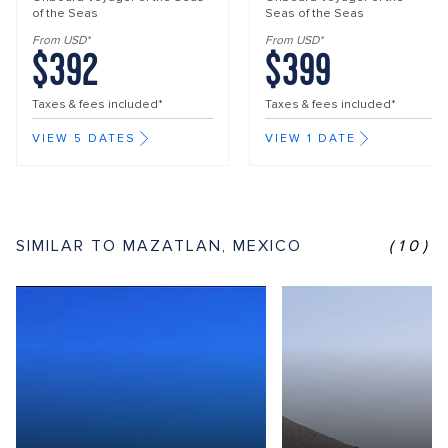
of the Seas
Seas of the Seas
From USD*
From USD*
$392
$399
Taxes & fees included*
Taxes & fees included*
VIEW 5 DATES
VIEW 1 DATE
SIMILAR TO MAZATLAN, MEXICO
(10)