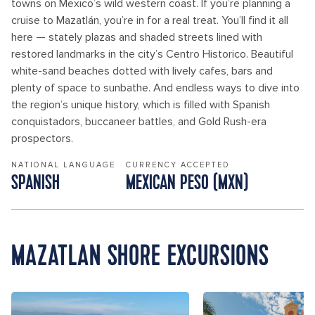
towns on Mexico’s wild western coast. If you’re planning a
cruise to Mazatlán, you’re in for a real treat. You’ll find it all
here — stately plazas and shaded streets lined with
restored landmarks in the city’s Centro Historico. Beautiful
white-sand beaches dotted with lively cafes, bars and
plenty of space to sunbathe. And endless ways to dive into
the region’s unique history, which is filled with Spanish
conquistadors, buccaneer battles, and Gold Rush-era
prospectors.
NATIONAL LANGUAGE
CURRENCY ACCEPTED
SPANISH
MEXICAN PESO (MXN)
MAZATLAN SHORE EXCURSIONS