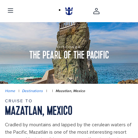
DISCOVER
THE PEARL OF THE PACIFIC
Home
|
Destinations
|
|
Mazatlan, Mexico
CRUISE TO
MAZATLAN, MEXICO
Cradled by mountains and lapped by the cerulean waters of
the Pacific, Mazatlán is one of the most interesting resort