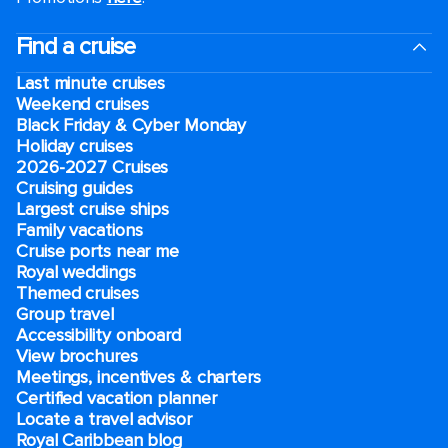
Find a cruise
Last minute cruises
Weekend cruises
Black Friday & Cyber Monday
Holiday cruises
2026-2027 Cruises
Cruising guides
Largest cruise ships
Family vacations
Cruise ports near me
Royal weddings
Themed cruises
Group travel
Accessibility onboard
View brochures
Meetings, incentives & charters​
Certified vacation planner
Locate a travel advisor
Royal Caribbean blog