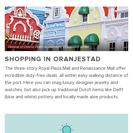
Closeup of Colorful Dutch Architecture, Oranjestad, Aruba
SHOPPING IN ORANJESTAD
The three-story Royal Plaza Mall and Renaissance Mall offer
incredible duty-free deals, all within easy walking distance of
the port. Here you can snag luxury designer jewelry and
watches, but also pick up traditional Dutch items like Delft
(blue and white) pottery and locally made aloe products.