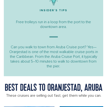
INSIDER'S TIPS
Free trolleys run in a loop from the port to the
downtown area.
Can you walk to town from Aruba Cruise port? Yes—
Oranjestad is one of the most walkable cruise ports in
the Caribbean. From the Aruba Cruise Port, it typically
takes about 5–10 minutes to walk to downtown from
the pier.
BEST DEALS TO ORANJESTAD, ARUBA
These cruises are selling out fast, get them while you can.