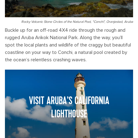
Rocky Volcanic Stone Circles of the Natural Pool, "Conchi", Oranjestad, Aruba
Buckle up for an off-road 4X4 ride through the rough and
rugged Aruba Arikok National Park. Along the way, you’ll
spot the local plants and wildlife of the craggy but beautiful
coastline on your way to Conchi, a natural pool created by
the ocean’s relentless crashing waves.
VISIT ARUBA’S CALIFORNIA
LIGHTHOUSE