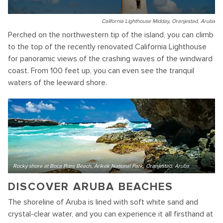
California Lighthouse Midday, Oranjestad, Aruba
Perched on the northwestern tip of the island, you can climb
to the top of the recently renovated California Lighthouse
for panoramic views of the crashing waves of the windward
coast. From 100 feet up, you can even see the tranquil
waters of the leeward shore.
Rocky shore at Boca Prins Beach, Arikok National Park, Oranjestad, Aruba
DISCOVER ARUBA BEACHES
The shoreline of Aruba is lined with soft white sand and
crystal-clear water, and you can experience it all firsthand at