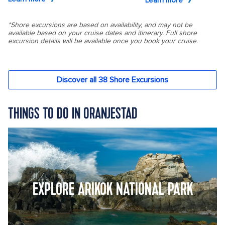
THINGS TO DO IN ORANJESTAD
EXPLORE ARIKOK NATIONAL PARK