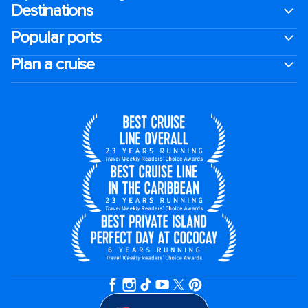
Destinations
Popular ports
Plan a cruise