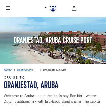
ORANJESTAD, ARUBA CRUISE PORT
Home
|
Destinations
|
|
Oranjestad, Aruba
CRUISE TO
ORANJESTAD, ARUBA
Welcome to Aruba—or as the locals say, Bon bini—where
Dutch traditions mix with laid-back island charm. The capital