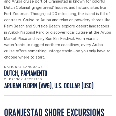
and Aruba cruise port of Oranjestad is known for colorful
Dutch Colonial ‘gingerbread’ houses and historic sites like
Fort Zoutman. Though just 20 miles long, the island is full of
contrasts. Cruise to Aruba and relax on powdery shores like
Palm Beach and Surfside Beach, explore desert landscapes
in Arikok National Park, or discover local culture at the Aruba
Market Place and lively Bon Bini Festival. From vibrant
waterfronts to rugged northern coastlines, every Aruba
cruise offers something unforgettable—so you only have to
choose where to start.
NATIONAL LANGUAGE
DUTCH, PAPIAMENTO
CURRENCY ACCEPTED
ARUBAN FLORIN (AWG), U.S. DOLLAR (USD)
ORANJESTAD SHORE EXCURSIONS