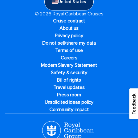
United States
© 2026 Royal Caribbean Cruises
Cruise contract
About us
Privacy policy
Do not sell/share my data
Terms of use
Careers
Modern Slavery Statement
Safety & security
Bill of rights
Travel updates
Press room
Feedback
Unsolicited ideas policy
Community impact