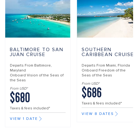
BALTIMORE TO SAN
SOUTHERN
JUAN CRUISE
CARIBBEAN CRUISE
Departs From
Baltimore,
Departs From
Miami, Florida
Maryland
Onboard
Freedom of the
Onboard
Vision of the Seas of
Seas of the Seas
the Seas
From USD*
$686
From USD*
$680
Taxes & fees included*
Taxes & fees included*
VIEW 8 DATES
VIEW 1 DATE