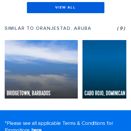
VIEW ALL
SIMILAR TO ORANJESTAD, ARUBA
(9)
BRIDGETOWN, BARBADOS
CABO ROJO, DOMINICAN R
*Please see all applicable Terms & Conditions for
Promotions
here
.