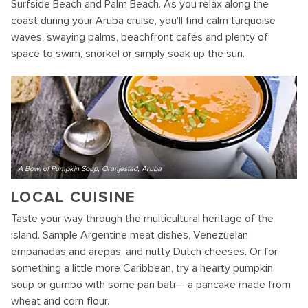
Surfside Beach and Palm Beach. As you relax along the
coast during your Aruba cruise, you'll find calm turquoise
waves, swaying palms, beachfront cafés and plenty of
space to swim, snorkel or simply soak up the sun.
A Bowl of Pumpkin Soup, Oranjestad, Aruba
LOCAL CUISINE
Taste your way through the multicultural heritage of the
island. Sample Argentine meat dishes, Venezuelan
empanadas and arepas, and nutty Dutch cheeses. Or for
something a little more Caribbean, try a hearty pumpkin
soup or gumbo with some pan bati— a pancake made from
wheat and corn flour.