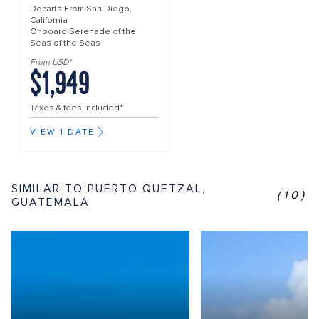
Departs From
San Diego,
California
Onboard
Serenade of the
Seas of the Seas
From USD*
$1,949
Taxes & fees included*
VIEW 1 DATE
SIMILAR TO PUERTO QUETZAL,
(10)
GUATEMALA