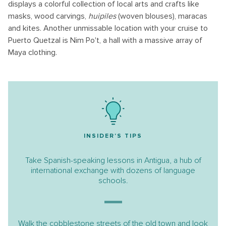
displays a colorful collection of local arts and crafts like
masks, wood carvings,
huipiles
(woven blouses), maracas
and kites. Another unmissable location with your cruise to
Puerto Quetzal is Nim Po't, a hall with a massive array of
Maya clothing.
INSIDER'S TIPS
Take Spanish-speaking lessons in Antigua, a hub of
international exchange with dozens of language
schools.
Walk the cobblestone streets of the old town and look