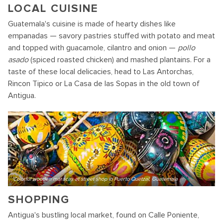
LOCAL CUISINE
Guatemala's cuisine is made of hearty dishes like
empanadas — savory pastries stuffed with potato and meat
and topped with guacamole, cilantro and onion —
pollo
asado
(spiced roasted chicken) and mashed plantains. For a
taste of these local delicacies, head to Las Antorchas,
Rincon Tipico or La Casa de las Sopas in the old town of
Antigua.
Colorful wooden maracas at street shop in Puerto Quetzal, Guatemala
SHOPPING
Antigua's bustling local market, found on Calle Poniente,