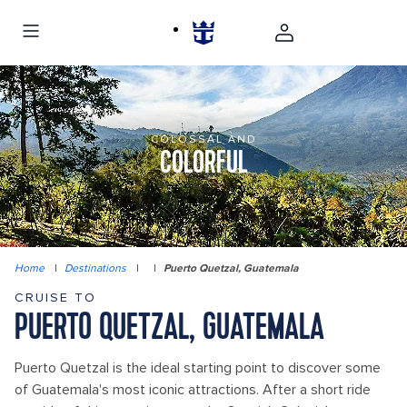
COLOSSAL AND
COLORFUL
Home
|
Destinations
|
|
Puerto Quetzal, Guatemala
CRUISE TO
PUERTO QUETZAL, GUATEMALA
Puerto Quetzal is the ideal starting point to discover some
of Guatemala's most iconic attractions. After a short ride