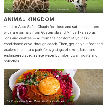
Two giraffes at a safari park in Port Quetzal, Guatemala
ANIMAL KINGDOM
Head to Auto Safari Chapin for close and safe encounters
with rare animals from Guatemala and Africa, like zebras,
lions and giraffes — all from the comfort of your air-
conditioned drive-through coach. Then, get on your feet and
explore the nature park for sightings of exotic birds and
endangered species like water buffalos, dwarf goats and
ostriches.
Traditional street food in Puerto Quetzal, Guatemala