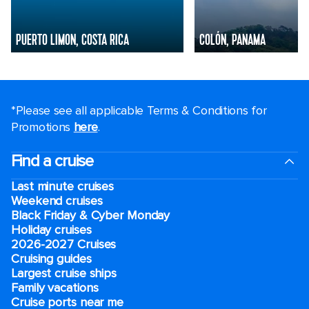
PUERTO LIMON, COSTA RICA
COLÓN, PANAMA
*Please see all applicable Terms & Conditions for
Promotions
here
.
Find a cruise
Last minute cruises
Weekend cruises
Black Friday & Cyber Monday
Holiday cruises
2026-2027 Cruises
Cruising guides
Largest cruise ships
Family vacations
Cruise ports near me