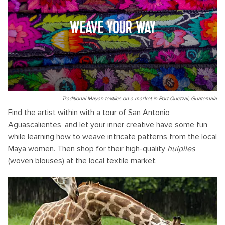
WEAVE YOUR WAY
Traditional Mayan textiles on a market in Port Quetzal, Guatemala
Find the artist within with a tour of San Antonio
Aguascalientes, and let your inner creative have some fun
while learning how to weave intricate patterns from the local
Maya women. Then shop for their high-quality
huipiles
(woven blouses) at the local textile market.