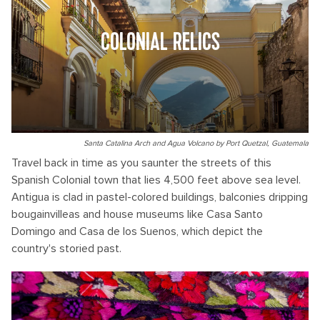
COLONIAL RELICS
Santa Catalina Arch and Agua Volcano by Port Quetzal, Guatemala
Travel back in time as you saunter the streets of this
Spanish Colonial town that lies 4,500 feet above sea level.
Antigua is clad in pastel-colored buildings, balconies dripping
bougainvilleas and house museums like Casa Santo
Domingo and Casa de los Suenos, which depict the
country's storied past.