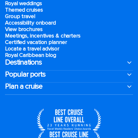
Royal weddings
Themed cruises
Group travel
Accessibility onboard
View brochures
Meetings, incentives & charters​
Certified vacation planner
Locate a travel advisor
Royal Caribbean blog
Destinations
Popular ports
Plan a cruise