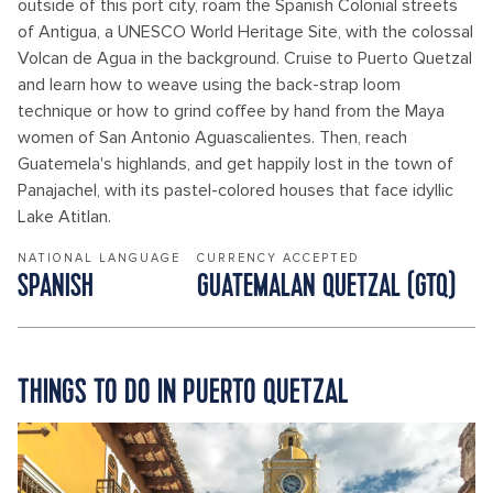
outside of this port city, roam the Spanish Colonial streets
of Antigua, a UNESCO World Heritage Site, with the colossal
Volcan de Agua in the background. Cruise to Puerto Quetzal
and learn how to weave using the back-strap loom
technique or how to grind coffee by hand from the Maya
women of San Antonio Aguascalientes. Then, reach
Guatemela's highlands, and get happily lost in the town of
Panajachel, with its pastel-colored houses that face idyllic
Lake Atitlan.
NATIONAL LANGUAGE
CURRENCY ACCEPTED
SPANISH
GUATEMALAN QUETZAL (GTQ)
THINGS TO DO IN PUERTO QUETZAL