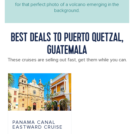
for that perfect photo of a volcano emerging in the
background.
BEST DEALS TO PUERTO QUETZAL,
GUATEMALA
These cruises are selling out fast, get them while you can.
PANAMA CANAL
EASTWARD CRUISE