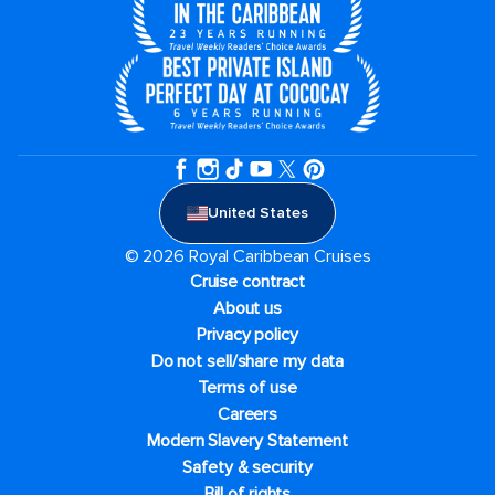
United States
© 2026 Royal Caribbean Cruises
Cruise contract
About us
Privacy policy
Do not sell/share my data
Terms of use
Careers
Modern Slavery Statement
Safety & security
Bill of rights