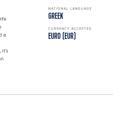
NATIONAL LANGUAGE
GREEK
ife
e
CURRENCY ACCEPTED
d a
EURO (EUR)
.
it's
an