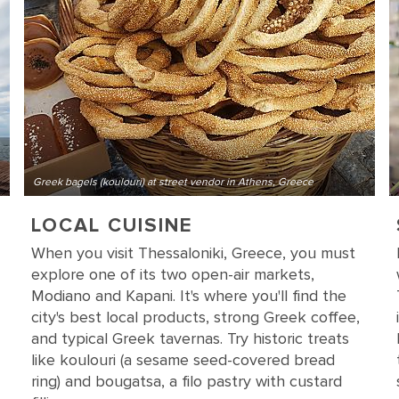
Greek bagels (koulouri) at street vendor in Athens, Greece
LOCAL CUISINE
When you visit Thessaloniki, Greece, you must
explore one of its two open-air markets,
Modiano and Kapani. It's where you'll find the
city's best local products, strong Greek coffee,
and typical Greek tavernas. Try historic treats
like koulouri (a sesame seed-covered bread
ring) and bougatsa, a filo pastry with custard