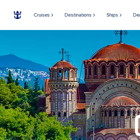
Cruises
Destinations
Ships
De