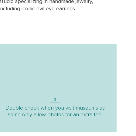
studio specializing in handmade jewelry,
including iconic evil eye earrings.
3
Double-check when you visit museums as
some only allow photos for an extra fee.