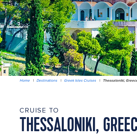
Home
|
Destinations
|
Greek Isles Cruises
|
Thessaloniki, Greec
CRUISE TO
THESSALONIKI, GREE