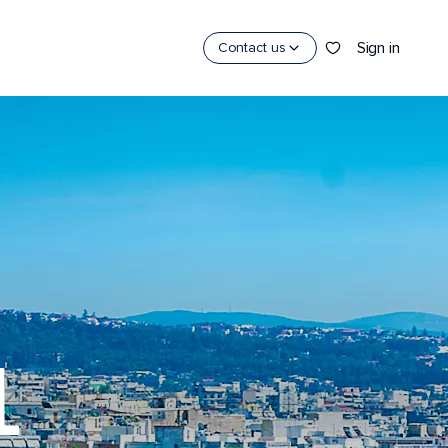
Sign in
Contact us
L