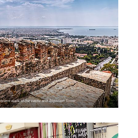
ancient walls of the castle and Trigonion Tower