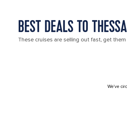
BEST DEALS TO THESSA
These cruises are selling out fast, get them
We've circ