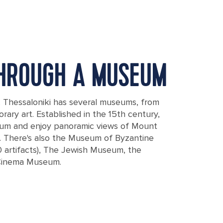
HROUGH A MUSEUM
l, Thessaloniki has several museums, from
rary art. Established in the 15th century,
eum and enjoy panoramic views of Mount
. There's also the Museum of Byzantine
0 artifacts), The Jewish Museum, the
Cinema Museum.
bol of Thessaloniki city