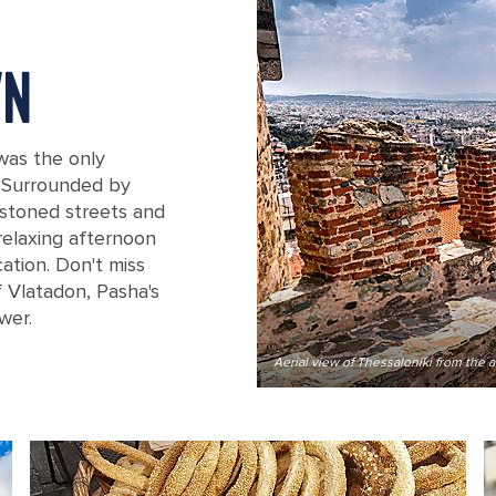
WN
 was the only
. Surrounded by
estoned streets and
relaxing afternoon
ation. Don't miss
 Vlatadon, Pasha's
wer.
Trigonion Tower
Aerial view of Thessaloniki from the 