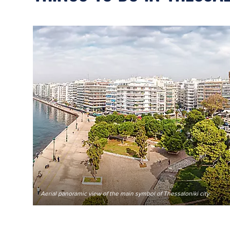
Aerial panoramic view of the main symbol of Thessaloniki city