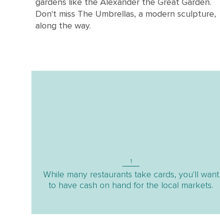
gardens like the Alexander the Great Garden.
Don't miss The Umbrellas, a modern sculpture,
along the way.
1
While many restaurants take cards, you'll want
to have cash on hand for the local markets.