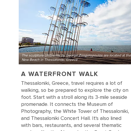
The sculpture Umbrellas by George Zongolopoulos are located at the
New Beach in Thessaloniki, Greece
A WATERFRONT WALK
Thessaloniki, Greece, travel requires a lot of
walking, so be prepared to explore the city on
foot. Start with a stroll along its 3-mile seaside
promenade. It connects the Museum of
Photography, the White Tower of Thessaloniki,
and Thessaloniki Concert Hall. It's also lined
with bars, restaurants, and several thematic