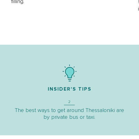
filling.
INSIDER'S TIPS
2
The best ways to get around Thessaloniki are
by private bus or taxi.