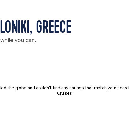
LONIKI, GREECE
 while you can.
led the globe and couldn't find any sailings that match your searc
Cruises