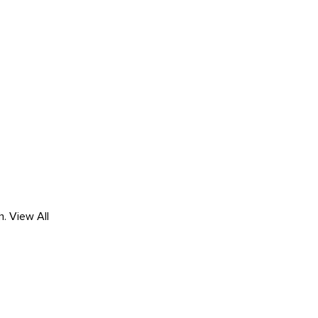
h.
View All