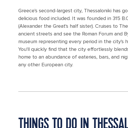
Greece's second-largest city, Thessaloniki has got
delicious food included. It was founded in 315 B
(Alexander the Great's half sister). Cruises to Th
ancient streets and see the Roman Forum and Byzan
museum representing every period in the city's hi
You'll quickly find that the city effortlessly blend
home to an abundance of eateries, bars, and nigh
any other European city.
THINGS TO DO IN THESSAL