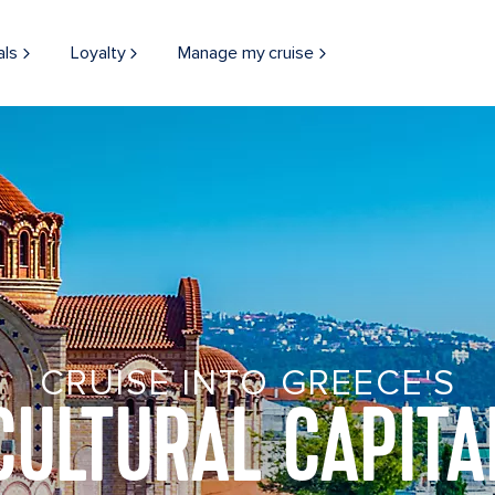
als
Loyalty
Manage my cruise
CRUISE INTO GREECE'S
CULTURAL CAPITA