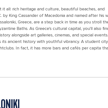
 it all: rich heritage and culture, beautiful beaches, and
.C. by King Cassander of Macedonia and named after his w
essaloniki, Greece, are a step back in time as you stroll th
tine Baths. As Greece's cultural capital, you'll also fin
story alongside art galleries, cinemas, and special events
s its ancient history with youthful vibrancy. A student city, 
tclubs. In fact, it has more bars and cafés per capita th
ONIKI