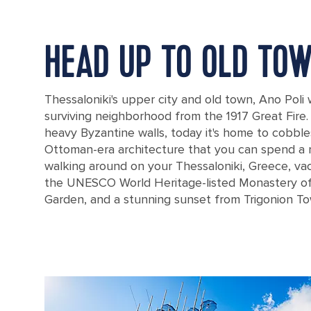
HEAD UP TO OLD TO
Thessaloniki's upper city and old town, Ano Poli
surviving neighborhood from the 1917 Great Fire
heavy Byzantine walls, today it's home to cobbl
Ottoman-era architecture that you can spend a 
walking around on your Thessaloniki, Greece, vac
the UNESCO World Heritage-listed Monastery of
Garden, and a stunning sunset from Trigonion To
Aerial view of Thessaloniki from the ancient walls of the castle and 