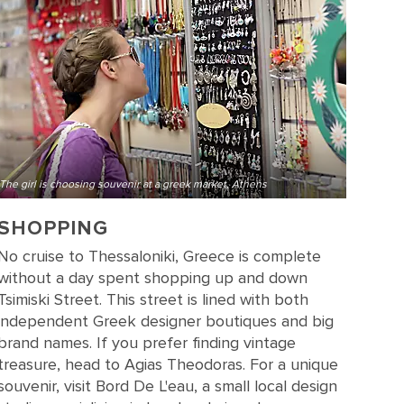
The girl is choosing souvenir at a greek market, Athens
SHOPPING
No cruise to Thessaloniki, Greece is complete
without a day spent shopping up and down
Tsimiski Street. This street is lined with both
independent Greek designer boutiques and big
brand names. If you prefer finding vintage
treasure, head to Agias Theodoras. For a unique
souvenir, visit Bord De L'eau, a small local design