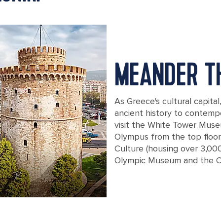
MEANDER T
As Greece's cultural capita
ancient history to contempo
visit the White Tower Mus
Olympus from the top floor
Culture (housing over 3,00
Olympic Museum and the 
Aerial panoramic view of the main sym