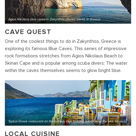
Agios Nikolaos blue caves in Zakynthos (Zante) island, in Greece
CAVE QUEST
One of the coolest things to do in Zakynthos, Greece is
exploring its famous Blue Caves. This series of impressive
rock formations stretches from Agios Nikolaus Beach to
Skinari Cape and is popular among scuba divers. The water
within the caves themselves seems to glow bright blue.
Typical Greek restaurant on the balcony blue building overlooking the sea, Greece
LOCAL CUISINE