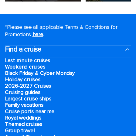
*Please see all applicable Terms & Conditions for
Promotions
here
.
Find a cruise
Last minute cruises
Weekend cruises
Black Friday & Cyber Monday
Holiday cruises
2026-2027 Cruises
Cruising guides
Largest cruise ships
Family vacations
Cruise ports near me
Royal weddings
Themed cruises
Group travel