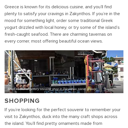
Greece is known for its delicious cuisine, and you’ll find
plenty to satisfy your cravings in Zakynthos. If you’re in the
mood for something light, order some traditional Greek
yogurt drizzled with local honey, or try some of the island’s
fresh-caught seafood. There are charming tavernas on
every corner, most offering beautiful ocean views.
Small traditional pottery souvenir shop in Zakynthos island, greece.
SHOPPING
If you’re looking for the perfect souvenir to remember your
visit to Zakynthos, duck into the many craft shops across
the island. You’ll find pretty ornaments made from