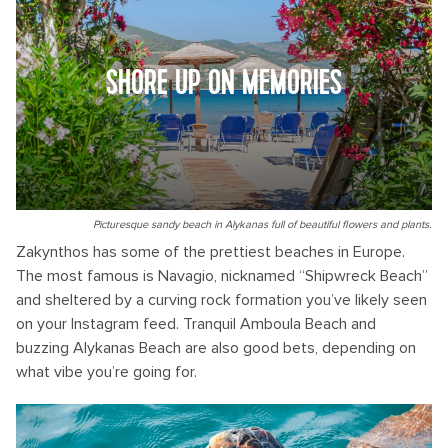
SHORE UP ON MEMORIES
Picturesque sandy beach in Alykanas full of beautiful flowers and plants.
Zakynthos has some of the prettiest beaches in Europe.
The most famous is Navagio, nicknamed “Shipwreck Beach”
and sheltered by a curving rock formation you’ve likely seen
on your Instagram feed. Tranquil Amboula Beach and
buzzing Alykanas Beach are also good bets, depending on
what vibe you’re going for.