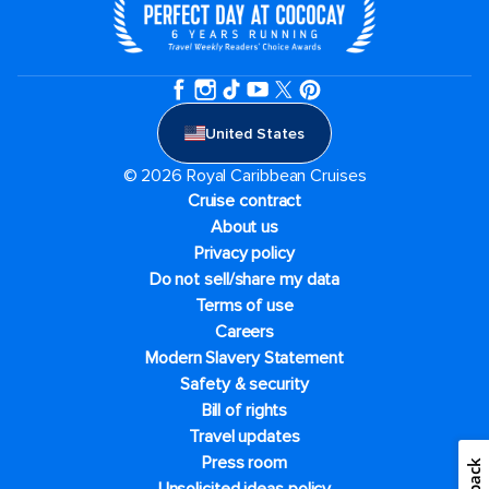
United States
© 2026 Royal Caribbean Cruises
Cruise contract
About us
Privacy policy
Do not sell/share my data
Terms of use
Careers
Modern Slavery Statement
Safety & security
Bill of rights
Travel updates
Press room