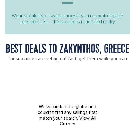
Wear sneakers or water shoes if you’re exploring the
seaside cliffs — the ground is rough and rocky.
BEST DEALS TO ZAKYNTHOS, GREECE
These cruises are selling out fast, get them while you can.
We've circled the globe and
couldn't find any sailings that
match your search.
View All
Cruises