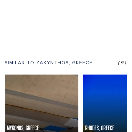
SIMILAR TO ZAKYNTHOS, GREECE
(9)
MYKONOS, GREECE
RHODES, GREECE