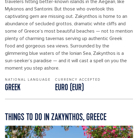
travelers hitting better-known islands in the Aegean, like
Mykonos and Santorini. But those who overlook this
captivating gem are missing out. Zakynthos is home to an
abundance of secluded grottos, dramatic white cliffs and
some of Greece’s most beautiful beaches — not to mention
plenty of charming tavernas serving up authentic Greek
food and gorgeous sea views. Surrounded by the
glimmering blue waters of the Ionian Sea, Zakynthos is a
sun-seeker’s paradise — and it will cast a spell on you the
moment you step ashore.
NATIONAL LANGUAGE
CURRENCY ACCEPTED
GREEK
EURO (EUR)
THINGS TO DO IN ZAKYNTHOS, GREECE