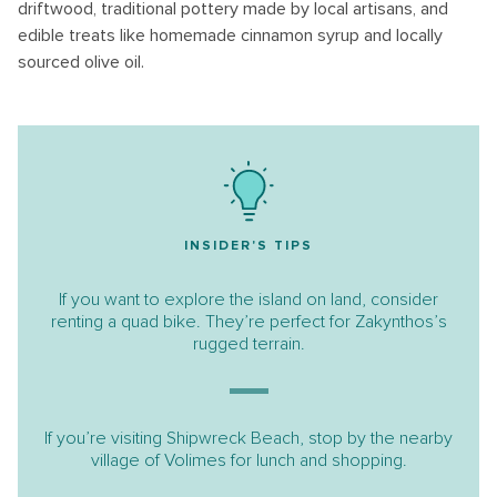
driftwood, traditional pottery made by local artisans, and
edible treats like homemade cinnamon syrup and locally
sourced olive oil.
INSIDER'S TIPS
If you want to explore the island on land, consider
renting a quad bike. They’re perfect for Zakynthos’s
rugged terrain.
If you’re visiting Shipwreck Beach, stop by the nearby
village of Volimes for lunch and shopping.