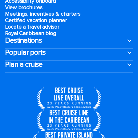
Accessibility onboard
View brochures
Meetings, incentives & charters​
Certified vacation planner
Locate a travel advisor
Royal Caribbean blog
Destinations
Popular ports
Plan a cruise