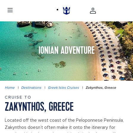
IONIAN ADVENTURE
Home
|
Destinations
|
Greek Isles Cruises
|
Zakynthos, Greece
CRUISE TO
ZAKYNTHOS, GREECE
Located off the west coast of the Peloponnese Peninsula,
Zakynthos doesn’t often make it onto the itinerary for