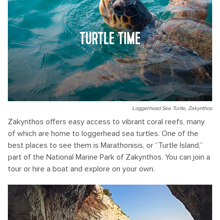
TURTLE TIME
Loggerhead Sea Turtle, Zakynthos
Zakynthos offers easy access to vibrant coral reefs, many
of which are home to loggerhead sea turtles. One of the
best places to see them is Marathonisis, or “Turtle Island,”
part of the National Marine Park of Zakynthos. You can join a
tour or hire a boat and explore on your own.