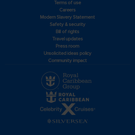
Terms of use
Careers
Modern Slavery Statement
Safety & security
Bill of rights
Travel updates
Press room
Unsolicited ideas policy
Community impact