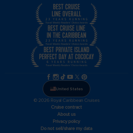
United States
© 2026 Royal Caribbean Cruises
Cruise contract
About us
Privacy policy
Do not sell/share my data