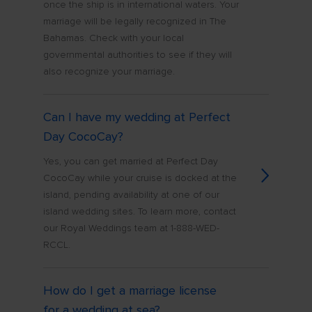
once the ship is in international waters. Your
marriage will be legally recognized in The
Bahamas. Check with your local
governmental authorities to see if they will
also recognize your marriage.
Can I have my wedding at Perfect
Day CocoCay?
Yes, you can get married at Perfect Day
CocoCay while your cruise is docked at the
island, pending availability at one of our
island wedding sites. To learn more, contact
our Royal Weddings team at 1-888-WED-
RCCL.
How do I get a marriage license
for a wedding at sea?