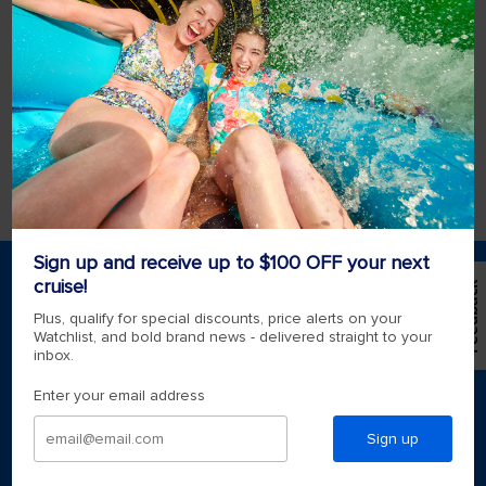
book my wedding at sea?
All weddings at sea must be booked at least
90 days prior to sailing but we strongly
encourage you to book as far in advance as
possible.
View more
Sign up and receive up to $100 OFF your next
cruise!
*Please see all applicable Terms & Conditions for
Feedback
Promotions
here
.
Plus, qualify for special discounts, price alerts on your
Watchlist, and bold brand news - delivered straight to your
inbox.
Find a cruise
Enter your email address
Last minute cruises
Weekend cruises
Sign up
Black Friday & Cyber Monday
Holiday cruises