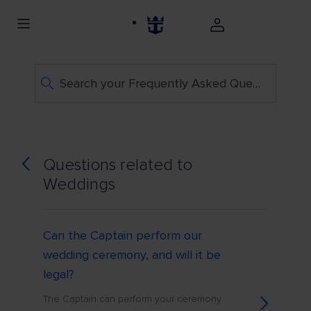
Search your Frequently Asked Questions
Questions related to
Weddings
Can the Captain perform our
wedding ceremony, and will it be
legal?
The Captain can perform your ceremony