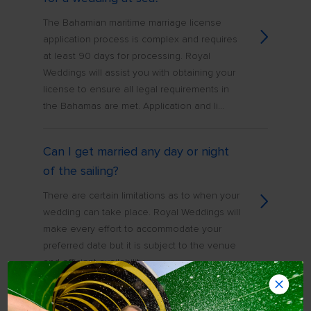
The Bahamian maritime marriage license
application process is complex and requires
at least 90 days for processing. Royal
Weddings will assist you with obtaining your
license to ensure all legal requirements in
the Bahamas are met. Application and li...
Can I get married any day or night
of the sailing?
There are certain limitations as to when your
wedding can take place. Royal Weddings will
make every effort to accommodate your
preferred date but it is subject to the venue
and officiant availability
How far in advance do I have to