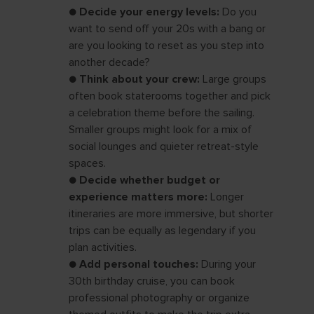
●
Decide your energy levels:
Do you
want to send off your 20s with a bang or
are you looking to reset as you step into
another decade?
●
Think about your crew:
Large groups
often book staterooms together and pick
a celebration theme before the sailing.
Smaller groups might look for a mix of
social lounges and quieter retreat-style
spaces.
●
Decide whether budget or
experience matters more:
Longer
itineraries are more immersive, but shorter
trips can be equally as legendary if you
plan activities.
●
Add personal touches:
During your
30th birthday cruise, you can book
professional photography or organize