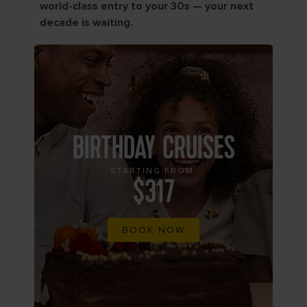
world-class entry to your 30s — your next
decade is waiting.
BIRTHDAY CRUISES
STARTING FROM
$317
BOOK NOW