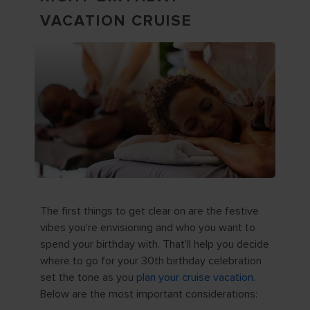
VACATION CRUISE
The first things to get clear on are the festive
vibes you're envisioning and who you want to
spend your birthday with. That'll help you decide
where to go for your 30th birthday celebration
set the tone as you
plan your cruise vacation
.
Below are the most important considerations: