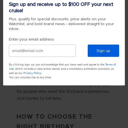
more achievable by pairing epic destinations
Sign up and receive up to $100 OFF your next
with accessible comfort. Explore iconic
cruise!
landmarks like Chichén Itzá, dive coral reefs or
Plus, qualify for special discounts, price alerts on your
sail past
Alaskan glaciers
, then come back to a
Watchlist, and bold brand news - delivered straight to your
hot shower, an elevated dinner or festivities —
inbox.
your choice.
Enter your email address
Either way, the perfect place to start your new
Sign up
decade is at the edge of your comfort zone.
Even on board the ship, firsts are everywhere.
By clicking sign up, you acknowledge that you have read and agree to the
Terms of
Use
, which include a class action waiver and a mandatory arbitration provision, as
Try indoor skydiving on the RipCord® by iFLY® or
well as our
Privacy Policy
.
zoom across the onboard Zip Line, high above
You can unsubscribe at any time.
the waves. This is the perfect birthday trip idea
for people who want the firsthand experiences
and
stories to tell later.
HOW TO CHOOSE THE
RIGHT BIRTHDAY