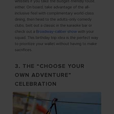
whistles if you take the budget-friendly route,
either. On board, take advantage of the all-
inclusive feel with complimentary world-class
dining, then head to the adults-only comedy
clubs, belt out a classic in the karaoke bar or
check out a
Broadway-caliber show
with your
squad. This birthday trip idea is the perfect way
to prioritize your wallet without having to make
sacrifices.
3. THE “CHOOSE YOUR
OWN ADVENTURE”
CELEBRATION