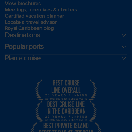
View brochures
Meetings, incentives & charters​
Certified vacation planner
Locate a travel advisor
Royal Caribbean blog
Destinations
Popular ports
Plan a cruise