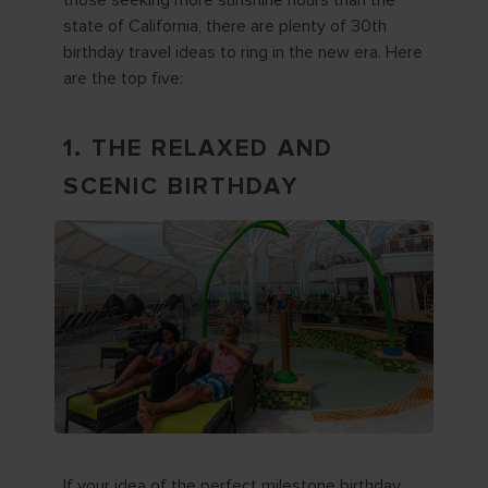
those seeking more sunshine hours than the
state of California, there are plenty of 30th
birthday travel ideas to ring in the new era. Here
are the top five:
1. THE RELAXED AND
SCENIC BIRTHDAY
If your idea of the perfect milestone birthday