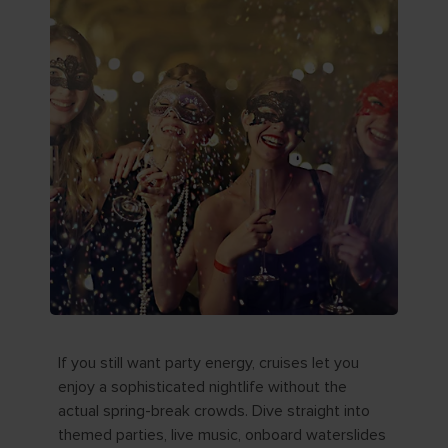
If you still want party energy, cruises let you
enjoy a sophisticated nightlife without the
actual spring-break crowds. Dive straight into
themed parties, live music, onboard waterslides