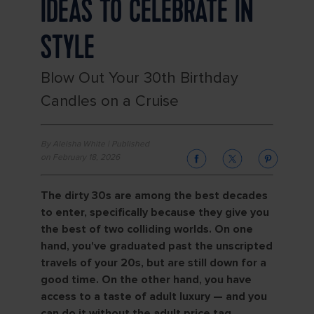
IDEAS TO CELEBRATE IN
STYLE
Blow Out Your 30th Birthday
Candles on a Cruise
By Aleisha White | Published
on February 18, 2026
The dirty 30s are among the best decades
to enter, specifically because they give you
the best of two colliding worlds. On one
hand, you've graduated past the unscripted
travels of your 20s, but are still down for a
good time. On the other hand, you have
access to a taste of adult luxury — and you
can do it without the adult price tag.