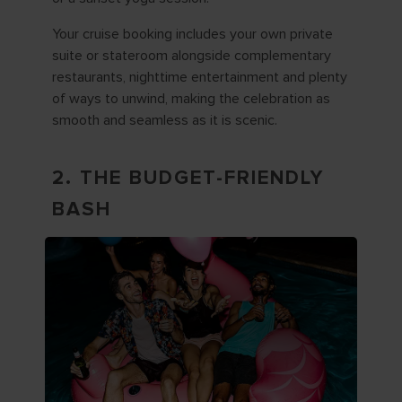
Your cruise booking includes your own private
suite or stateroom alongside complementary
restaurants, nighttime entertainment and plenty
of ways to unwind, making the celebration as
smooth and seamless as it is scenic.
2. THE BUDGET-FRIENDLY
BASH