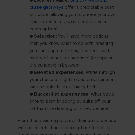
●
Excellent value:
Birthday weekend
cruise getaways
offer a predictable cost
structure, allowing you to create your own
epic experience
and
understand your
costs upfront.
●
Selection:
You'll have more options
than you know what to do with, meaning
you can map out the big moments with
plenty of space for surprises (or naps on
the sundeck) in between.
●
Elevated experiences:
Wade through
your choice of nightlife and entertainment,
with a sophisticated, luxury feel.
●
Bucket-list experiences:
What better
time to start knocking pursuits off your
list than the dawning of a new decade?
From those wishing to enter their prime decade
with an eclectic bunch of long-time friends to