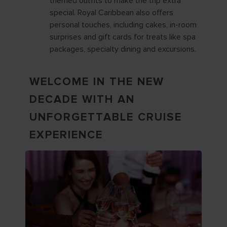
themed outfits to make the trip extra
special. Royal Caribbean also offers
personal touches, including cakes, in-room
surprises and gift cards for treats like spa
packages, specialty dining and excursions.
WELCOME IN THE NEW
DECADE WITH AN
UNFORGETTABLE CRUISE
EXPERIENCE