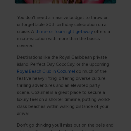
You don't need a massive budget to throw an
unforgettable 30th birthday celebration on a
cruise. A
three- or four-night getaway
offers a
micro-vacation with more than the basics
covered.
Destinations like the Royal Caribbean private
island, Perfect Day CocoCay, or the upcoming
Royal Beach Club in Cozumel
do much of the
festive heavy lifting, offering diverse culture,
thrilling adventures and an elevated party
scene. Cozumel is a great place to secure a
luxury feel on a shorter timeline, putting world-
class beaches within walking distance of your
arrival.
Don't go thinking you'll miss out on the bells and