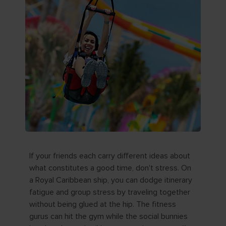
If your friends each carry different ideas about
what constitutes a good time, don't stress. On
a Royal Caribbean ship, you can dodge itinerary
fatigue and group stress by traveling together
without being glued at the hip. The fitness
gurus can hit the gym while the social bunnies