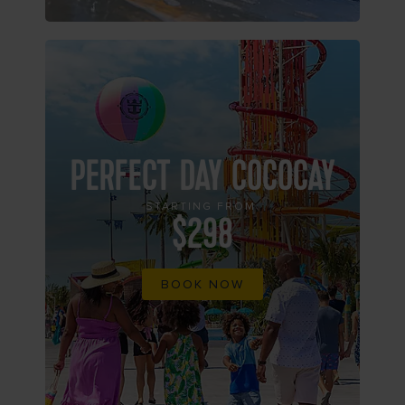
PERFECT DAY COCOCAY
STARTING FROM
$298
BOOK NOW