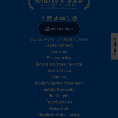
United States
© 2026 Royal Caribbean Cruises
Feedback
Cruise contract
About us
Privacy policy
Do not sell/share my data
Terms of use
Careers
Modern Slavery Statement
Safety & security
Bill of rights
Travel updates
Press room
Unsolicited ideas policy