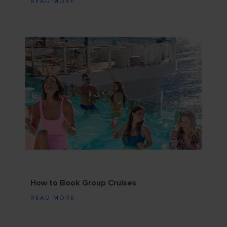
READ MORE
How to Book Group Cruises
READ MORE