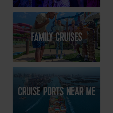
FAMILY CRUISES
CRUISE PORTS NEAR ME