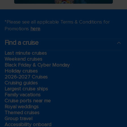
*Please see all applicable Terms & Conditions for
Promotions
here
.
Find a cruise
Last minute cruises
Weekend cruises
Black Friday & Cyber Monday
Holiday cruises
2026-2027 Cruises
Cruising guides
Largest cruise ships
Family vacations
Cruise ports near me
Royal weddings
Themed cruises
Group travel
Accessibility onboard