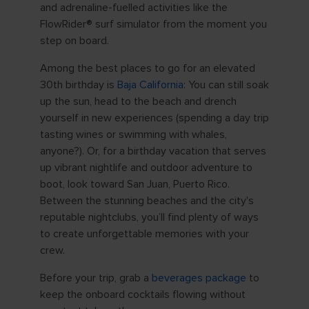
and adrenaline-fuelled activities like the
FlowRider® surf simulator from the moment you
step on board.
Among the best places to go for an elevated
30th birthday is
Baja California
: You can still soak
up the sun, head to the beach and drench
yourself in new experiences (spending a day trip
tasting wines or swimming with whales,
anyone?). Or, for a birthday vacation that serves
up vibrant nightlife and outdoor adventure to
boot, look toward San Juan, Puerto Rico.
Between the stunning beaches and the city's
reputable nightclubs, you’ll find plenty of ways
to create unforgettable memories with your
crew.
Before your trip, grab a
beverages package
to
keep the onboard cocktails flowing without