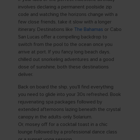
involves declaring a permanent poolside zip
code and watching the horizons change with a
few close friends, take it slow with a longer
itinerary. Destinations like
The Bahamas
or Cabo
San Lucas offer a compelling backdrop to
switch from the pool to the ocean once you
arrive at port. If you fancy long beach days,
chilled out snorkeling adventures and a good
dose of sunshine, both these destinations
deliver.
Back on board the ship, you'll find everything
you need to glide into your 30s refreshed. Book
rejuvenating spa packages followed by
extended afternoons lazing beneath the crystal
canopy in the adults-only Solarium.
Or, mosey off for a cocktail toast in a chic
lounge followed by a professional dance class
or a sunset yoga session.