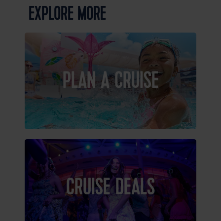
EXPLORE MORE
PLAN A CRUISE
CRUISE DEALS