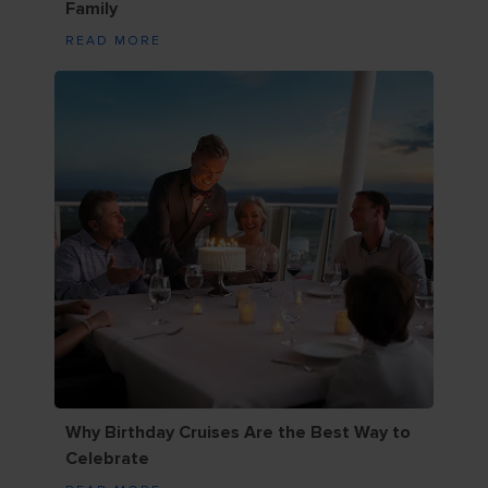
Family
READ MORE
Why Birthday Cruises Are the Best Way to
Celebrate