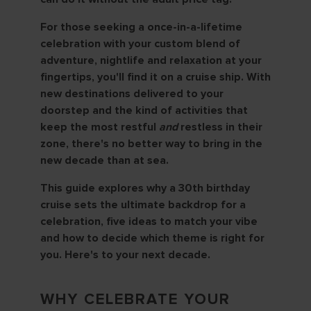
For those seeking a once-in-a-lifetime
celebration with your custom blend of
adventure, nightlife and relaxation at your
fingertips, you'll find it on a cruise ship. With
new destinations delivered to your
doorstep and the kind of activities that
keep the most restful
and
restless in their
zone, there's no better way to bring in the
new decade than at sea.
This guide explores why a 30th birthday
cruise sets the ultimate backdrop for a
celebration, five ideas to match your vibe
and how to decide which theme is right for
you. Here's to your next decade.
WHY CELEBRATE YOUR