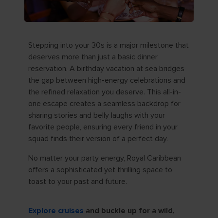
Stepping into your 30s is a major milestone that
deserves more than just a basic dinner
reservation. A birthday vacation at sea bridges
the gap between high-energy celebrations and
the refined relaxation you deserve. This all-in-
one escape creates a seamless backdrop for
sharing stories and belly laughs with your
favorite people, ensuring every friend in your
squad finds their version of a perfect day.
No matter your party energy, Royal Caribbean
offers a sophisticated yet thrilling space to
toast to your past and future.
Explore cruises
and buckle up for a wild,