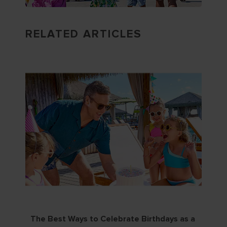
RELATED ARTICLES
The Best Ways to Celebrate Birthdays as a