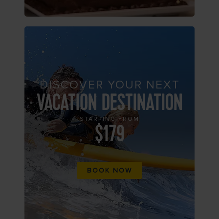
DISCOVER YOUR NEXT
VACATION DESTINATION
STARTING FROM
$179
BOOK NOW