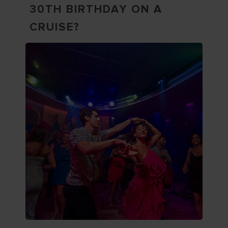
30TH BIRTHDAY ON A
CRUISE?