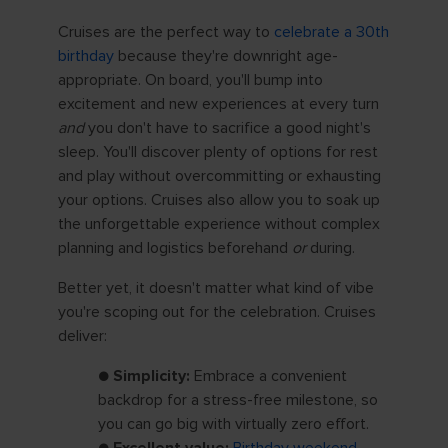
Cruises are the perfect way to
celebrate a 30th
birthday
because they're downright age-
appropriate. On board, you'll bump into
excitement and new experiences at every turn
and
you don't have to sacrifice a good night's
sleep. You'll discover plenty of options for rest
and play without overcommitting or exhausting
your options. Cruises also allow you to soak up
the unforgettable experience without complex
planning and logistics beforehand
or
during.
Better yet, it doesn't matter what kind of vibe
you're scoping out for the celebration. Cruises
deliver:
●
Simplicity:
Embrace a convenient
backdrop for a stress-free milestone, so
you can go big with virtually zero effort.