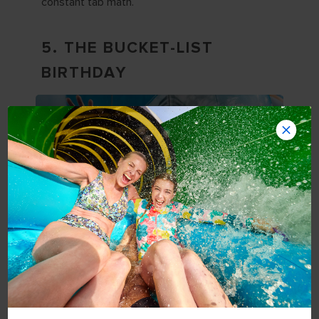
constant tab math.
5. THE BUCKET-LIST
BIRTHDAY
Turning 30 is a convenient excuse to finally do
the thing you keep saying you’ll do
someday
.
Mini cruise vacations
make bucket-list travel