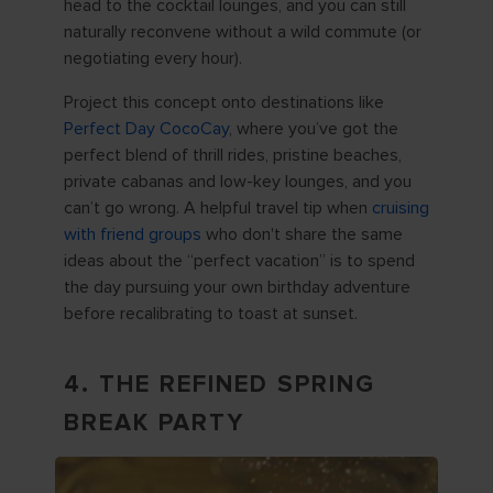
head to the cocktail lounges, and you can still
naturally reconvene without a wild commute (or
negotiating every hour).
Project this concept onto destinations like
Perfect Day CocoCay
, where you’ve got the
perfect blend of thrill rides, pristine beaches,
private cabanas and low-key lounges, and you
can’t go wrong. A helpful travel tip when
cruising
with friend groups
who don't share the same
ideas about the “perfect vacation” is to spend
the day pursuing your own birthday adventure
before recalibrating to toast at sunset.
4. THE REFINED SPRING
BREAK PARTY