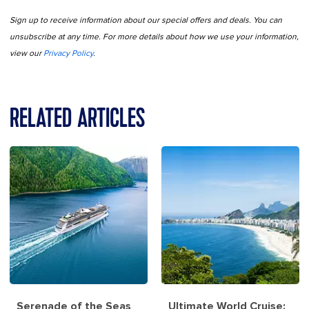
Sign up to receive information about our special offers and deals. You can
unsubscribe at any time. For more details about how we use your information,
view our
Privacy Policy
.
RELATED ARTICLES
Serenade of the Seas
Ultimate World Cruise: