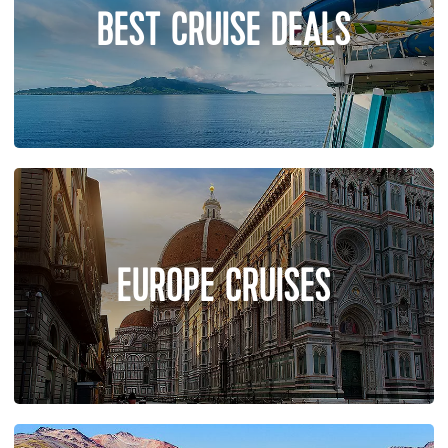
BEST CRUISE DEALS
EUROPE CRUISES