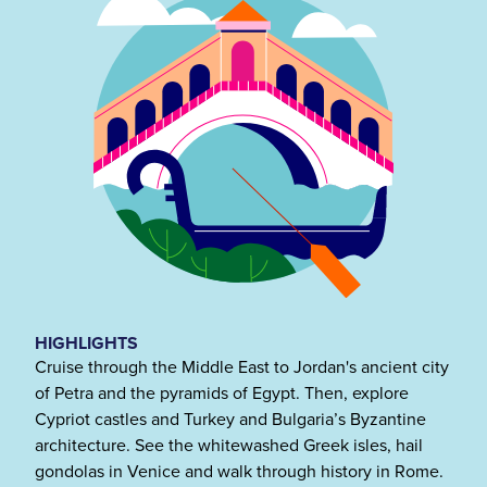
HIGHLIGHTS
Cruise through the Middle East to Jordan's ancient city
of Petra and the pyramids of Egypt. Then, explore
Cypriot castles and Turkey and Bulgaria’s Byzantine
architecture. See the whitewashed Greek isles, hail
gondolas in Venice and walk through history in Rome.