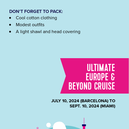
DON'T FORGET TO PACK:
Cool cotton clothing
Modest outfits
A light shawl and head covering
ULTIMATE
EUROPE &
BEYOND CRUISE
JULY 10, 2024 (BARCELONA) TO
SEPT. 10, 2024 (MIAMI)