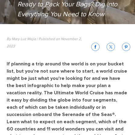
Ready to Pack Your Bags? Dig into
Everything You Need to Know
By Mary Luz Mejía | Published on November 2,
2023
If planning a trip around the world is on your bucket
list, but you're not sure where to start, a world cruise
might be just what you're looking for and we have
the best infographic to help make your plan a
vacation reality. The Ultimate World Cruise has made
it easy by dividing the globe into four segments,
each of which can be taken individually or in
succession onboard the Serenade of the Seas®.
Learn what to expect on each segment, which of the
60 countries and 11 world wonders you can visit and