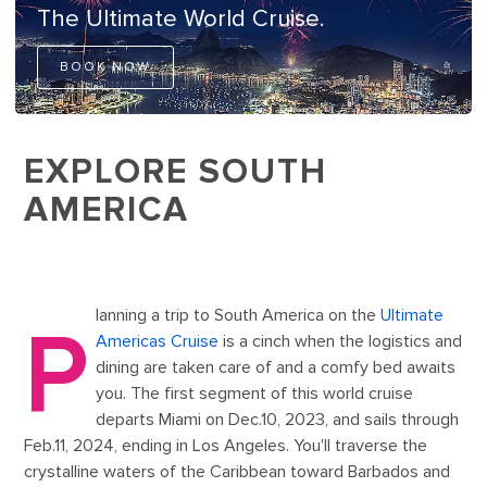
The Ultimate World Cruise.
BOOK NOW
EXPLORE SOUTH
AMERICA
lanning a trip to South America on the
Ultimate
P
Americas Cruise
is a cinch when the logistics and
dining are taken care of and a comfy bed awaits
you. The first segment of this world cruise
departs Miami on Dec.10, 2023, and sails through
Feb.11, 2024, ending in Los Angeles. You'll traverse the
crystalline waters of the Caribbean toward Barbados and