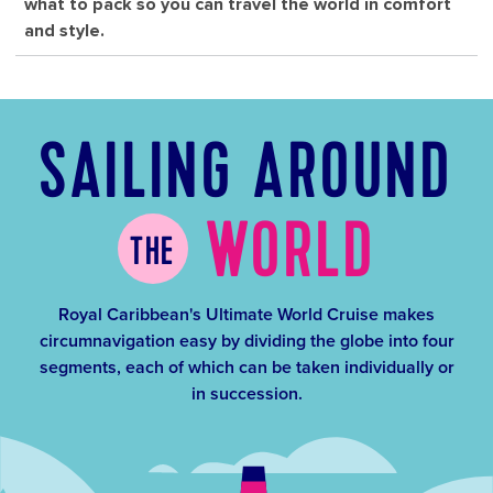
what to pack so you can travel the world in comfort
and style.
SAILING AROUND
WORLD
THE
Royal Caribbean's Ultimate World Cruise makes
circumnavigation easy by dividing the globe into four
segments, each of which can be taken individually or
in succession.