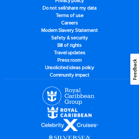
Privacy policy
Do not sell/share my data
Terms of use
Careers
Modern Slavery Statement
Safety & security
Bill of rights
Travel updates
Press room
Feedback
Unsolicited ideas policy
Community impact