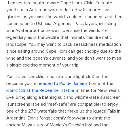
then venture south toward Cape Horn, Chile. En route,
you'll sail in Antarctic waters dotted with impressive
glaciers as you visit the world's coldest continent and then
continue on to Ushuaia, Argentina. Pack layers, including
wind/waterproof outerwear, because the winds are
legendary, as is the wildlife that inhabits this dramatic
landscape. You may want to pack seasickness medication
since sailing around Cape Horn can get choppy due to the
wind and the ocean's currents, and you don't want to miss
a single exciting moment of your trip.
Your travel checklist should include light clothes too
because you're
headed to Rio de Janeiro
, home of the
iconic Christ the Redeemer statue
, in time for New Year's
Eve. Bring along a bathing suit and wildlife-safe sunscreen
(sunscreens labeled "reef-safe" are compatible) to enjoy
one of the 275 waterfalls that make up the Iguaçú Falls in
Argentina. Don't forget comfy footwear to climb the
ancient Maya sites of Mexico's Chichén Itzá and the