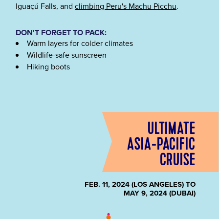
Iguaçú Falls, and
climbing Peru's Machu Picchu
.
DON'T FORGET TO PACK:
Warm layers for colder climates
Wildlife-safe sunscreen
Hiking boots
ULTIMATE
ASIA-PACIFIC
CRUISE
FEB. 11, 2024 (LOS ANGELES) TO
MAY 9, 2024 (DUBAI)