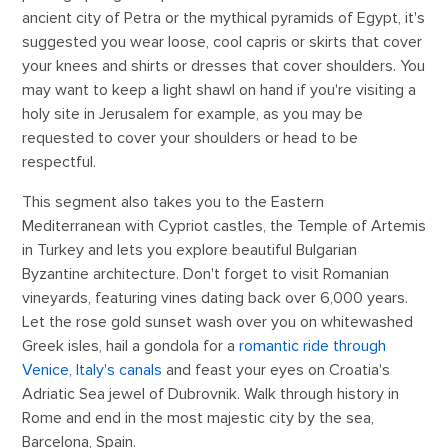
ancient city of Petra or the mythical pyramids of Egypt, it's
suggested you wear loose, cool capris or skirts that cover
your knees and shirts or dresses that cover shoulders. You
may want to keep a light shawl on hand if you're visiting a
holy site in Jerusalem for example, as you may be
requested to cover your shoulders or head to be
respectful.
This segment also takes you to the Eastern
Mediterranean with Cypriot castles, the Temple of Artemis
in Turkey and lets you explore beautiful Bulgarian
Byzantine architecture. Don't forget to visit Romanian
vineyards, featuring vines dating back over 6,000 years.
Let the rose gold sunset wash over you on whitewashed
Greek isles, hail a gondola for a
romantic ride through
Venice, Italy's canals
and feast your eyes on Croatia's
Adriatic Sea jewel of Dubrovnik. Walk through history in
Rome and end in the most majestic city by the sea,
Barcelona, Spain.