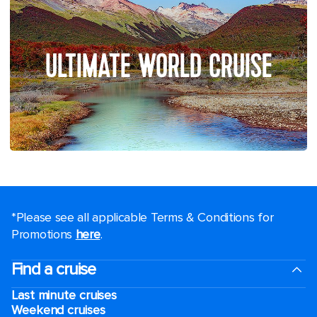
ULTIMATE WORLD CRUISE
*Please see all applicable Terms & Conditions for
Promotions
here
.
Find a cruise
Last minute cruises
Weekend cruises