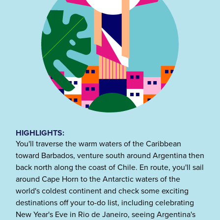
HIGHLIGHTS:
You'll traverse the warm waters of the Caribbean
toward Barbados, venture south around Argentina then
back north along the coast of Chile. En route, you'll sail
around Cape Horn to the Antarctic waters of the
world's coldest continent and check some exciting
destinations off your to-do list, including celebrating
New Year's Eve in Rio de Janeiro, seeing Argentina's