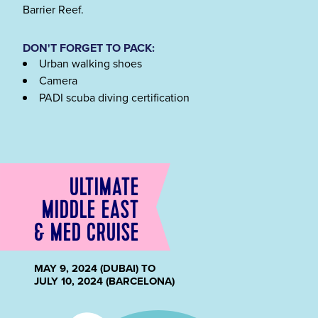
Barrier Reef.
DON'T FORGET TO PACK:
Urban walking shoes
Camera
PADI scuba diving certification
ULTIMATE
MIDDLE EAST
& MED CRUISE
MAY 9, 2024 (DUBAI) TO
JULY 10, 2024 (BARCELONA)