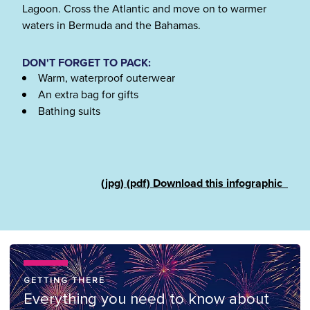
Lagoon. Cross the Atlantic and move on to warmer
waters in Bermuda and the Bahamas.
DON'T FORGET TO PACK:
Warm, waterproof outerwear
An extra bag for gifts
Bathing suits
(jpg)
(pdf)
Download this infographic
GETTING THERE
Everything you need to know about