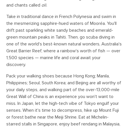
and chants called
oli
.
Take in traditional dance in French Polynesia and swim in
the mesmerizing sapphire-hued waters of Mooréa. You'll
drift past sparkling white sandy beaches and emerald-
green mountain peaks in Tahiti. Then, go scuba diving in
one of the world's best-known natural wonders, Australia's
Great Barrier Reef, where a rainbow's worth of fish — over
1,500 species — marine life and coral await your
discovery.
Pack your walking shoes because Hong Kong; Manila,
Philippines; Seoul, South Korea; and Beijing are all worthy of
your daily steps, and walking part of the over-13,000-mile
Great Wall of China is an experience you won't want to
miss. In Japan, let the high-tech vibe of Tokyo engulf your
senses. When it's time to decompress, hike up Mount Fuji
or forest bathe near the Meiji Shrine. Eat at Michelin-
starred stalls in Singapore, enjoy beef rendang in Malaysia,