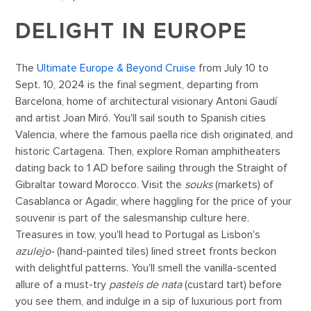
DELIGHT IN EUROPE
The
Ultimate Europe & Beyond Cruise
from July 10 to
Sept. 10, 2024 is the final segment, departing from
Barcelona, home of architectural visionary Antoni Gaudí
and artist Joan Miró. You'll sail south to Spanish cities
Valencia, where the famous paella rice dish originated, and
historic Cartagena. Then, explore Roman amphitheaters
dating back to 1 AD before sailing through the Straight of
Gibraltar toward Morocco. Visit the
souks
(markets) of
Casablanca or Agadir, where haggling for the price of your
souvenir is part of the salesmanship culture here.
Treasures in tow, you'll head to Portugal as Lisbon's
azulejo-
(hand-painted tiles) lined street fronts beckon
with delightful patterns. You'll smell the vanilla-scented
allure of a must-try
pasteis de nata
(custard tart) before
you see them, and indulge in a sip of luxurious port from