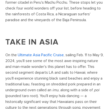
former citadel in Peru's Machu Picchu. These stops let you
check four world wonders off your list, before heading to
the rainforests of Costa Rica, a Nicaraguan surfers'
paradise and the vineyards of the Baja Peninsula.
TAKE IN ASIA
On the
Ultimate Asia Pacific Cruise
, sailing Feb. 11 to May 9,
2024, you'll see some of the most awe-inspiring nature
and man-made wonder's this planet has to offer. This
second segment departs LA and sails to Hawaii, where
you'll experience stunning black sand beaches and enjoy a
traditional luau, feasting on shredded pork prepared in an
underground oven called an
imu
, along with a side of
poi
(pounded taro root). You'll enjoy hula dancing — a
historically significant way that Hawaiians pass on their
culture to the next generations through song, movement