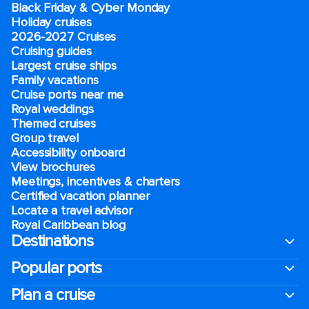
Black Friday & Cyber Monday
Holiday cruises
2026-2027 Cruises
Cruising guides
Largest cruise ships
Family vacations
Cruise ports near me
Royal weddings
Themed cruises
Group travel
Accessibility onboard
View brochures
Meetings, incentives & charters​
Certified vacation planner
Locate a travel advisor
Royal Caribbean blog
Destinations
Popular ports
Plan a cruise