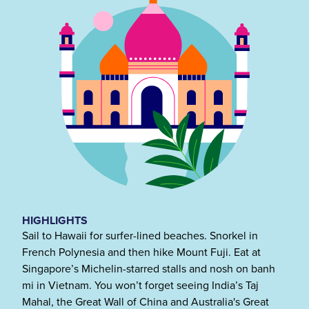
HIGHLIGHTS
Sail to Hawaii for surfer-lined beaches. Snorkel in
French Polynesia and then hike Mount Fuji. Eat at
Singapore’s Michelin-starred stalls and nosh on banh
mi in Vietnam. You won’t forget seeing India’s Taj
Mahal, the Great Wall of China and Australia's Great