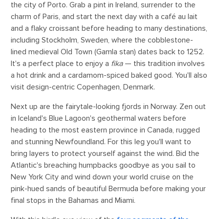
the city of Porto. Grab a pint in Ireland, surrender to the
charm of Paris, and start the next day with a café au lait
and a flaky croissant before heading to many destinations,
including Stockholm, Sweden, where the cobblestone-
lined medieval Old Town (Gamla stan) dates back to 1252.
It's a perfect place to enjoy a
fika
— this tradition involves
a hot drink and a cardamom-spiced baked good. You'll also
visit design-centric Copenhagen, Denmark.
Next up are the fairytale-looking fjords in Norway. Zen out
in Iceland's Blue Lagoon's geothermal waters before
heading to the most eastern province in Canada, rugged
and stunning Newfoundland. For this leg you'll want to
bring layers to protect yourself against the wind. Bid the
Atlantic's breaching humpbacks goodbye as you sail to
New York City and wind down your world cruise on the
pink-hued sands of beautiful Bermuda before making your
final stops in the Bahamas and Miami.