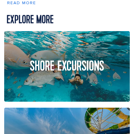
READ MORE
EXPLORE MORE
SHORE EXCURSIONS