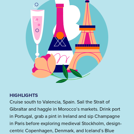
HIGHLIGHTS
Cruise south to Valencia, Spain. Sail the Strait of
Gibraltar and haggle in Morocco’s markets. Drink port
in Portugal, grab a pint in Ireland and sip Champagne
in Paris before exploring medieval Stockholm, design-
centric Copenhagen, Denmark, and Iceland’s Blue