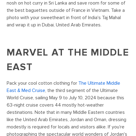
nosh on hot curry in Sri Lanka and save room for some of
the best baguettes outside of France in Vietnam. Take a
photo with your sweetheart in front of India's Taj Mahal
and wrap it up in Dubai, United Arab Emirates.
MARVEL AT THE MIDDLE
EAST
Pack your cool cotton clothing for
The Ultimate Middle
East & Med Cruise
, the third segment of the Ultimate
World Cruise, sailing May 9 to July 10, 2024 because this
63-night cruise covers 44 mostly hot-weather
destinations. Note that in many Middle Eastern countries
like the United Arab Emirates, Jordan and Oman, dressing
modestly is required for locals and visitors alike. If you're
photographing the spectacular world wonders of Jordan's