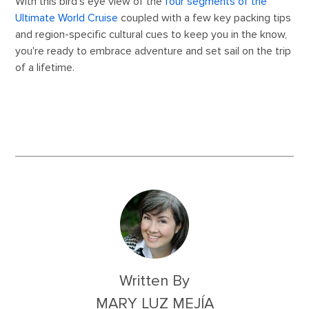
With this bird's eye view of the
four segments of the
Ultimate World Cruise
coupled with a few key packing tips
and region-specific cultural cues to keep you in the know,
you're ready to embrace adventure and set sail on the trip
of a lifetime.
Written By
MARY LUZ MEJÍA