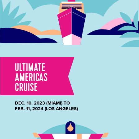
ULTIMATE
AMERICAS
CRUISE
DEC. 10, 2023 (MIAMI) TO
FEB. 11, 2024 (LOS ANGELES)