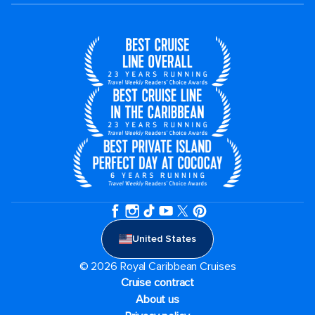
United States
© 2026 Royal Caribbean Cruises
Cruise contract
About us