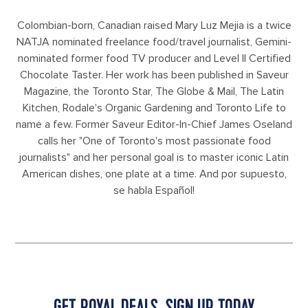
Colombian-born, Canadian raised Mary Luz Mejia is a twice
NATJA nominated freelance food/travel journalist, Gemini-
nominated former food TV producer and Level II Certified
Chocolate Taster. Her work has been published in Saveur
Magazine, the Toronto Star, The Globe & Mail, The Latin
Kitchen, Rodale's Organic Gardening and Toronto Life to
name a few. Former Saveur Editor-In-Chief James Oseland
calls her "One of Toronto's most passionate food
journalists" and her personal goal is to master iconic Latin
American dishes, one plate at a time. And por supuesto,
se habla Español!
GET ROYAL DEALS, SIGN UP TODAY