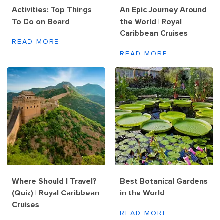
Activities: Top Things
An Epic Journey Around
To Do on Board
the World | Royal
Caribbean Cruises
READ MORE
READ MORE
Where Should I Travel?
Best Botanical Gardens
(Quiz) | Royal Caribbean
in the World
Cruises
READ MORE