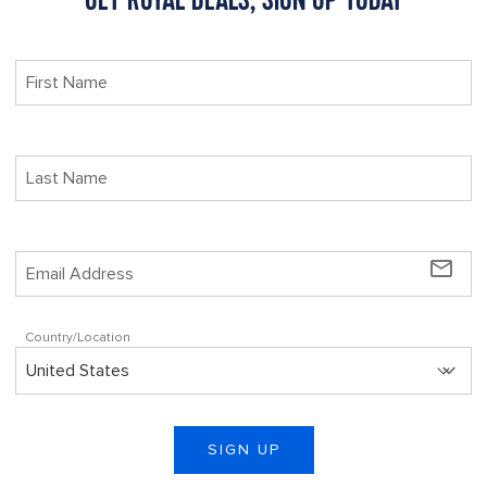
mail_outline
Country/Location
SIGN UP