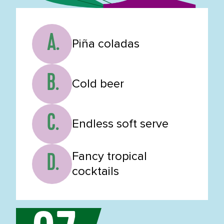
A.
Piña coladas
B.
Cold beer
C.
Endless soft serve
Fancy tropical
D.
cocktails