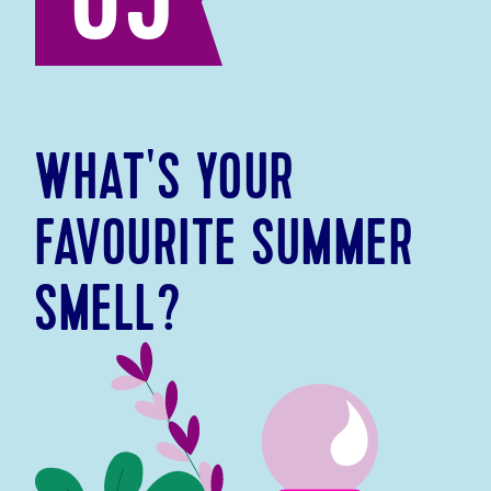
05
WHAT'S YOUR
FAVOURITE SUMMER
SMELL?