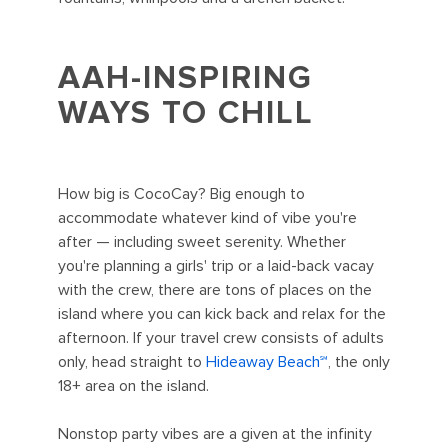
AAH-INSPIRING
WAYS TO CHILL
How big is CocoCay? Big enough to
accommodate whatever kind of vibe you're
after — including sweet serenity. Whether
you're planning a girls' trip or a laid-back vacay
with the crew, there are tons of places on the
island where you can kick back and relax for the
afternoon. If your travel crew consists of adults
only, head straight to
Hideaway Beach℠
, the only
18+ area on the island.
Nonstop party vibes are a given at the infinity