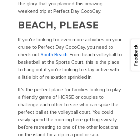
the glory that you planned this amazing
weekend trip at Perfect Day CocoCay.
BEACH, PLEASE
If you're looking for even more activities on your
cruise to Perfect Day CocoCay, you need to
Feedback
check out
South Beach
. From beach volleyball to
basketball at the Sports Court, this is the place
to hang out if you're looking to stay active with
a little bit of relaxation sprinkled in.
It's the perfect place for families looking to play
a friendly game of HORSE or couples to
challenge each other to see who can spike the
perfect ball at the volleyball court. You could
easily spend the morning here getting sweaty
before retreating to one of the other locations
on the island for a dip in a pool or sea.