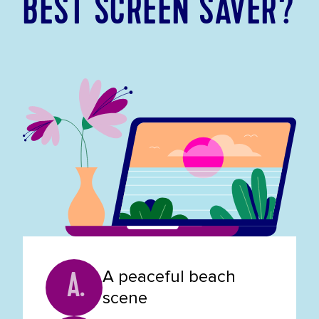
BEST SCREEN SAVER?
A peaceful beach
A.
scene