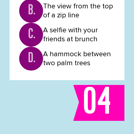
The view from the top
B.
of a zip line
A selfie with your
C.
friends at brunch
A hammock between
D.
two palm trees
04