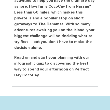
activities to help you have the ultimate day
ashore. How far is CocoCay from Nassau?
Less than 60 miles, which makes this
private island a popular stop on short
getaways to The Bahamas. With so many
adventures awaiting you on the island, your
biggest challenge will be deciding what to
try first — but you don't have to make the
decision alone.
Read on and start your planning with our
infographic quiz to discovering the best
way to spend your afternoon on Perfect
Day CocoCay.