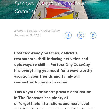
Discover what there is to do at
CocoCay
By Sherri Eisenberg | Published on
September 19, 2024
Postcard-ready beaches, delicious
restaurants, thrill-inducing activities and
epic ways to chill — Perfect Day CocoCay
has everything you need for a wow-worthy
vacation your friends and family will
remember for years to come.
This Royal Caribbean® private destination
in The Bahamas has plenty of
unforgettable attractions and next-level