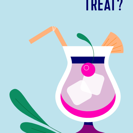
TREAT?