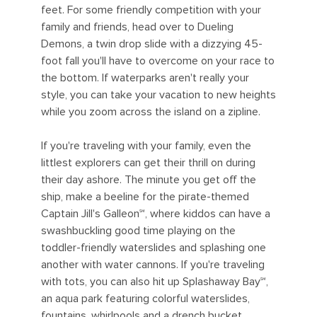
feet. For some friendly competition with your
family and friends, head over to Dueling
Demons, a twin drop slide with a dizzying 45-
foot fall you'll have to overcome on your race to
the bottom. If waterparks aren't really your
style, you can take your vacation to new heights
while you zoom across the island on a zipline.
If you're traveling with your family, even the
littlest explorers can get their thrill on during
their day ashore. The minute you get off the
ship, make a beeline for the pirate-themed
Captain Jill's Galleon℠, where kiddos can have a
swashbuckling good time playing on the
toddler-friendly waterslides and splashing one
another with water cannons. If you're traveling
with tots, you can also hit up Splashaway Bay℠,
an aqua park featuring colorful waterslides,
fountains, whirlpools and a drench bucket.