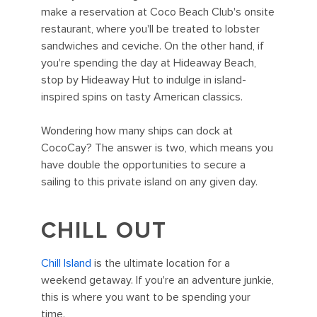
make a reservation at Coco Beach Club's onsite
restaurant, where you'll be treated to lobster
sandwiches and ceviche. On the other hand, if
you're spending the day at Hideaway Beach,
stop by Hideaway Hut to indulge in island-
inspired spins on tasty American classics.
Wondering how many ships can dock at
CocoCay? The answer is two, which means you
have double the opportunities to secure a
sailing to this private island on any given day.
CHILL OUT
Chill Island
is the ultimate location for a
weekend getaway. If you're an adventure junkie,
this is where you want to be spending your
time.