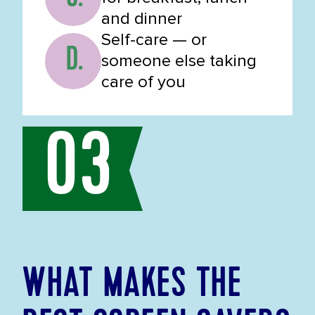
and dinner
Self-care — or
D.
someone else taking
care of you
03
WHAT MAKES THE