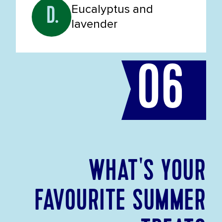
Eucalyptus and
D.
lavender
06
WHAT'S YOUR
FAVOURITE SUMMER