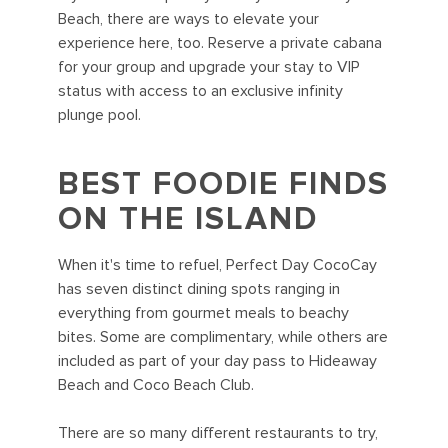
Beach, there are ways to elevate your
experience here, too. Reserve a private cabana
for your group and upgrade your stay to VIP
status with access to an exclusive infinity
plunge pool.
BEST FOODIE FINDS
ON THE ISLAND
When it's time to refuel, Perfect Day CocoCay
has seven distinct dining spots ranging in
everything from gourmet meals to beachy
bites. Some are complimentary, while others are
included as part of your day pass to Hideaway
Beach and Coco Beach Club.
There are so many different restaurants to try,