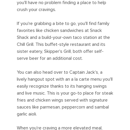
you'll have no problem finding a place to help
crush your cravings.
If you're grabbing a bite to go, you'll find family
favorites like chicken sandwiches at Snack
Shack and a build-your-own taco station at the
Chill Grill. This buffet-style restaurant and its
sister eatery, Skipper's Grill, both offer self-
serve beer for an additional cost.
You can also head over to Captain Jack's, a
lively hangout spot with an a la carte menu you'll
easily recognize thanks to its hanging swings
and live music. This is your go-to place for steak
fries and chicken wings served with signature
sauces like parmesan, peppercorn and sambal
garlic aioli.
When you're craving a more elevated meal,