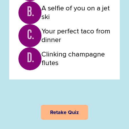
A selfie of you on a jet
B.
ski
Your perfect taco from
C.
dinner
Clinking champagne
D.
flutes
Retake Quiz