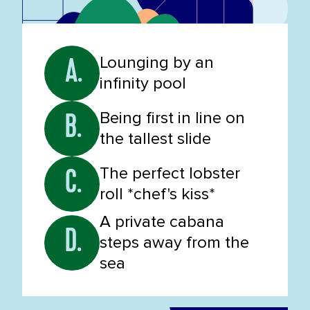
Lounging by an
A.
infinity pool
Being first in line on
B.
the tallest slide
The perfect lobster
C.
roll *chef's kiss*
A private cabana
D.
steps away from the
sea