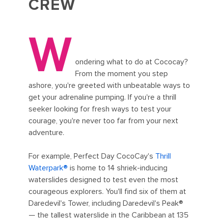
CREW
W
ondering what to do at Cococay?
From the moment you step
ashore, you're greeted with unbeatable ways to
get your adrenaline pumping. If you're a thrill
seeker looking for fresh ways to test your
courage, you're never too far from your next
adventure.
For example, Perfect Day CocoCay's
Thrill
Waterpark®
is home to 14 shriek-inducing
waterslides designed to test even the most
courageous explorers. You'll find six of them at
Daredevil's Tower, including Daredevil's Peak®
— the tallest waterslide in the Caribbean at 135