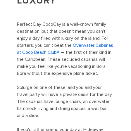
LUXURY
Perfect Day CocoCay is a well-known family
destination, but that doesn't mean you can't
enjoy a day filled with luxury on the island. For
starters, you can't beat the
Overwater Cabanas
at Coco Beach Club®
— the first of their kind in
the Caribbean. These secluded cabanas will
make you feel like you're vacationing in Bora
Bora without the expensive plane ticket.
Splurge on one of these, and you and your
travel party will have a private oasis for the day.
The cabanas have lounge chairs, an overwater
hammock, living and dining spaces, a wet bar
and a slide.
If you'd rather spend your day at Hideaway