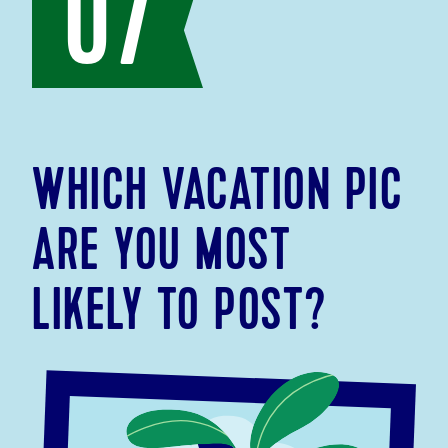
07
WHICH VACATION PIC
ARE YOU MOST
LIKELY TO POST?