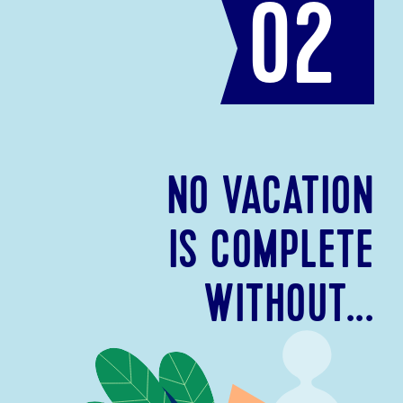
02
NO VACATION
IS COMPLETE
WITHOUT...