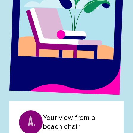
Your view from a
A.
beach chair