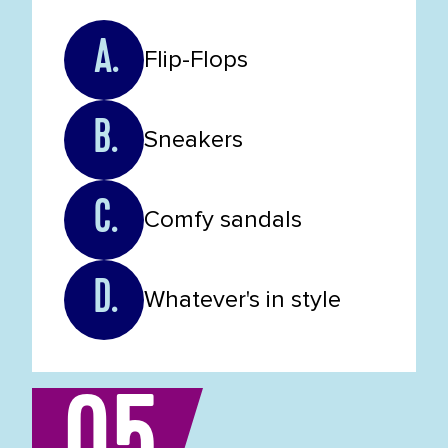
A.
Flip-Flops
B.
Sneakers
C.
Comfy sandals
D.
Whatever's in style