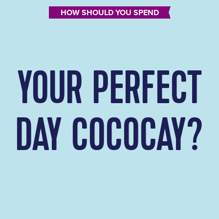
HOW SHOULD YOU SPEND
YOUR PERFECT
DAY COCOCAY?