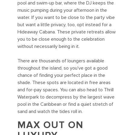
pool and swim-up bar, where the DJ keeps the
music pumping during your afternoon in the
water. If you want to be close to the party vibe
but want a little privacy, too, opt instead for a
Hideaway Cabana. These private retreats allow
you to be close enough to the celebration
without necessarily being in it.
There are thousands of loungers available
throughout the island, so you've got a good
chance of finding your perfect place in the
shade. These spots are located in free areas
and for-pay spaces. You can also head to Thrill
Waterpark to decompress by the largest wave
pool in the Caribbean or find a quiet stretch of
sand and watch the tides roll in.
MAX OUT ON