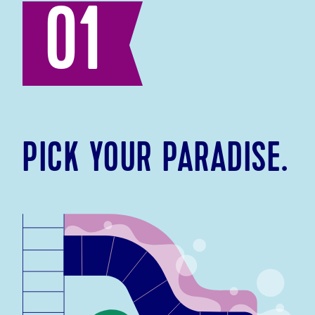
01
PICK YOUR PARADISE.