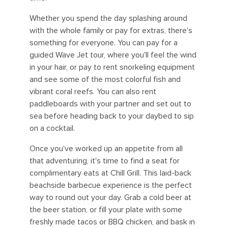
Whether you spend the day splashing around
with the whole family or pay for extras, there's
something for everyone. You can pay for a
guided Wave Jet tour, where you'll feel the wind
in your hair, or pay to rent snorkeling equipment
and see some of the most colorful fish and
vibrant coral reefs. You can also rent
paddleboards with your partner and set out to
sea before heading back to your daybed to sip
on a cocktail.
Once you've worked up an appetite from all
that adventuring, it's time to find a seat for
complimentary eats at Chill Grill. This laid-back
beachside barbecue experience is the perfect
way to round out your day. Grab a cold beer at
the beer station, or fill your plate with some
freshly made tacos or BBQ chicken, and bask in