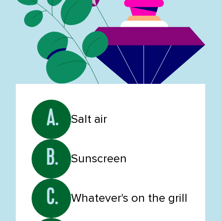
A.
Salt air
B.
Sunscreen
C.
Whatever's on the grill