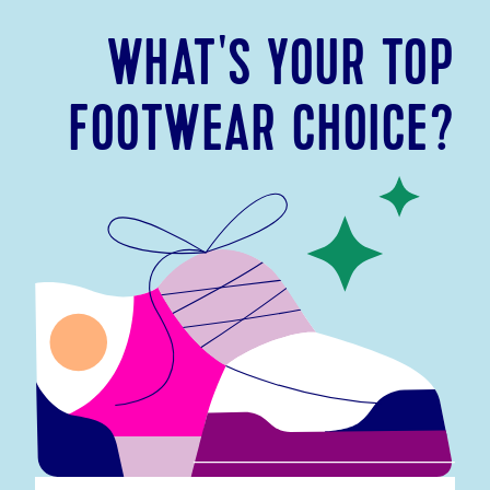
WHAT'S YOUR TOP
FOOTWEAR CHOICE?