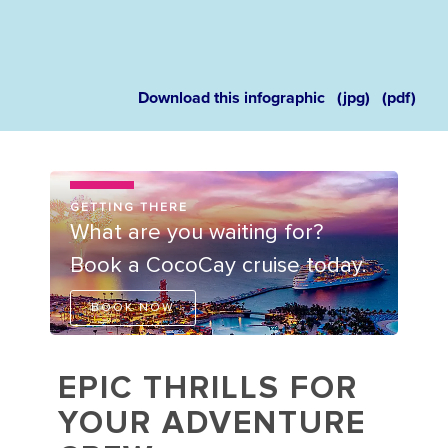
Download this infographic
(jpg)
(pdf)
GETTING THERE
What are you waiting for?
Book a CocoCay cruise today.
BOOK NOW
EPIC THRILLS FOR
YOUR ADVENTURE