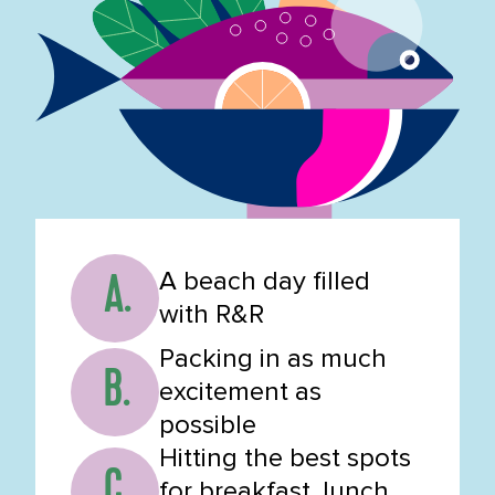
A beach day filled
A.
with R&R
Packing in as much
B.
excitement as
possible
Hitting the best spots
C.
for breakfast, lunch