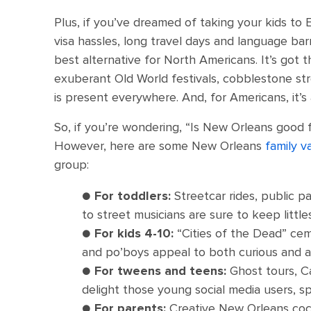
Plus, if you’ve dreamed of taking your kids to
visa hassles, long travel days and language barr
best alternative for North Americans. It’s got 
exuberant Old World festivals, cobblestone st
is present everywhere. And, for Americans, it’s 
So, if you’re wondering, “Is New Orleans good f
However, here are some New Orleans
family v
group:
●
For toddlers:
Streetcar rides, public p
to street musicians are sure to keep litt
●
For kids 4-10:
“Cities of the Dead” cem
and po’boys appeal to both curious and 
●
For tweens and teens:
Ghost tours, Ca
delight those young social media users, sp
●
For parents:
Creative New Orleans coc