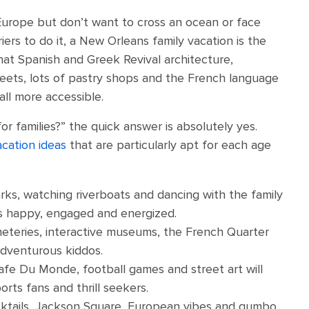
 Europe but don’t want to cross an ocean or face
iers to do it, a New Orleans family vacation is the
that Spanish and Greek Revival architecture,
reets, lots of pastry shops and the French language
all more accessible.
or families?” the quick answer is absolutely yes.
acation ideas
that are particularly apt for each age
arks, watching riverboats and dancing with the family
les happy, engaged and energized.
eteries, interactive museums, the French Quarter
adventurous kiddos.
fe Du Monde, football games and street art will
orts fans and thrill seekers.
ktails, Jackson Square, European vibes and gumbo