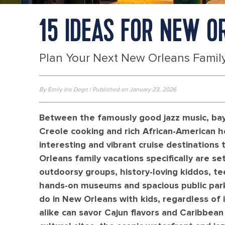
15 IDEAS FOR NEW O
Plan Your Next New Orleans Family
By Emily Iris Degn | Published on January 23, 2026
Between the famously good jazz music, bayo
Creole cooking and rich African-American h
interesting and vibrant cruise destinations t
Orleans family vacations specifically are se
outdoorsy groups, history-loving kiddos, te
hands-on museums and spacious public parks
do in New Orleans with kids, regardless of 
alike can savor Cajun flavors and Caribbean