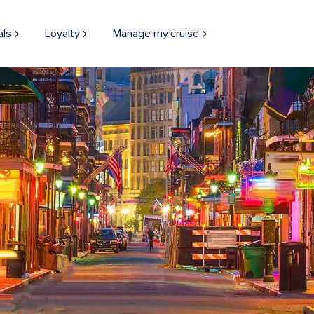
als
Loyalty
Manage my cruise