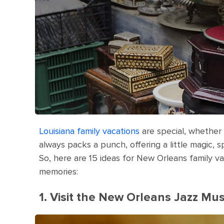
Louisiana family vacations
are special, whether 
always packs a punch, offering a little magic, s
So, here are 15 ideas for New Orleans family v
memories:
1. Visit the New Orleans Jazz M