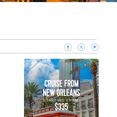
CRUISE FROM
NEW ORLEANS
STARTING FROM
$335