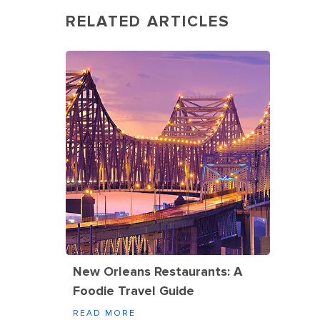
RELATED ARTICLES
New Orleans Restaurants: A
Foodie Travel Guide
READ MORE