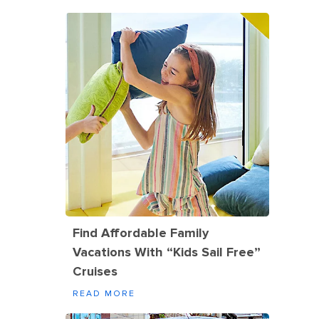
Find Affordable Family
Vacations With “Kids Sail Free”
Cruises
READ MORE