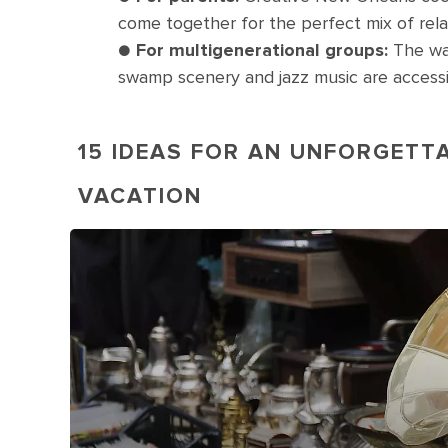
come together for the perfect mix of rela
●
For multigenerational groups:
The wal
swamp scenery and jazz music are accessib
15 IDEAS FOR AN UNFORGETT
VACATION