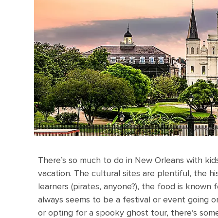
There’s so much to do in New Orleans with kids
vacation. The cultural sites are plentiful, the 
learners (pirates, anyone?), the food is known 
always seems to be a festival or event going o
or opting for a spooky ghost tour, there’s som