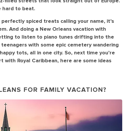
z-filled streets that look straight out of Europe.
 hard to beat.
 perfectly spiced treats calling your name, it’s
 gem. And doing a New Orleans vacation with
tting to listen to piano tunes drifting into the
our teenagers with some epic cemetery wandering
ppy tots, all in one city. So, next time you’re
ort with Royal Caribbean, here are some ideas
RLEANS FOR FAMILY VACATION?