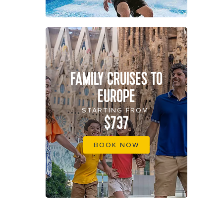
FAMILY CRUISES TO
EUROPE
STARTING FROM
$737
BOOK NOW