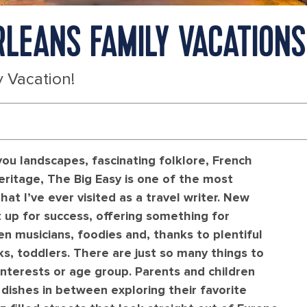
RLEANS FAMILY VACATIONS
 Vacation!
u landscapes, fascinating folklore, French
eritage, The Big Easy is one of the most
hat I’ve ever visited as a travel writer. New
t up for success, offering something for
en musicians, foodies and, thanks to plentiful
, toddlers. There are just so many things to
interests or age group. Parents and children
 dishes in between exploring their favorite