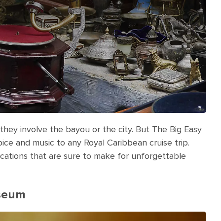
they involve the bayou or the city. But The Big Easy
pice and music to any Royal Caribbean cruise trip.
acations that are sure to make for unforgettable
useum