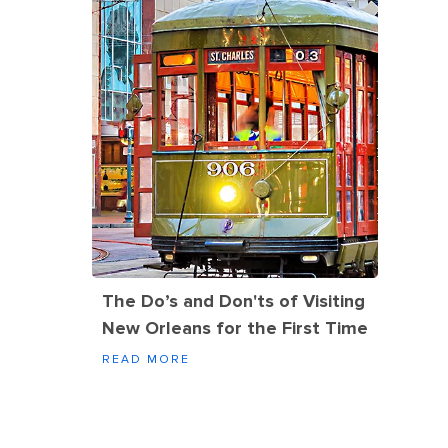
The Do’s and Don'ts of Visiting
New Orleans for the First Time
READ MORE