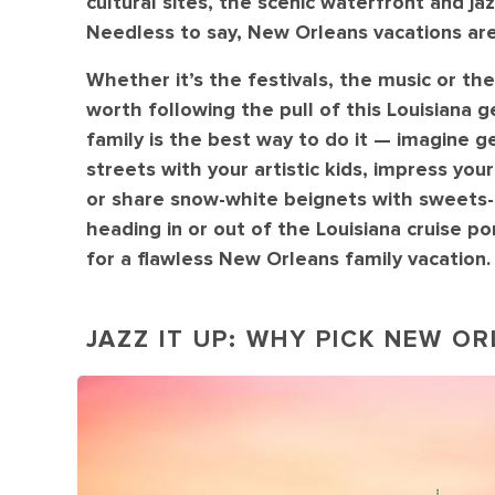
cultural sites, the scenic waterfront and jaz
Needless to say, New Orleans vacations are
Whether it’s the festivals, the music or the
worth following the pull of this Louisiana
family is the best way to do it — imagine ge
streets with your artistic kids, impress y
or share snow-white beignets with sweets-ha
heading in or out of the Louisiana cruise p
for a flawless New Orleans family vacation.
JAZZ IT UP: WHY PICK NEW O