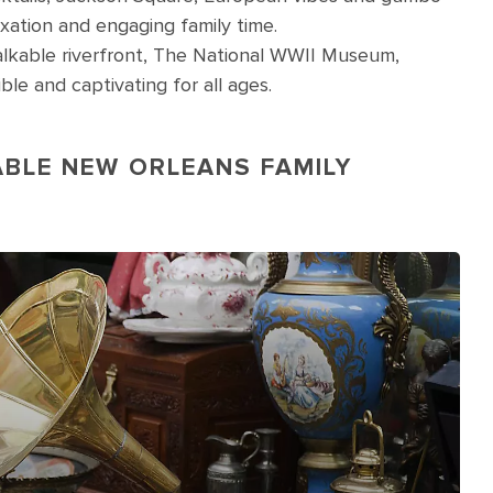
xation and engaging family time.
kable riverfront, The National WWII Museum,
le and captivating for all ages.
ABLE NEW ORLEANS FAMILY