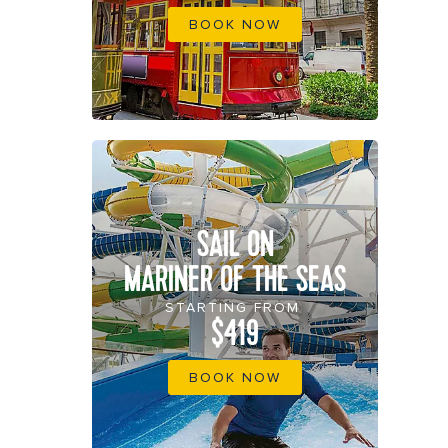
BOOK NOW
SAIL ON
MARINER OF THE SEAS
STARTING FROM
$419
BOOK NOW