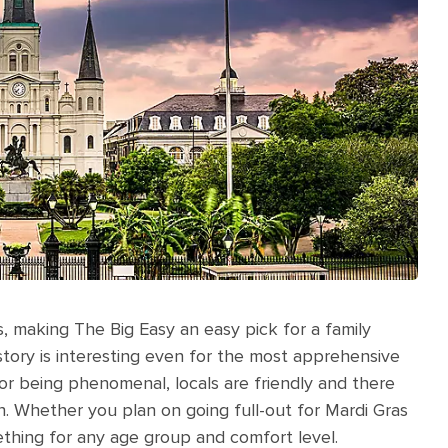
, making The Big Easy an easy pick for a family
history is interesting even for the most apprehensive
for being phenomenal, locals are friendly and there
n. Whether you plan on going full-out for Mardi Gras
ething for any age group and comfort level.