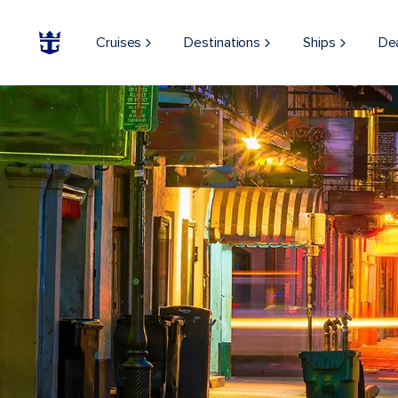
Cruises
Destinations
Ships
De