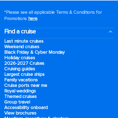
*Please see all applicable Terms & Conditions for
Promotions
here
.
Find a cruise
Last minute cruises
Weekend cruises
Black Friday & Cyber Monday
Holiday cruises
2026-2027 Cruises
Cruising guides
Largest cruise ships
Family vacations
Cruise ports near me
Royal weddings
Themed cruises
Group travel
Accessibility onboard
View brochures