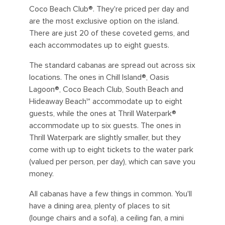
Coco Beach Club®. They're priced per day and
are the most exclusive option on the island.
There are just 20 of these coveted gems, and
each accommodates up to eight guests.
The standard cabanas are spread out across six
locations. The ones in Chill Island®, Oasis
Lagoon®, Coco Beach Club, South Beach and
Hideaway Beach℠ accommodate up to eight
guests, while the ones at Thrill Waterpark®
accommodate up to six guests. The ones in
Thrill Waterpark are slightly smaller, but they
come with up to eight tickets to the water park
(valued per person, per day), which can save you
money.
All cabanas have a few things in common. You'll
have a dining area, plenty of places to sit
(lounge chairs and a sofa), a ceiling fan, a mini