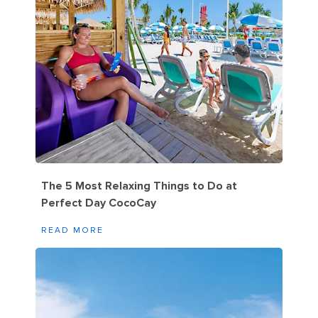
The 5 Most Relaxing Things to Do at
Perfect Day CocoCay
READ MORE