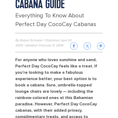
CABANA GUIDE
Everything To Know About
Perfect Day CocoCay Cabanas
By Robert Schrader | Published: April 01,
2025 | Updated: February 11, 2026
For anyone who loves sunshine and sand,
Perfect Day CocoCay feels like a treat. If
you're looking to make a fabulous
experience better, your best option is to
book a cabana. Sure, umbrella-topped
lounge chairs are lovely — including the
rainbow-colored ones at this Bahamian
paradise. However, Perfect Day CocoCay
cabanas, with their added privacy,
complimentary treats, and access to