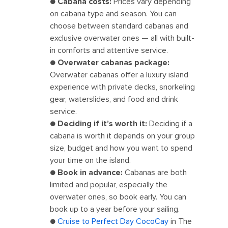
●
Cabana costs:
Prices vary depending
on cabana type and season. You can
choose between standard cabanas and
exclusive overwater ones — all with built-
in comforts and attentive service.
●
Overwater cabanas package:
Overwater cabanas offer a luxury island
experience with private decks, snorkeling
gear, waterslides, and food and drink
service.
●
Deciding if it’s worth it:
Deciding if a
cabana is worth it depends on your group
size, budget and how you want to spend
your time on the island.
●
Book in advance:
Cabanas are both
limited and popular, especially the
overwater ones, so book early. You can
book up to a year before your sailing.
●
Cruise to Perfect Day CocoCay
in The