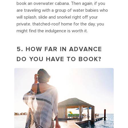
book an overwater cabana. Then again, if you
are traveling with a group of water babies who
will splash, slide and snorkel right off your
private, thatched-roof home for the day, you
might find the indulgence is worth it.
5. HOW FAR IN ADVANCE
DO YOU HAVE TO BOOK?