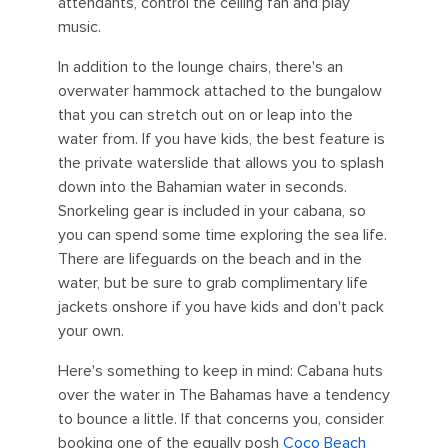
attendants, control the ceiling fan and play
music.
In addition to the lounge chairs, there's an
overwater hammock attached to the bungalow
that you can stretch out on or leap into the
water from. If you have kids, the best feature is
the private waterslide that allows you to splash
down into the Bahamian water in seconds.
Snorkeling gear is included in your cabana, so
you can spend some time exploring the sea life.
There are lifeguards on the beach and in the
water, but be sure to grab complimentary life
jackets onshore if you have kids and don't pack
your own.
Here's something to keep in mind: Cabana huts
over the water in The Bahamas have a tendency
to bounce a little. If that concerns you, consider
booking one of the equally posh
Coco Beach