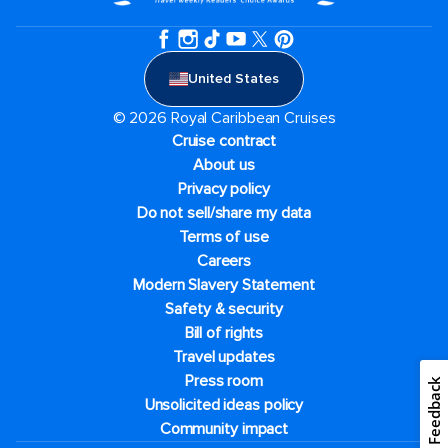
United States
© 2026 Royal Caribbean Cruises
Cruise contract
About us
Privacy policy
Do not sell/share my data
Terms of use
Careers
Modern Slavery Statement
Safety & security
Bill of rights
Travel updates
Press room
Feedback
Unsolicited ideas policy
Community impact