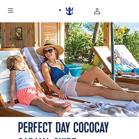
PERFECT DAY COCOCAY