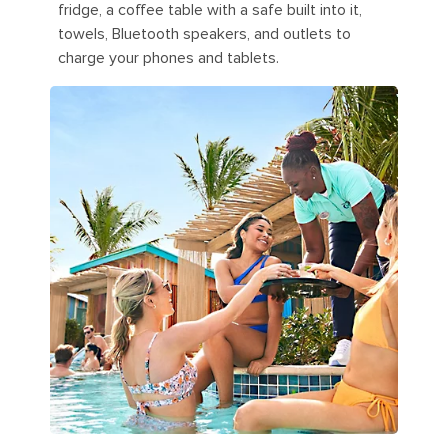
fridge, a coffee table with a safe built into it,
towels, Bluetooth speakers, and outlets to
charge your phones and tablets.