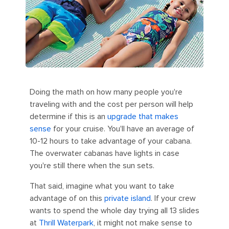
Doing the math on how many people you're
traveling with and the cost per person will help
determine if this is an
upgrade that makes
sense
for your cruise. You'll have an average of
10-12 hours to take advantage of your cabana.
The overwater cabanas have lights in case
you're still there when the sun sets.
That said, imagine what you want to take
advantage of on this
private island
. If your crew
wants to spend the whole day trying all 13 slides
at
Thrill Waterpark
, it might not make sense to