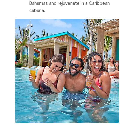
Bahamas and rejuvenate in a Caribbean
cabana.