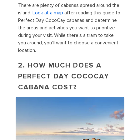
There are plenty of cabanas spread around the
island.
Look at a map
after reading this guide to
Perfect Day CocoCay cabanas and determine
the areas and activities you want to prioritize
during your visit. While there's a tram to take
you around, you'll want to choose a convenient
location.
2. HOW MUCH DOES A
PERFECT DAY COCOCAY
CABANA COST?