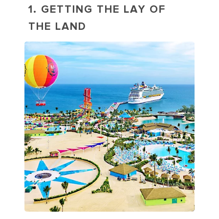
1. GETTING THE LAY OF
THE LAND