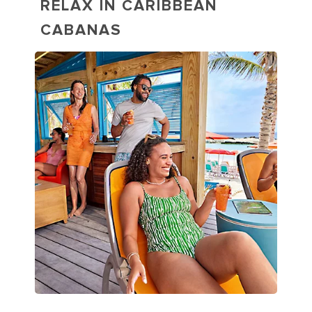
RELAX IN CARIBBEAN
CABANAS