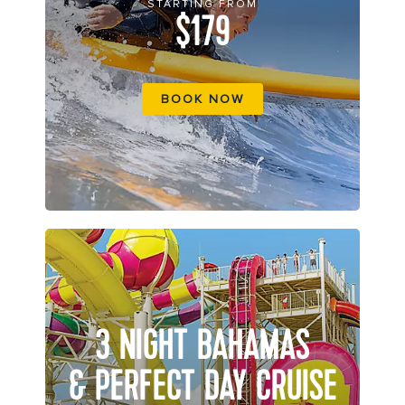
STARTING FROM
$179
BOOK NOW
3 NIGHT BAHAMAS
& PERFECT DAY CRUISE