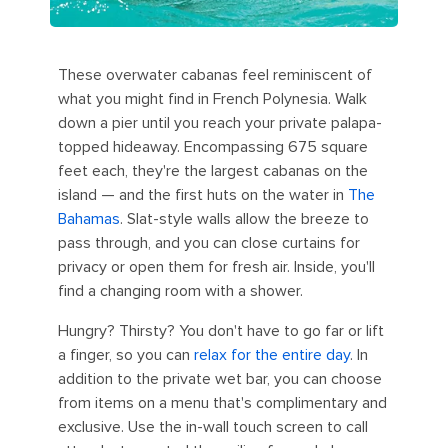
These overwater cabanas feel reminiscent of
what you might find in French Polynesia. Walk
down a pier until you reach your private palapa-
topped hideaway. Encompassing 675 square
feet each, they're the largest cabanas on the
island — and the first huts on the water in
The
Bahamas
. Slat-style walls allow the breeze to
pass through, and you can close curtains for
privacy or open them for fresh air. Inside, you'll
find a changing room with a shower.
Hungry? Thirsty? You don't have to go far or lift
a finger, so you can
relax for the entire day
. In
addition to the private wet bar, you can choose
from items on a menu that's complimentary and
exclusive. Use the in-wall touch screen to call