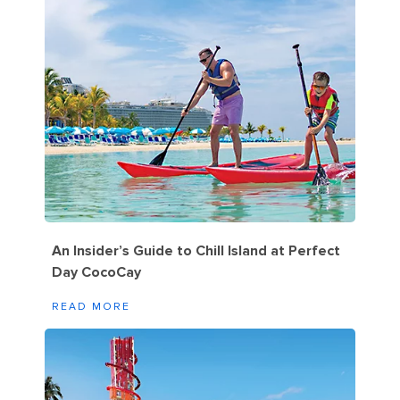
An Insider’s Guide to Chill Island at Perfect
Day CocoCay
READ MORE