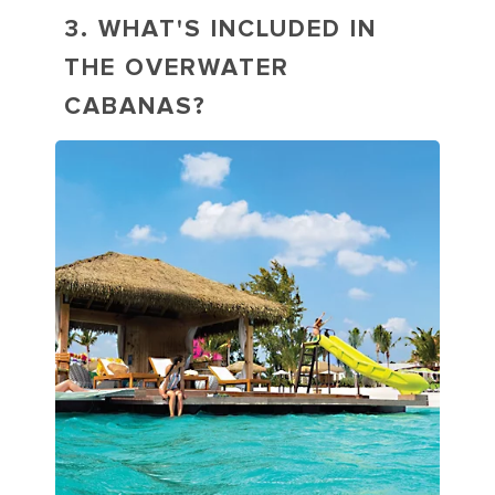
3. WHAT'S INCLUDED IN
THE OVERWATER
CABANAS?