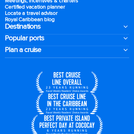
Meetings, incentives & charters​
Certified vacation planner
Locate a travel advisor
Royal Caribbean blog
Destinations
Popular ports
Plan a cruise