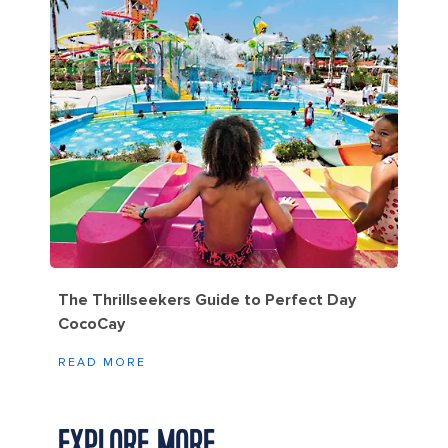
The Thrillseekers Guide to Perfect Day
CocoCay
READ MORE
EXPLORE MORE