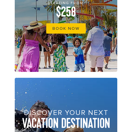
STARTING FROM
$258
BOOK NOW
DISCOVER YOUR NEXT
VACATION DESTINATION