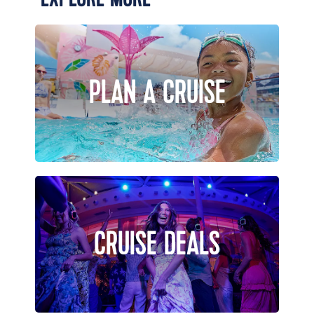
PLAN A CRUISE
CRUISE DEALS