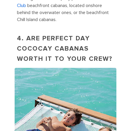
Club
beachfront cabanas, located onshore
behind the overwater ones, or the beachfront
Chill Island cabanas.
4. ARE PERFECT DAY
COCOCAY CABANAS
WORTH IT TO YOUR CREW?