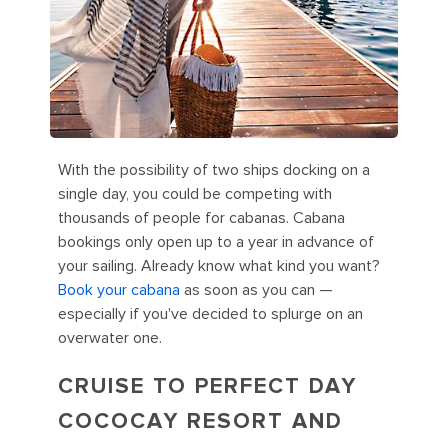
With the possibility of two ships docking on a
single day, you could be competing with
thousands of people for cabanas. Cabana
bookings only open up to a year in advance of
your sailing. Already know what kind you want?
Book your cabana
as soon as you can —
especially if you've decided to splurge on an
overwater one.
CRUISE TO PERFECT DAY
COCOCAY RESORT AND