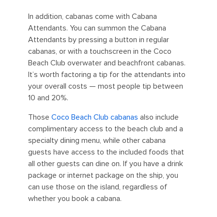
In addition, cabanas come with Cabana
Attendants. You can summon the Cabana
Attendants by pressing a button in regular
cabanas, or with a touchscreen in the Coco
Beach Club overwater and beachfront cabanas.
It’s worth factoring a tip for the attendants into
your overall costs — most people tip between
10 and 20%.
Those
Coco Beach Club cabanas
also include
complimentary access to the beach club and a
specialty dining menu, while other cabana
guests have access to the included foods that
all other guests can dine on. If you have a drink
package or internet package on the ship, you
can use those on the island, regardless of
whether you book a cabana.