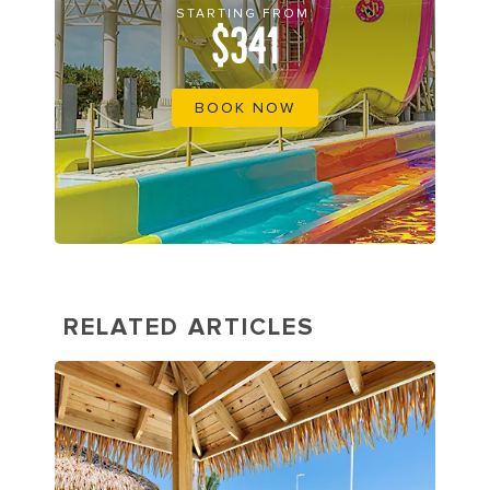
STARTING FROM
$341
BOOK NOW
RELATED ARTICLES