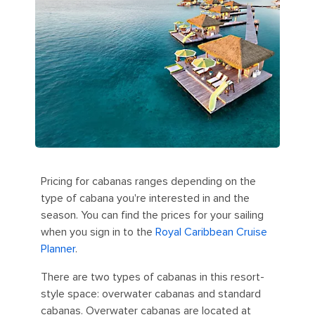
Pricing for cabanas ranges depending on the
type of cabana you're interested in and the
season. You can find the prices for your sailing
when you sign in to the
Royal Caribbean Cruise
Planner
.
There are two types of cabanas in this resort-
style space: overwater cabanas and standard
cabanas. Overwater cabanas are located at