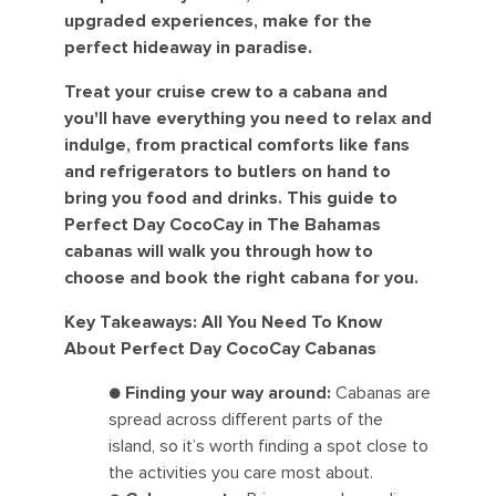
upgraded experiences, make for the
perfect hideaway in paradise.
Treat your cruise crew to a cabana and
you'll have everything you need to relax and
indulge, from practical comforts like fans
and refrigerators to butlers on hand to
bring you food and drinks. This guide to
Perfect Day CocoCay in The Bahamas
cabanas will walk you through how to
choose and book the right cabana for you.
Key Takeaways: All You Need To Know
About Perfect Day CocoCay Cabanas
●
Finding your way around:
Cabanas are
spread across different parts of the
island, so it’s worth finding a spot close to
the activities you care most about.