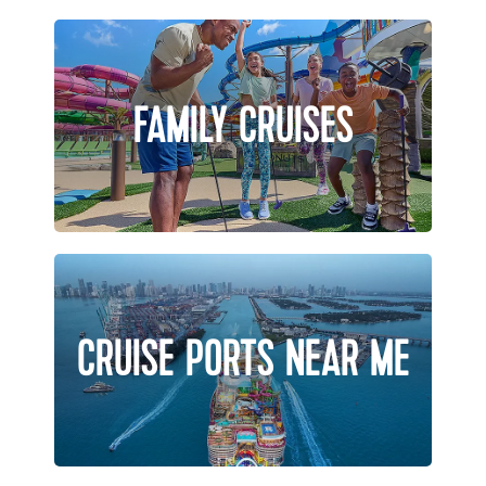
FAMILY CRUISES
CRUISE PORTS NEAR ME