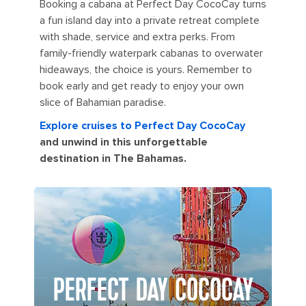
Booking a cabana at Perfect Day CocoCay turns
a fun island day into a private retreat complete
with shade, service and extra perks. From
family-friendly waterpark cabanas to overwater
hideaways, the choice is yours. Remember to
book early and get ready to enjoy your own
slice of Bahamian paradise.
Explore cruises to Perfect Day CocoCay
and unwind in this unforgettable
destination in The Bahamas.
PERFECT DAY COCOCAY