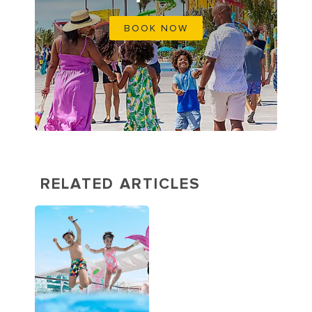
BOOK NOW
RELATED ARTICLES