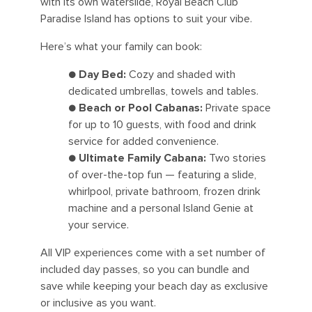
with its own waterslide, Royal Beach Club
Paradise Island has options to suit your vibe.
Here’s what your family can book:
●
Day Bed:
Cozy and shaded with
dedicated umbrellas, towels and tables.
●
Beach or Pool Cabanas:
Private space
for up to 10 guests, with food and drink
service for added convenience.
●
Ultimate Family Cabana:
Two stories
of over-the-top fun — featuring a slide,
whirlpool, private bathroom, frozen drink
machine and a personal Island Genie at
your service.
All VIP experiences come with a set number of
included day passes, so you can bundle and
save while keeping your beach day as exclusive
or inclusive as you want.