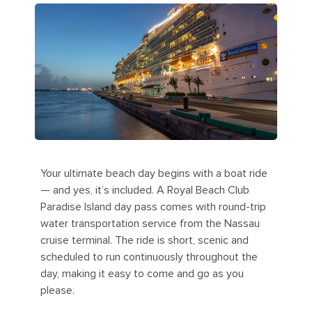
Your ultimate beach day begins with a boat ride
— and yes, it’s included. A Royal Beach Club
Paradise Island day pass comes with round-trip
water transportation service from the Nassau
cruise terminal. The ride is short, scenic and
scheduled to run continuously throughout the
day, making it easy to come and go as you
please.