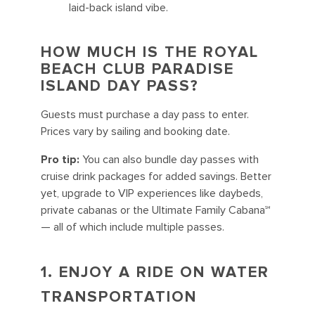
laid-back island vibe.
HOW MUCH IS THE ROYAL
BEACH CLUB PARADISE
ISLAND DAY PASS?
Guests must purchase a day pass to enter.
Prices vary by sailing and booking date.
Pro tip:
You can also bundle day passes with
cruise drink packages for added savings. Better
yet, upgrade to VIP experiences like daybeds,
private cabanas or the Ultimate Family Cabana℠
— all of which include multiple passes.
1. ENJOY A RIDE ON WATER
TRANSPORTATION