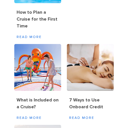
How to Plan a
Cruise for the First
Time
READ MORE
What is Included on
7 Ways to Use
a Cruise?
Onboard Credit
READ MORE
READ MORE