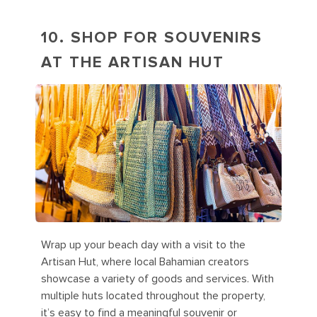
10. SHOP FOR SOUVENIRS
AT THE ARTISAN HUT
Wrap up your beach day with a visit to the
Artisan Hut, where local Bahamian creators
showcase a variety of goods and services. With
multiple huts located throughout the property,
it’s easy to find a meaningful souvenir or