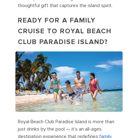
thoughtful gift that captures the island spirit.
READY FOR A FAMILY
CRUISE TO ROYAL BEACH
CLUB PARADISE ISLAND?
Royal Beach Club Paradise Island is more than
just drinks by the pool — it’s an all-ages
destination experience that redefines
family