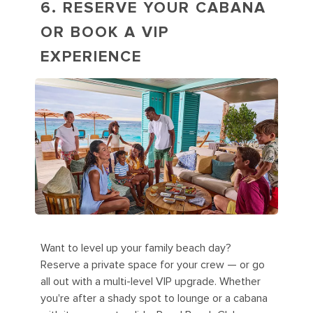
6. RESERVE YOUR CABANA
OR BOOK A VIP
EXPERIENCE
Want to level up your family beach day?
Reserve a private space for your crew — or go
all out with a multi-level VIP upgrade. Whether
you're after a shady spot to lounge or a cabana