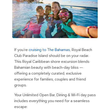
If you’re
cruising to The Bahamas
, Royal Beach
Club Paradise Island should be on your radar.
This Royal Caribbean shore excursion blends
Bahamian beauty with beach-day bliss —
offering a completely curated, exclusive
experience for families, couples and friend
groups.
Your Unlimited Open Bar, Dining & Wi-Fi day pass
includes everything you need for a seamless
escape: