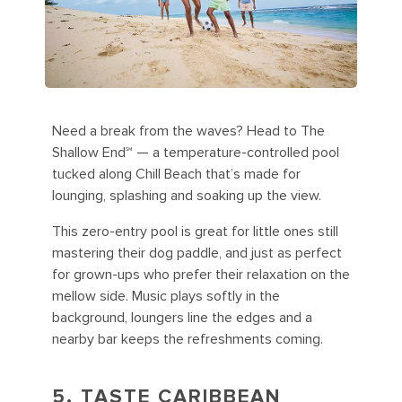
Need a break from the waves? Head to The
Shallow End℠ — a temperature-controlled pool
tucked along Chill Beach that’s made for
lounging, splashing and soaking up the view.
This zero-entry pool is great for little ones still
mastering their dog paddle, and just as perfect
for grown-ups who prefer their relaxation on the
mellow side. Music plays softly in the
background, loungers line the edges and a
nearby bar keeps the refreshments coming.
5. TASTE CARIBBEAN