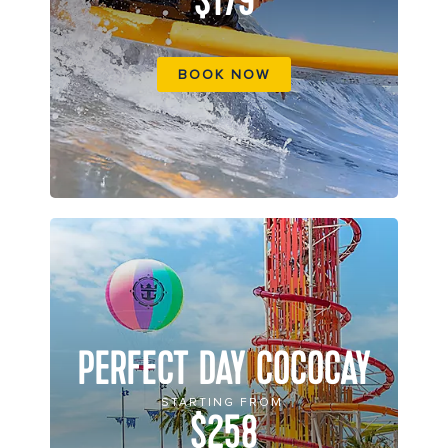
$179
BOOK NOW
PERFECT DAY COCOCAY
STARTING FROM
$258