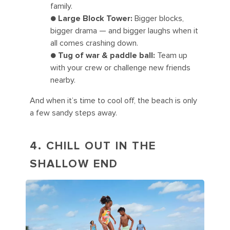
family.
●
Large Block Tower:
Bigger blocks,
bigger drama — and bigger laughs when it
all comes crashing down.
●
Tug of war & paddle ball:
Team up
with your crew or challenge new friends
nearby.
And when it’s time to cool off, the beach is only
a few sandy steps away.
4. CHILL OUT IN THE
SHALLOW END