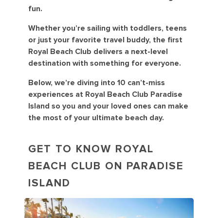
fun.
Whether you’re sailing with toddlers, teens
or just your favorite travel buddy, the first
Royal Beach Club delivers a next-level
destination with something for everyone.
Below, we’re diving into 10 can’t-miss
experiences at Royal Beach Club Paradise
Island so you and your loved ones can make
the most of your ultimate beach day.
GET TO KNOW ROYAL
BEACH CLUB ON PARADISE
ISLAND