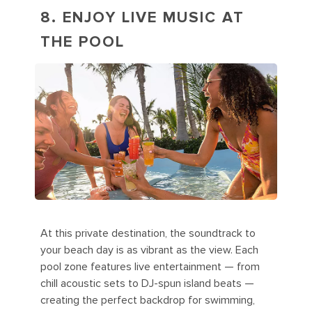
8. ENJOY LIVE MUSIC AT
THE POOL
At this private destination, the soundtrack to
your beach day is as vibrant as the view. Each
pool zone features live entertainment — from
chill acoustic sets to DJ-spun island beats —
creating the perfect backdrop for swimming,