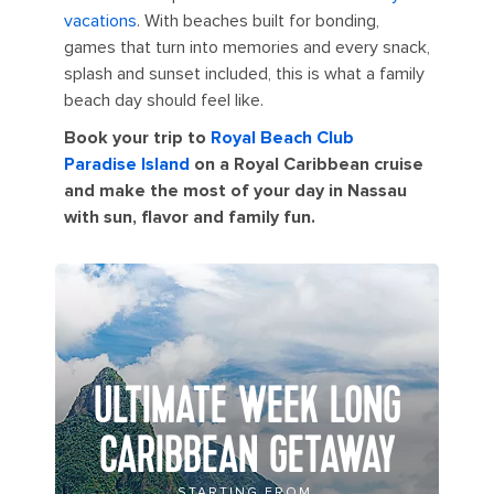
vacations
. With beaches built for bonding,
games that turn into memories and every snack,
splash and sunset included, this is what a family
beach day should feel like.
Book your trip to
Royal Beach Club
Paradise Island
on a Royal Caribbean cruise
and make the most of your day in Nassau
with sun, flavor and family fun.
ULTIMATE WEEK LONG
CARIBBEAN GETAWAY
STARTING FROM