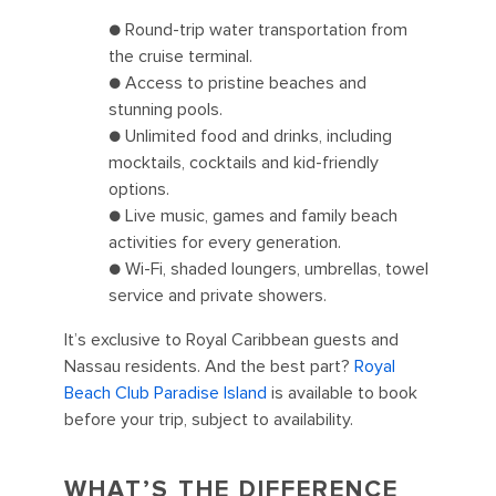
● Round-trip water transportation from
the cruise terminal.
● Access to pristine beaches and
stunning pools.
● Unlimited food and drinks, including
mocktails, cocktails and kid-friendly
options.
● Live music, games and family beach
activities for every generation.
● Wi-Fi, shaded loungers, umbrellas, towel
service and private showers.
It’s exclusive to Royal Caribbean guests and
Nassau residents. And the best part?
Royal
Beach Club Paradise Island
is available to book
before your trip, subject to availability.
WHAT’S THE DIFFERENCE