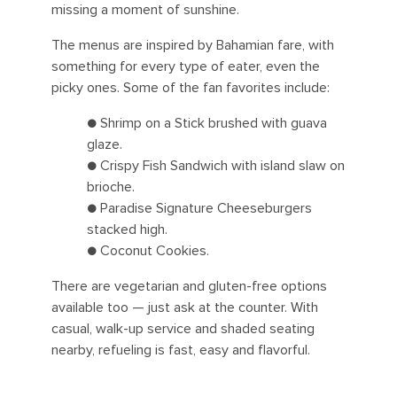
missing a moment of sunshine.
The menus are inspired by Bahamian fare, with
something for every type of eater, even the
picky ones. Some of the fan favorites include:
● Shrimp on a Stick brushed with guava
glaze.
● Crispy Fish Sandwich with island slaw on
brioche.
● Paradise Signature Cheeseburgers
stacked high.
● Coconut Cookies.
There are vegetarian and gluten-free options
available too — just ask at the counter. With
casual, walk-up service and shaded seating
nearby, refueling is fast, easy and flavorful.