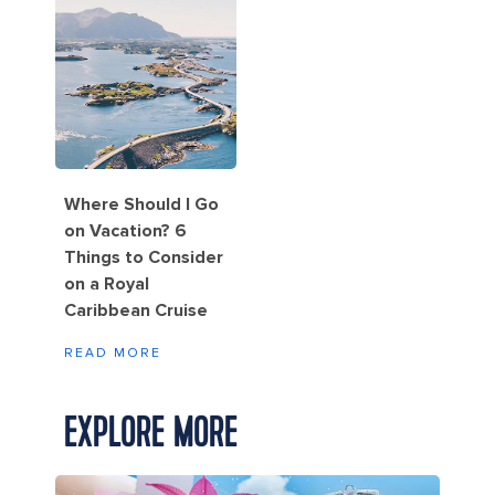
Where Should I Go
on Vacation? 6
Things to Consider
on a Royal
Caribbean Cruise
READ MORE
EXPLORE MORE