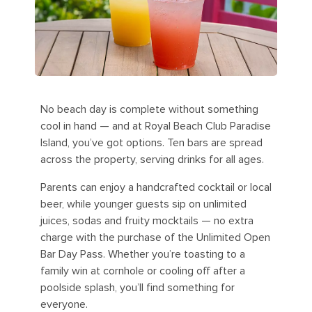
No beach day is complete without something
cool in hand — and at Royal Beach Club Paradise
Island, you’ve got options. Ten bars are spread
across the property, serving drinks for all ages.
Parents can enjoy a handcrafted cocktail or local
beer, while younger guests sip on unlimited
juices, sodas and fruity mocktails — no extra
charge with the purchase of the Unlimited Open
Bar Day Pass. Whether you’re toasting to a
family win at cornhole or cooling off after a
poolside splash, you’ll find something for
everyone.