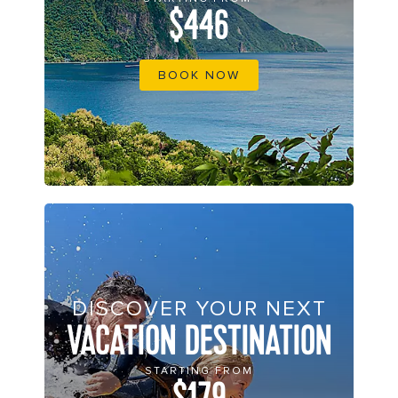
$446
BOOK NOW
DISCOVER YOUR NEXT
VACATION DESTINATION
STARTING FROM