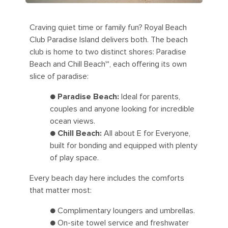
Craving quiet time or family fun? Royal Beach
Club Paradise Island delivers both. The beach
club is home to two distinct shores: Paradise
Beach and Chill Beach℠, each offering its own
slice of paradise:
●
Paradise Beach:
Ideal for parents,
couples and anyone looking for incredible
ocean views.
●
Chill Beach:
All about E for Everyone,
built for bonding and equipped with plenty
of play space.
Every beach day here includes the comforts
that matter most:
● Complimentary loungers and umbrellas.
● On-site towel service and freshwater