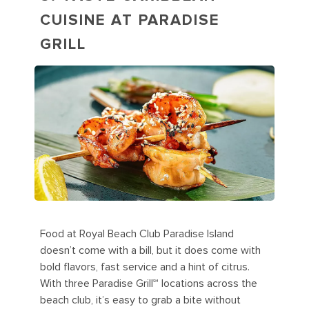
CUISINE AT PARADISE
GRILL
Food at Royal Beach Club Paradise Island
doesn’t come with a bill, but it does come with
bold flavors, fast service and a hint of citrus.
With three Paradise Grill℠ locations across the
beach club, it’s easy to grab a bite without