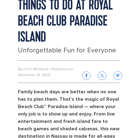
THINGS TO DO AT ROYAL
BEACH CLUB PARADISE
ISLAND
Unforgettable Fun for Everyone
By Chris Whitbeck | Published on
November 19, 2025
Family beach days are better when no one
has to plan them. That’s the magic of Royal
Beach Club℠ Paradise Island — where your
only job is to show up and enjoy. From live
entertainment and fresh island fare to
beach games and shaded cabanas, this new
destination in Nassau is made for all-ages