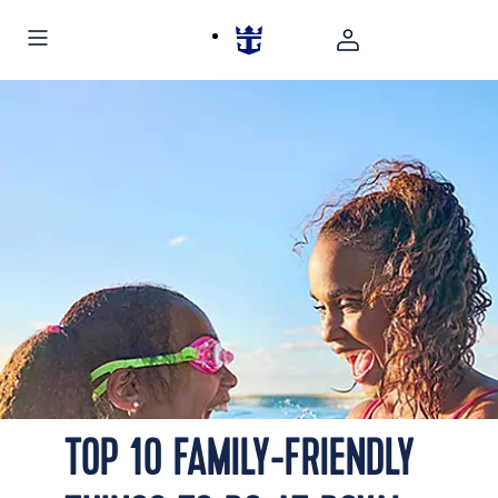
TOP 10 FAMILY-FRIENDLY