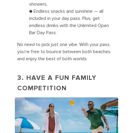
showers.
● Endless snacks and sunshine — all
included in your day pass. Plus, get
endless drinks with the Unlimited Open
Bar Day Pass.
No need to pick just one vibe. With your pass,
you’re free to bounce between both beaches
and enjoy the best of both worlds.
3. HAVE A FUN FAMILY
COMPETITION