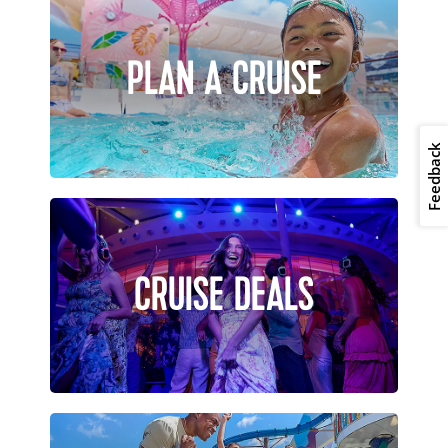
PLAN A CRUISE
Feedback
CRUISE DEALS