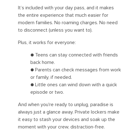
It’s included with your day pass, and it makes
the entire experience that much easier for
modern families. No roaming charges. No need
to disconnect (unless you want to).
Plus, it works for everyone:
● Teens can stay connected with friends
back home.
● Parents can check messages from work
or family, if needed.
● Little ones can wind down with a quick
episode or two.
And when you're ready to unplug, paradise is
always just a glance away. Private lockers make
it easy to stash your devices and soak up the
moment with your crew, distraction-free.