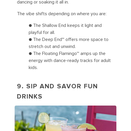
dancing or soaking it all in.
The vibe shifts depending on where you are:
● The Shallow End keeps it light and
playful for all.
● The Deep End℠ offers more space to
stretch out and unwind.
● The Floating Flamingo℠ amps up the
energy with dance-ready tracks for adult
kids.
9. SIP AND SAVOR FUN
DRINKS