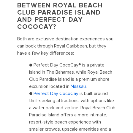
BETWEEN ROYAL BEACH
CLUB PARADISE ISLAND
AND PERFECT DAY
COCOCAY?
Both are exclusive destination experiences you
can book through Royal Caribbean, but they
have a few key differences:
● Perfect Day CocoCay® is a private
island in The Bahamas, while Royal Beach
Club Paradise Island is a premium shore
excursion located in
Nassau
.
●
Perfect Day CocoCay
is built around
thrill-seeking attractions, with options like
a water park and zip line. Royal Beach Club
Paradise Island offers a more intimate,
resort-style beach experience with
smaller crowds, upscale amenities and a