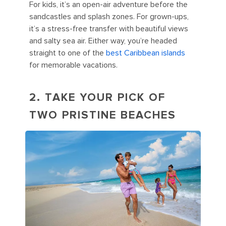
For kids, it’s an open-air adventure before the
sandcastles and splash zones. For grown-ups,
it’s a stress-free transfer with beautiful views
and salty sea air. Either way, you’re headed
straight to one of the
best Caribbean islands
for memorable vacations.
2. TAKE YOUR PICK OF
TWO PRISTINE BEACHES