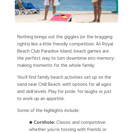
Nothing brings out the giggles (or the bragging
rights) like a little friendly competition. At Royal
Beach Club Paradise Island, beach games are
the perfect way to turn downtime into memory-
making moments for the whole family.
You’ll find family beach activities set up on the
sand near Chill Beach, with options for all ages
and skill levels. Play for pride, for laughs or just
to work up an appetite.
Some of the highlights include:
●
Cornhole:
Classic and competitive,
whether you’re tossing with friends or