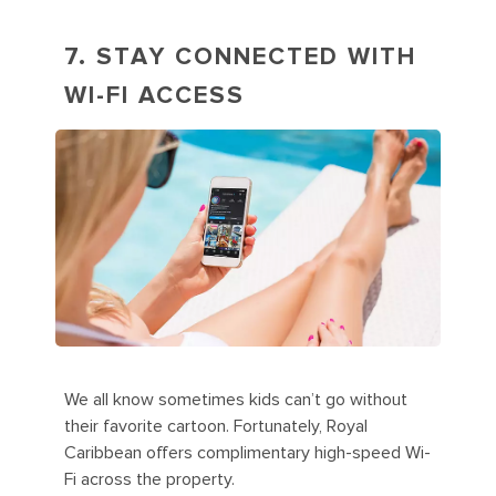
7. STAY CONNECTED WITH
WI-FI ACCESS
We all know sometimes kids can’t go without
their favorite cartoon. Fortunately, Royal
Caribbean offers complimentary high-speed Wi-
Fi across the property.