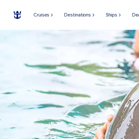
Cruises
Destinations
Ships
De