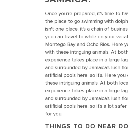
Once you're prepared, it's time to h
the place to go swimming with dolph
isn't one place; it's a chain of busine
you can travel to while on your vacat
Montego Bay and Ocho Rios. Here y
with these intriguing animals. At bot
experience takes place in a large la
and surrounded by Jamaica's lush fl
artificial pools here, so it's. Here y
these intriguing animals. At both loc
experience takes place in a large la
and surrounded by Jamaica's lush fl
artificial pools here, so it's a lot s
for you.
THINGS TO DO NEAR DO