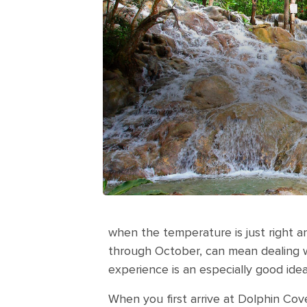
when the temperature is just right an
through October, can mean dealing wit
experience is an especially good idea
When you first arrive at Dolphin Cove