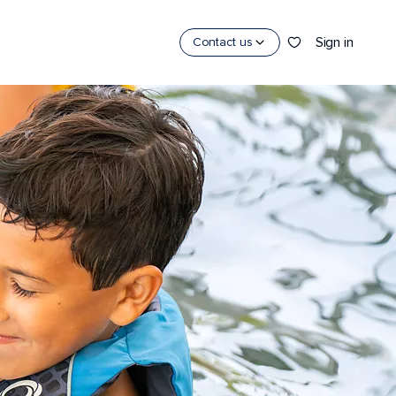
Sign in
Contact us