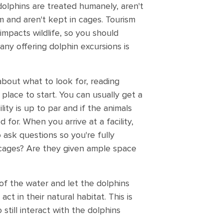
dolphins are treated humanely, aren't
m and aren't kept in cages. Tourism
impacts wildlife, so you should
ny offering dolphin excursions is
about what to look for, reading
 place to start. You can usually get a
ility is up to par and if the animals
 for. When you arrive at a facility,
o ask questions so you're fully
 cages? Are they given ample space
of the water and let the dolphins
ct in their natural habitat. This is
still interact with the dolphins