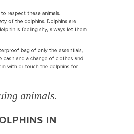
 to respect these animals.
fety of the dolphins. Dolphins are
dolphin is feeling shy, always let them
erproof bag of only the essentials,
ome cash and a change of clothes and
wim with or touch the dolphins for
guing animals.
OLPHINS IN