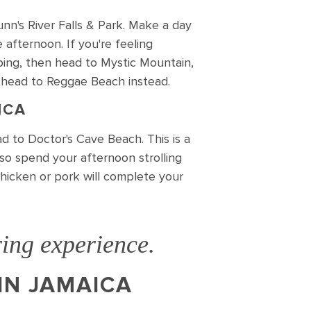
unn's River Falls & Park. Make a day
 afternoon. If you're feeling
mping, then head to Mystic Mountain,
 head to Reggae Beach instead.
ICA
d to Doctor's Cave Beach. This is a
lso spend your afternoon strolling
chicken or pork will complete your
ing experience.
IN JAMAICA