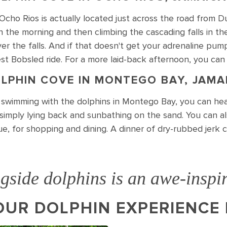
Ocho Rios is actually located just across the road from D
n the morning and then climbing the cascading falls in the
er the falls. And if that doesn't get your adrenaline pu
t Bobsled ride. For a more laid-back afternoon, you can
LPHIN COVE IN MONTEGO BAY, JAMA
r swimming with the dolphins in Montego Bay, you can hea
r simply lying back and sunbathing on the sand. You can a
ue, for shopping and dining. A dinner of dry-rubbed jerk 
side dolphins is an awe-inspir
UR DOLPHIN EXPERIENCE 