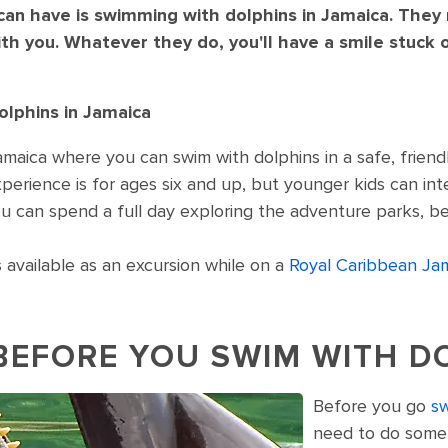
an have is swimming with dolphins in Jamaica. They m
th you. Whatever they do, you'll have a smile stuck 
lphins in Jamaica
maica where you can swim with dolphins in a safe, friendl
erience is for ages six and up, but younger kids can inte
u can spend a full day exploring the adventure parks, be
 available as an excursion while on a
Royal Caribbean Jam
BEFORE YOU SWIM WITH D
Before you go
sw
r head out of the water. Jamaica.
need to do some r