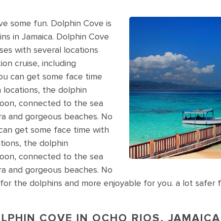
ave some fun. Dolphin Cove is
ins in Jamaica. Dolphin Cove
sses with several locations
ion cruise, including
ou can get some face time
h locations, the dolphin
goon, connected to the sea
ora and gorgeous beaches. No
ou can get some face time with
ations, the dolphin
goon, connected to the sea
ora and gorgeous beaches. No
afer for the dolphins and more enjoyable for you. a lot saf
LPHIN COVE IN OCHO RIOS, JAMAICA