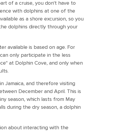
art of a cruise, you don't have to
ience with dolphins at one of the
available as a shore excursion, so you
 the dolphins directly through your
r available is based on age. For
can only participate in the less
nce" at Dolphin Cove, and only when
lts.
n Jamaica, and therefore visiting
between December and April. This is
ainy season, which lasts from May
lls during the dry season, a dolphin
tion about interacting with the