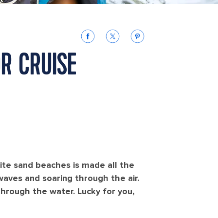
OR CRUISE
hite sand beaches is made all the
aves and soaring through the air.
hrough the water. Lucky for you,