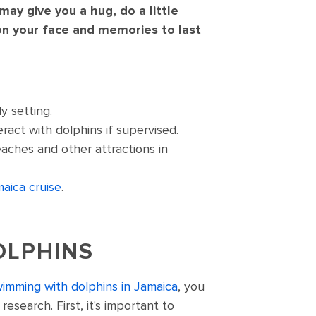
ay give you a hug, do a little
on your face and memories to last
y setting.
ract with dolphins if supervised.
aches and other attractions in
aica cruise
.
OLPHINS
imming with dolphins in Jamaica
, you
esearch. First, it's important to