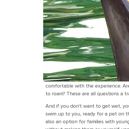
comfortable with the experience. Ar
to roam? These are all questions a t
And if you don't want to get wet, yo
swim up to you, ready for a pet on the
also an option for families with youn