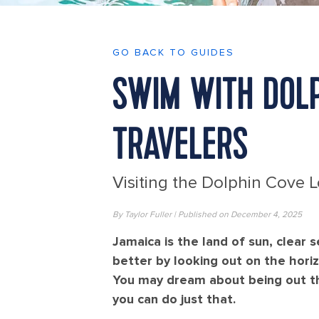
GO BACK TO GUIDES
SWIM WITH DOLP
TRAVELERS
Visiting the Dolphin Cove 
By Taylor Fuller | Published on December 4, 2025
Jamaica is the land of sun, clear 
better by looking out on the hori
You may dream about being out th
you can do just that.