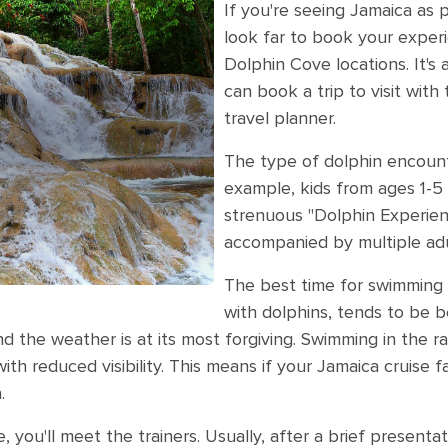
If you're seeing Jamaica as p
look far to book your exper
Dolphin Cove locations. It's 
can book a trip to visit with
travel planner.
The type of dolphin encounte
example, kids from ages 1-5 
strenuous "Dolphin Experie
accompanied by multiple adu
The best time for swimming i
with dolphins, tends to be 
d the weather is at its most forgiving. Swimming in the r
h reduced visibility. This means if your Jamaica cruise fa
.
, you'll meet the trainers. Usually, after a brief presenta