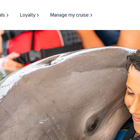
als
Loyalty
Manage my cruise