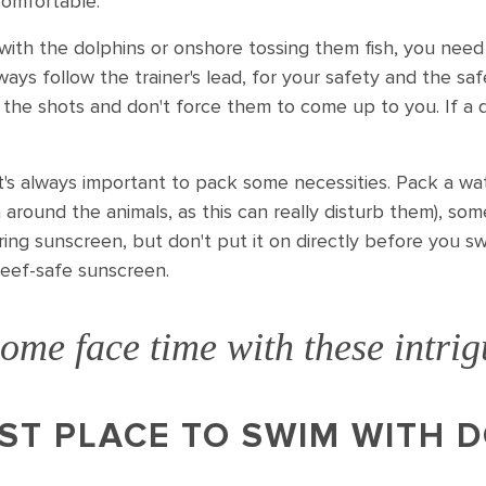
comfortable.
with the dolphins or onshore tossing them fish, you need
ways follow the trainer's lead, for your safety and the sa
ll the shots and don't force them to come up to you. If a 
t's always important to pack some necessities. Pack a wat
h around the animals, as this can really disturb them), s
ring sunscreen, but don't put it on directly before you s
reef-safe sunscreen.
ome face time with these intri
ST PLACE TO SWIM WITH D