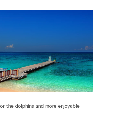
er for the dolphins and more enjoyable