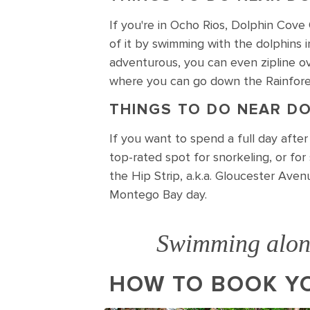
If you're in Ocho Rios, Dolphin Cove 
of it by swimming with the dolphins i
adventurous, you can even zipline ov
where you can go down the Rainfores
THINGS TO DO NEAR DO
If you want to spend a full day afte
top-rated spot for snorkeling, or fo
the Hip Strip, a.k.a. Gloucester Aven
Montego Bay day.
Swimming along
HOW TO BOOK YO