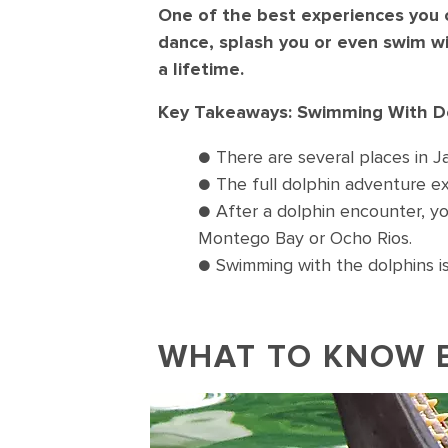
One of the best experiences you c
dance, splash you or even swim wi
a lifetime.
Key Takeaways: Swimming With Do
● There are several places in Ja
● The full dolphin adventure exp
● After a dolphin encounter, yo
Montego Bay or Ocho Rios.
● Swimming with the dolphins is
WHAT TO KNOW 
Dolphin swimming and poking thei