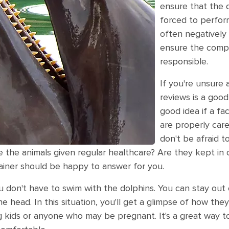
ensure that the 
forced to perfor
often negatively 
ensure the compa
responsible.
If you're unsure 
reviews is a good
good idea if a fac
are properly cared
don't be afraid t
e the animals given regular healthcare? Are they kept in
rainer should be happy to answer for you.
u don't have to swim with the dolphins. You can stay out 
 head. In this situation, you'll get a glimpse of how they a
g kids or anyone who may be pregnant. It's a great way to 