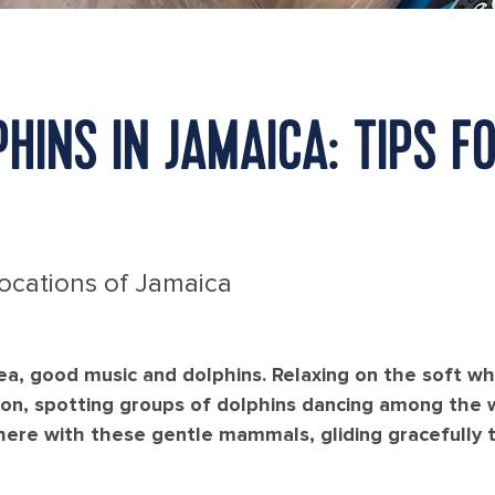
HINS IN JAMAICA: TIPS F
Locations of Jamaica
sea, good music and dolphins. Relaxing on the soft w
zon, spotting groups of dolphins dancing among the w
ere with these gentle mammals, gliding gracefully t