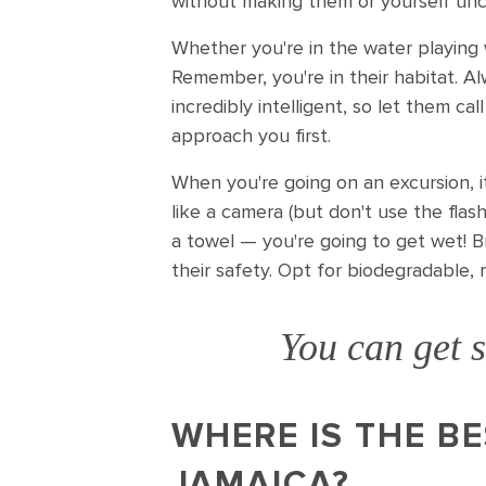
without making them or yourself un
Whether you're in the water playing 
Remember, you're in their habitat. Al
incredibly intelligent, so let them ca
approach you first.
When you're going on an excursion, i
like a camera (but don't use the flas
a towel — you're going to get wet! B
their safety. Opt for biodegradable, 
You can get s
WHERE IS THE BE
JAMAICA?