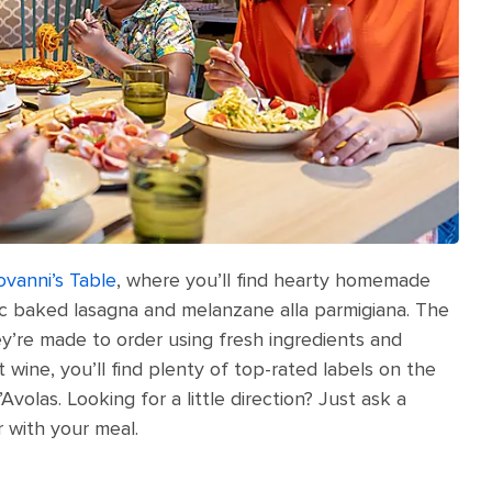
ovanni’s Table
, where you’ll find hearty homemade
sic baked lasagna and melanzane alla parmigiana. The
y’re made to order using fresh ingredients and
 wine, you’ll find plenty of top-rated labels on the
’Avolas. Looking for a little direction? Just ask a
r with your meal.