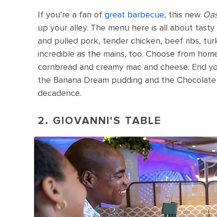
If you’re a fan of
great barbecue
, this new
Oas
up your alley. The menu here is all about tast
and pulled pork, tender chicken, beef ribs, tur
incredible as the mains, too. Choose from home
cornbread and creamy mac and cheese. End your
the Banana Dream pudding and the Chocolate 
decadence.
2. GIOVANNI'S TABLE