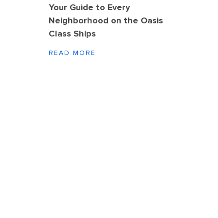
Your Guide to Every
Neighborhood on the Oasis
Class Ships
READ MORE