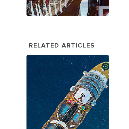
RELATED ARTICLES