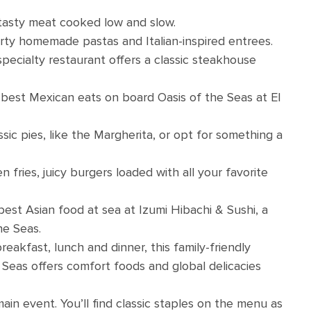
 tasty meat cooked low and slow.
arty homemade pastas and Italian-inspired entrees.
specialty restaurant offers a classic steakhouse
 best Mexican eats on board Oasis of the Seas at El
ic pies, like the Margherita, or opt for something a
fries, juicy burgers loaded with all your favorite
 best Asian food at sea at Izumi Hibachi & Sushi, a
he Seas.
eakfast, lunch and dinner, this family-friendly
Seas offers comfort foods and global delicacies
ain event. You’ll find classic staples on the menu as