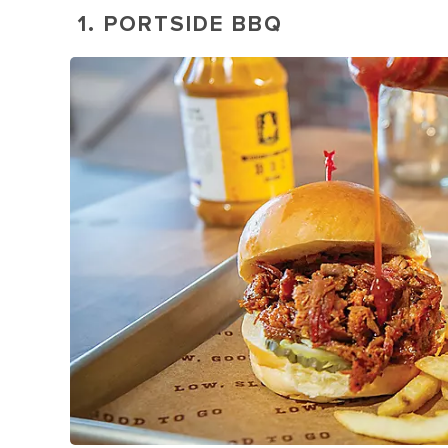
1. PORTSIDE BBQ