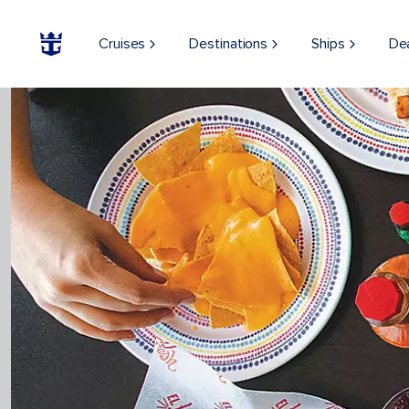
Cruises
Destinations
Ships
De