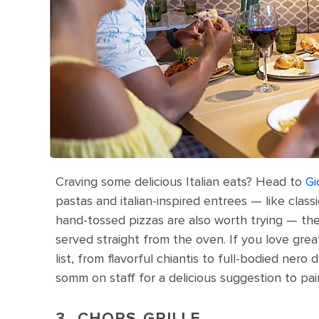
Craving some delicious Italian eats? Head to
Gi
pastas and italian-inspired entrees — like clas
hand-tossed pizzas are also worth trying — the
served straight from the oven. If you love great
list, from flavorful chiantis to full-bodied nero d
somm on staff for a delicious suggestion to pai
3. CHOPS GRILLE