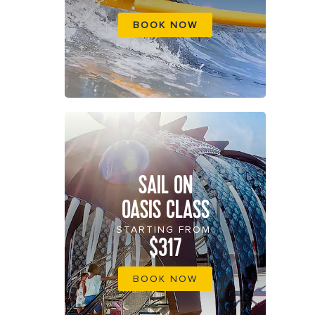
BOOK NOW
SAIL ON
OASIS CLASS
STARTING FROM
$317
BOOK NOW