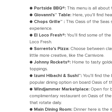
●
Portside BBQ®:
This menu is all about
●
Giovanni's℠ Table:
Here, you’ll find he
●
Chops Grille℠ :
This Oasis of the Seas 
experience.
●
El Loco Fresh®:
You’ll find some of the
Loco Fresh.
●
Sorrento’s Pizza:
Choose between class
little more creative, like the Carnivore.
●
Johnny Rockets®:
Home to tasty golden 
toppings.
●
Izumi Hibachi & Sushi℠:
You’ll find the
popular dining option on board Oasis of t
●
Windjammer Marketplace:
Open for br
complimentary restaurant on Oasis of the 
that rotate daily.
●
Main Dining Room:
Dinner here is the m