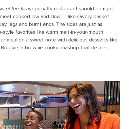
is of the Seas
specialty restaurant should be right
y meat cooked low and slow — like savory brisket
key legs and burnt ends. The sides are just as
-style favorites like warm melt-in-your-mouth
 meal on a sweet note with delicious desserts like
Brookie, a brownie-cookie mashup that defines