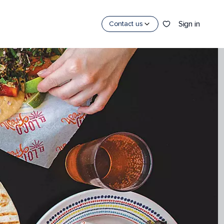
Sign in
Contact us