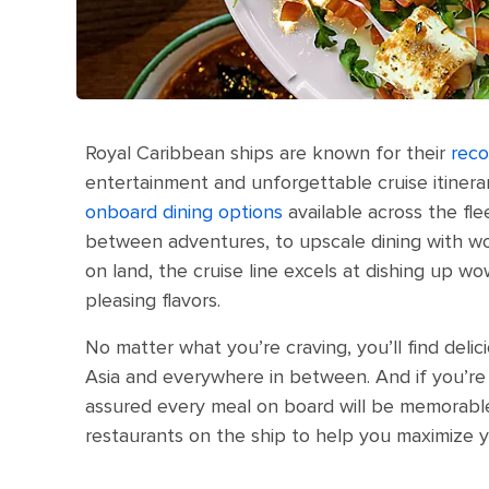
Royal Caribbean ships are known for their
reco
entertainment and unforgettable cruise itinerar
onboard dining options
available across the fle
between adventures, to upscale dining with worl
on land, the cruise line excels at dishing up wo
pleasing flavors.
No matter what you’re craving, you’ll find del
Asia and everywhere in between. And if you’re 
assured every meal on board will be memorabl
restaurants on the ship to help you maximize y