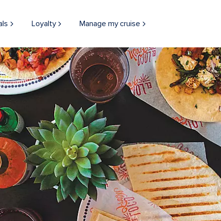
als
Loyalty
Manage my cruise
Mexican food family style with tons of options at El Loco Fresh