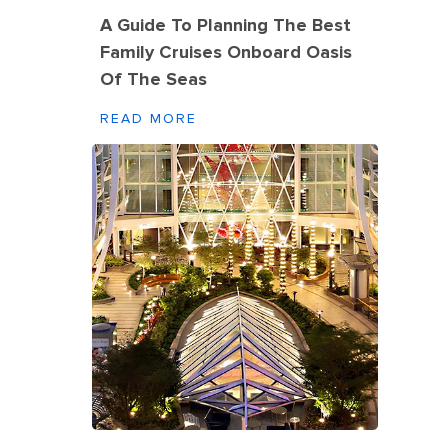
A Guide To Planning The Best
Family Cruises Onboard Oasis
Of The Seas
READ MORE