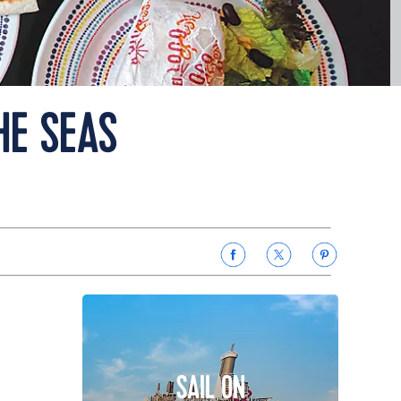
HE SEAS
SAIL ON