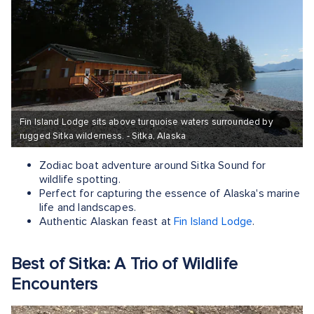
Fin Island Lodge sits above turquoise waters surrounded by
rugged Sitka wilderness. - Sitka, Alaska
Zodiac boat adventure around Sitka Sound for
wildlife spotting.
Perfect for capturing the essence of Alaska's marine
life and landscapes.
Authentic Alaskan feast at
Fin Island Lodge
.
Best of Sitka: A Trio of Wildlife
Encounters