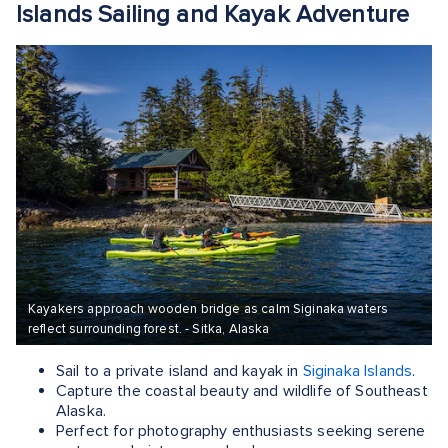
Islands Sailing and Kayak Adventure
Kayakers approach wooden bridge as calm Siginaka waters
reflect surrounding forest. - Sitka, Alaska
Sail to a private island and kayak in
Siginaka Islands
.
Capture the coastal beauty and wildlife of Southeast
Alaska.
Perfect for photography enthusiasts seeking serene