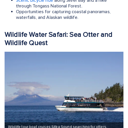
Scenic bicycle ride
along Silver Bay and a hike
through Tongass National Forest.
Opportunities for capturing coastal panoramas,
waterfalls, and Alaskan wildlife.
Wildlife Water Safari: Sea Otter and
Wildlife Quest
Wildlife tour boat cruises Sitka Sound searching for otters,