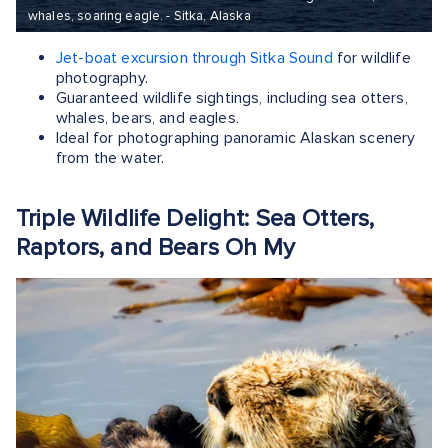
whales, soaring eagle. - Sitka, Alaska
Jet-boat excursion through Sitka Sound
for wildlife
photography.
Guaranteed wildlife sightings, including sea otters,
whales, bears, and eagles.
Ideal for photographing panoramic Alaskan scenery
from the water.
Triple Wildlife Delight: Sea Otters,
Raptors, and Bears Oh My