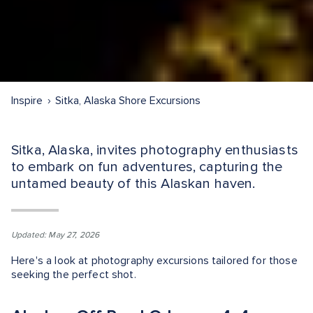
Inspire
Sitka, Alaska Shore Excursions
Sitka, Alaska, invites photography enthusiasts
to embark on fun adventures, capturing the
untamed beauty of this Alaskan haven.
Updated: May 27, 2026
Here's a look at photography excursions tailored for those
seeking the perfect shot.