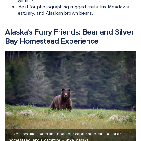
wildlife.
Ideal for photographing rugged trails, Iris Meadows
estuary, and Alaskan brown bears.
Alaska's Furry Friends: Bear and Silver
Bay Homestead Experience
Take a scenic coach and boat tour capturing bears, Alaskan
homestead, and a campfire. - Sitka, Alaska