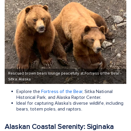
Rescued brown bears lounge peacefully at Fortress of the Bear. -
Sitka, Alaska
Explore the
Fortress of the Bear
, Sitka National
Historical Park, and Alaska Raptor Center.
Ideal for capturing Alaska's diverse wildlife, including
bears, totem poles, and raptors.
Alaskan Coastal Serenity: Siginaka