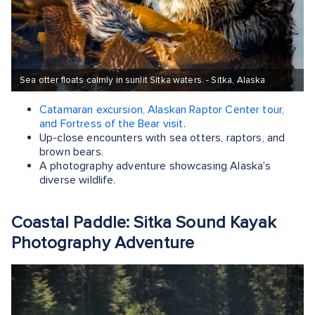
Sea otter floats calmly in sunlit Sitka waters. - Sitka, Alaska
Catamaran excursion, Alaskan Raptor Center tour,
and Fortress of the Bear visit
.
Up-close encounters with sea otters, raptors, and
brown bears.
A photography adventure showcasing Alaska's
diverse wildlife.
Coastal Paddle: Sitka Sound Kayak
Photography Adventure