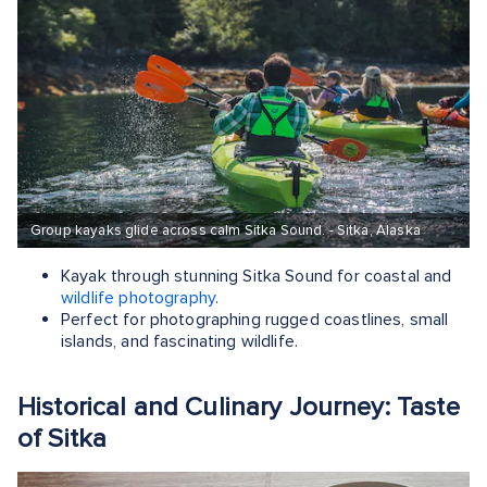
Group kayaks glide across calm Sitka Sound. - Sitka, Alaska
Kayak through stunning Sitka Sound for coastal and
wildlife photography
.
Perfect for photographing rugged coastlines, small
islands, and fascinating wildlife.
Historical and Culinary Journey: Taste
of Sitka