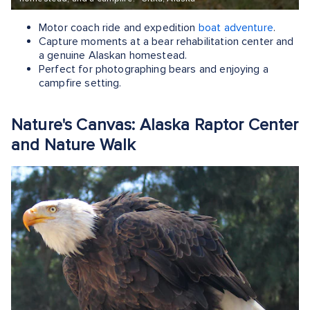
Motor coach ride and expedition
boat adventure
.
Capture moments at a bear rehabilitation center and
a genuine Alaskan homestead.
Perfect for photographing bears and enjoying a
campfire setting.
Nature's Canvas: Alaska Raptor Center
and Nature Walk