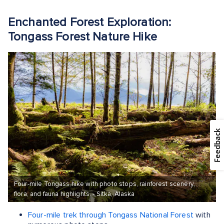
Enchanted Forest Exploration:
Tongass Forest Nature Hike
Feedback
Four-mile Tongass hike with photo stops, rainforest scenery,
flora, and fauna highlights. - Sitka, Alaska
Four-mile trek through Tongass National Forest
with