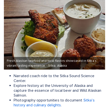
Fresh Alaskan seafood and local flavors showcased in Sitka’s
vibrant tasting experience. - Sitka, Alaska
Narrated coach ride to the Sitka Sound Science
Center.
Explore history at the University of Alaska and
capture the essence of local beer and Wild Alaskan
Salmon.
Photography opportunities to document
Sitka's
history and culinary delights
.