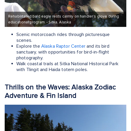
Rehabilitated bald eagle rests calmly on handler’s glove during
educational program. - Sitka, Alaska
Scenic motorcoach rides through picturesque
scenes.
Explore the
Alaska Raptor Center
and its bird
sanctuary, with opportunities for bird-in-flight
photography.
Walk coastal trails at Sitka National Historical Park
with Tlingit and Haida totem poles.
Thrills on the Waves: Alaska Zodiac
Adventure & Fin Island