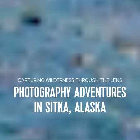
CAPTURING WILDERNESS THROUGH THE LENS
PHOTOGRAPHY ADVENTURES
IN SITKA, ALASKA