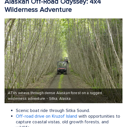
Alaskan Off-Road Odyssey: 4x4
Wilderness Adventure
ATVs weave through dense Alaskan forest on a rugged
wilderness adventure. - Sitka, Alaska
Scenic boat ride through Sitka Sound.
Off-road drive on Kruzof Island
with opportunities to
capture coastal vistas, old growth forests, and