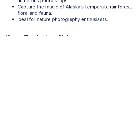
numerous photo stops.
Capture the magic of Alaska’s temperate rainforest,
flora, and fauna.
Ideal for nature photography enthusiasts.
Keep Exploring Sitka
Want to learn more about this Alaskan gem? Check out
these guides to plan your next trip:
Sitka, Alaska Shore Excursions
- Uncover the best of
Sitka with shore excursions that take you on
unforgettable adventures.
What is Sitka Known For?
- Learn more about the
city's historical parks, wildlife centers and vibrant art
scene.
When is the Best Time to Visit Sitka?
- Plan the best
time for your perfect getaway.
The Best Foods To Eat in Sitka
- Savor the flavors as
you taste your way through your latest adventure.
What to Buy When Shopping in Sitka
- Discover the