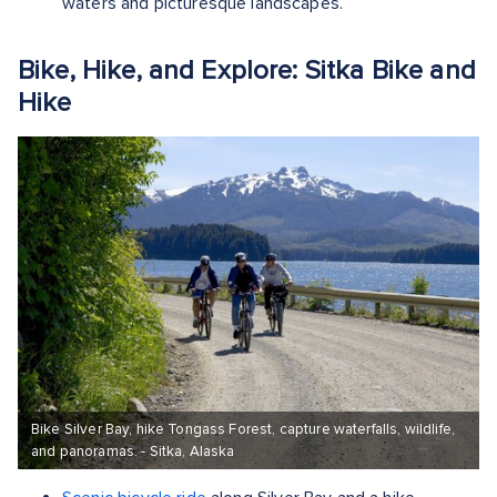
waters and picturesque landscapes.
Bike, Hike, and Explore: Sitka Bike and
Hike
Bike Silver Bay, hike Tongass Forest, capture waterfalls, wildlife,
and panoramas. - Sitka, Alaska