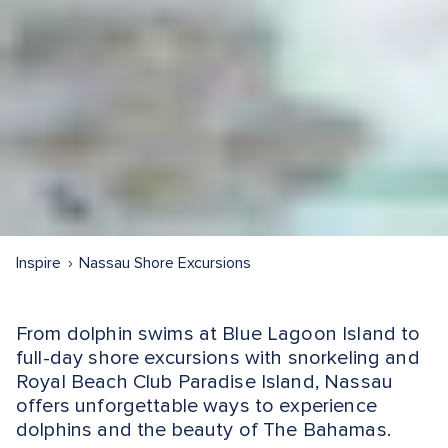
Inspire
Nassau Shore Excursions
From dolphin swims at Blue Lagoon Island to
full-day shore excursions with snorkeling and
Royal Beach Club Paradise Island, Nassau
offers unforgettable ways to experience
dolphins and the beauty of The Bahamas.