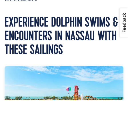
Feedback
EXPERIENCE DOLPHIN SWIMS &
ENCOUNTERS IN NASSAU WITH
THESE SAILINGS