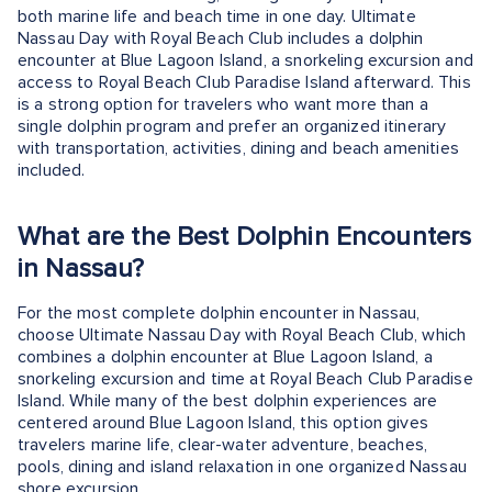
both marine life and beach time in one day. Ultimate
Nassau Day with Royal Beach Club includes a dolphin
encounter at Blue Lagoon Island, a snorkeling excursion and
access to Royal Beach Club Paradise Island afterward. This
is a strong option for travelers who want more than a
single dolphin program and prefer an organized itinerary
with transportation, activities, dining and beach amenities
included.
What are the Best Dolphin Encounters
in Nassau?
For the most complete dolphin encounter in Nassau,
choose Ultimate Nassau Day with Royal Beach Club, which
combines a dolphin encounter at Blue Lagoon Island, a
snorkeling excursion and time at Royal Beach Club Paradise
Island. While many of the best dolphin experiences are
centered around Blue Lagoon Island, this option gives
travelers marine life, clear-water adventure, beaches,
pools, dining and island relaxation in one organized Nassau
shore excursion.