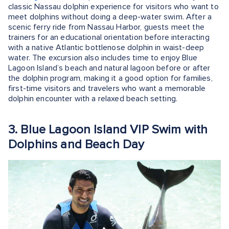
classic Nassau dolphin experience for visitors who want to
meet dolphins without doing a deep-water swim. After a
scenic ferry ride from Nassau Harbor, guests meet the
trainers for an educational orientation before interacting
with a native Atlantic bottlenose dolphin in waist-deep
water. The excursion also includes time to enjoy Blue
Lagoon Island’s beach and natural lagoon before or after
the dolphin program, making it a good option for families,
first-time visitors and travelers who want a memorable
dolphin encounter with a relaxed beach setting.
3. Blue Lagoon Island VIP Swim with
Dolphins and Beach Day