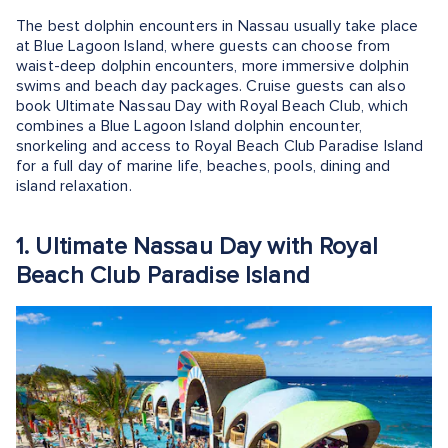
The best dolphin encounters in Nassau usually take place
at Blue Lagoon Island, where guests can choose from
waist-deep dolphin encounters, more immersive dolphin
swims and beach day packages. Cruise guests can also
book Ultimate Nassau Day with Royal Beach Club, which
combines a Blue Lagoon Island dolphin encounter,
snorkeling and access to Royal Beach Club Paradise Island
for a full day of marine life, beaches, pools, dining and
island relaxation.
1. Ultimate Nassau Day with Royal
Beach Club Paradise Island