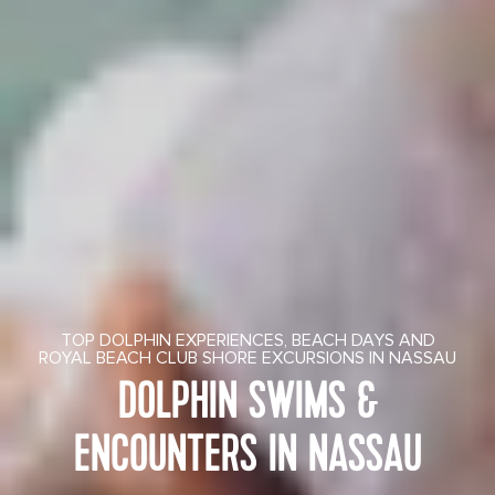
TOP DOLPHIN EXPERIENCES, BEACH DAYS AND
ROYAL BEACH CLUB SHORE EXCURSIONS IN NASSAU
DOLPHIN SWIMS &
ENCOUNTERS IN NASSAU