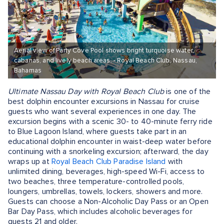
Aerial view of Party Cove Pool shows bright turquoise water,
cabanas, and lively beach areas. - Royal Beach Club, Nassau,
Bahamas
Ultimate Nassau Day with Royal Beach Club
is one of the
best dolphin encounter excursions in Nassau for cruise
guests who want several experiences in one day. The
excursion begins with a scenic 30- to 40-minute ferry ride
to Blue Lagoon Island, where guests take part in an
educational dolphin encounter in waist-deep water before
continuing with a snorkeling excursion; afterward, the day
wraps up at
Royal Beach Club Paradise Island
with
unlimited dining, beverages, high-speed Wi-Fi, access to
two beaches, three temperature-controlled pools,
loungers, umbrellas, towels, lockers, showers and more.
Guests can choose a Non-Alcoholic Day Pass or an Open
Bar Day Pass, which includes alcoholic beverages for
guests 21 and older.