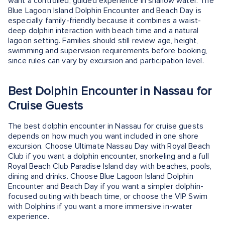
want a controlled, guided experience in shallow water. The
Blue Lagoon Island Dolphin Encounter and Beach Day is
especially family-friendly because it combines a waist-
deep dolphin interaction with beach time and a natural
lagoon setting. Families should still review age, height,
swimming and supervision requirements before booking,
since rules can vary by excursion and participation level.
Best Dolphin Encounter in Nassau for
Cruise Guests
The best dolphin encounter in Nassau for cruise guests
depends on how much you want included in one shore
excursion. Choose Ultimate Nassau Day with Royal Beach
Club if you want a dolphin encounter, snorkeling and a full
Royal Beach Club Paradise Island day with beaches, pools,
dining and drinks. Choose Blue Lagoon Island Dolphin
Encounter and Beach Day if you want a simpler dolphin-
focused outing with beach time, or choose the VIP Swim
with Dolphins if you want a more immersive in-water
experience.