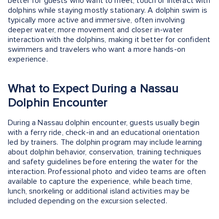
better for guests who want to meet, touch or interact with
dolphins while staying mostly stationary. A dolphin swim is
typically more active and immersive, often involving
deeper water, more movement and closer in-water
interaction with the dolphins, making it better for confident
swimmers and travelers who want a more hands-on
experience.
What to Expect During a Nassau
Dolphin Encounter
During a Nassau dolphin encounter, guests usually begin
with a ferry ride, check-in and an educational orientation
led by trainers. The dolphin program may include learning
about dolphin behavior, conservation, training techniques
and safety guidelines before entering the water for the
interaction. Professional photo and video teams are often
available to capture the experience, while beach time,
lunch, snorkeling or additional island activities may be
included depending on the excursion selected.