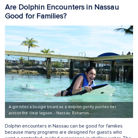
Are Dolphin Encounters in Nassau
Good for Families?
A girl rides a boogie board as a dolphin gently pushes her
across the clear lagoon. - Nassau, Bahamas
Dolphin encounters in Nassau can be good for families
because many programs are designed for guests who