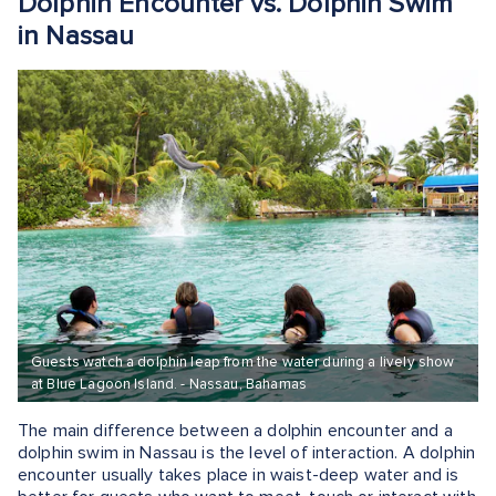
Dolphin Encounter vs. Dolphin Swim
in Nassau
Guests watch a dolphin leap from the water during a lively show
at Blue Lagoon Island. - Nassau, Bahamas
The main difference between a dolphin encounter and a
dolphin swim in Nassau is the level of interaction. A dolphin
encounter usually takes place in waist-deep water and is