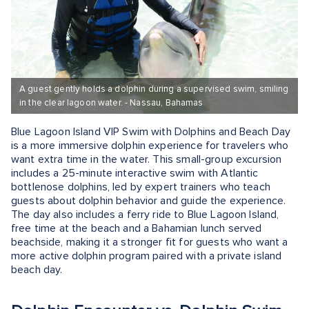
A guest gently holds a dolphin during a supervised swim, smiling
in the clear lagoon water. - Nassau, Bahamas
Blue Lagoon Island VIP Swim with Dolphins and Beach Day
is a more immersive dolphin experience for travelers who
want extra time in the water. This small-group excursion
includes a 25-minute interactive swim with Atlantic
bottlenose dolphins, led by expert trainers who teach
guests about dolphin behavior and guide the experience.
The day also includes a ferry ride to Blue Lagoon Island,
free time at the beach and a Bahamian lunch served
beachside, making it a stronger fit for guests who want a
more active dolphin program paired with a private island
beach day.