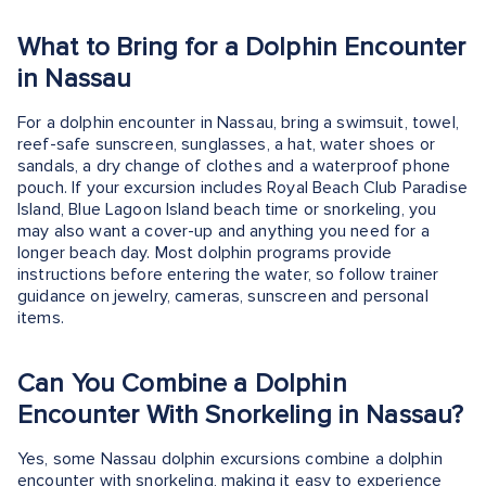
What to Bring for a Dolphin Encounter
in Nassau
For a dolphin encounter in Nassau, bring a swimsuit, towel,
reef-safe sunscreen, sunglasses, a hat, water shoes or
sandals, a dry change of clothes and a waterproof phone
pouch. If your excursion includes Royal Beach Club Paradise
Island, Blue Lagoon Island beach time or snorkeling, you
may also want a cover-up and anything you need for a
longer beach day. Most dolphin programs provide
instructions before entering the water, so follow trainer
guidance on jewelry, cameras, sunscreen and personal
items.
Can You Combine a Dolphin
Encounter With Snorkeling in Nassau?
Yes, some Nassau dolphin excursions combine a dolphin
encounter with snorkeling, making it easy to experience