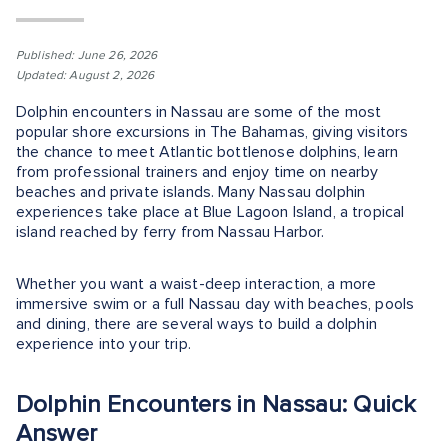
Published: June 26, 2026
Updated: August 2, 2026
Dolphin encounters in Nassau are some of the most
popular shore excursions in The Bahamas, giving visitors
the chance to meet Atlantic bottlenose dolphins, learn
from professional trainers and enjoy time on nearby
beaches and private islands. Many Nassau dolphin
experiences take place at Blue Lagoon Island, a tropical
island reached by ferry from Nassau Harbor.
Whether you want a waist-deep interaction, a more
immersive swim or a full Nassau day with beaches, pools
and dining, there are several ways to build a dolphin
experience into your trip.
Dolphin Encounters in Nassau: Quick
Answer