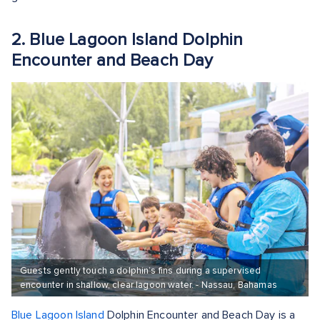
2. Blue Lagoon Island Dolphin
Encounter and Beach Day
Guests gently touch a dolphin’s fins during a supervised
encounter in shallow, clear lagoon water. - Nassau, Bahamas
Blue Lagoon Island
Dolphin Encounter and Beach Day is a