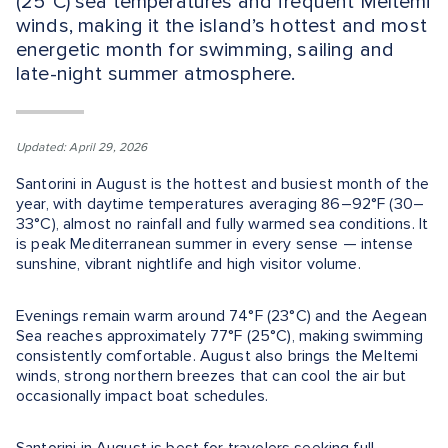
(25°C) sea temperatures and frequent Meltemi
winds, making it the island’s hottest and most
energetic month for swimming, sailing and
late-night summer atmosphere.
Updated: April 29, 2026
Santorini in August is the hottest and busiest month of the
year, with daytime temperatures averaging 86–92°F (30–
33°C), almost no rainfall and fully warmed sea conditions. It
is peak Mediterranean summer in every sense — intense
sunshine, vibrant nightlife and high visitor volume.
Evenings remain warm around 74°F (23°C) and the Aegean
Sea reaches approximately 77°F (25°C), making swimming
consistently comfortable. August also brings the Meltemi
winds, strong northern breezes that can cool the air but
occasionally impact boat schedules.
Santorini in August is best for travelers seeking full