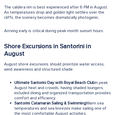
The caldera rim is best experienced after 6 PM in August.
As temperatures drop and golden light settles over the
cliffs, the scenery becomes dramatically photogenic.
Arriving early is critical during peak month sunset hours.
Shore Excursions in Santorini in
August
August shore excursions should prioritize water access,
wind awareness and structured shade.
Ultimate Santorini Day with Royal Beach Club
In peak
August heat and crowds, having shaded loungers,
included dining and organized transportation provides
comfort and efficiency.
Santorini Catamaran Sailing & Swimming
Warm sea
temperatures and sea breezes make sailing one of
the most comfortable August activities.