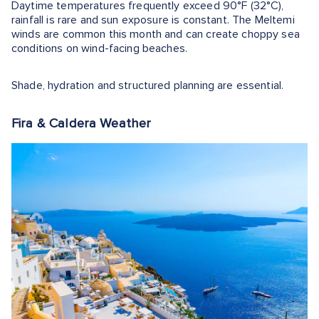
Daytime temperatures frequently exceed 90°F (32°C),
rainfall is rare and sun exposure is constant. The Meltemi
winds are common this month and can create choppy sea
conditions on wind-facing beaches.
Shade, hydration and structured planning are essential.
Fira & Caldera Weather