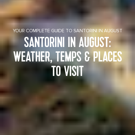
YOUR COMPLETE GUIDE TO SANTORINI IN AUGUST
SANTORINI IN AUGUST:
WEATHER, TEMPS & PLACES
TO VISIT