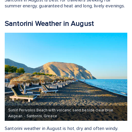
summer energy, guaranteed heat and long, lively evenings.
Santorini Weather in August
Sunlit Perivolos Beach with volcanic sand beside clear blue
Aegean. - Santorini, Greece
Santorini weather in August is hot, dry and often windy.