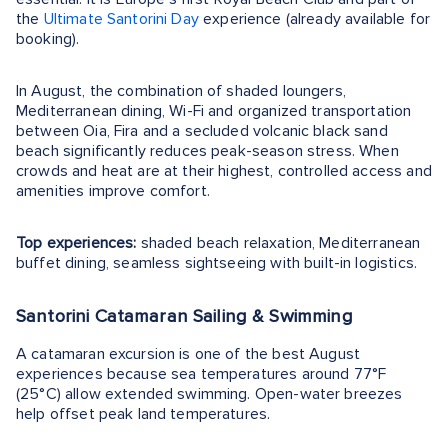
the
Ultimate Santorini Day
experience (already available for
booking).
In August, the combination of shaded loungers,
Mediterranean dining, Wi-Fi and organized transportation
between Oia, Fira and a secluded volcanic black sand
beach significantly reduces peak-season stress. When
crowds and heat are at their highest, controlled access and
amenities improve comfort.
Top experiences:
shaded beach relaxation, Mediterranean
buffet dining, seamless sightseeing with built-in logistics.
Santorini Catamaran Sailing & Swimming
A catamaran excursion is one of the best August
experiences because sea temperatures around 77°F
(25°C) allow extended swimming. Open-water breezes
help offset peak land temperatures.