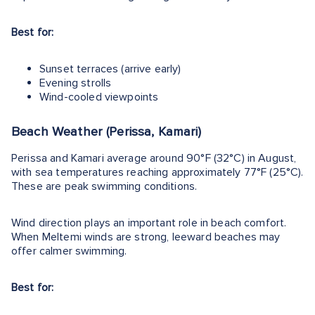
Best for:
Sunset terraces (arrive early)
Evening strolls
Wind-cooled viewpoints
Beach Weather (Perissa, Kamari)
Perissa and Kamari average around 90°F (32°C) in August,
with sea temperatures reaching approximately 77°F (25°C).
These are peak swimming conditions.
Wind direction plays an important role in beach comfort.
When Meltemi winds are strong, leeward beaches may
offer calmer swimming.
Best for: