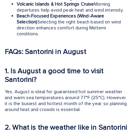
Volcanic Islands & Hot Springs Cruise
Morning
departures help avoid peak heat and wind intensity.
Beach-Focused Experiences (Wind-Aware
Selection)
Selecting the right beach based on wind
direction enhances comfort during Meltemi
conditions.
FAQs: Santorini in August
1.
Is August a good time to visit
Santorini?
Yes, August is ideal for guaranteed hot summer weather
and warm sea temperatures around 77°F (25°C). However,
it is the busiest and hottest month of the year, so planning
around heat and crowds is essential.
2.
What is the weather like in Santorini