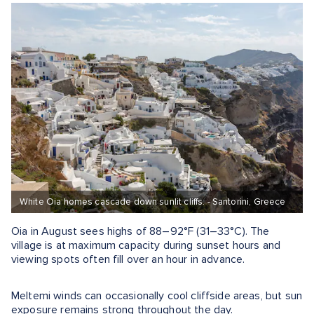
White Oia homes cascade down sunlit cliffs. - Santorini, Greece
Oia in August sees highs of 88–92°F (31–33°C). The
village is at maximum capacity during sunset hours and
viewing spots often fill over an hour in advance.
Meltemi winds can occasionally cool cliffside areas, but sun
exposure remains strong throughout the day.