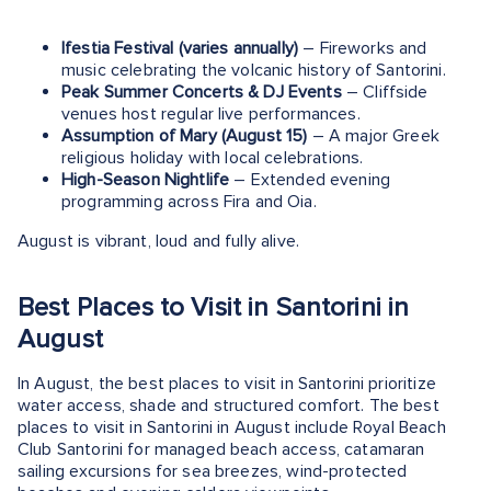
Ifestia Festival (varies annually)
– Fireworks and
music celebrating the volcanic history of Santorini.
Peak Summer Concerts & DJ Events
– Cliffside
venues host regular live performances.
Assumption of Mary (August 15)
– A major Greek
religious holiday with local celebrations.
High-Season Nightlife
– Extended evening
programming across Fira and Oia.
August is vibrant, loud and fully alive.
Best Places to Visit in Santorini in
August
In August, the best places to visit in Santorini prioritize
water access, shade and structured comfort. The best
places to visit in Santorini in August include Royal Beach
Club Santorini for managed beach access, catamaran
sailing excursions for sea breezes, wind-protected