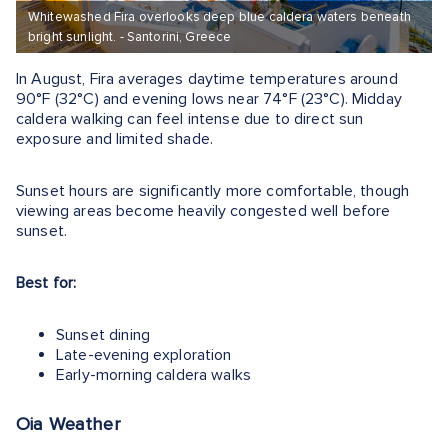
Whitewashed Fira overlooks deep blue caldera waters beneath
bright sunlight. - Santorini, Greece
In August, Fira averages daytime temperatures around
90°F (32°C) and evening lows near 74°F (23°C). Midday
caldera walking can feel intense due to direct sun
exposure and limited shade.
Sunset hours are significantly more comfortable, though
viewing areas become heavily congested well before
sunset.
Best for:
Sunset dining
Late-evening exploration
Early-morning caldera walks
Oia Weather