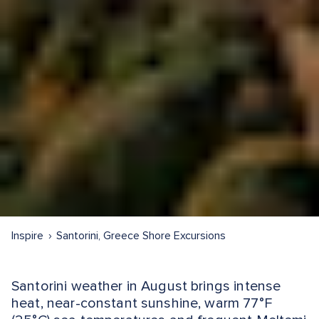
Inspire
Santorini, Greece Shore Excursions
Santorini weather in August brings intense
heat, near-constant sunshine, warm 77°F