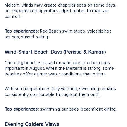
Meltemi winds may create choppier seas on some days,
but experienced operators adjust routes to maintain
comfort.
Top experiences:
Red Beach swim stops, volcanic hot
springs, sunset sailing.
Wind-Smart Beach Days (Perissa & Kamari)
Choosing beaches based on wind direction becomes
important in August. When the Meltemi is strong, some
beaches offer calmer water conditions than others.
With sea temperatures fully warmed, swimming remains
consistently comfortable throughout the month.
Top experiences:
swimming, sunbeds, beachfront dining.
Evening Caldera Views