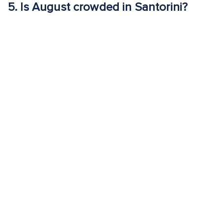
5.
Is August crowded in Santorini?
Yes. August is peak tourist season with maximum visitor
volume, high accommodation prices and heavily congested
sunset viewpoints.
6.
Is August a good time to visit Royal
Beach Club Santorini?
Yes. August is one of the months when Royal Beach Club
Santorini’s structured amenities are most valuable. Shaded
loungers, dining and transportation between key sights
provide comfort during peak heat and crowds.
EXPERIENCE SANTORINI IN
AUGUST: WEATHER, TEMPS &