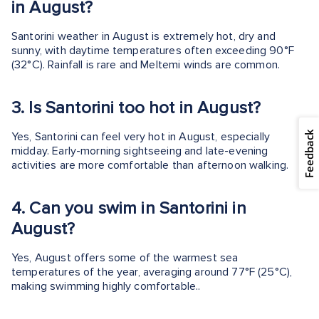
in August?
Santorini weather in August is extremely hot, dry and
sunny, with daytime temperatures often exceeding 90°F
(32°C). Rainfall is rare and Meltemi winds are common.
3.
Is Santorini too hot in August?
Feedback
Yes, Santorini can feel very hot in August, especially
midday. Early-morning sightseeing and late-evening
activities are more comfortable than afternoon walking.
4.
Can you swim in Santorini in
August?
Yes, August offers some of the warmest sea
temperatures of the year, averaging around 77°F (25°C),
making swimming highly comfortable..