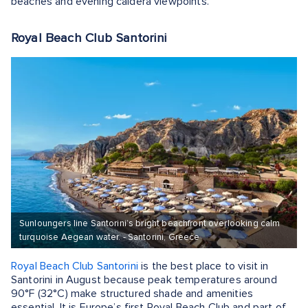
beaches and evening caldera viewpoints.
Royal Beach Club Santorini
Sunloungers line Santorini’s bright beachfront overlooking calm
turquoise Aegean water. - Santorini, Greece
Royal Beach Club Santorini
is the best place to visit in
Santorini in August because peak temperatures around
90°F (32°C) make structured shade and amenities
essential. It is Europe’s first Royal Beach Club and part of