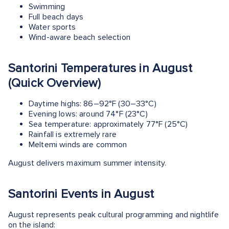
Swimming
Full beach days
Water sports
Wind-aware beach selection
Santorini Temperatures in August
(Quick Overview)
Daytime highs: 86–92°F (30–33°C)
Evening lows: around 74°F (23°C)
Sea temperature: approximately 77°F (25°C)
Rainfall is extremely rare
Meltemi winds are common
August delivers maximum summer intensity.
Santorini Events in August
August represents peak cultural programming and nightlife
on the island: