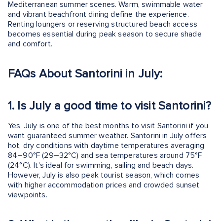
Mediterranean summer scenes. Warm, swimmable water
and vibrant beachfront dining define the experience.
Renting loungers or reserving structured beach access
becomes essential during peak season to secure shade
and comfort.
FAQs About Santorini in July:
1.
Is July a good time to visit Santorini?
Yes, July is one of the best months to visit Santorini if you
want guaranteed summer weather. Santorini in July offers
hot, dry conditions with daytime temperatures averaging
84–90°F (29–32°C) and sea temperatures around 75°F
(24°C). It's ideal for swimming, sailing and beach days.
However, July is also peak tourist season, which comes
with higher accommodation prices and crowded sunset
viewpoints.