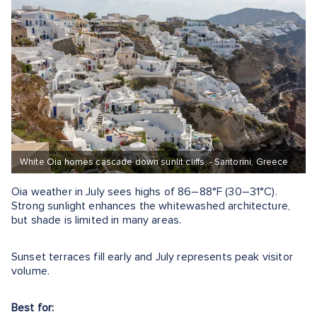
White Oia homes cascade down sunlit cliffs. - Santorini, Greece
Oia weather in July sees highs of 86–88°F (30–31°C).
Strong sunlight enhances the whitewashed architecture,
but shade is limited in many areas.
Sunset terraces fill early and July represents peak visitor
volume.
Best for: