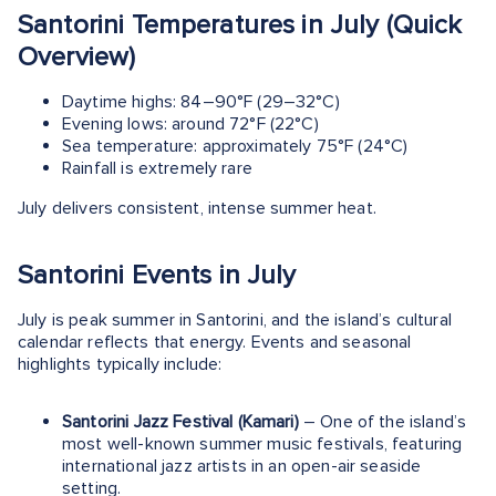
Santorini Temperatures in July (Quick
Overview)
Daytime highs: 84–90°F (29–32°C)
Evening lows: around 72°F (22°C)
Sea temperature: approximately 75°F (24°C)
Rainfall is extremely rare
July delivers consistent, intense summer heat.
Santorini Events in July
July is peak summer in Santorini, and the island’s cultural
calendar reflects that energy. Events and seasonal
highlights typically include:
Santorini Jazz Festival (Kamari)
– One of the island’s
most well-known summer music festivals, featuring
international jazz artists in an open-air seaside
setting.