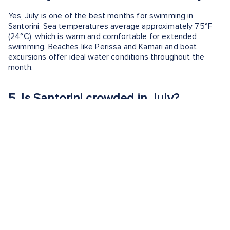
Yes, July is one of the best months for swimming in
Santorini. Sea temperatures average approximately 75°F
(24°C), which is warm and comfortable for extended
swimming. Beaches like Perissa and Kamari and boat
excursions offer ideal water conditions throughout the
month.
5.
Is Santorini crowded in July?
Yes, Santorini is very crowded in July. It's peak tourist
season, and popular sunset locations in Oia and caldera
restaurants often fill early. Cruise arrivals increase daily
visitor volume and hotel rates are at their highest levels of
the year.
6.
Is July a good time to visit Royal
Beach Club Santorini?
Yes, July is one of the strongest months to visit Royal