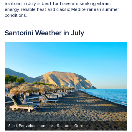
Santorini in July is best for travelers seeking vibrant
energy, reliable heat and classic Mediterranean summer
conditions.
Santorini Weather in July
Sunlit Perivolos shoreline. - Santorini, Greece