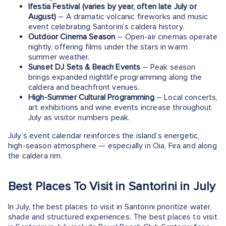
Ifestia Festival (varies by year, often late July or
August)
– A dramatic volcanic fireworks and music
event celebrating Santorini’s caldera history.
Outdoor Cinema Season
– Open-air cinemas operate
nightly, offering films under the stars in warm
summer weather.
Sunset DJ Sets & Beach Events
– Peak season
brings expanded nightlife programming along the
caldera and beachfront venues.
High-Summer Cultural Programming
– Local concerts,
art exhibitions and wine events increase throughout
July as visitor numbers peak.
July’s event calendar reinforces the island’s energetic,
high-season atmosphere — especially in Oia, Fira and along
the caldera rim.
Best Places To Visit in Santorini in July
In July, the best places to visit in Santorini prioritize water,
shade and structured experiences. The best places to visit