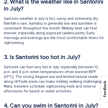
2.
What is the weather like in Santorini
in July?
Santorini weather in July is hot, sunny and extremely dry.
Rainfall is rare, humidity is generally low and sunshine is
consistent throughout the month. Midday heat can feel
intense, especially along exposed caldera paths. Early
mornings and evenings are the most comfortable times for
sightseeing.
3.
Is Santorini too hot in July?
Santorini can feel very hot in July, especially between 12
p.m. and 4 p.m. when temperatures often exceed 88°F
(31°C). The strong Aegean sun and limited natural shade
along cliffside areas can make midday walking challenging.
Feedback
Many travelers schedule sightseeing early and reserve
afternoons for beach or water activities.
4.
Can you swim in Santorini in July?