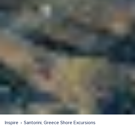
Inspire
Santorini, Greece Shore Excursions