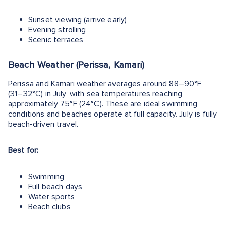
Sunset viewing (arrive early)
Evening strolling
Scenic terraces
Beach Weather (Perissa, Kamari)
Perissa and Kamari weather averages around 88–90°F
(31–32°C) in July, with sea temperatures reaching
approximately 75°F (24°C). These are ideal swimming
conditions and beaches operate at full capacity. July is fully
beach-driven travel.
Best for:
Swimming
Full beach days
Water sports
Beach clubs