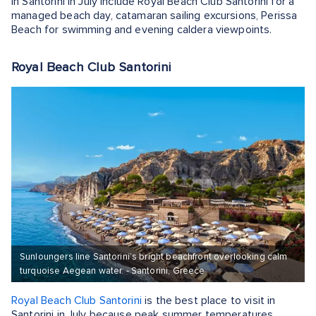
in Santorini in July include Royal Beach Club Santorini for a
managed beach day, catamaran sailing excursions, Perissa
Beach for swimming and evening caldera viewpoints.
Royal Beach Club Santorini
Sunloungers line Santorini’s bright beachfront overlooking calm
turquoise Aegean water. - Santorini, Greece
Royal Beach Club Santorini
is the best place to visit in
Santorini in July because peak summer temperatures