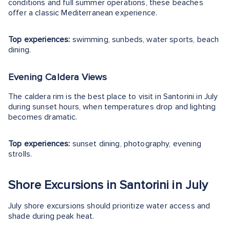
conditions and full summer operations, these beaches
offer a classic Mediterranean experience.
Top experiences:
swimming, sunbeds, water sports, beach
dining.
Evening Caldera Views
The caldera rim is the best place to visit in Santorini in July
during sunset hours, when temperatures drop and lighting
becomes dramatic.
Top experiences:
sunset dining, photography, evening
strolls.
Shore Excursions in Santorini in July
July shore excursions should prioritize water access and
shade during peak heat.