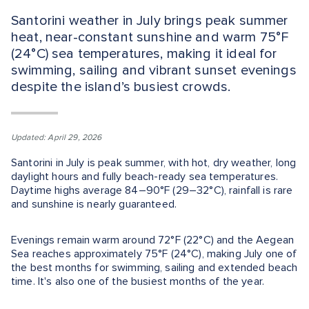
Santorini weather in July brings peak summer
heat, near-constant sunshine and warm 75°F
(24°C) sea temperatures, making it ideal for
swimming, sailing and vibrant sunset evenings
despite the island’s busiest crowds.
Updated: April 29, 2026
Santorini in July is peak summer, with hot, dry weather, long
daylight hours and fully beach-ready sea temperatures.
Daytime highs average 84–90°F (29–32°C), rainfall is rare
and sunshine is nearly guaranteed.
Evenings remain warm around 72°F (22°C) and the Aegean
Sea reaches approximately 75°F (24°C), making July one of
the best months for swimming, sailing and extended beach
time. It's also one of the busiest months of the year.