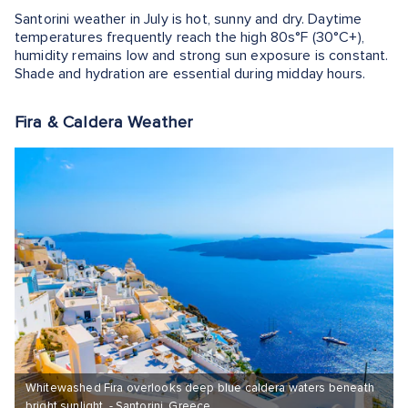
Santorini weather in July is hot, sunny and dry. Daytime
temperatures frequently reach the high 80s°F (30°C+),
humidity remains low and strong sun exposure is constant.
Shade and hydration are essential during midday hours.
Fira & Caldera Weather
Whitewashed Fira overlooks deep blue caldera waters beneath
bright sunlight. - Santorini, Greece