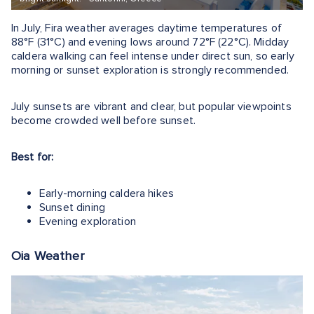
In July, Fira weather averages daytime temperatures of
88°F (31°C) and evening lows around 72°F (22°C). Midday
caldera walking can feel intense under direct sun, so early
morning or sunset exploration is strongly recommended.
July sunsets are vibrant and clear, but popular viewpoints
become crowded well before sunset.
Best for:
Early-morning caldera hikes
Sunset dining
Evening exploration
Oia Weather