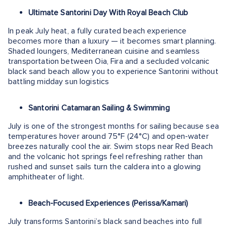
Ultimate Santorini Day With Royal Beach Club
In peak July heat, a fully curated beach experience
becomes more than a luxury — it becomes smart planning.
Shaded loungers, Mediterranean cuisine and seamless
transportation between Oia, Fira and a secluded volcanic
black sand beach allow you to experience Santorini without
battling midday sun logistics
Santorini Catamaran Sailing & Swimming
July is one of the strongest months for sailing because sea
temperatures hover around 75°F (24°C) and open-water
breezes naturally cool the air. Swim stops near Red Beach
and the volcanic hot springs feel refreshing rather than
rushed and sunset sails turn the caldera into a glowing
amphitheater of light.
Beach-Focused Experiences (Perissa/Kamari)
July transforms Santorini’s black sand beaches into full