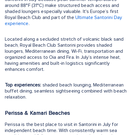
around 88°F (31°C) make structured beach access and
shaded loungers especially valuable. It's Europe’s first
Royal Beach Club and part of the
Ultimate Santorini Day
experience
.
Located along a secluded stretch of volcanic black sand
beach, Royal Beach Club Santorini provides shaded
loungers, Mediterranean dining, Wi-Fi, transportation and
organized access to Oia and Fira. In July’s intense heat,
having amenities and built-in logistics significantly
enhances comfort.
Top experiences:
shaded beach lounging, Mediterranean
buffet dining, seamless sightseeing combined with beach
relaxation.
Perissa & Kamari Beaches
Perissa is the best place to visit in Santorini in July for
independent beach time. With consistently warm sea