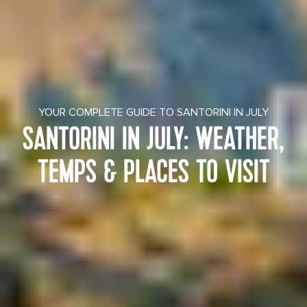
YOUR COMPLETE GUIDE TO SANTORINI IN JULY
SANTORINI IN JULY: WEATHER,
TEMPS & PLACES TO VISIT