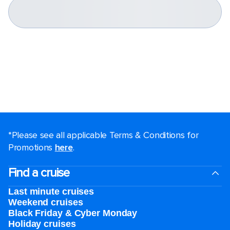
*Please see all applicable Terms & Conditions for
Promotions
here
.
Find a cruise
Last minute cruises
Weekend cruises
Black Friday & Cyber Monday
Holiday cruises