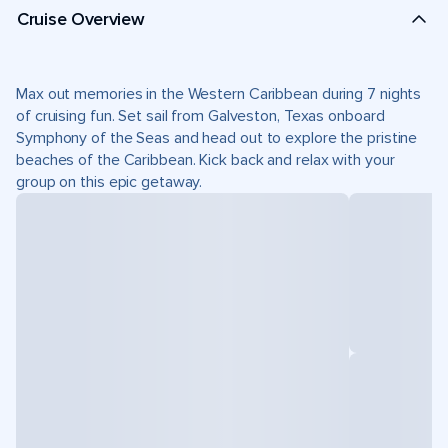
Cruise Overview
Max out memories in the Western Caribbean during 7 nights
of cruising fun. Set sail from Galveston, Texas onboard
Symphony of the Seas and head out to explore the pristine
beaches of the Caribbean. Kick back and relax with your
group on this epic getaway.