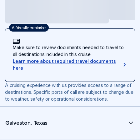
A friendly reminder
Make sure to review documents needed to travel to
all destinations included in this cruise.
Learn more about required travel documents
here
A cruising experience with us provides access to a range of
destinations. Specific ports of call are subject to change due
to weather, safety or operational considerations.
Galveston, Texas