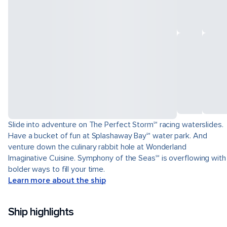
Slide into adventure on The Perfect Storm℠ racing waterslides.
Have a bucket of fun at Splashaway Bay℠ water park. And
venture down the culinary rabbit hole at Wonderland
Imaginative Cuisine. Symphony of the Seas℠ is overflowing with
bolder ways to fill your time.
Learn more about the ship
Ship highlights