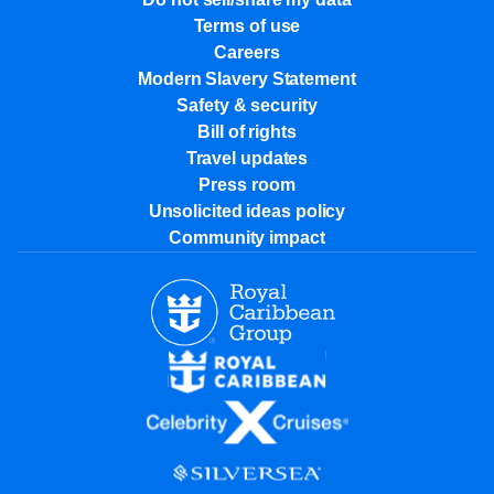
Terms of use
Careers
Modern Slavery Statement
Safety & security
Bill of rights
Travel updates
Press room
Unsolicited ideas policy
Community impact