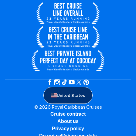
United States
© 2026 Royal Caribbean Cruises
Cruise contract
About us
Privacy policy
Do not sell/share my data