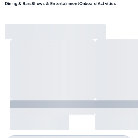
Dining & Bars
Shows & Entertainment
Onboard Activities