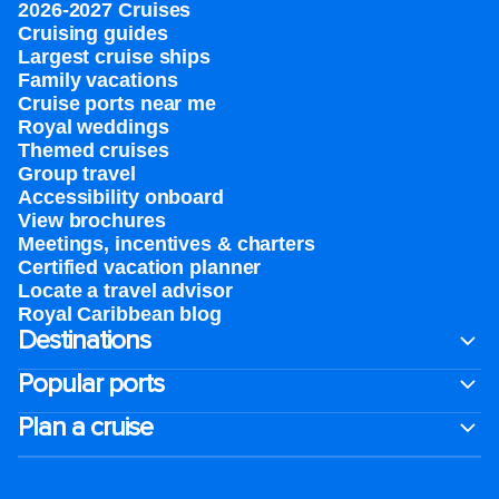
2026-2027 Cruises
Cruising guides
Largest cruise ships
Family vacations
Cruise ports near me
Royal weddings
Themed cruises
Group travel
Accessibility onboard
View brochures
Meetings, incentives & charters​
Certified vacation planner
Locate a travel advisor
Royal Caribbean blog
Destinations
Popular ports
Plan a cruise