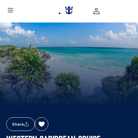
Find a Cruise
Share