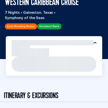
WESTERN CARIBBEAN CRUISE
7 Nights
•
Galveston, Texas
•
Symphony of the Seas
Early Booking Bonus
Resident Rate
ITINERARY & EXCURSIONS