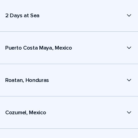
2 Days at Sea
Puerto Costa Maya, Mexico
Roatan, Honduras
Cozumel, Mexico