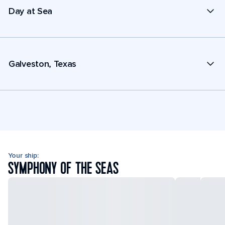
Day at Sea
Galveston, Texas
Your ship:
SYMPHONY OF THE SEAS