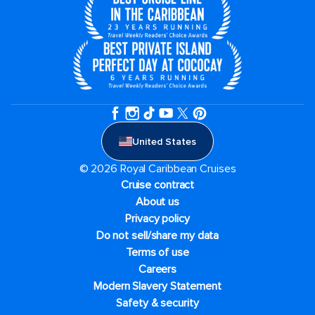
United States
© 2026 Royal Caribbean Cruises
Cruise contract
About us
Privacy policy
Do not sell/share my data
Terms of use
Careers
Modern Slavery Statement
Safety & security