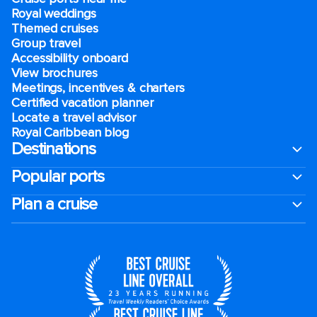
Royal weddings
Themed cruises
Group travel
Accessibility onboard
View brochures
Meetings, incentives & charters​
Certified vacation planner
Locate a travel advisor
Royal Caribbean blog
Destinations
Popular ports
Plan a cruise