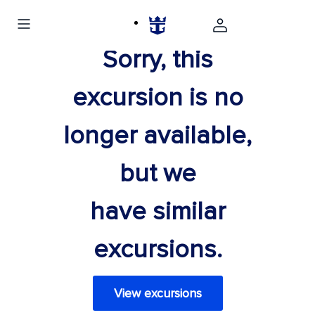
Sorry, this
excursion is no
longer available,
but we
have similar
excursions.
View excursions