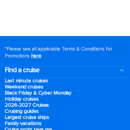
*Please see all applicable Terms & Conditions for
Promotions
here
.
Find a cruise
Last minute cruises
Weekend cruises
Black Friday & Cyber Monday
Holiday cruises
2026-2027 Cruises
Cruising guides
Largest cruise ships
Family vacations
Cruise ports near me