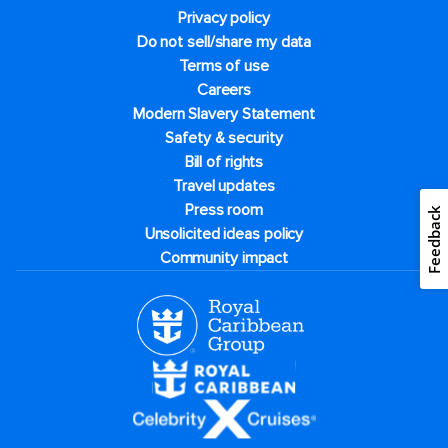
Privacy policy
Do not sell/share my data
Terms of use
Careers
Modern Slavery Statement
Safety & security
Bill of rights
Travel updates
Press room
Feedback
Unsolicited ideas policy
Community impact