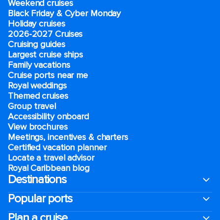
Weekend cruises
Black Friday & Cyber Monday
Holiday cruises
2026-2027 Cruises
Cruising guides
Largest cruise ships
Family vacations
Cruise ports near me
Royal weddings
Themed cruises
Group travel
Accessibility onboard
View brochures
Meetings, incentives & charters​
Certified vacation planner
Locate a travel advisor
Royal Caribbean blog
Destinations
Popular ports
Plan a cruise