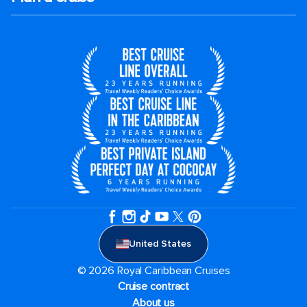
United States
© 2026 Royal Caribbean Cruises
Cruise contract
About us