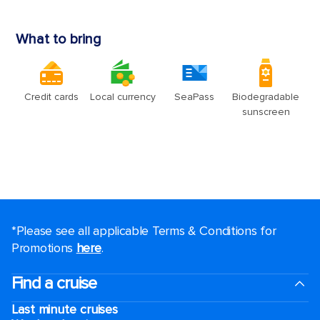
*Please see all applicable Terms & Conditions for
Promotions
here
.
Find a cruise
Last minute cruises