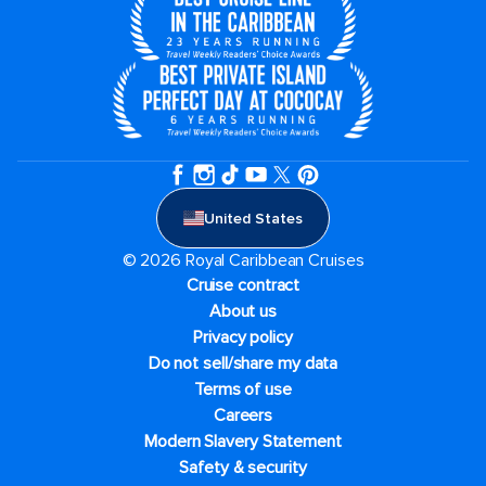
United States
© 2026 Royal Caribbean Cruises
Cruise contract
About us
Privacy policy
Do not sell/share my data
Terms of use
Careers
Modern Slavery Statement
Safety & security