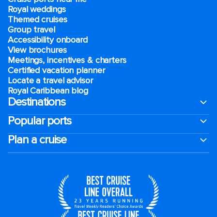
Royal weddings
Themed cruises
Group travel
Accessibility onboard
View brochures
Meetings, incentives & charters​
Certified vacation planner
Locate a travel advisor
Royal Caribbean blog
Destinations
Popular ports
Plan a cruise