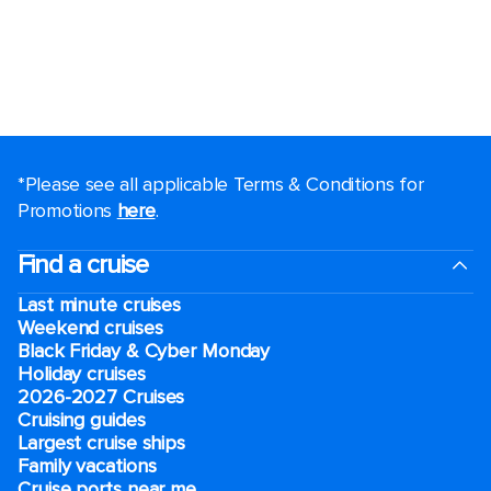
*Please see all applicable Terms & Conditions for
Promotions
here
.
Find a cruise
Last minute cruises
Weekend cruises
Black Friday & Cyber Monday
Holiday cruises
2026-2027 Cruises
Cruising guides
Largest cruise ships
Family vacations
Cruise ports near me