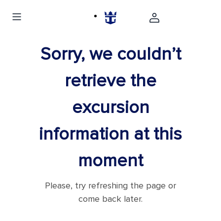
Sorry, we couldn’t
retrieve the
excursion
information at this
moment
Please, try refreshing the page or
come back later.