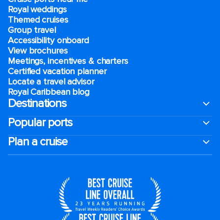
Royal weddings
Themed cruises
Group travel
Accessibility onboard
View brochures
Meetings, incentives & charters​
Certified vacation planner
Locate a travel advisor
Royal Caribbean blog
Destinations
Popular ports
Plan a cruise