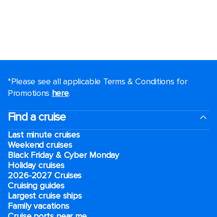
*Please see all applicable Terms & Conditions for
Promotions
here
.
Find a cruise
Last minute cruises
Weekend cruises
Black Friday & Cyber Monday
Holiday cruises
2026-2027 Cruises
Cruising guides
Largest cruise ships
Family vacations
Cruise ports near me