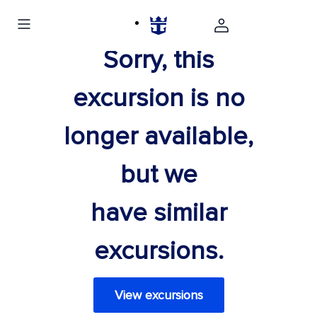
Sorry, this
excursion is no
longer available,
but we
have similar
excursions.
View excursions