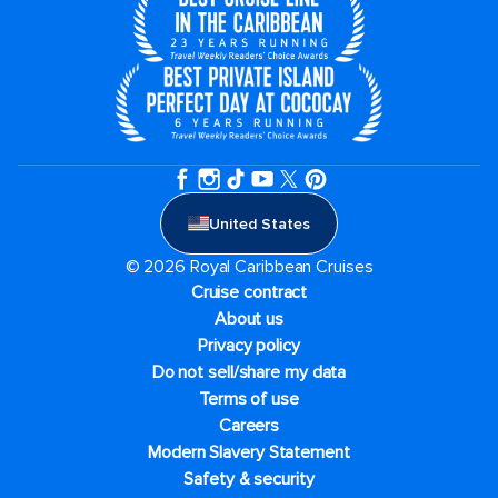
United States
© 2026 Royal Caribbean Cruises
Cruise contract
About us
Privacy policy
Do not sell/share my data
Terms of use
Careers
Modern Slavery Statement
Safety & security