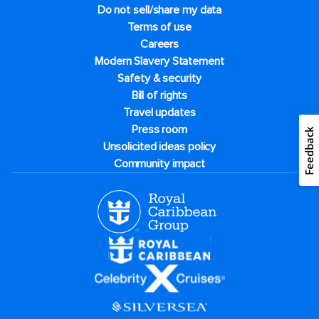
Do not sell/share my data
Terms of use
Careers
Modern Slavery Statement
Safety & security
Bill of rights
Travel updates
Press room
Feedback
Unsolicited ideas policy
Community impact