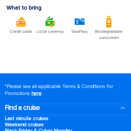
*Please see all applicable Terms & Conditions for
Promotions
here
.
Find a cruise
Last minute cruises
Weekend cruises
Black Friday & Cyber Monday