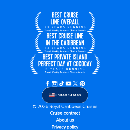
United States
© 2026 Royal Caribbean Cruises
Cruise contract
About us
Privacy policy