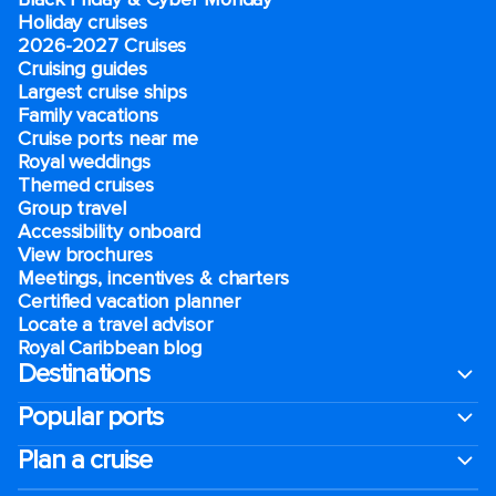
Holiday cruises
2026-2027 Cruises
Cruising guides
Largest cruise ships
Family vacations
Cruise ports near me
Royal weddings
Themed cruises
Group travel
Accessibility onboard
View brochures
Meetings, incentives & charters​
Certified vacation planner
Locate a travel advisor
Royal Caribbean blog
Destinations
Popular ports
Plan a cruise