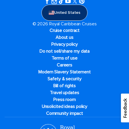
United States
© 2026 Royal Caribbean Cruises
Cruise contract
About us
Privacy policy
Do not sell/share my data
Terms of use
Careers
Modern Slavery Statement
Safety & security
Bill of rights
Travel updates
Press room
Feedback
Unsolicited ideas policy
Community impact