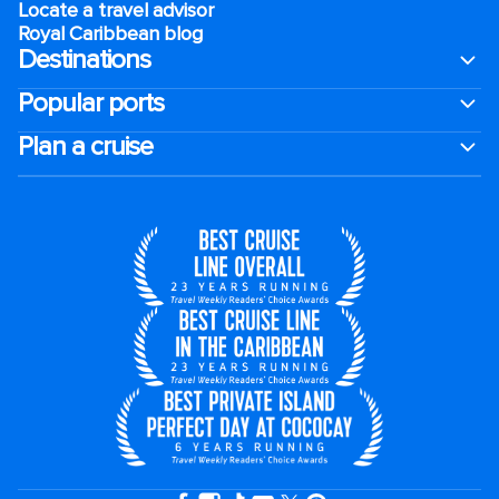
Locate a travel advisor
Royal Caribbean blog
Destinations
Popular ports
Plan a cruise