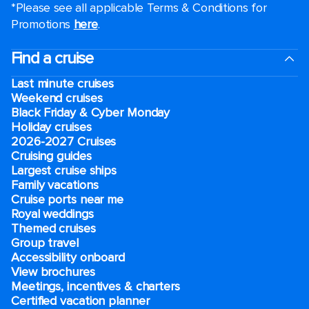
*Please see all applicable Terms & Conditions for
Promotions
here
.
Find a cruise
Last minute cruises
Weekend cruises
Black Friday & Cyber Monday
Holiday cruises
2026-2027 Cruises
Cruising guides
Largest cruise ships
Family vacations
Cruise ports near me
Royal weddings
Themed cruises
Group travel
Accessibility onboard
View brochures
Meetings, incentives & charters​
Certified vacation planner