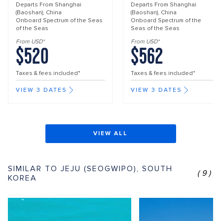
Departs From
Shanghai
Departs From
Shanghai
(Baoshan), China
(Baoshan), China
Onboard
Spectrum of the Seas
Onboard
Spectrum of the
of the Seas
Seas of the Seas
From USD*
From USD*
$520
$562
Taxes & fees included*
Taxes & fees included*
VIEW 3 DATES
VIEW 3 DATES
VIEW ALL
SIMILAR TO JEJU (SEOGWIPO), SOUTH
(9)
KOREA