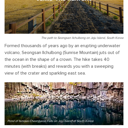
The path to Seongsan Ilchulbong on Jeju Island, South Korea
Formed thousands of years ago by an erupting underwater
volcano, Seongsan Ilchulbong (Sunrise Mountain) juts out of
the ocean in the shape of a crown. The hike takes 40
minutes (with breaks) and rewards you with a sweeping
view of the crater and sparkling east sea.
Pond of famous Cheonjiyeon Falls on Jeju Island of South Korea