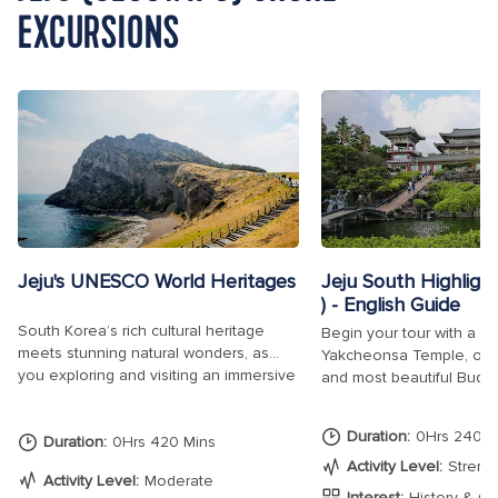
EXCURSIONS