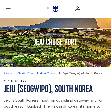
JEJU CRUISE PORT
Home
|
Destinations
|
Asia Cruises
|
Jeju (Seogwipo), South Korea
CRUISE TO
JEJU (SEOGWIPO), SOUTH KOREA
Jeju is South Korea's most famous island getaway, and for
good reason. Dubbed "The Hawaii of Korea," it's home to