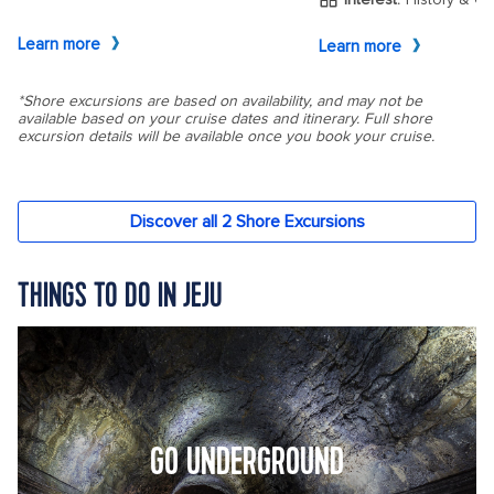
THINGS TO DO IN JEJU
GO UNDERGROUND