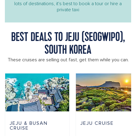
lots of destinations, it's best to book a tour or hire a
private taxi
BEST DEALS TO JEJU (SEOGWIPO),
SOUTH KOREA
These cruises are selling out fast, get them while you can.
JEJU & BUSAN
JEJU CRUISE
CRUISE