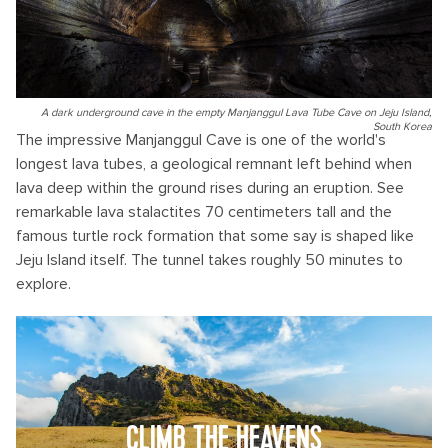
A dark underground cave in the empty Manjanggul Lava Tube Cave on Jeju Island,
South Korea
The impressive Manjanggul Cave is one of the world's
longest lava tubes, a geological remnant left behind when
lava deep within the ground rises during an eruption. See
remarkable lava stalactites 70 centimeters tall and the
famous turtle rock formation that some say is shaped like
Jeju Island itself. The tunnel takes roughly 50 minutes to
explore.
CLIMB THE HEAVENS