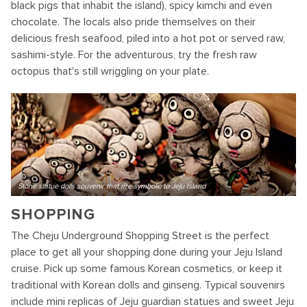
black pigs that inhabit the island), spicy kimchi and even
chocolate. The locals also pride themselves on their
delicious fresh seafood, piled into a hot pot or served raw,
sashimi-style. For the adventurous, try the fresh raw
octopus that's still wriggling on your plate.
Stone statue dolls souvenir that are symbolic to Jeju Island
SHOPPING
The Cheju Underground Shopping Street is the perfect
place to get all your shopping done during your Jeju Island
cruise. Pick up some famous Korean cosmetics, or keep it
traditional with Korean dolls and ginseng. Typical souvenirs
include mini replicas of Jeju guardian statues and sweet Jeju