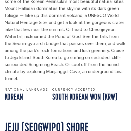
some of the Korean Peninsula's most beautiful natural sites.
Mount Hallasan dominates the skyline with its dark green
foliage — hike up this dormant volcano, a UNESCO World
Natural Heritage Site, and get a look at the gorgeous crater
lake that lies near the summit. Or head to Cheonjeyeon
Waterfall, nicknamed the Pond of God: See the falls from
the Seonimgyo arch bridge that passes over them, and walk
among the park's rock formations and lush greenery. Cruise
to Jeju Island, South Korea to go surfing on secluded, cliff-
surrounded Sungmung Beach. Or cool off from the humid
climate by exploring Manjanggul Cave, an underground lava
tunnel.
NATIONAL LANGUAGE
CURRENCY ACCEPTED
KOREAN
SOUTH KOREAN WON (KRW)
JEJU (SEOGWIPO) SHORE