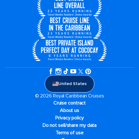
United States
© 2026 Royal Caribbean Cruises
Cruise contract
About us
Privacy policy
Do not sell/share my data
Terms of use