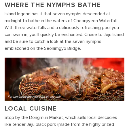
WHERE THE NYMPHS BATHE
Island legend has it that seven nymphs descended at
midnight to bathe in the waters of Cheonjiyeon Waterfall.
With three waterfalls and a deliciously refreshing pool you
can swim in, you'll quickly be enchanted. Cruise to Jeju Island
and be sure to catch a look at the seven nymphs
emblazoned on the Seonimgyo Bridge.
Korean barbecue with pork on the grill
LOCAL CUISINE
Stop by the Dongmun Market, which sells local delicacies
like tender Jeju black pork (made from the highly prized