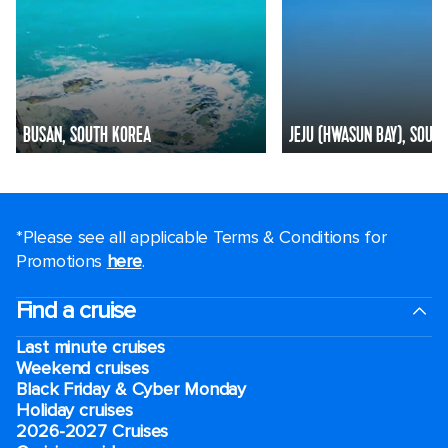
BUSAN, SOUTH KOREA
JEJU (HWASUN BAY), SOUT
*Please see all applicable Terms & Conditions for
Promotions
here
.
Find a cruise
Last minute cruises
Weekend cruises
Black Friday & Cyber Monday
Holiday cruises
2026-2027 Cruises