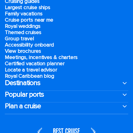
Cruising guides
Largest cruise ships
Family vacations
Cruise ports near me
Royal weddings
Themed cruises
Group travel
Accessibility onboard
View brochures
Meetings, incentives & charters​
Certified vacation planner
Locate a travel advisor
Royal Caribbean blog
Destinations
Popular ports
Plan a cruise