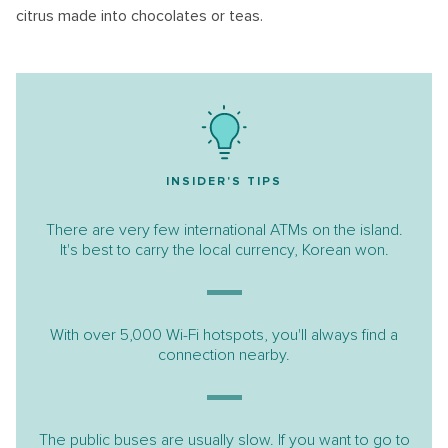
citrus made into chocolates or teas.
INSIDER'S TIPS
There are very few international ATMs on the island.
It's best to carry the local currency, Korean won.
​​​​​​​With over 5,000 Wi-Fi hotspots, you'll always find a
connection nearby.
The public buses are usually slow. If you want to go to