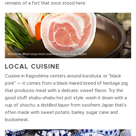
remains of a fort that once stood here.
Kurobuta Meat soup local cuisine in Kagoshima, Japan
LOCAL CUISINE
Cuisine in Kagoshima centers around kurobuta, or "black
pork" — it comes from a black-haired breed of heritage pig
that produces meat with a delicate, sweet flavor. Try the
good stuff
shabu-shabu
hot pot style, wash it down with a
cup of
shochu
, a distilled liquor from southern Japan that's
often made with sweet potato, barley, sugar cane and
buckwheat.