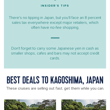
INSIDER'S TIPS
There's no tipping in Japan, but you'll face an 8 percent
sales tax everywhere except major retailers, which
often have no-fee shopping.
Don't forget to carry some Japanese yen in cash as
smaller shops, cafes and bars may not accept credit
cards.
BEST DEALS TO KAGOSHIMA, JAPAN
These cruises are selling out fast, get them while you can.