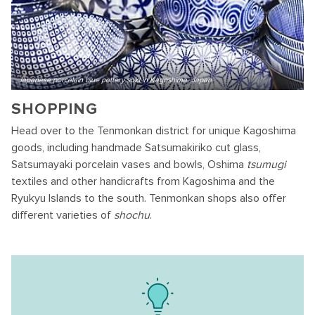
Japanese porcelain blue pottery sold in Kagoshima, Japan
SHOPPING
Head over to the Tenmonkan district for unique Kagoshima
goods, including handmade Satsumakiriko cut glass,
Satsumayaki porcelain vases and bowls, Oshima
tsumugi
textiles and other handicrafts from Kagoshima and the
Ryukyu Islands to the south. Tenmonkan shops also offer
different varieties of
shochu
.