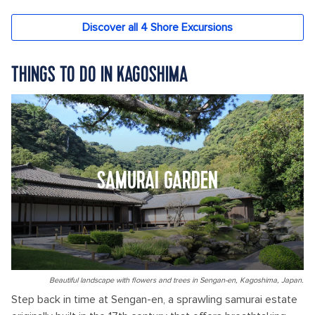
THINGS TO DO IN KAGOSHIMA
SAMURAI GARDEN
Beautiful landscape with flowers and trees in Sengan-en, Kagoshima, Japan.
Step back in time at Sengan-en, a sprawling samurai estate