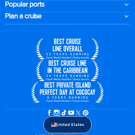
Popular ports
Plan a cruise
United States