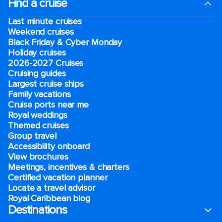
Find a cruise
Last minute cruises
Weekend cruises
Black Friday & Cyber Monday
Holiday cruises
2026-2027 Cruises
Cruising guides
Largest cruise ships
Family vacations
Cruise ports near me
Royal weddings
Themed cruises
Group travel
Accessibility onboard
View brochures
Meetings, incentives & charters​
Certified vacation planner
Locate a travel advisor
Royal Caribbean blog
Destinations