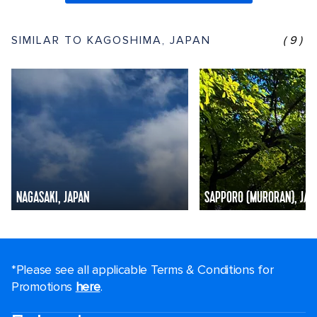
SIMILAR TO KAGOSHIMA, JAPAN
(9)
NAGASAKI, JAPAN
SAPPORO (MURORAN), JAP
*Please see all applicable Terms & Conditions for
Promotions
here
.