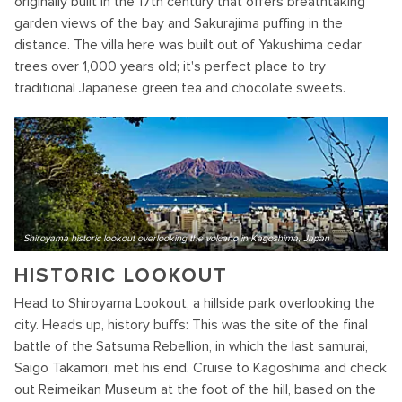
originally built in the 17th century that offers breathtaking
garden views of the bay and Sakurajima puffing in the
distance. The villa here was built out of Yakushima cedar
trees over 1,000 years old; it's perfect place to try
traditional Japanese green tea and chocolate sweets.
Shiroyama historic lookout overlooking the volcano in Kagoshima, Japan
HISTORIC LOOKOUT
Head to Shiroyama Lookout, a hillside park overlooking the
city. Heads up, history buffs: This was the site of the final
battle of the Satsuma Rebellion, in which the last samurai,
Saigo Takamori, met his end. Cruise to Kagoshima and check
out Reimeikan Museum at the foot of the hill, based on the