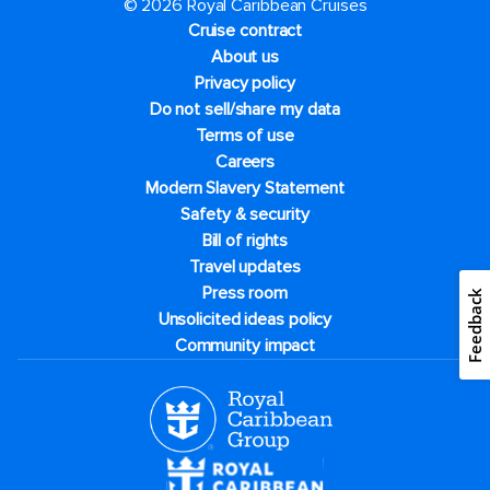
© 2026 Royal Caribbean Cruises
Cruise contract
About us
Privacy policy
Do not sell/share my data
Terms of use
Careers
Modern Slavery Statement
Safety & security
Bill of rights
Travel updates
Press room
Feedback
Unsolicited ideas policy
Community impact