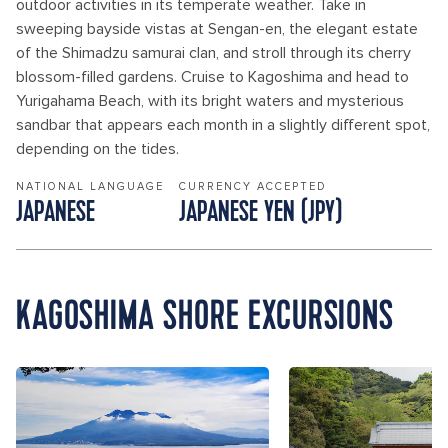
outdoor activities in its temperate weather. Take in
sweeping bayside vistas at Sengan-en, the elegant estate
of the Shimadzu samurai clan, and stroll through its cherry
blossom-filled gardens. Cruise to Kagoshima and head to
Yurigahama Beach, with its bright waters and mysterious
sandbar that appears each month in a slightly different spot,
depending on the tides.
NATIONAL LANGUAGE
CURRENCY ACCEPTED
JAPANESE
JAPANESE YEN (JPY)
KAGOSHIMA SHORE EXCURSIONS