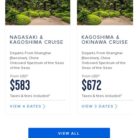
NAGASAKI &
KAGOSHIMA &
KAGOSHIMA CRUISE
OKINAWA CRUISE
Departs From
Shanghai
Departs From
Shanghai
(Baoshan), China
(Baoshan), China
Onboard
Spectrum of the Seas
Onboard
Spectrum of the
of the Seas
Seas of the Seas
From USD*
From USD*
$583
$672
Taxes & fees included*
Taxes & fees included*
VIEW 4 DATES
VIEW 3 DATES
VIEW ALL