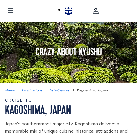
CRAZY ABOUT KYUSHU
Home
|
Destinations
|
Asia Cruises
|
Kagoshima, Japan
CRUISE TO
KAGOSHIMA, JAPAN
Japan's southernmost major city, Kagoshima delivers a
memorable mix of unique cuisine, historical attractions and