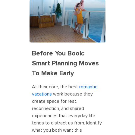
Before You Book:
Smart Planning Moves
To Make Early
At their core, the best
romantic
vacations
work because they
create space for rest,
reconnection, and shared
experiences that everyday life
tends to distract us from. Identify
what you both want this