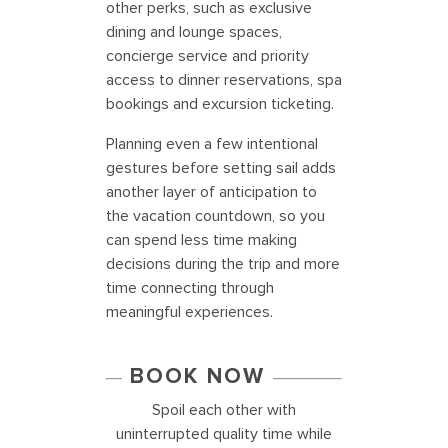
other perks, such as exclusive
dining and lounge spaces,
concierge service and priority
access to dinner reservations, spa
bookings and excursion ticketing.
Planning even a few intentional
gestures before setting sail adds
another layer of anticipation to
the vacation countdown, so you
can spend less time making
decisions during the trip and more
time connecting through
meaningful experiences.
BOOK NOW
Spoil each other with
uninterrupted quality time while