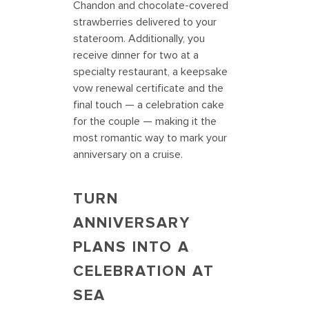
Chandon and chocolate-covered
strawberries delivered to your
stateroom. Additionally, you
receive dinner for two at a
specialty restaurant, a keepsake
vow renewal certificate and the
final touch — a celebration cake
for the couple — making it the
most romantic way to mark your
anniversary on a cruise.
TURN
ANNIVERSARY
PLANS INTO A
CELEBRATION AT
SEA