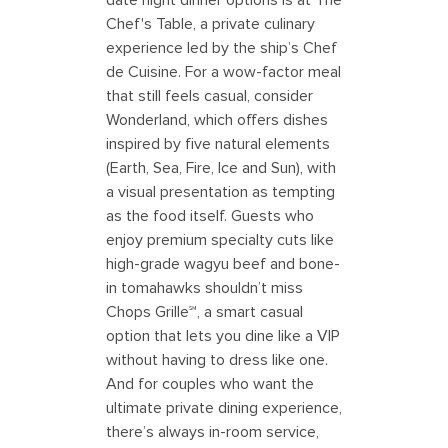
Chef's Table, a private culinary
experience led by the ship’s Chef
de Cuisine. For a wow-factor meal
that still feels casual, consider
Wonderland, which offers dishes
inspired by five natural elements
(Earth, Sea, Fire, Ice and Sun), with
a visual presentation as tempting
as the food itself. Guests who
enjoy premium specialty cuts like
high-grade wagyu beef and bone-
in tomahawks shouldn’t miss
Chops Grille℠, a smart casual
option that lets you dine like a VIP
without having to dress like one.
And for couples who want the
ultimate private dining experience,
there’s always in-room service,