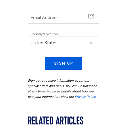
mail_outline
Country/Location
SIGN UP
Sign up to receive information about our
special offers and deals. You can unsubscribe
at any time. For more details about how we
use your information, view our
Privacy Policy
.
RELATED ARTICLES