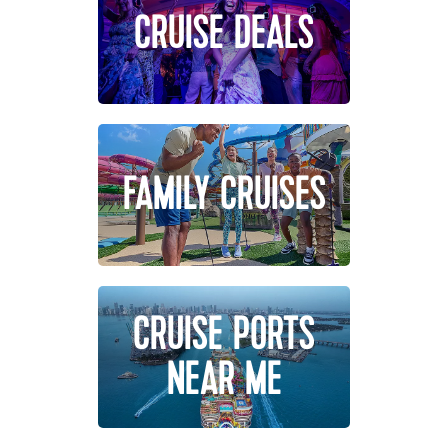
CRUISE DEALS
FAMILY CRUISES
CRUISE PORTS
NEAR ME