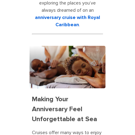
exploring the places you’ve
always dreamed of on an
anniversary cruise with Royal
Caribbean
.
Making Your
Anniversary Feel
Unforgettable at Sea
Cruises offer many ways to enjoy