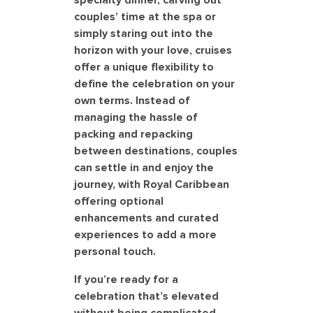
specialty dinner, carving out
couples’ time at the spa or
simply staring out into the
horizon with your love, cruises
offer a unique flexibility to
define the celebration on your
own terms. Instead of
managing the hassle of
packing and repacking
between destinations, couples
can settle in and enjoy the
journey, with Royal Caribbean
offering optional
enhancements and curated
experiences to add a more
personal touch.
If you’re ready for a
celebration that’s elevated