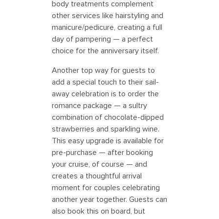
body treatments complement
other services like hairstyling and
manicure/pedicure, creating a full
day of pampering — a perfect
choice for the anniversary itself.
Another top way for guests to
add a special touch to their sail-
away celebration is to order the
romance package — a sultry
combination of chocolate-dipped
strawberries and sparkling wine.
This easy upgrade is available for
pre-purchase — after booking
your cruise, of course — and
creates a thoughtful arrival
moment for couples celebrating
another year together. Guests can
also book this on board, but