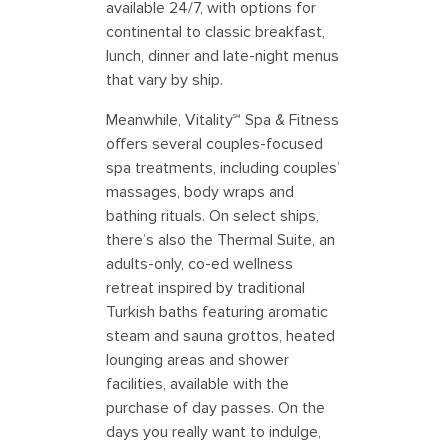
available 24/7, with options for
continental to classic breakfast,
lunch, dinner and late-night menus
that vary by ship.
Meanwhile, Vitality℠ Spa & Fitness
offers several couples-focused
spa treatments, including couples’
massages, body wraps and
bathing rituals. On select ships,
there’s also the Thermal Suite, an
adults-only, co-ed wellness
retreat inspired by traditional
Turkish baths featuring aromatic
steam and sauna grottos, heated
lounging areas and shower
facilities, available with the
purchase of day passes. On the
days you really want to indulge,