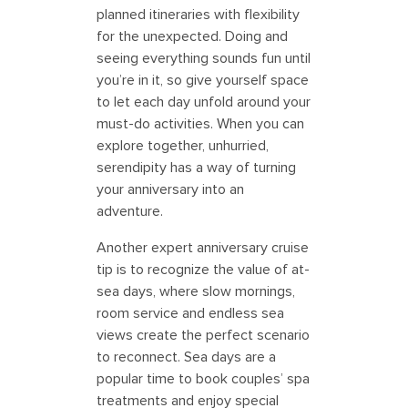
planned itineraries with flexibility
for the unexpected. Doing and
seeing everything sounds fun until
you’re in it, so give yourself space
to let each day unfold around your
must-do activities. When you can
explore together, unhurried,
serendipity has a way of turning
your anniversary into an
adventure.
Another expert anniversary cruise
tip is to recognize the value of at-
sea days, where slow mornings,
room service and endless sea
views create the perfect scenario
to reconnect. Sea days are a
popular time to book couples’ spa
treatments and enjoy special