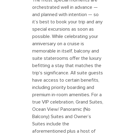
orchestrated well in advance —
and planned with intention — so
it’s best to book your trip and any
special excursions as soon as
possible. While celebrating your
anniversary on a cruise is
memorable in itself, balcony and
suite staterooms offer the luxury
befitting a stay that matches the
trip's significance. All suite guests
have access to certain benefits,
including priority boarding and
premium in-room amenities. For a
true VIP celebration, Grand Suites,
Ocean View/ Panoramic (No
Balcony) Suites and Owner’s
Suites include the
aforementioned plus a host of