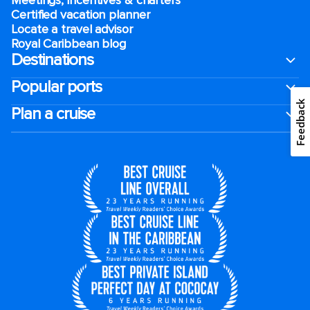
Certified vacation planner
Locate a travel advisor
Royal Caribbean blog
Destinations
Popular ports
Feedback
Plan a cruise