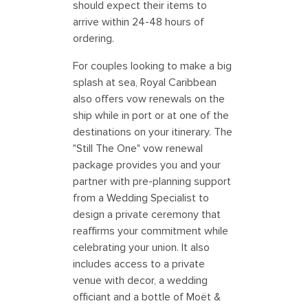
should expect their items to
arrive within 24-48 hours of
ordering.
For couples looking to make a big
splash at sea, Royal Caribbean
also offers vow renewals on the
ship while in port or at one of the
destinations on your itinerary. The
"Still The One" vow renewal
package provides you and your
partner with pre-planning support
from a Wedding Specialist to
design a private ceremony that
reaffirms your commitment while
celebrating your union. It also
includes access to a private
venue with decor, a wedding
officiant and a bottle of Moët &