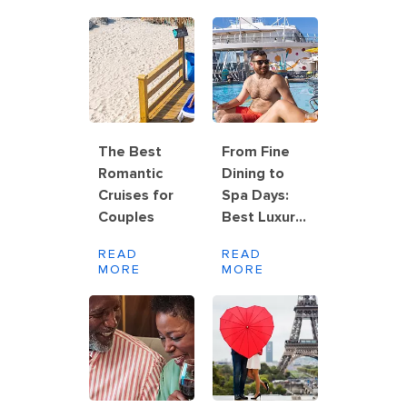
The Best
From Fine
Romantic
Dining to
Cruises for
Spa Days:
Couples
Best Luxury
Cruise Line
READ
READ
for Couples
MORE
MORE