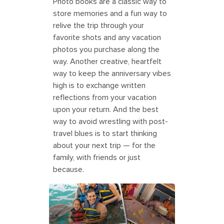
Photo books are a classic way to
store memories and a fun way to
relive the trip through your
favorite shots and any vacation
photos you purchase along the
way. Another creative, heartfelt
way to keep the anniversary vibes
high is to exchange written
reflections from your vacation
upon your return. And the best
way to avoid wrestling with post-
travel blues is to start thinking
about your next trip — for the
family, with friends or just
because.