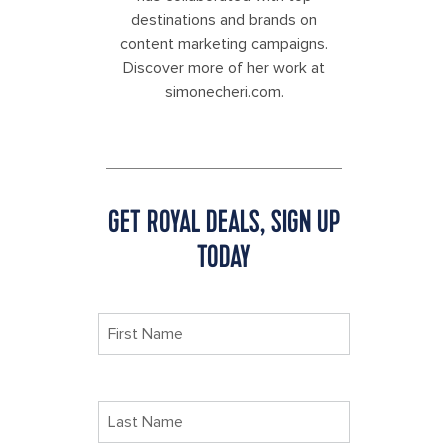
destinations and brands on
content marketing campaigns.
Discover more of her work at
simonecheri.com.
GET ROYAL DEALS, SIGN UP
TODAY