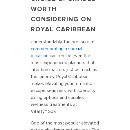
WORTH
CONSIDERING ON
ROYAL CARIBBEAN
Understandably, the pressure of
commemorating a special
occasion
can remind even the
most experienced planners that
intention matters just as much as
the itinerary. Royal Caribbean
makes elevating your romantic
escape seamless, with specialty
dining options and couples
wellness treatments at
Vitality℠ Spa.
One of the most popular elevated
date night dinner options is at The