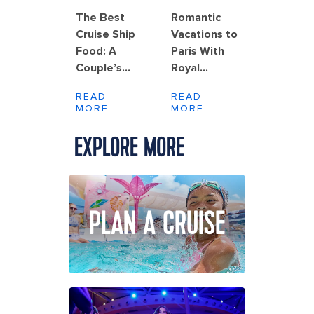
The Best
Romantic
Cruise Ship
Vacations to
Food: A
Paris With
Couple’s
Royal
Guide to
Caribbean
READ
READ
Dining at
MORE
MORE
Sea
EXPLORE MORE
PLAN A CRUISE