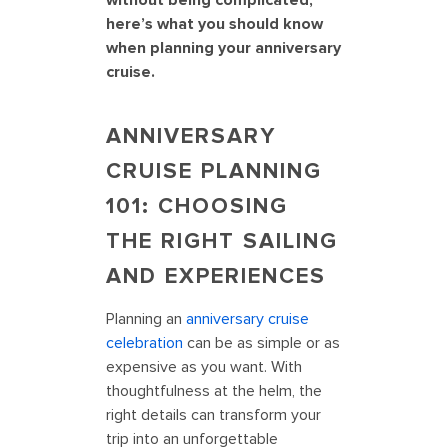
without being complicated,
here’s what you should know
when planning your anniversary
cruise.
ANNIVERSARY
CRUISE PLANNING
101: CHOOSING
THE RIGHT SAILING
AND EXPERIENCES
Planning an
anniversary cruise
celebration
can be as simple or as
expensive as you want. With
thoughtfulness at the helm, the
right details can transform your
trip into an unforgettable