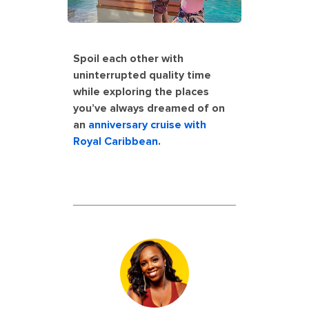
Spoil each other with
uninterrupted quality time
while exploring the places
you’ve always dreamed of on
an
anniversary cruise with
Royal Caribbean
.