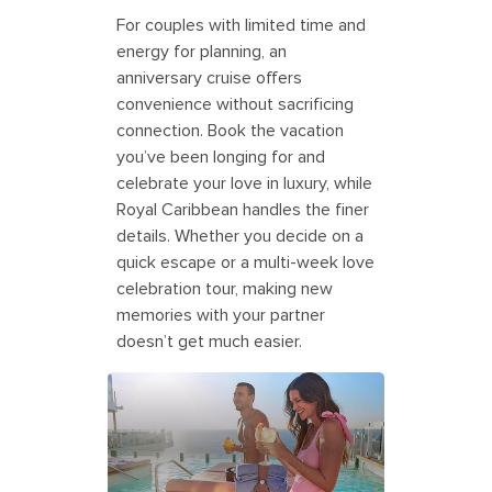
For couples with limited time and
energy for planning, an
anniversary cruise offers
convenience without sacrificing
connection. Book the vacation
you’ve been longing for and
celebrate your love in luxury, while
Royal Caribbean handles the finer
details. Whether you decide on a
quick escape or a multi-week love
celebration tour, making new
memories with your partner
doesn’t get much easier.