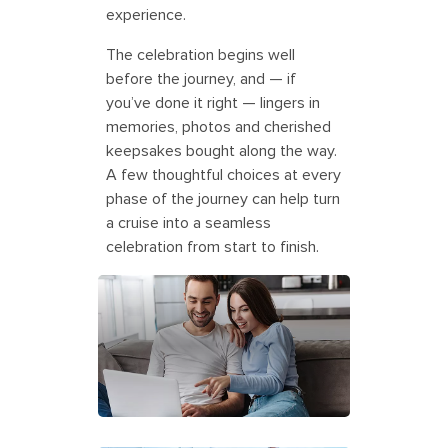
experience.
The celebration begins well
before the journey, and — if
you’ve done it right — lingers in
memories, photos and cherished
keepsakes bought along the way.
A few thoughtful choices at every
phase of the journey can help turn
a cruise into a seamless
celebration from start to finish.