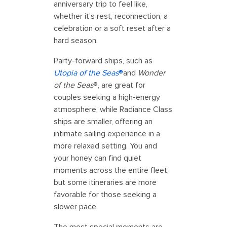
anniversary trip to feel like,
whether it’s rest, reconnection, a
celebration or a soft reset after a
hard season.
Party-forward ships, such as
Utopia of the Seas
®
and
Wonder
of the Seas
®, are great for
couples seeking a high-energy
atmosphere, while Radiance Class
ships are smaller, offering an
intimate sailing experience in a
more relaxed setting. You and
your honey can find quiet
moments across the entire fleet,
but some itineraries are more
favorable for those seeking a
slower pace.
The most special moments are