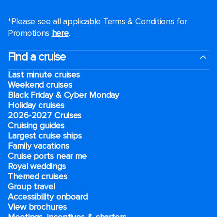
*Please see all applicable Terms & Conditions for
Promotions
here
.
Find a cruise
Last minute cruises
Weekend cruises
Black Friday & Cyber Monday
Holiday cruises
2026-2027 Cruises
Cruising guides
Largest cruise ships
Family vacations
Cruise ports near me
Royal weddings
Themed cruises
Group travel
Accessibility onboard
View brochures
Meetings, incentives & charters​