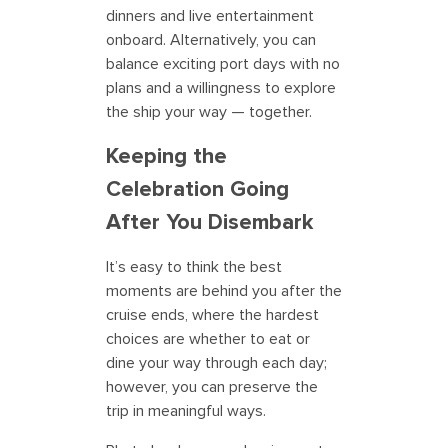
dinners and live entertainment
onboard. Alternatively, you can
balance exciting port days with no
plans and a willingness to explore
the ship your way — together.
Keeping the
Celebration Going
After You Disembark
It’s easy to think the best
moments are behind you after the
cruise ends, where the hardest
choices are whether to eat or
dine your way through each day;
however, you can preserve the
trip in meaningful ways.