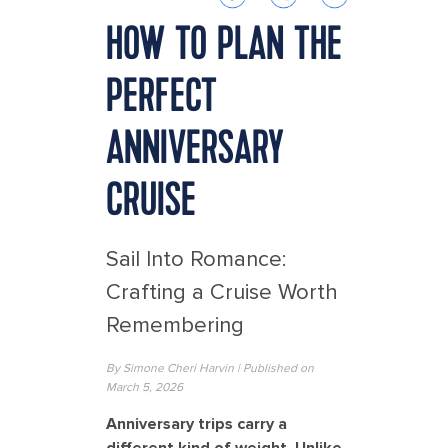
HOW TO PLAN THE
PERFECT
ANNIVERSARY
CRUISE
Sail Into Romance:
Crafting a Cruise Worth
Remembering
By Simone Cheri Harvin | Published on
March 5, 2026
Anniversary trips carry a