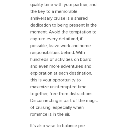
quality time with your partner, and
the key to a memorable
anniversary cruise is a shared
dedication to being present in the
moment. Avoid the temptation to
capture every detail and, if
possible, leave work and home
responsibilities behind. With
hundreds of activities on board
and even more adventures and
exploration at each destination,
this is your opportunity to
maximize uninterrupted time
together, free from distractions.
Disconnecting is part of the magic
of cruising, especially when
romance is in the air.
It’s also wise to balance pre-