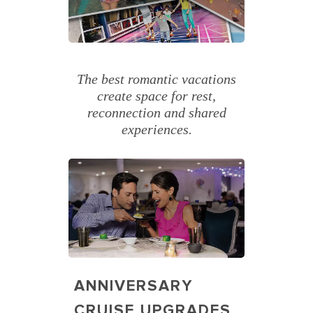
The best romantic vacations
create space for rest,
reconnection and shared
experiences.
ANNIVERSARY
CRUISE UPGRADES