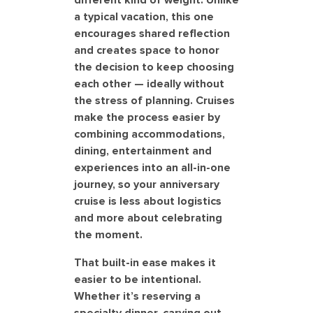
different kind of weight. Unlike
a typical vacation, this one
encourages shared reflection
and creates space to honor
the decision to keep choosing
each other — ideally without
the stress of planning. Cruises
make the process easier by
combining accommodations,
dining, entertainment and
experiences into an all-in-one
journey, so your anniversary
cruise is less about logistics
and more about celebrating
the moment.
That built-in ease makes it
easier to be intentional.
Whether it’s reserving a