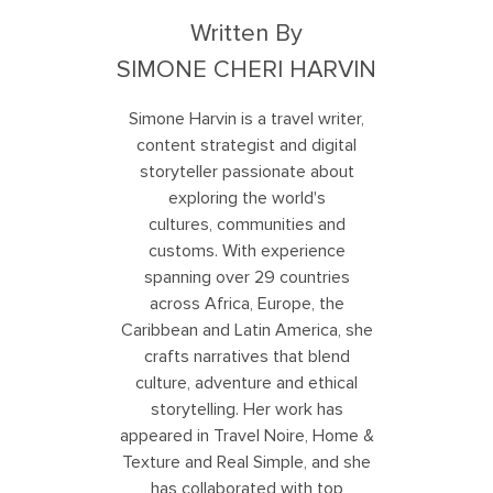
Written By
SIMONE CHERI HARVIN
Simone Harvin is a travel writer,
content strategist and digital
storyteller passionate about
exploring the world's
cultures, communities and
customs. With experience
spanning over 29 countries
across Africa, Europe, the
Caribbean and Latin America, she
crafts narratives that blend
culture, adventure and ethical
storytelling. Her work has
appeared in Travel Noire, Home &
Texture and Real Simple, and she
has collaborated with top