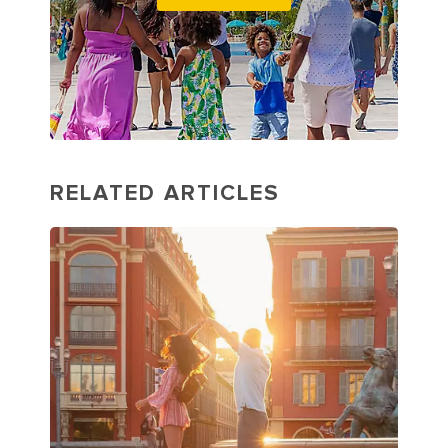
RELATED ARTICLES