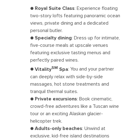
●
Royal Suite Class
: Experience floating
two-story lofts featuring panoramic ocean
views, private dining and a dedicated
personal butler.
●
Specialty dining
: Dress up for intimate,
five-course meals at upscale venues
featuring exclusive tasting menus and
perfectly paired wines.
SM
●
Vitality
Spa
: You and your partner
can deeply relax with side-by-side
massages, hot stone treatments and
tranquil thermal suites.
●
Private excursions
: Book cinematic,
crowd-free adventures like a Tuscan wine
tour or an exciting Alaskan glacier-
helicopter trek.
●
Adults-only beaches
: Unwind at
exclusive, kid-free island destinations