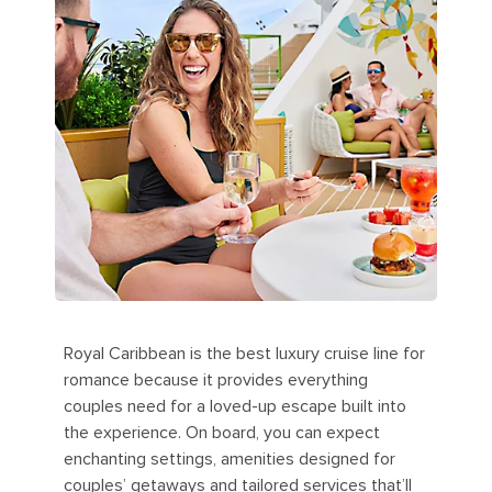
Royal Caribbean is the best luxury cruise line for
romance because it provides everything
couples need for a loved-up escape built into
the experience. On board, you can expect
enchanting settings, amenities designed for
couples’ getaways and tailored services that’ll