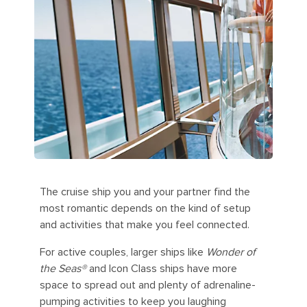
The cruise ship you and your partner find the
most romantic depends on the kind of setup
and activities that make you feel connected.
For active couples, larger ships like
Wonder of
the Seas®
and Icon Class ships have more
space to spread out and plenty of adrenaline-
pumping activities to keep you laughing