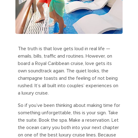
The truth is that love gets loud in real life —
emails, bills, traffic and routines. However, on
board a Royal Caribbean cruise, love gets its
own soundtrack again. The quiet looks, the
champagne toasts and the feeling of not being
rushed. It’s all built into couples’ experiences on
a luxury cruise.
So if you’ve been thinking about making time for
something unforgettable, this is your sign. Take
the suite. Book the spa. Make a reservation. Let
the ocean carry you both into your next chapter
on one of the best luxury cruise lines. Because