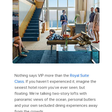
Nothing says VIP more than the
Royal Suite
Class
. If you haven’t experienced it, imagine the
sexiest hotel room you’ve ever seen, but
floating. We’re talking two-story lofts with
panoramic views of the ocean, personal butlers
and your own secluded dining experiences away
from the crowds.