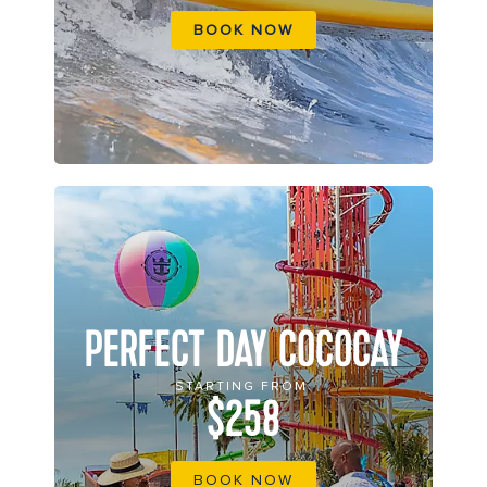
BOOK NOW
PERFECT DAY COCOCAY
STARTING FROM
$258
BOOK NOW