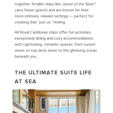
together. Smaller ships like
Jewel of the Seas®
carry fewer guests and are known for their
more intimate, relaxed settings — perfect for
creating that “just us” feeling.
All Royal Caribbean ships offer fun activities,
exceptional dining and cozy accommodations
with captivating, romantic spaces, from sunset
views on top deck down to the glittering ocean
beneath you.
THE ULTIMATE SUITE LIFE
AT SEA