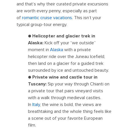
and that’s why their curated private excursions
are worth every penny, especially as part
of
romantic cruise vacations
. This isn’t your
typical group-tour energy.
●
Helicopter and glacier trek in
Alaska:
Kick off your “we outside”
moment in
Alaska
with a private
helicopter ride over the Juneau Icefield,
then land on a glacier for a guided trek
surrounded by ice and untouched beauty.
●
Private wine and castle tour in
Tuscany:
Sip your way through Chianti on
a private tour that pairs vineyard visits
with a walk through medieval castles.
In
Italy
, the wine is bold, the views are
breathtaking and the whole thing feels like
a scene out of your favorite European
film.