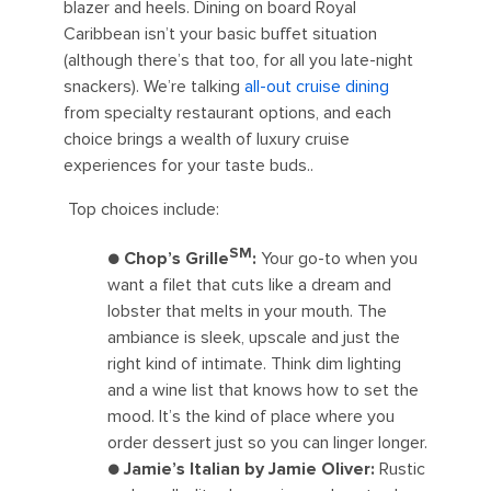
blazer and heels. Dining on board Royal
Caribbean isn’t your basic buffet situation
(although there’s that too, for all you late-night
snackers). We’re talking
all-out cruise dining
from specialty restaurant options, and each
choice brings a wealth of luxury cruise
experiences for your taste buds..
Top choices include:
SM
●
Chop’s Grille
:
Your go-to when you
want a filet that cuts like a dream and
lobster that melts in your mouth. The
ambiance is sleek, upscale and just the
right kind of intimate. Think dim lighting
and a wine list that knows how to set the
mood. It’s the kind of place where you
order dessert just so you can linger longer.
●
Jamie’s Italian by Jamie Oliver:
Rustic