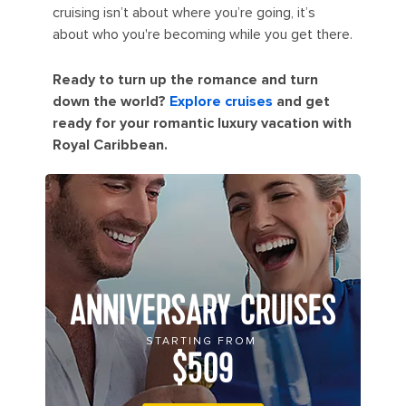
cruising isn’t about where you’re going, it’s
about who you're becoming while you get there.
Ready to turn up the romance and turn
down the world?
Explore cruises
and get
ready for your romantic luxury vacation with
Royal Caribbean.
ANNIVERSARY CRUISES
STARTING FROM
$509