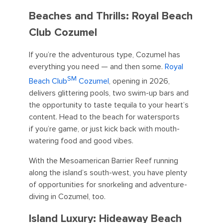
Beaches and Thrills: Royal Beach
Club Cozumel
If you’re the adventurous type, Cozumel has
everything you need — and then some.
Royal
SM
Beach Club
Cozumel
, opening in 2026,
delivers glittering pools, two swim-up bars and
the opportunity to taste tequila to your heart’s
content. Head to the beach for watersports
if you’re game, or just kick back with mouth-
watering food and good vibes.
With the Mesoamerican Barrier Reef running
along the island’s south-west, you have plenty
of opportunities for snorkeling and adventure-
diving in Cozumel, too.
Island Luxury: Hideaway Beach