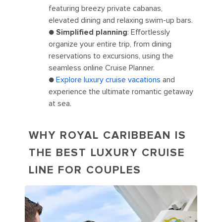
featuring breezy private cabanas,
elevated dining and relaxing swim-up bars.
●
Simplified planning
: Effortlessly
organize your entire trip, from dining
reservations to excursions, using the
seamless online Cruise Planner.
●
Explore luxury cruise vacations
and
experience the ultimate romantic getaway
at sea.
WHY ROYAL CARIBBEAN IS
THE BEST LUXURY CRUISE
LINE FOR COUPLES