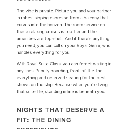
The vibe is private. Picture you and your partner
in robes, sipping espresso from a balcony that
curves into the horizon. The room service on
these relaxing cruises is top-tier and the
amenities are top-shelf. And if there’s anything
you need, you can call on your Royal Genie, who
handles everything for you.
With Royal Suite Class, you can forget waiting in
any lines. Priority boarding, front-of-the-line
everything and reserved seating for the best
shows on the ship. Because when you’re living
that suite life, standing in line is beneath you.
NIGHTS THAT DESERVE A
FIT: THE DINING