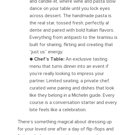
and candle-lit, where wine and pasta slow
dance on your table until you lock eyes
across dessert. The handmade pasta is
the real star, tossed fresh, perfectly al
dente and paired with bold Italian flavors.
Everything from antipasti to the tiramisu is
built for sharing, flirting and creating that
“just us” energy.
●
Chef’s Table:
An exclusive tasting
menu that turns dinner into an event if
you’re really looking to impress your
partner. Limited seating, a private chef,
curated wine pairing and dishes that look
like they belong in a Michelin guide. Every
course is a conversation starter and every
bite feels like a celebration.
There’s something magical about dressing up
for your loved one after a day of flip-flops and