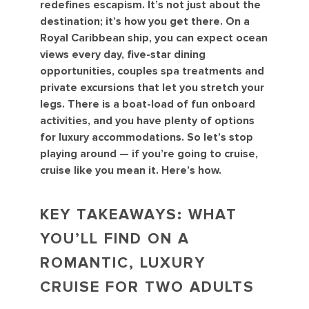
redefines escapism. It’s not just about the
destination; it’s how you get there. On a
Royal Caribbean ship, you can expect ocean
views every day, five-star dining
opportunities, couples spa treatments and
private excursions that let you stretch your
legs. There is a boat-load of fun onboard
activities, and you have plenty of options
for luxury accommodations. So let’s stop
playing around — if you’re going to cruise,
cruise like you mean it. Here’s how.
KEY TAKEAWAYS: WHAT
YOU’LL FIND ON A
ROMANTIC, LUXURY
CRUISE FOR TWO ADULTS