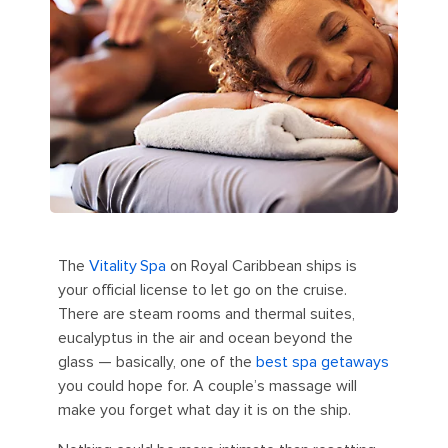
The
Vitality
Spa
on Royal Caribbean ships is
your official license to let go on the cruise.
There are steam rooms and thermal suites,
eucalyptus in the air and ocean beyond the
glass — basically, one of the
best spa getaways
you could hope for. A couple’s massage will
make you forget what day it is on the ship.