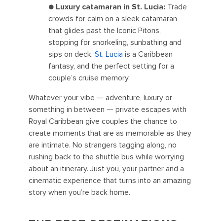
●
Luxury catamaran in St. Lucia:
Trade
crowds for calm on a sleek catamaran
that glides past the Iconic Pitons,
stopping for snorkeling, sunbathing and
sips on deck.
St. Lucia
is a Caribbean
fantasy, and the perfect setting for a
couple’s cruise memory.
Whatever your vibe — adventure, luxury or
something in between — private escapes with
Royal Caribbean give couples the chance to
create moments that are as memorable as they
are intimate. No strangers tagging along, no
rushing back to the shuttle bus while worrying
about an itinerary. Just you, your partner and a
cinematic experience that turns into an amazing
story when you’re back home.