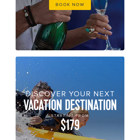
BOOK NOW
DISCOVER YOUR NEXT
VACATION DESTINATION
STARTING FROM
$179