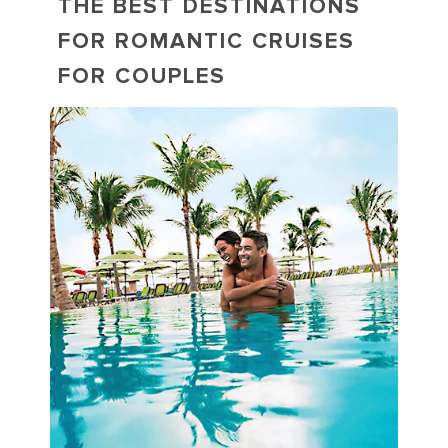
THE BEST DESTINATIONS
FOR ROMANTIC CRUISES
FOR COUPLES