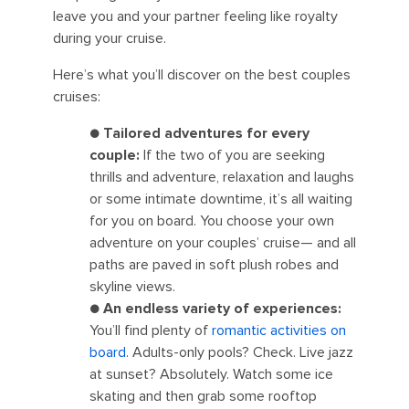
leave you and your partner feeling like royalty
during your cruise.
Here’s what you’ll discover on the best couples
cruises:
●
Tailored adventures for every
couple:
If the two of you are seeking
thrills and adventure, relaxation and laughs
or some intimate downtime, it’s all waiting
for you on board. You choose your own
adventure on your couples’ cruise— and all
paths are paved in soft plush robes and
skyline views.
●
An endless variety of experiences:
You’ll find plenty of
romantic activities on
board
. Adults-only pools? Check. Live jazz
at sunset? Absolutely. Watch some ice
skating and then grab some rooftop