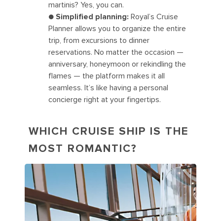
martinis? Yes, you can.
●
Simplified planning:
Royal’s Cruise
Planner allows you to organize the entire
trip, from excursions to dinner
reservations. No matter the occasion —
anniversary, honeymoon or rekindling the
flames — the platform makes it all
seamless. It’s like having a personal
concierge right at your fingertips.
WHICH CRUISE SHIP IS THE
MOST ROMANTIC?