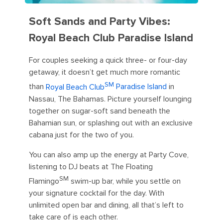
Soft Sands and Party Vibes:
Royal Beach Club Paradise Island
For couples seeking a quick three- or four-day
getaway, it doesn’t get much more romantic
SM
than
Royal Beach Club
Paradise Island
in
Nassau, The Bahamas. Picture yourself lounging
together on sugar-soft sand beneath the
Bahamian sun, or splashing out with an exclusive
cabana just for the two of you.
You can also amp up the energy at Party Cove,
listening to DJ beats at The Floating
SM
Flamingo
swim-up bar, while you settle on
your signature cocktail for the day. With
unlimited open bar and dining, all that’s left to
take care of is each other.