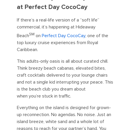
at Perfect Day CocoCay
If there’s a real-life version of a “soft life”
commercial, it’s happening at Hideaway
SM
Beach
on
Perfect Day CocoCay
, one of the
top luxury cruise experiences from Royal
Caribbean.
This adults-only oasis is all about curated chill.
Think breezy beach cabanas, elevated bites,
craft cocktails delivered to your lounge chairs
and not a single kid interrupting your peace. This
is the beach club you dream about
when you’re stuck in traffic.
Everything on the island is designed for grown-
up reconnection. No agendas. No noise. Just an
island breeze, white sand and a whole lot of
reasons to reach for your partner’s hand. You