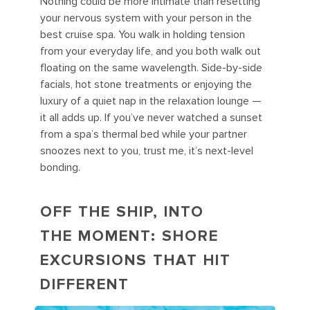
Nothing could be more intimate than resetting
your nervous system with your person in the
best cruise spa. You walk in holding tension
from your everyday life, and you both walk out
floating on the same wavelength. Side-by-side
facials, hot stone treatments or enjoying the
luxury of a quiet nap in the relaxation lounge —
it all adds up. If you’ve never watched a sunset
from a spa’s thermal bed while your partner
snoozes next to you, trust me, it’s next-level
bonding.
OFF THE SHIP, INTO
THE MOMENT: SHORE
EXCURSIONS THAT HIT
DIFFERENT