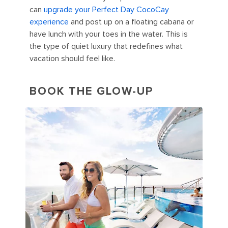
can
upgrade your Perfect Day CocoCay
experience
and post up on a floating cabana or
have lunch with your toes in the water. This is
the type of quiet luxury that redefines what
vacation should feel like.
BOOK THE GLOW-UP