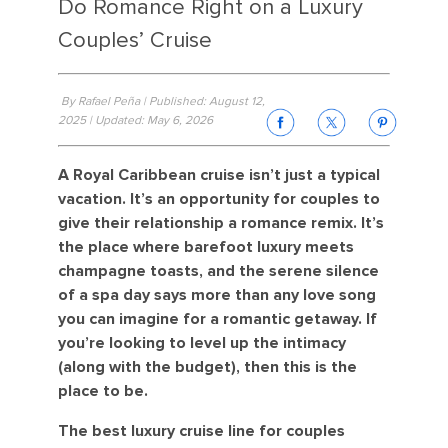
Do Romance Right on a Luxury
Couples’ Cruise
By Rafael Peña | Published: August 12,
2025 | Updated: May 6, 2026
A Royal Caribbean cruise isn’t just a typical
vacation. It’s an opportunity for couples to
give their relationship a romance remix. It’s
the place where barefoot luxury meets
champagne toasts, and the serene silence
of a spa day says more than any love song
you can imagine for a romantic getaway. If
you’re looking to level up the intimacy
(along with the budget), then this is the
place to be.
The best luxury cruise line for couples