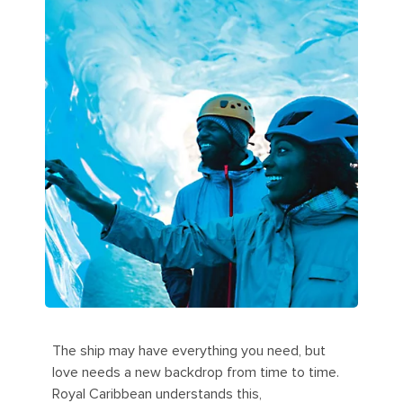
The ship may have everything you need, but
love needs a new backdrop from time to time.
Royal Caribbean understands this,