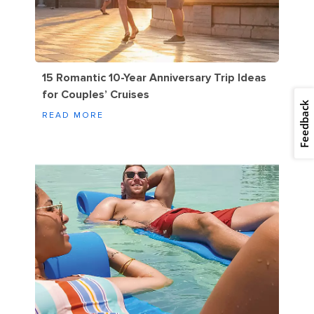
15 Romantic 10-Year Anniversary Trip Ideas
for Couples’ Cruises
Feedback
READ MORE