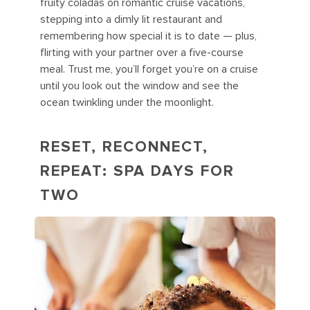
fruity coladas on romantic cruise vacations,
stepping into a dimly lit restaurant and
remembering how special it is to date — plus,
flirting with your partner over a five-course
meal. Trust me, you’ll forget you’re on a cruise
until you look out the window and see the
ocean twinkling under the moonlight.
RESET, RECONNECT,
REPEAT: SPA DAYS FOR
TWO