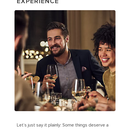
EXPERIENCE
Let’s just say it plainly: Some things deserve a