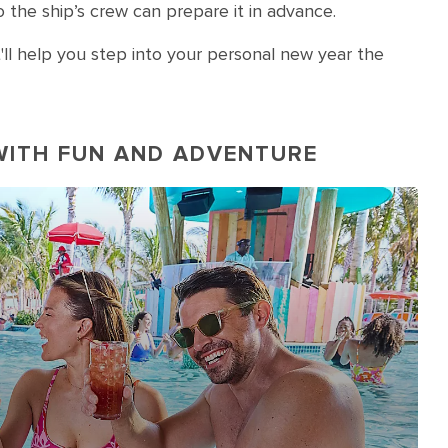
 the ship’s crew can prepare it in advance.
'll help you step into your personal new year the
WITH FUN AND ADVENTURE