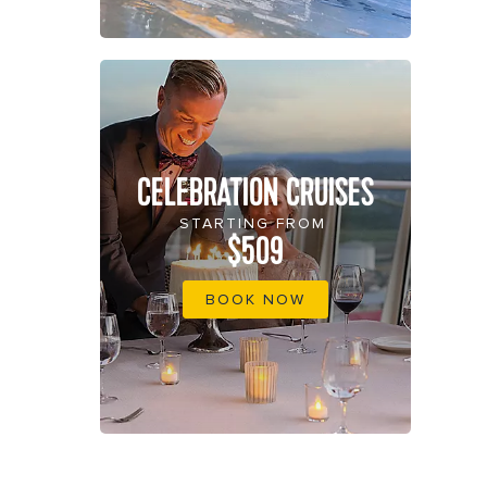
CELEBRATION CRUISES
STARTING FROM
$509
BOOK NOW