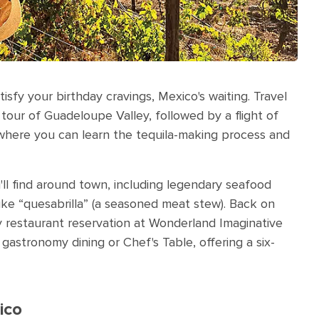
fy your birthday cravings, Mexico's waiting. Travel
our of Guadeloupe Valley, followed by a flight of
 where you can learn the tequila-making process and
u'll find around town, including legendary seafood
ike “quesabrilla”
(a seasoned meat stew). Back on
y restaurant reservation at Wonderland Imaginative
gastronomy dining or Chef's Table, offering a six-
ico