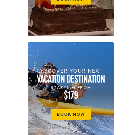
DISCOVER YOUR NEXT
VACATION DESTINATION
STARTING FROM
$179
BOOK NOW