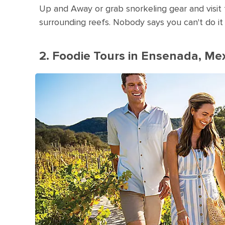
Up and Away or grab snorkeling gear and visit t
surrounding reefs. Nobody says you can't do it 
2. Foodie Tours in Ensenada, Me