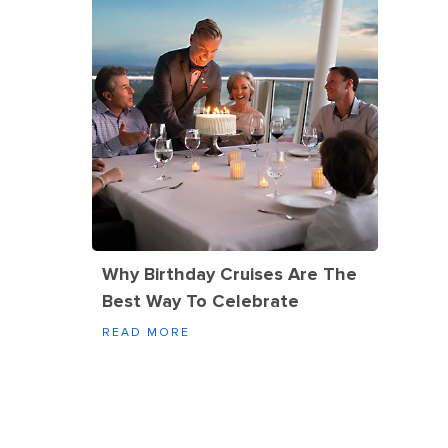
Why Birthday Cruises Are The
Best Way To Celebrate
READ MORE