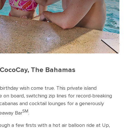
ay CocoCay, The Bahamas
 birthday wish come true. This private island
fe on board, switching zip lines for record-breaking
g cabanas and cocktail lounges for a generously
SM
deaway Bar
.
ugh a few firsts with a hot air balloon ride at Up,