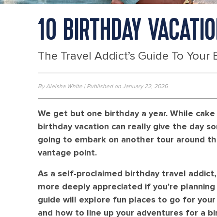
10 BIRTHDAY VACATI
The Travel Addict’s Guide To Your 
By Aleisha White | Published on January 22, 2026
We get but one birthday a year. While cake 
birthday vacation can really give the day som
going to embark on another tour around the
vantage point.
As a self-proclaimed birthday travel addict,
more deeply appreciated if you're planning 
guide will explore fun places to go for you
and how to line up your adventures for a b