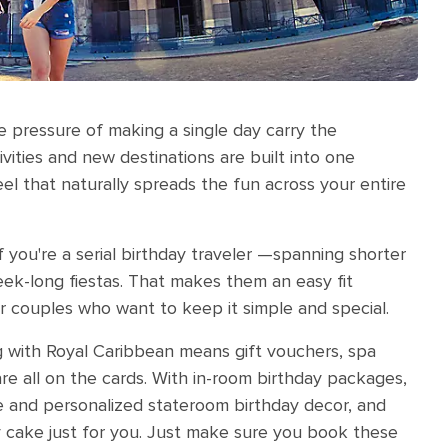
 pressure of making a single day carry the
tivities and new destinations are built into one
eel that naturally spreads the fun across your entire
if you're a serial birthday traveler —spanning shorter
eek-long fiestas. That makes them an easy fit
r couples who want to keep it simple and special.
ing with Royal Caribbean means gift vouchers, spa
e all on the cards. With in-room birthday packages,
e and personalized stateroom birthday decor, and
ay cake just for you. Just make sure you book these