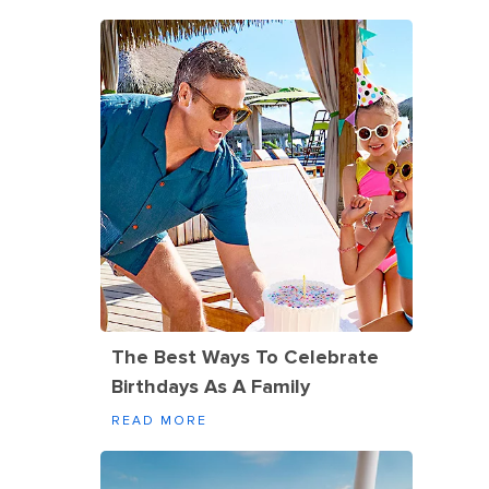
The Best Ways To Celebrate
Birthdays As A Family
READ MORE