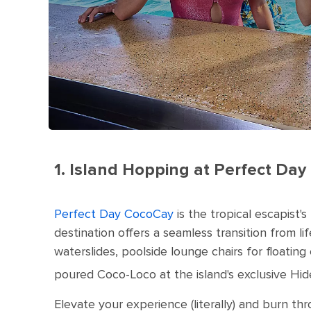
1. Island Hopping at Perfect D
Perfect Day CocoCay
is the tropical escapist's
destination offers a seamless transition from li
waterslides, poolside lounge chairs for floatin
poured Coco-Loco at the island's exclusive Hi
Elevate your experience (literally) and burn thro