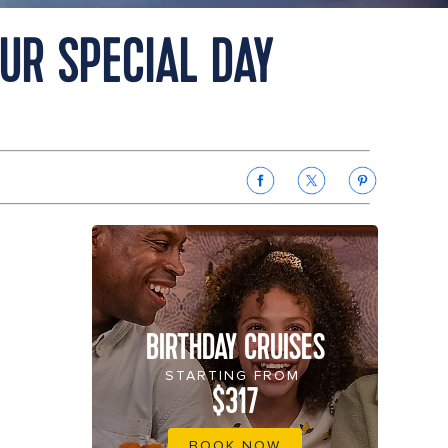
OUR SPECIAL DAY
BIRTHDAY CRUISES
STARTING FROM
$317
BOOK NOW