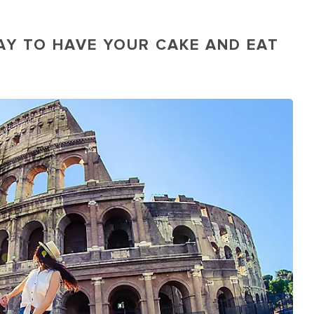
AY TO HAVE YOUR CAKE AND EAT