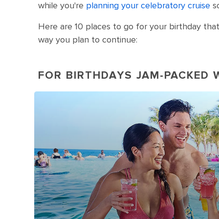
while you're
planning your celebratory cruise
so
Here are 10 places to go for your birthday that
way you plan to continue:
FOR BIRTHDAYS JAM-PACKED 