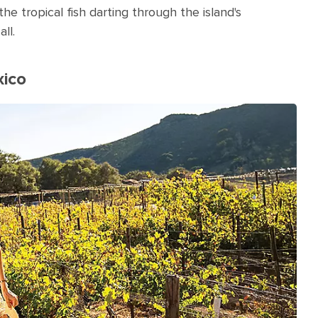
he tropical fish darting through the island's
all.
xico