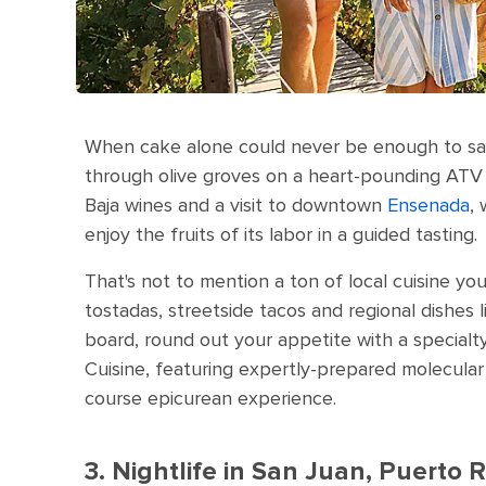
When cake alone could never be enough to satis
through olive groves on a heart-pounding ATV t
Baja wines and a visit to downtown
Ensenada
,
enjoy the fruits of its labor in a guided tasting.
That's not to mention a ton of local cuisine yo
tostadas, streetside tacos and regional dishes l
board, round out your appetite with a specialt
Cuisine, featuring expertly-prepared molecular 
course epicurean experience.
3. Nightlife in San Juan, Puerto R