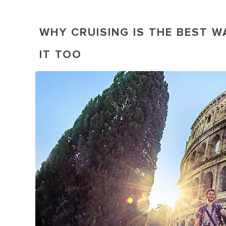
WHY CRUISING IS THE BEST W
IT TOO