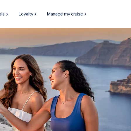
als
Loyalty
Manage my cruise