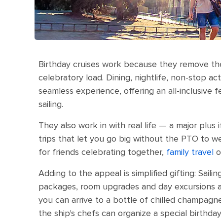
Birthday cruises work because they remove the
celebratory load. Dining, nightlife, non-stop ac
seamless experience, offering an all-inclusive f
sailing.
They also work in with real life — a major plus 
trips that let you go big without the PTO to w
for friends celebrating together,
family travel
o
Adding to the appeal is simplified gifting: Sail
packages, room upgrades and day excursions ar
you can arrive to a bottle of chilled champagn
the ship's chefs can organize a special birthd