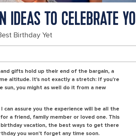
ON IDEAS TO CELEBRATE Y
Best Birthday Yet
and gifts hold up their end of the bargain, a
e altitude. It's not exactly a stretch: If you're
 sun, you might as well do it from a new
 I can assure you the experience will be all the
for a friend, family member or loved one. This
r birthday vacation, the best ways to get there
irthday you won't forget any time soon.