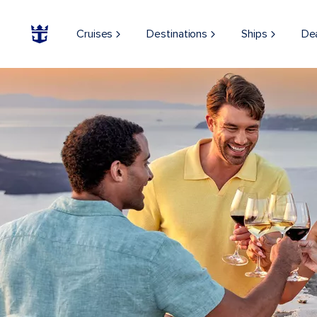
Cruises
Destinations
Ships
De