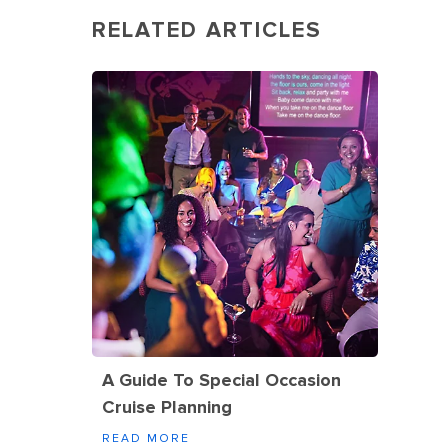
RELATED ARTICLES
A Guide To Special Occasion
Cruise Planning
READ MORE