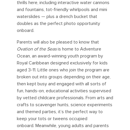
thrills here, including interactive water cannons
and fountains, tot-friendly whirlpools and mini
waterslides — plus a drench bucket that
doubles as the perfect photo opportunity
onboard.
Parents will also be pleased to know that
Ovation of the Seas
is home to Adventure
Ocean, an award-winning youth program by
Royal Caribbean designed exclusively for kids
aged 3-11. Little ones who join the program are
broken out into groups depending on their age,
then kept busy and engaged with all sorts of
fun, hands-on, educational activities supervised
by vetted childcare professionals. From arts and
crafts to scavenger hunts, science experiments
and themed parties, it’s the perfect way to
keep your tots or tweens occupied
onboard.
Meanwhile, young adults and parents