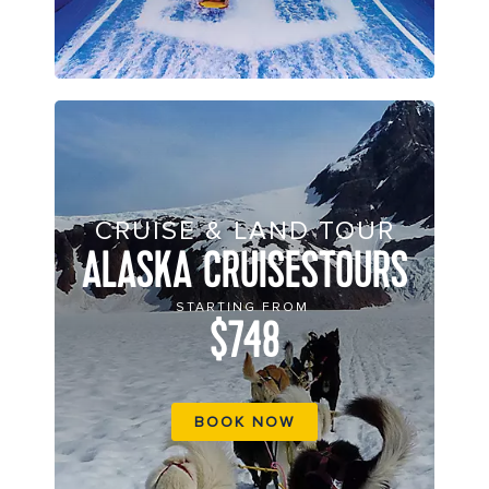
CRUISE & LAND TOUR
ALASKA CRUISESTOURS
STARTING FROM
$748
BOOK NOW