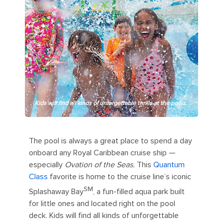
Kids will find all kinds of unforgettable thrills at the pools.
The pool is always a great place to spend a day
onboard any Royal Caribbean cruise ship —
especially
Ovation of the Seas.
This
Quantum
Class
favorite is home to the cruise line’s iconic
SM
Splashaway Bay
, a fun-filled aqua park built
for little ones and located right on the pool
deck. Kids will find all kinds of unforgettable