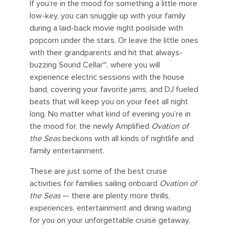
If you’re in the mood for something a little more
low-key, you can snuggle up with your family
during a laid-back movie night poolside with
popcorn under the stars. Or leave the little ones
with their grandparents and hit that always-
buzzing Sound Cellar℠, where you will
experience electric sessions with the house
band, covering your favorite jams, and DJ fueled
beats that will keep you on your feet all night
long. No matter what kind of evening you’re in
the mood for, the newly Amplified
Ovation of
the Seas
beckons with all kinds of nightlife and
family entertainment.
These are just some of the best cruise
activities for families sailing onboard
Ovation of
the Seas
— there are plenty more thrills,
experiences, entertainment and dining waiting
for you on your unforgettable cruise getaway.