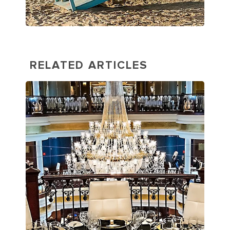
RELATED ARTICLES