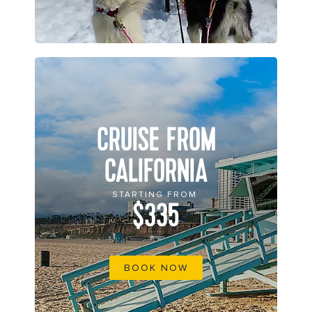
CRUISE FROM
CALIFORNIA
STARTING FROM
$335
BOOK NOW