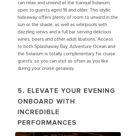
can relax and unwind at the tranquil Solarium,
open to guests aged 18 and older. This idyllic
hideaway offers plenty of room to unwind in the
sun or the shade, as well as whirlpools with
dazzling views and a full bar serving delicious
wines, beers and other adult libations. Access
to both Splashaway Bay, Adventure Ocean and
the Solarium is totally complimentary for cruise
guests, so you can visit as often as you like
during your cruise getaway.
5. ELEVATE YOUR EVENING
ONBOARD WITH
INCREDIBLE
PERFORMANCES