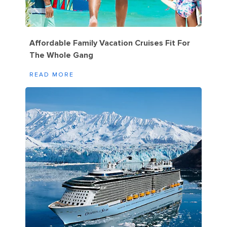
Affordable Family Vacation Cruises Fit For
The Whole Gang
READ MORE