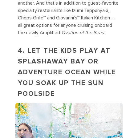
another. And that’s in addition to guest-favorite
specialty restaurants like Izumi Teppanyaki,
Chops Grille℠ and Giovanni’s℠ Italian Kitchen —
all great options for anyone cruising onboard
the newly Amplified
Ovation of the Seas.
4. LET THE KIDS PLAY AT
SPLASHAWAY BAY OR
ADVENTURE OCEAN WHILE
YOU SOAK UP THE SUN
POOLSIDE