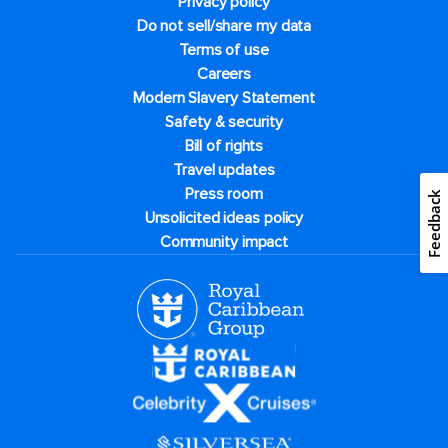
Privacy policy
Do not sell/share my data
Terms of use
Careers
Modern Slavery Statement
Safety & security
Bill of rights
Travel updates
Press room
Feedback
Unsolicited ideas policy
Community impact