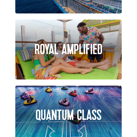
ROYAL AMPLIFIED
QUANTUM CLASS