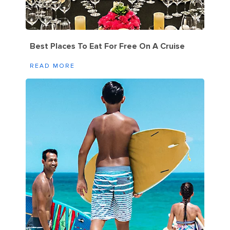
Best Places To Eat For Free On A Cruise
READ MORE