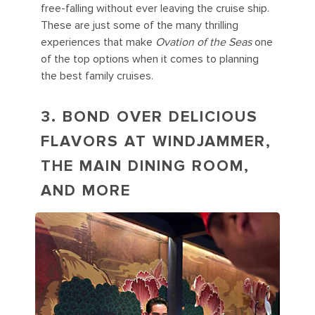
free-falling without ever leaving the cruise ship.
These are just some of the many thrilling
experiences that make
Ovation of the Seas
one
of the top options when it comes to planning
the best family cruises.
3. BOND OVER DELICIOUS
FLAVORS AT WINDJAMMER,
THE MAIN DINING ROOM,
AND MORE