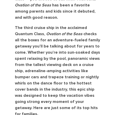
Ovation of the Seas
has been a favorite
among parents and kids since it debuted,
and with good reason.
The third cruise ship in the acclaimed
Quantum Class,
Ovation of the Seas
checks
all the boxes for an adventure-fueled family
getaway you’ll be talking about for years to
come. Whether you’re into sun-soaked days
spent relaxing by the pool, panoramic views
from the tallest viewing deck on a cruise
ship, adrenaline-amping activities like
bumper cars and trapeze training or nightly
whirls on the dance floor to the hottest
cover bands in the industry, this epic ship
was designed to keep the vacation vibes
going strong every moment of your
getaway. Here are just some of its top hits
for families.