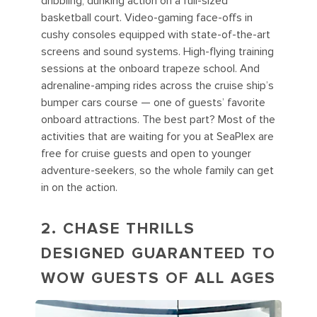
dribbling, dunking action on a full-sized
basketball court. Video-gaming face-offs in
cushy consoles equipped with state-of-the-art
screens and sound systems. High-flying training
sessions at the onboard trapeze school. And
adrenaline-amping rides across the cruise ship’s
bumper cars course — one of guests’ favorite
onboard attractions. The best part? Most of the
activities that are waiting for you at SeaPlex are
free for cruise guests and open to younger
adventure-seekers, so the whole family can get
in on the action.
2. CHASE THRILLS
DESIGNED GUARANTEED TO
WOW GUESTS OF ALL AGES