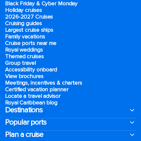
Black Friday & Cyber Monday
Holiday cruises
2026-2027 Cruises
Cruising guides
Largest cruise ships
Family vacations
Cruise ports near me
Royal weddings
Themed cruises
Group travel
Accessibility onboard
View brochures
Meetings, incentives & charters​
Certified vacation planner
Locate a travel advisor
Royal Caribbean blog
Destinations
Popular ports
Plan a cruise