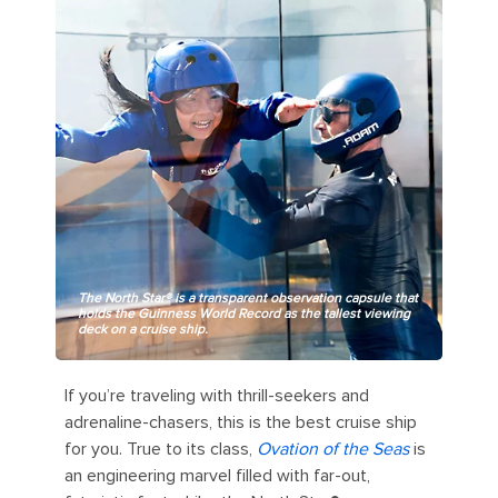
The North Star® is a transparent observation capsule that
holds the Guinness World Record as the tallest viewing
deck on a cruise ship.
If you’re traveling with thrill-seekers and
adrenaline-chasers, this is the best cruise ship
for you. True to its class,
Ovation of the Seas
is
an engineering marvel filled with far-out,