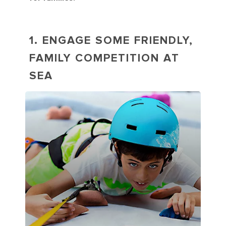
1. ENGAGE SOME FRIENDLY,
FAMILY COMPETITION AT
SEA