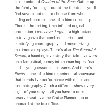
cruise onboard
Ovation of the Seas.
Gather up
the family for a night out at the theater — you’ll
find several options to choose from when
sailing onboard this one-of-a-kind cruise ship.
There’s the thrilling, tech-infused original
production,
Live. Love. Legs. —
a high-octane
extravaganza that combines aerial stunts,
electrifying choreography and mesmerizing
multimedia displays. There’s also
The Beautiful
Dream,
a haunting love story that takes viewers
on a fantastical journey into human hopes, fears
and — you guessed it — dreams. And there’s
Pixels,
a one-of-a-kind experimental showcase
that blends live performance with music and
cinematography. Catch a different show every
night of your stay — all you have to do is
reserve seats via the Cruise Planner app or
onboard at the box office.