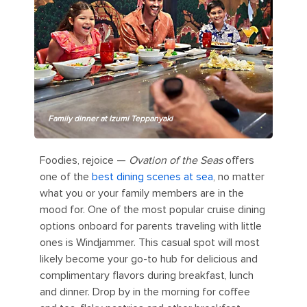
Family dinner at Izumi Teppanyaki
Foodies, rejoice —
Ovation of the Seas
offers
one of the
best dining scenes at sea
, no matter
what you or your family members are in the
mood for. One of the most popular cruise dining
options onboard for parents traveling with little
ones is Windjammer. This casual spot will most
likely become your go-to hub for delicious and
complimentary flavors during breakfast, lunch
and dinner. Drop by in the morning for coffee