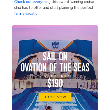
Check out everything
this award-winning cruise
ship has to offer and start planning the perfect
family vacation
.
SAIL ON
OVATION OF THE SEAS
STARTING FROM
$190
BOOK NOW