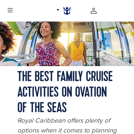
OY, Odyssey of the Seas, kids running, smiling, sunset, family fun,
exiting North Star, teen, mom
THE BEST FAMILY CRUISE
ACTIVITIES ON OVATION
OF THE SEAS
Royal Caribbean offers plenty of
options when it comes to planning