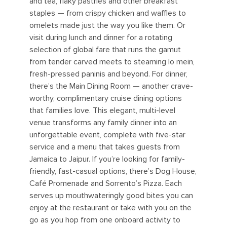
and tea, flaky pastries and other breakfast
staples — from crispy chicken and waffles to
omelets made just the way you like them. Or
visit during lunch and dinner for a rotating
selection of global fare that runs the gamut
from tender carved meets to steaming lo mein,
fresh-pressed paninis and beyond. For dinner,
there’s the Main Dining Room — another crave-
worthy, complimentary cruise dining options
that families love. This elegant, multi-level
venue transforms any family dinner into an
unforgettable event, complete with five-star
service and a menu that takes guests from
Jamaica to Jaipur. If you’re looking for family-
friendly, fast-casual options, there’s Dog House,
Café Promenade and Sorrento’s Pizza. Each
serves up mouthwateringly good bites you can
enjoy at the restaurant or take with you on the
go as you hop from one onboard activity to