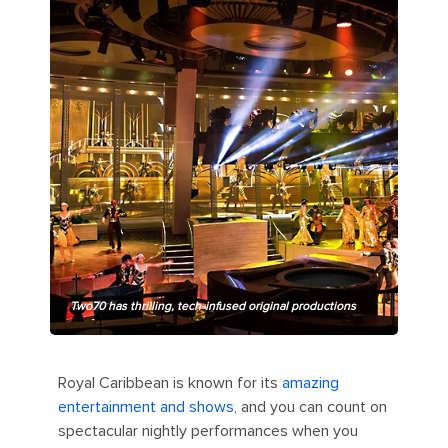
Two70 has thrilling, tech-infused original productions
Royal Caribbean is known for its
amazing
entertainment and shows
, and you can count on
spectacular nightly performances when you