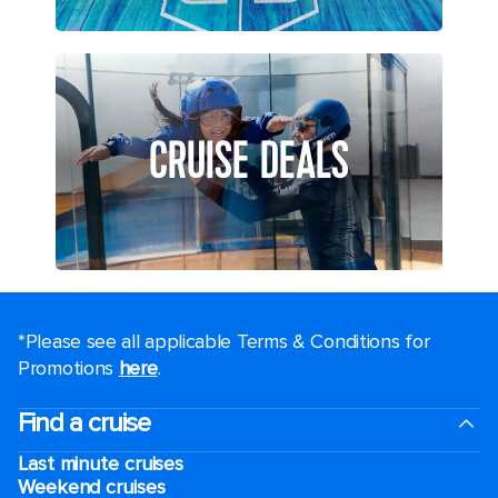
CRUISE DEALS
*Please see all applicable Terms & Conditions for
Promotions
here
.
Find a cruise
Last minute cruises
Weekend cruises