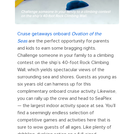
Challenge someone in your family to a climbing contest
on the ship’s 40-foot Rock Climbing Wall.
Cruise getaways onboard
Ovation of the
Seas
are the perfect opportunity for parents
and kids to earn some bragging rights.
Challenge someone in your family to a climbing
contest on the ship’s 40-foot Rock Climbing
Wall, which yields spectacular views of the
surrounding sea and shores. Guests as young as
six years old can harness up for this
complimentary onboard cruise activity. Likewise,
you can rally up the crew and head to SeaPlex
— the largest indoor activity space at sea. You’ll
find a seemingly endless selection of
competitive games and activities here that is
sure to wow guests of all ages. Like plenty of