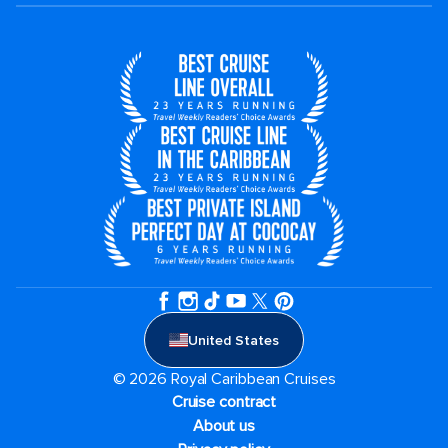
United States
© 2026 Royal Caribbean Cruises
Cruise contract
About us