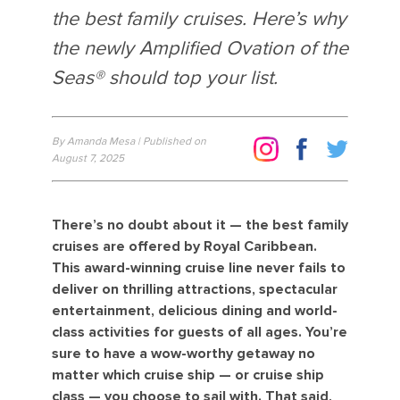
the best family cruises. Here’s why
the newly Amplified Ovation of the
Seas® should top your list.
By Amanda Mesa | Published on
August 7, 2025
There’s no doubt about it — the best family
cruises are offered by Royal Caribbean.
This award-winning cruise line never fails to
deliver on thrilling attractions, spectacular
entertainment, delicious dining and world-
class activities for guests of all ages. You’re
sure to have a wow-worthy getaway no
matter which cruise ship — or cruise ship
class — you choose to sail with. That said,