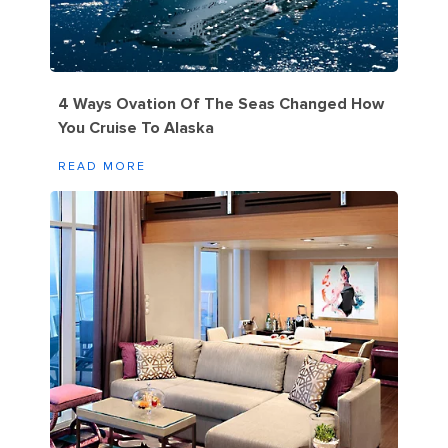
4 Ways Ovation Of The Seas Changed How
You Cruise To Alaska
READ MORE