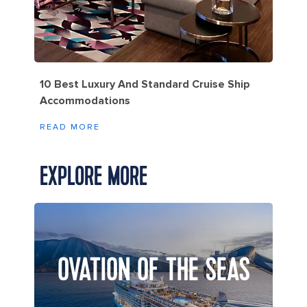
10 Best Luxury And Standard Cruise Ship
Accommodations
READ MORE
EXPLORE MORE
OVATION OF THE SEAS