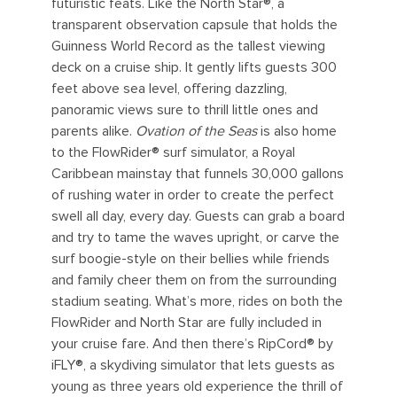
futuristic feats. Like the North Star®, a
transparent observation capsule that holds the
Guinness World Record as the tallest viewing
deck on a cruise ship. It gently lifts guests 300
feet above sea level, offering dazzling,
panoramic views sure to thrill little ones and
parents alike.
Ovation of the Seas
is also home
to the FlowRider® surf simulator, a Royal
Caribbean mainstay that funnels 30,000 gallons
of rushing water in order to create the perfect
swell all day, every day. Guests can grab a board
and try to tame the waves upright, or carve the
surf boogie-style on their bellies while friends
and family cheer them on from the surrounding
stadium seating. What’s more, rides on both the
FlowRider and North Star are fully included in
your cruise fare. And then there’s RipCord® by
iFLY®, a skydiving simulator that lets guests as
young as three years old experience the thrill of