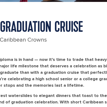
GRADUATION CRUISE
 Caribbean Crowns
ploma is in hand — now it’s time to trade that heav
major life milestone that deserves a celebration as b
 graduate than with a graduation cruise that perfec
’re celebrating a high school senior or a college grad
r stops and the memories last a lifetime.
lest waterslides to elegant dinners that toast to th
nd of graduation celebration. With short Caribbean sa