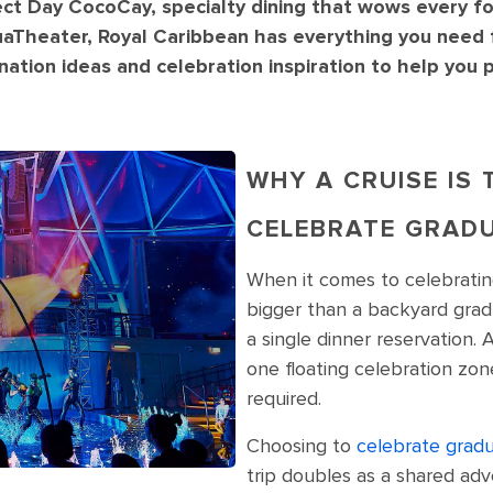
ect Day CocoCay, specialty dining that wows every f
uaTheater, Royal Caribbean has everything you need 
tination ideas and celebration inspiration to help you
WHY A CRUISE IS
CELEBRATE GRAD
When it comes to celebrati
bigger than a backyard grad
a single dinner reservation. 
one floating celebration zon
required.
Choosing to
celebrate gradu
trip doubles as a shared ad