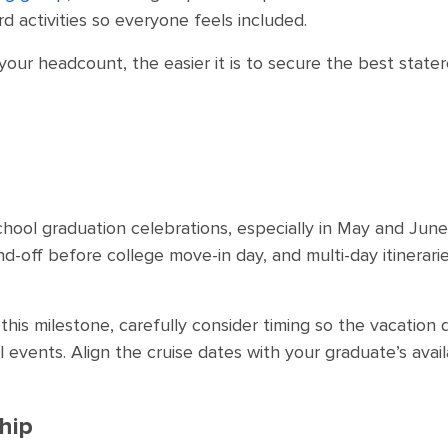
d activities so everyone feels included.
e your headcount, the easier it is to secure the best state
chool graduation celebrations, especially in May and Jun
d-off before college move-in day, and multi-day itinerari
this milestone, carefully consider timing so the vacation
events. Align the cruise dates with your graduate’s availab
hip