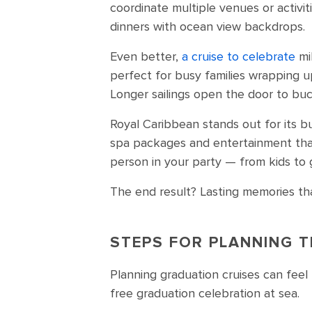
coordinate multiple venues or activi
dinners with ocean view backdrops.
Even better,
a cruise to celebrate
mi
perfect for busy families wrapping 
Longer sailings open the door to buck
Royal Caribbean stands out for its bu
spa packages and entertainment that
person in your party — from kids to
The end result? Lasting memories tha
STEPS FOR PLANNING T
Planning graduation cruises can feel 
free graduation celebration at sea.