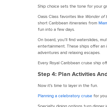
Ship choice sets the tone for your gr
Oasis Class favorites like
Wonder of 
short Caribbean itineraries from
Miam
fun into a few days.
On board, you’ll find waterslides, m
entertainment. These ships offer an 
adventures and relaxing escapes.
Every Royal Caribbean cruise ship offe
Step 4: Plan Activities A
Now it’s time to layer in the fun.
Planning a celebratory cruise
for you
Specialty dining options turn dinner 