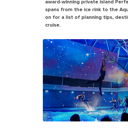
award-winning private island Perf
spans from the ice rink to the Aq
on for a list of planning tips, des
cruise.