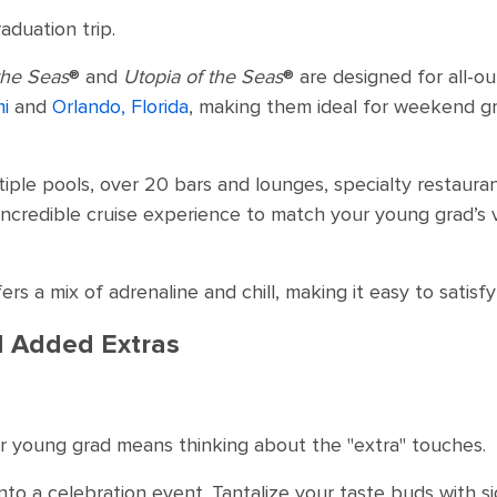
aduation trip.
the Seas
® and
Utopia of the Seas
® are designed for all-ou
i
and
Orlando, Florida
, making them ideal for weekend g
ultiple pools, over 20 bars and lounges, specialty restau
incredible cruise experience to match your young grad’s v
rs a mix of adrenaline and chill, making it easy to satisfy
nd Added Extras
r young grad means thinking about the "extra" touches.
into a celebration event. Tantalize your taste buds with s