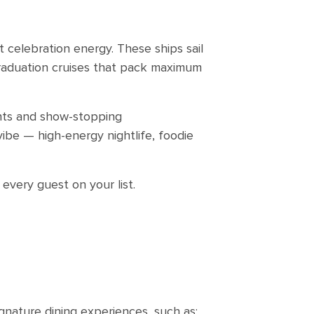
t celebration energy. These ships sail
raduation cruises that pack maximum
rants and show-stopping
ibe — high-energy nightlife, foodie
 every guest on your list.
ignature dining experiences, such as: