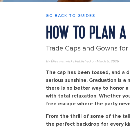
GO BACK TO GUIDES
HOW TO PLAN A 
Trade Caps and Gowns for
By Élise Fenwick | Published on March 5, 2026
The cap has been tossed, and a di
serious sunshine. Graduation is a 
there is no better way to honor a
with total relaxation. Whether you
free escape where the party neve
From the thrill of some of the tal
the perfect backdrop for every ki