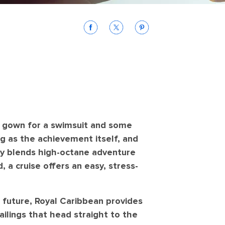
y gown for a swimsuit and some
ig as the achievement itself, and
tly blends high-octane adventure
, a cruise offers an easy, stress-
e future, Royal Caribbean provides
ilings that head straight to the