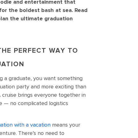
oodie and entertainment that
for the boldest bash at sea. Read
 plan the ultimate graduation
 THE PERFECT WAY TO
UATION
ng a graduate, you want something
uation party and more exciting than
A cruise brings everyone together in
e — no complicated logistics
ation with a vacation
means your
venture. There’s no need to