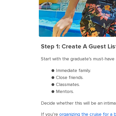
Step 1: Create A Guest Lis
Start with the graduate’s must-have 
● Immediate family.
● Close friends.
● Classmates.
● Mentors.
Decide whether this will be an intima
If you’re
organizing the cruise for a 