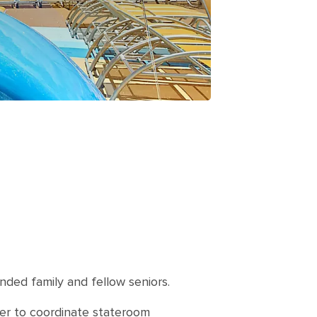
nded family and fellow seniors.
sier to coordinate stateroom