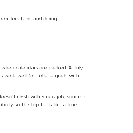
room locations and dining
e when calendars are packed. A July
es work well for college grads with
 doesn’t clash with a new job, summer
ility so the trip feels like a true