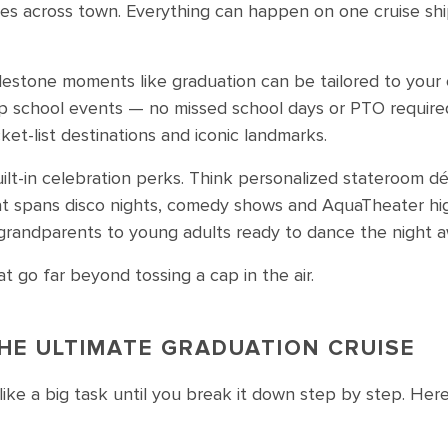
ties across town. Everything can happen on one cruise shi
lestone moments like graduation can be tailored to your 
up school events — no missed school days or PTO require
et-list destinations and iconic landmarks.
ilt-in celebration perks. Think personalized stateroom dé
 spans disco nights, comedy shows and AquaTheater high
 grandparents to young adults ready to dance the night a
t go far beyond tossing a cap in the air.
HE ULTIMATE GRADUATION CRUISE
like a big task until you break it down step by step. Her