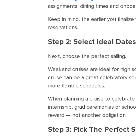
assignments, dining times and onboar
Keep in mind, the earlier you finaliz
reservations.
Step 2: Select Ideal Dates
Next, choose the perfect sailing.
Weekend cruises are ideal for high s
cruise can be a great celebratory sen
more flexible schedules.
When planning a cruise to celebrate 
internship, grad ceremonies or school 
reward — not another obligation.
Step 3: Pick The Perfect S