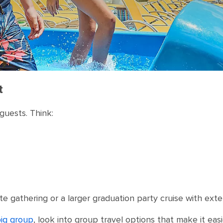
t
guests. Think:
te gathering or a larger graduation party cruise with exte
big group
, look into group travel options that make it ea