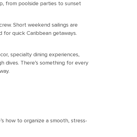
p, from poolside parties to sunset
crew. Short weekend sailings are
d for quick Caribbean getaways.
cor, specialty dining experiences,
 dives. There’s something for every
way.
e’s how to organize a smooth, stress-