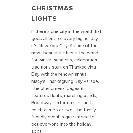
CHRISTMAS
LIGHTS
If there's one city in the world that
goes all out for every big holiday,
it's New York City. As one of the
most beautiful cities in the world
for winter vacations, celebration
traditions start on Thanksgiving
Day with the renown annual
Macy's Thanksgiving Day Parade.
The phenomenal pageant
features floats, marching bands,
Broadway performances, and a
celeb cameo or two. The family-
friendly event is guaranteed to
get everyone into the holiday
spirit.