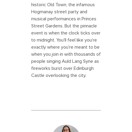
historic Old Town, the infamous
Hogmanay street party and
musical performances in Princes
Street Gardens. But the pinnacle
event is when the clock ticks over
to midnight. You'll feel like you're
exactly where you're meant to be
when you join in with thousands of
people singing Auld Lang Syne as
fireworks burst over Edinburgh
Castle overlooking the city.