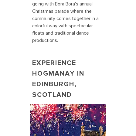
going with Bora Bora's annual
Christmas parade where the
community comes together in a
colorful way with spectacular
floats and traditional dance
productions.
EXPERIENCE
HOGMANAY IN
EDINBURGH,
SCOTLAND
Edinburgh Castle is aglow during
Hogmanay, Scotland