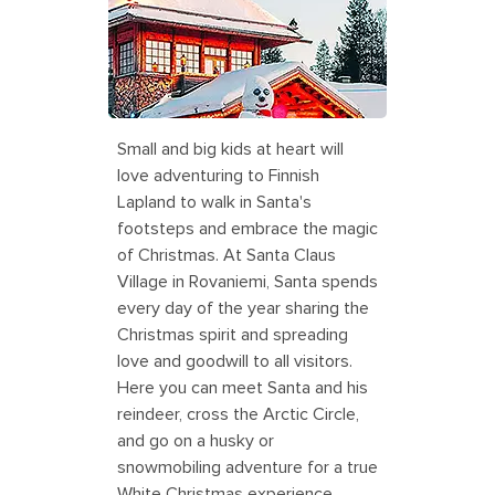
Village in Finland
Small and big kids at heart will
love adventuring to Finnish
Lapland to walk in Santa's
footsteps and embrace the magic
of Christmas. At Santa Claus
Village in Rovaniemi, Santa spends
every day of the year sharing the
Christmas spirit and spreading
love and goodwill to all visitors.
Here you can meet Santa and his
reindeer, cross the Arctic Circle,
and go on a husky or
snowmobiling adventure for a true
White Christmas experience.