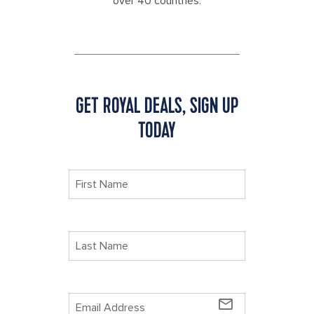
over 40 countries.
GET ROYAL DEALS, SIGN UP
TODAY
mail_outline