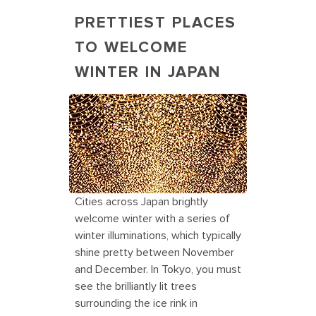
PRETTIEST PLACES
TO WELCOME
WINTER IN JAPAN
Winter Illumination Holiday
Destinations in Japan
Cities across Japan brightly
welcome winter with a series of
winter illuminations, which typically
shine pretty between November
and December. In Tokyo, you must
see the brilliantly lit trees
surrounding the ice rink in