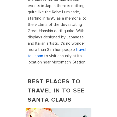
events in Japan there is nothing
quite like the Kobe Luminarie,
starting in 1995 as a memorial to
the victims of the devastating
Great Hanshin earthquake. With
displays designed by Japanese
and Italian artists, it's no wonder
more than 3 million people
travel
to Japan
to visit annually at its
location near Motomachi Station.
BEST PLACES TO
TRAVEL IN TO SEE
SANTA CLAUS
Holiday Vacations at Santa Claus