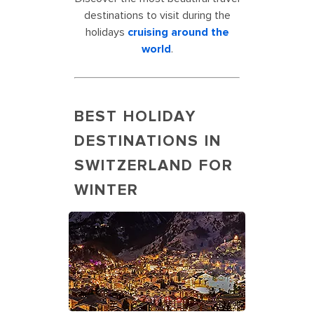
destinations to visit during the
holidays
cruising around the
world
.
BEST HOLIDAY
DESTINATIONS IN
SWITZERLAND FOR
WINTER
Matterhorn Mountain’s Best Holiday
Destination in Switzerland