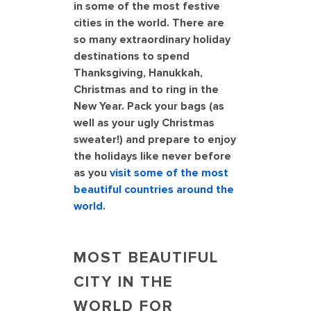
in some of the most festive
cities in the world. There are
so many extraordinary holiday
destinations to spend
Thanksgiving, Hanukkah,
Christmas and to ring in the
New Year. Pack your bags (as
well as your ugly Christmas
sweater!) and prepare to enjoy
the holidays like never before
as you
visit some of the most
beautiful countries around the
world
.
MOST BEAUTIFUL
CITY IN THE
WORLD FOR