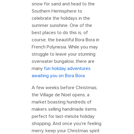
snow for sand and head to the
Southern Hemisphere to
celebrate the holidays in the
summer sunshine. One of the
best places to do this is, of
course, the beautiful Bora Bora in
French Polynesia. While you may
struggle to leave your stunning
overwater bungalow, there are
many
fun holiday adventures
awaiting you on Bora Bora
.
A few weeks before Christmas,
the Village de Noel opens, a
market boasting hundreds of
makers selling handmade items
perfect for last-minute holiday
shopping. And once you're feeling
merry, keep your Christmas spirit