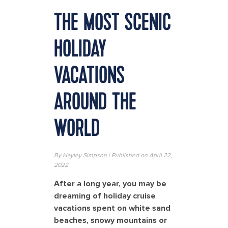
THE MOST SCENIC
HOLIDAY
VACATIONS
AROUND THE
WORLD
By Hayley Simpson | Published on April 22,
2022
After a long year, you may be
dreaming of holiday cruise
vacations spent on white sand
beaches, snowy mountains or