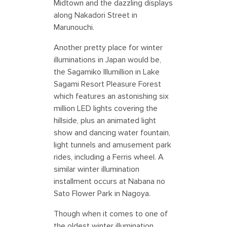
Midtown and the dazzling displays
along Nakadori Street in
Marunouchi.
Another pretty place for winter
illuminations in Japan would be,
the Sagamiko Illumillion in Lake
Sagami Resort Pleasure Forest
which features an astonishing six
million LED lights covering the
hillside, plus an animated light
show and dancing water fountain,
light tunnels and amusement park
rides, including a Ferris wheel. A
similar winter illumination
installment occurs at Nabana no
Sato Flower Park in Nagoya.
Though when it comes to one of
the oldest winter illumination