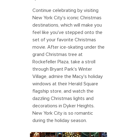
Continue celebrating by visiting
New York City's iconic Christmas
destinations, which will make you
feel like you've stepped onto the
set of your favorite Christmas
movie. After ice-skating under the
grand Christmas tree at
Rockefeller Plaza, take a stroll
through Bryant Park's Winter
Village, admire the Macy's holiday
windows at their Herald Square
flagship store, and watch the
dazzling Christmas lights and
decorations in Dyker Heights.
New York City is so romantic
during the holiday season.