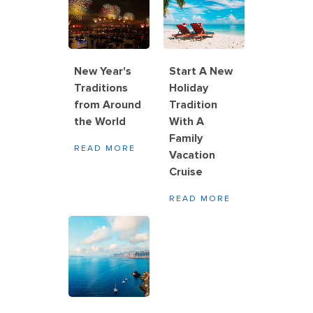
New Year's
Start A New
Traditions
Holiday
from Around
Tradition
the World
With A
Family
READ MORE
Vacation
Cruise
READ MORE