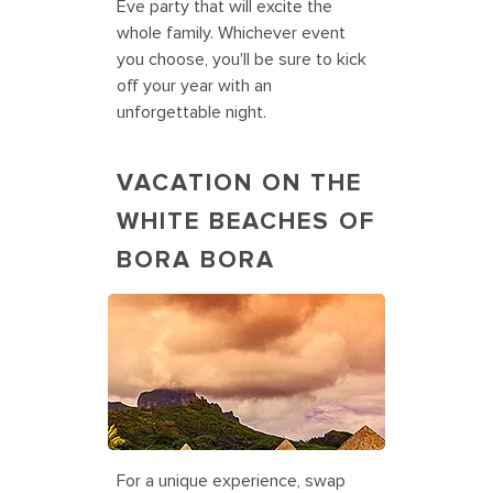
Eve party that will excite the
whole family. Whichever event
you choose, you'll be sure to kick
off your year with an
unforgettable night.
VACATION ON THE
WHITE BEACHES OF
BORA BORA
Holiday Vacations in Bora Bora
For a unique experience, swap