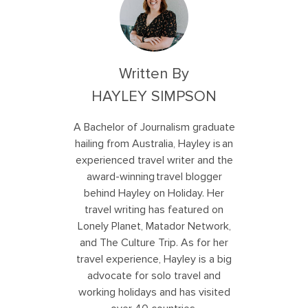
Written By
HAYLEY SIMPSON
A Bachelor of Journalism graduate
hailing from Australia, Hayley is an
experienced travel writer and the
award-winning travel blogger
behind Hayley on Holiday. Her
travel writing has featured on
Lonely Planet, Matador Network,
and The Culture Trip. As for her
travel experience, Hayley is a big
advocate for solo travel and
working holidays and has visited