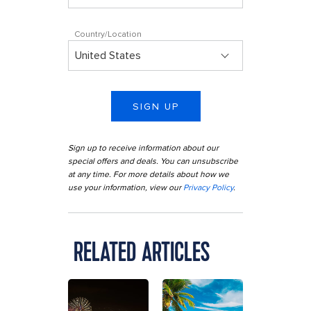
Country/Location
SIGN UP
Sign up to receive information about our
special offers and deals. You can unsubscribe
at any time. For more details about how we
use your information, view our
Privacy Policy
.
RELATED ARTICLES