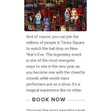
Dyker Heights Christmas lights in
New York
And of course, you can join the
millions of people in Times Square
to watch the ball drop on New
Year's Eve. This legendary event
is one of the most energetic
ways to see in the new year, as
you become one with the cheerful
crowds while world-class
performers put on a show. It's a
magical experience like no other.
BOOK NOW
Discover the most beautiful travel