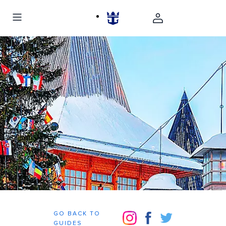
GO BACK TO
GUIDES