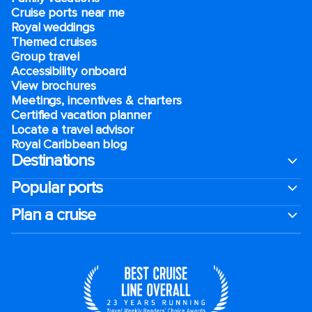
Cruise ports near me
Royal weddings
Themed cruises
Group travel
Accessibility onboard
View brochures
Meetings, incentives & charters​
Certified vacation planner
Locate a travel advisor
Royal Caribbean blog
Destinations
Popular ports
Plan a cruise