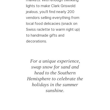
lights to make Clark Griswold
jealous, you'll find nearly 200
vendors selling everything from
local food delicacies (snack on
Swiss raclette to warm right up)
to handmade gifts and
decorations.
For a unique experience,
swap snow for sand and
head to the Southern
Hemisphere to celebrate the
holidays in the summer
sunshine.