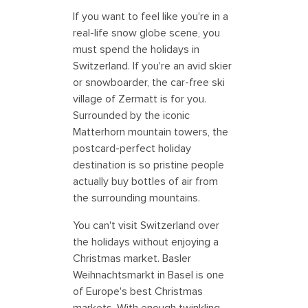
If you want to feel like you're in a
real-life snow globe scene, you
must spend the holidays in
Switzerland. If you're an avid skier
or snowboarder, the car-free ski
village of Zermatt is for you.
Surrounded by the iconic
Matterhorn mountain towers, the
postcard-perfect holiday
destination is so pristine people
actually buy bottles of air from
the surrounding mountains.
You can't visit Switzerland over
the holidays without enjoying a
Christmas market. Basler
Weihnachtsmarkt in Basel is one
of Europe's best Christmas
markets. With enough twinkling