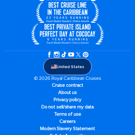
United States
© 2026 Royal Caribbean Cruises
Cruise contract
About us
Privacy policy
Do not sell/share my data
Terms of use
Careers
Modern Slavery Statement