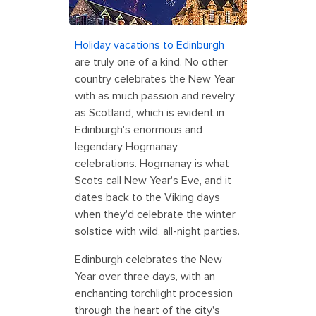
Holiday vacations to Edinburgh
are truly one of a kind. No other
country celebrates the New Year
with as much passion and revelry
as Scotland, which is evident in
Edinburgh's enormous and
legendary Hogmanay
celebrations. Hogmanay is what
Scots call New Year's Eve, and it
dates back to the Viking days
when they'd celebrate the winter
solstice with wild, all-night parties.
Edinburgh celebrates the New
Year over three days, with an
enchanting torchlight procession
through the heart of the city's