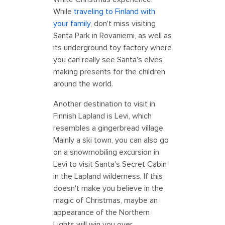
While
traveling to Finland with
your family
, don't miss visiting
Santa Park in Rovaniemi, as well as
its underground toy factory where
you can really see Santa's elves
making presents for the children
around the world.
Another destination to visit in
Finnish Lapland is Levi, which
resembles a gingerbread village.
Mainly a ski town, you can also go
on a snowmobiling excursion in
Levi to visit Santa's Secret Cabin
in the Lapland wilderness. If this
doesn't make you believe in the
magic of Christmas, maybe an
appearance of the Northern
Lights will win you over.