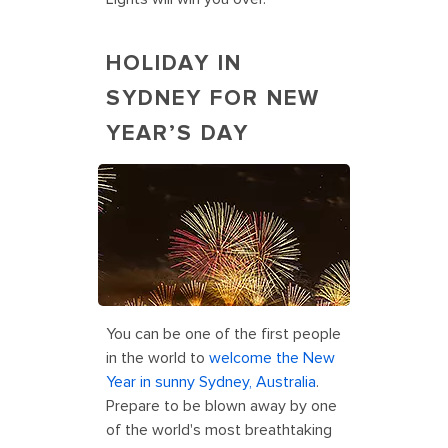
HOLIDAY IN
SYDNEY FOR NEW
YEAR’S DAY
Holiday Vacation for New Year’s Day
in Sydney, Australia
You can be one of the first people
in the world to
welcome the New
Year in sunny Sydney, Australia
.
Prepare to be blown away by one
of the world's most breathtaking