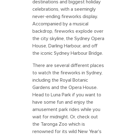
destinations and biggest holiday
celebrations, with a seemingly
never-ending fireworks display.
Accompanied by a musical
backdrop, fireworks explode over
the city skyline, the Sydney Opera
House, Darling Harbour, and off
the iconic Sydney Harbour Bridge.
There are several different places
to watch the fireworks in Sydney,
including the Royal Botanic
Gardens and the Opera House.
Head to Luna Park if you want to
have some fun and enjoy the
amusement park rides while you
wait for midnight. Or, check out
the Taronga Zoo which is
renowned for its wild New Year's