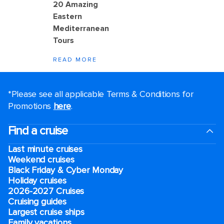
20 Amazing
Eastern
Mediterranean
Tours
READ MORE
*Please see all applicable Terms & Conditions for
Promotions
here
.
Find a cruise
Last minute cruises
Weekend cruises
Black Friday & Cyber Monday
Holiday cruises
2026-2027 Cruises
Cruising guides
Largest cruise ships
Family vacations