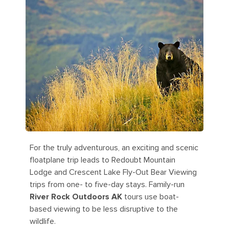
For the truly adventurous, an exciting and scenic
floatplane trip leads to Redoubt Mountain
Lodge and Crescent Lake Fly-Out Bear Viewing
trips from one- to five-day stays. Family-run
River Rock Outdoors AK
tours use boat-
based viewing to be less disruptive to the
wildlife.