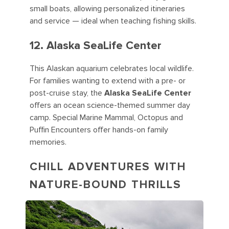
small boats, allowing personalized itineraries
and service — ideal when teaching fishing skills.
12. Alaska SeaLife Center
This Alaskan aquarium celebrates local wildlife.
For families wanting to extend with a pre- or
post-cruise stay, the
Alaska SeaLife Center
offers an ocean science-themed summer day
camp. Special Marine Mammal, Octopus and
Puffin Encounters offer hands-on family
memories.
CHILL ADVENTURES WITH
NATURE-BOUND THRILLS