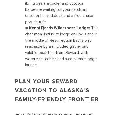
(bring gear), a cooler and outdoor
barbecue waiting for your catch, an
outdoor heated deck and a free cruise
port shuttle.
●
Kenai Fjords Wilderness Lodge:
This
chef meal-inclusive lodge on Fox Island in
the middle of Resurrection Bay is only
reachable by an included glacier and
wildlife boat tour from Seward, with
waterfront cabins and a cozy main lodge
lounge.
PLAN YOUR SEWARD
VACATION TO ALASKA’S
FAMILY-FRIENDLY FRONTIER
Seward’s family-friendly experiences center