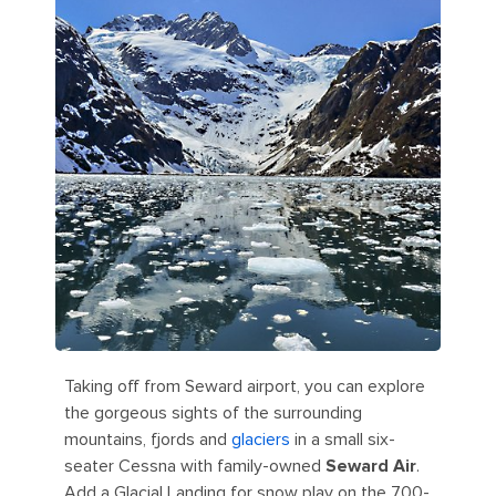
Taking off from Seward airport, you can explore
the gorgeous sights of the surrounding
mountains, fjords and
glaciers
in a small six-
seater Cessna with family-owned
Seward Air
.
Add a Glacial Landing for snow play on the 700-