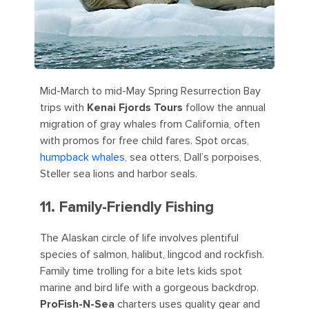
Mid-March to mid-May Spring Resurrection Bay
trips with
Kenai Fjords Tours
follow the annual
migration of gray whales from California, often
with promos for free child fares. Spot orcas,
humpback whales
, sea otters, Dall’s porpoises,
Steller sea lions and harbor seals.
11. Family-Friendly Fishing
The Alaskan circle of life involves plentiful
species of salmon, halibut, lingcod and rockfish.
Family time trolling for a bite lets kids spot
marine and bird life with a gorgeous backdrop.
ProFish-N-Sea
charters uses quality gear and