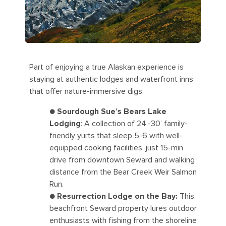
Part of enjoying a true Alaskan experience is
staying at authentic lodges and waterfront inns
that offer nature-immersive digs.
●
Sourdough Sue’s Bears Lake
Lodging
: A collection of 24’-30’ family-
friendly yurts that sleep 5-6 with well-
equipped cooking facilities, just 15-min
drive from downtown Seward and walking
distance from the Bear Creek Weir Salmon
Run.
●
Resurrection Lodge on the Bay:
This
beachfront Seward property lures outdoor
enthusiasts with fishing from the shoreline