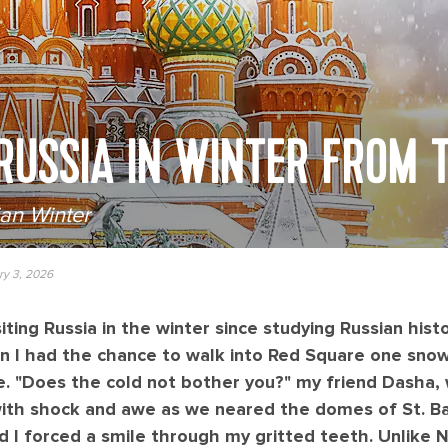
 RUSSIA IN WINTER FROM T
ian Winter
ry 3, 2026
iting Russia in the winter since studying Russian histo
n I had the chance to walk into Red Square one snowy
e. "Does the cold not bother you?" my friend Dasha,
ith shock and awe as we neared the domes of St. Bas
 and I forced a smile through my gritted teeth. Unlik