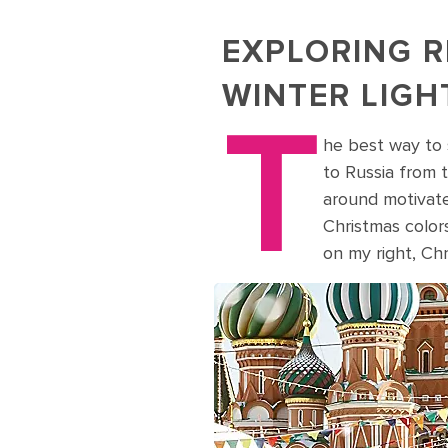
EXPLORING R
WINTER LIGH
T
he best way to s
to Russia from t
around motivate
Christmas color
on my right, Ch
Visit Christmas Market