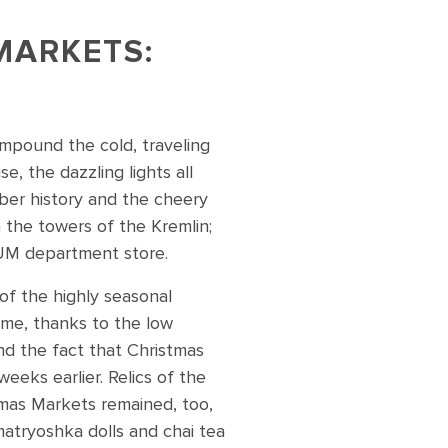
MARKETS:
compound the cold, traveling
, the dazzling lights all
ber history and the cheery
 the towers of the Kremlin;
 GUM department store.
f the highly seasonal
 me, thanks to the low
nd the fact that Christmas
eeks earlier. Relics of the
mas Markets remained, too,
 matryoshka dolls and chai tea