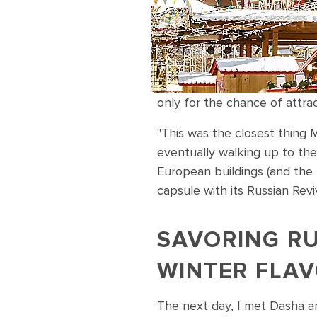
only for the chance of attr
"This was the closest thing 
eventually walking up to the s
European buildings (and the l
capsule with its Russian Revi
SAVORING R
WINTER FLA
The next day, I met Dasha a