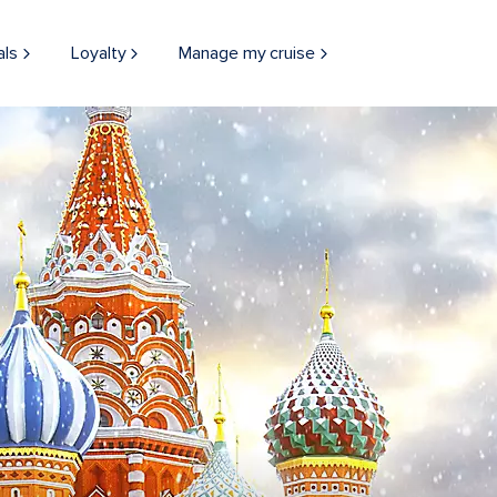
als
Loyalty
Manage my cruise