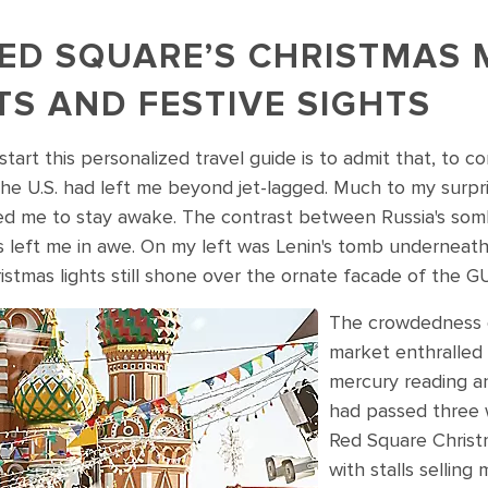
ED SQUARE’S CHRISTMAS 
TS AND FESTIVE SIGHTS
tart this personalized travel guide is to admit that, to 
he U.S. had left me beyond jet-lagged. Much to my surprise
d me to stay awake. The contrast between Russia's som
s left me in awe. On my left was Lenin's tomb underneath
ristmas lights still shone over the ornate facade of the
The crowdedness o
s in Russia's Red Square, Moscow
market enthralled
mercury reading a
had passed three w
Red Square Christ
with stalls selling