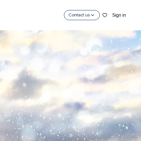
Sign in
Contact us