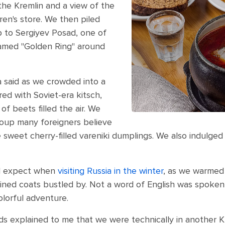
 the Kremlin and a view of the
ren's store. We then piled
ip to Sergiyev Posad, one of
named "Golden Ring" around
a said as we crowded into a
ed with Soviet-era kitsch,
f beets filled the air. We
soup many foreigners believe
e sweet cherry-filled vareniki dumplings. We also indulged
’d expect when
visiting Russia in the winter
, as we warmed 
lined coats bustled by. Not a word of English was spoke
lorful adventure.
ds explained to me that we were technically in another K