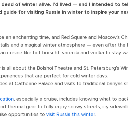
e dead of winter alive. I'd lived — and I intended to te
guide for visiting Russia in winter to inspire your ne
 be an enchanting time, and Red Square and Moscow’s Ch
e stalls and a magical winter atmosphere — even after the 
an cuisine like hot borscht, vareniki and vodka to stay 
 is all about the Bolshoi Theatre and St. Petersburg’s Win
periences that are perfect for cold winter days.
des at Catherine Palace and visits to traditional banyas 
cation
, especially a cruise, includes knowing what to pac
and thermal gear to fully enjoy snowy streets, icy sidewal
uise opportunities to
visit Russia this winter
.