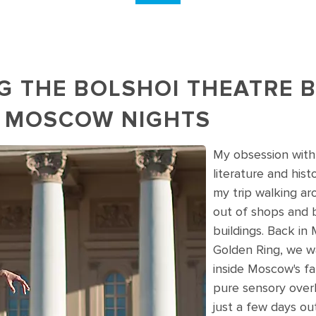
G THE BOLSHOI THEATRE B
 MOSCOW NIGHTS
My obsession with
oscow's Bolshoi Theatre in Russia
literature and hist
my trip walking ar
out of shops and 
buildings. Back in
Golden Ring, we w
inside Moscow's fa
pure sensory overlo
just a few days out