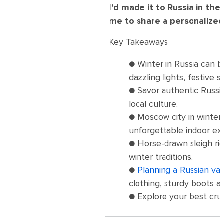
I'd made it to Russia in th
me to share a personalized 
Key Takeaways
● Winter in Russia can
dazzling lights, festiv
● Savor authentic Russi
local culture.
● Moscow city in winter
unforgettable indoor ex
● Horse-drawn sleigh ri
winter traditions.
●
Planning a Russian va
clothing, sturdy boots 
● Explore your best cr