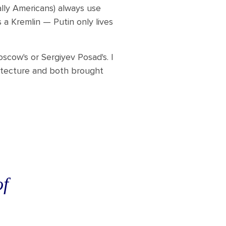
ally Americans) always use
 a Kremlin — Putin only lives
scow's or Sergiyev Posad's. I
hitecture and both brought
of