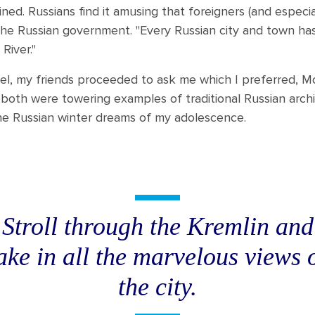
ined. Russians find it amusing that foreigners (and especi
 the Russian government. "Every Russian city and town has
River."
el, my friends proceeded to ask me which I preferred, Mo
 both were towering examples of traditional Russian arc
 the Russian winter dreams of my adolescence.
Stroll through the Kremlin and
ake in all the marvelous views 
the city.