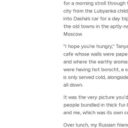
for a morning stroll through
city from the Lubyanka child
into Dasha's car for a day tr
the old towns in the aptly-
Moscow.
"I hope you're hungry," Tany
cafe whose walls were paper
and where the earthy aroma o
were having hot borscht, a 
is only served cold, alongsid
all down.
It was the very picture you
people bundled in thick fur-
and me, which was its own co
Over lunch, my Russian frien