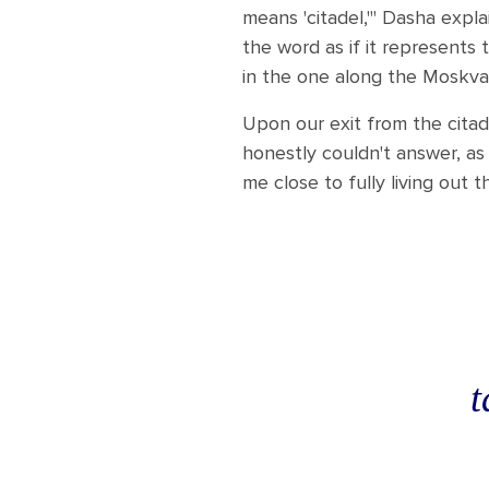
means 'citadel,'" Dasha expla
the word as if it represents
in the one along the Moskva 
Upon our exit from the citad
honestly couldn't answer, as
me close to fully living out
t