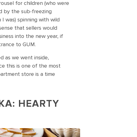
arousel for children (who were
d by the sub-freezing
I was) spinning with wild
sense that sellers would
iness into the new year, if
ntrance to GUM.
ed as we went inside,
nce this is one of the most
partment store is a time
KA: HEARTY