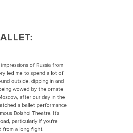
ALLET:
 impressions of Russia from
ory led me to spend a lot of
ound outside, dipping in and
being wowed by the ornate
 Moscow, after our day in the
atched a ballet performance
mous Bolshoi Theatre. It's
ad, particularly if you're
 from a long flight.