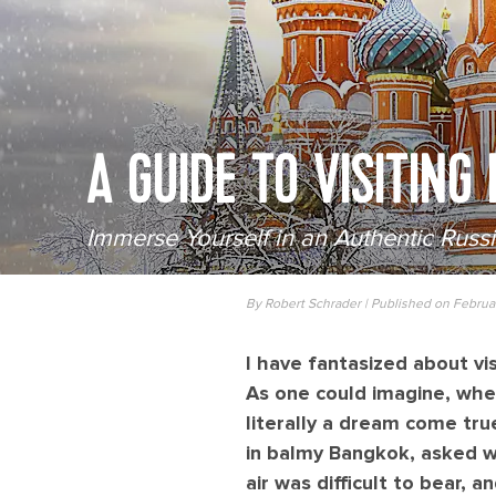
A GUIDE TO VISITING
Immerse Yourself in an Authentic Russ
By Robert Schrader | Published on Februa
I have fantasized about vis
As one could imagine, whe
literally a dream come tru
in balmy Bangkok, asked w
air was difficult to bear,