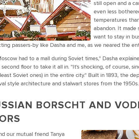
still open and a c
even less bothere
temperatures than 
abandon. It made 
want to stay in bus
acting passers-by like Dasha and me, as we neared the e
Moscow had to a mall during Soviet times," Dasha explain
econd floor to take it all in. "It's shocking, of course, si
east Soviet ones) in the entire city." Built in 1893, the de
val style architecture and stalwart stores from the 1950s.
USSIAN BORSCHT AND VOD
VORS
nd our mutual friend Tanya