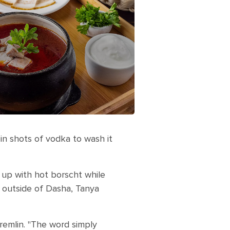
 in shots of vodka to wash it
up with hot borscht while
n outside of Dasha, Tanya
remlin. "The word simply