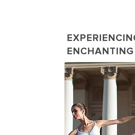
EXPERIENCIN
ENCHANTING
Ballet Performance at M