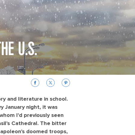
HE U.S.
ry and literature in school.
 January night, it was
 whom I'd previously seen
il's Cathedral. The bitter
e Napoleon's doomed troops,