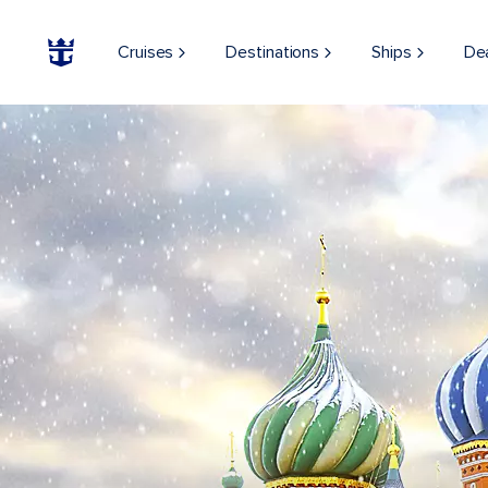
Cruises
Destinations
Ships
De