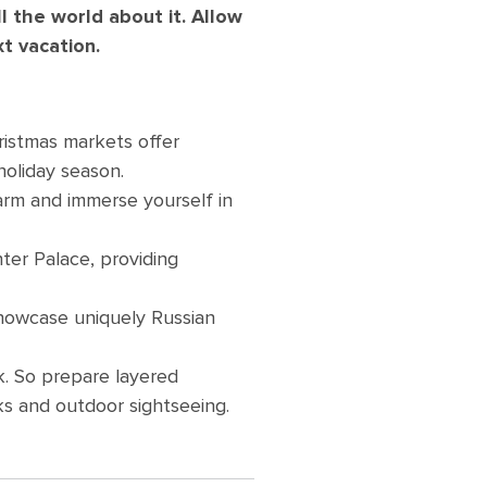
ll the world about it. Allow
xt vacation.
ristmas markets offer
holiday season.
warm and immerse yourself in
ter Palace, providing
showcase uniquely Russian
k. So prepare layered
ks and outdoor sightseeing.