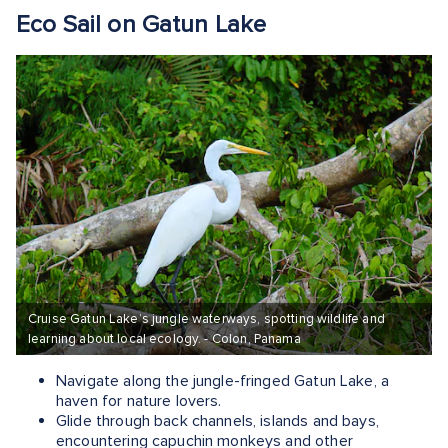
Eco Sail on Gatun Lake
Cruise Gatun Lake’s jungle waterways, spotting wildlife and
learning about local ecology. - Colon, Panama
Navigate along the jungle-fringed Gatun Lake, a
haven for nature lovers.
Glide through back channels, islands and bays,
encountering capuchin monkeys and other