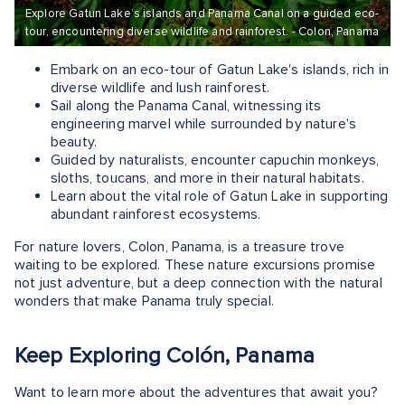
Explore Gatun Lake’s islands and Panama Canal on a guided eco-
tour, encountering diverse wildlife and rainforest. - Colon, Panama
Embark on an eco-tour of Gatun Lake's islands, rich in
diverse wildlife and lush rainforest.
Sail along the Panama Canal, witnessing its
engineering marvel while surrounded by nature's
beauty.
Guided by naturalists, encounter capuchin monkeys,
sloths, toucans, and more in their natural habitats.
Learn about the vital role of Gatun Lake in supporting
abundant rainforest ecosystems.
For nature lovers, Colon, Panama, is a treasure trove
waiting to be explored. These nature excursions promise
not just adventure, but a deep connection with the natural
wonders that make Panama truly special.
Keep Exploring Colón, Panama
Want to learn more about the adventures that await you?