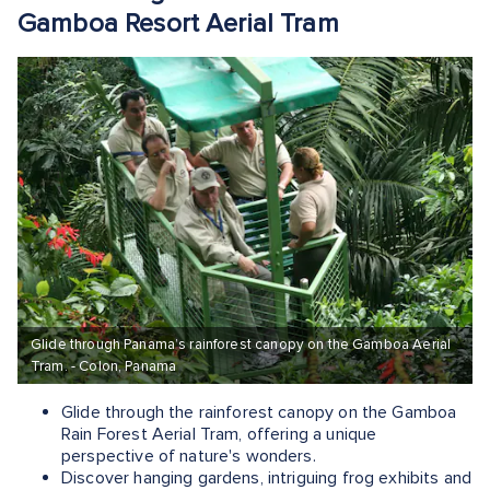
Gamboa Resort Aerial Tram
Glide through Panama’s rainforest canopy on the Gamboa Aerial
Tram. - Colon, Panama
Glide through the rainforest canopy on the Gamboa
Rain Forest Aerial Tram, offering a unique
perspective of nature's wonders.
Discover hanging gardens, intriguing frog exhibits and