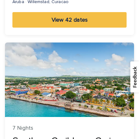
Aruba · Willemstad, Curacao
View 42 dates
Feedback
7 Nights