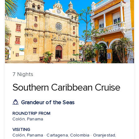
7 Nights
Southern Caribbean Cruise
Grandeur of the Seas
ROUNDTRIP FROM
Colón, Panama
VISITING
Colón, Panama · Cartagena, Colombia · Oranjestad,