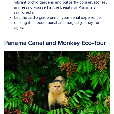
vibrant orchid gardens and butterfly conservatories,
immersing yourself in the beauty of Panama's
rainforests.
Let the audio guide enrich your aerial experience,
making it an educational and magical journey for all
ages.
Panama Canal and Monkey Eco-Tour