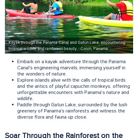
Kayak through the Panama Canal and Gatun Lake, encountering
tropical wildlife and rainforest beauty. - Colon, Panama
Embark on a kayak adventure through the Panama
Canal's engineering marvels, immersing yourself in
the wonders of nature.
Explore islands alive with the calls of tropical birds
and the antics of playful capuchin monkeys, offering
unforgettable encounters with Panama's nature and
wildlife.
Paddle through Gatun Lake, surrounded by the lush
greenery of Panama's rainforests and witness the
diverse flora and fauna up close.
Soar Through the Rainforest on the