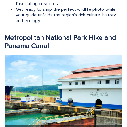
fascinating creatures.
Get ready to snap the perfect wildlife photo while
your guide unfolds the region's rich culture, history
and ecology.
Metropolitan National Park Hike and
Panama Canal