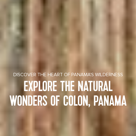
DISCOVER THE HEART OF PANAMA'S WILDERNESS
EXPLORE THE NATURAL
WONDERS OF COLON, PANAMA