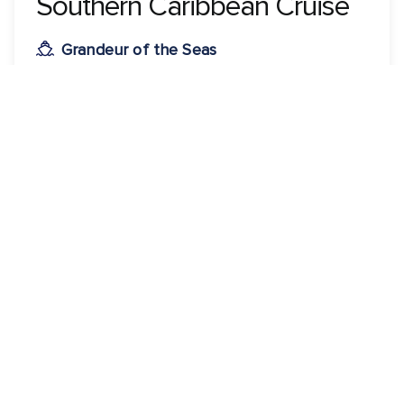
Southern Caribbean Cruise
Grandeur of the Seas
ROUNDTRIP FROM
Colón, Panama
VISITING
Colón, Panama · Cartagena, Colombia · Kralendijk,
Bonaire · Oranjestad, Aruba · Willemstad, Curacao
View 5 dates