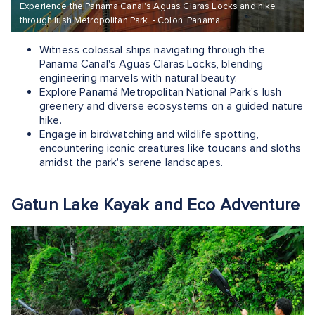
Experience the Panama Canal's Aguas Claras Locks and hike
through lush Metropolitan Park. - Colon, Panama
Witness colossal ships navigating through the
Panama Canal's Aguas Claras Locks, blending
engineering marvels with natural beauty.
Explore Panamá Metropolitan National Park's lush
greenery and diverse ecosystems on a guided nature
hike.
Engage in birdwatching and wildlife spotting,
encountering iconic creatures like toucans and sloths
amidst the park's serene landscapes.
Gatun Lake Kayak and Eco Adventure