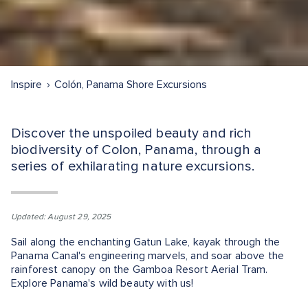
Inspire
Colón, Panama Shore Excursions
Discover the unspoiled beauty and rich
biodiversity of Colon, Panama, through a
series of exhilarating nature excursions.
Updated: August 29, 2025
Sail along the enchanting Gatun Lake, kayak through the
Panama Canal's engineering marvels, and soar above the
rainforest canopy on the Gamboa Resort Aerial Tram.
Explore Panama's wild beauty with us!