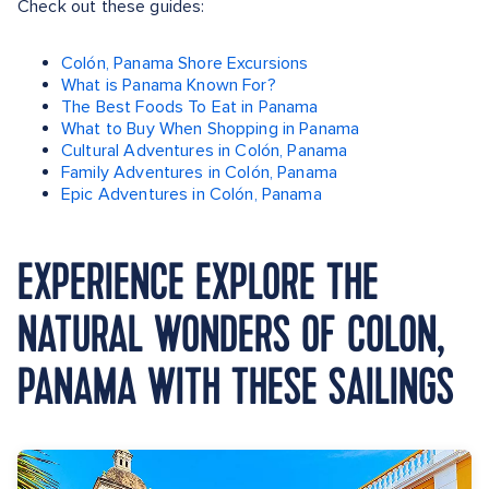
Check out these guides:
Colón, Panama Shore Excursions
What is Panama Known For?
The Best Foods To Eat in Panama
What to Buy When Shopping in Panama
Cultural Adventures in Colón, Panama
Family Adventures in Colón, Panama
Epic Adventures in Colón, Panama
EXPERIENCE EXPLORE THE
NATURAL WONDERS OF COLON,
PANAMA WITH THESE SAILINGS