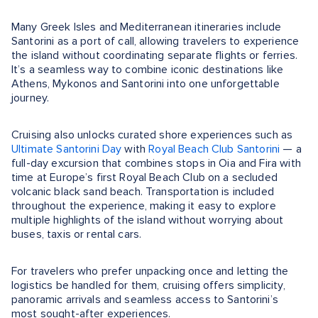
Many Greek Isles and Mediterranean itineraries include
Santorini as a port of call, allowing travelers to experience
the island without coordinating separate flights or ferries.
It’s a seamless way to combine iconic destinations like
Athens, Mykonos and Santorini into one unforgettable
journey.
Cruising also unlocks curated shore experiences such as
Ultimate Santorini Day
with
Royal Beach Club Santorini
— a
full-day excursion that combines stops in Oia and Fira with
time at Europe’s first Royal Beach Club on a secluded
volcanic black sand beach. Transportation is included
throughout the experience, making it easy to explore
multiple highlights of the island without worrying about
buses, taxis or rental cars.
For travelers who prefer unpacking once and letting the
logistics be handled for them, cruising offers simplicity,
panoramic arrivals and seamless access to Santorini’s
most sought-after experiences.