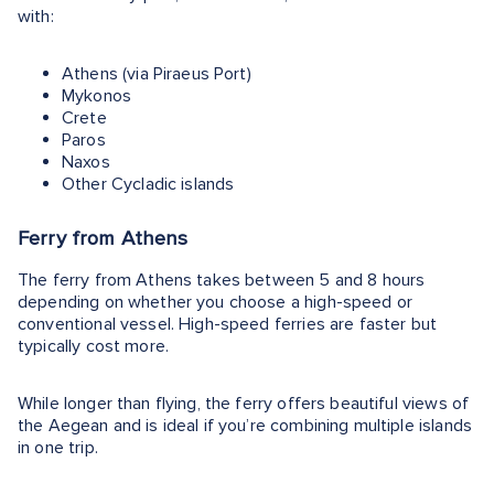
with:
Athens (via Piraeus Port)
Mykonos
Crete
Paros
Naxos
Other Cycladic islands
Ferry from Athens
The ferry from Athens takes between 5 and 8 hours
depending on whether you choose a high-speed or
conventional vessel. High-speed ferries are faster but
typically cost more.
While longer than flying, the ferry offers beautiful views of
the Aegean and is ideal if you’re combining multiple islands
in one trip.