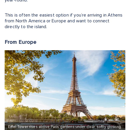
year-round.
This is often the easiest option if you’re arriving in Athens
from North America or Europe and want to connect
directly to the island.
From Europe
Eiffel Tower rises above Paris gardens under clear, softly glowing