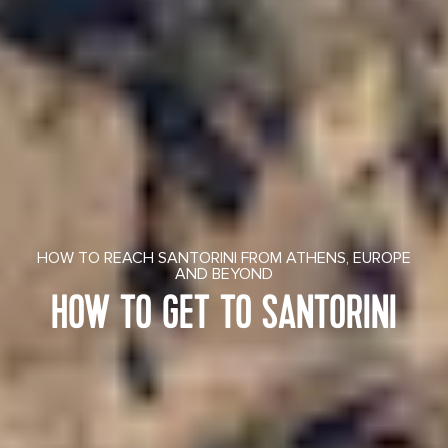
HOW TO REACH SANTORINI FROM ATHENS, EUROPE
AND BEYOND
HOW TO GET TO SANTORINI