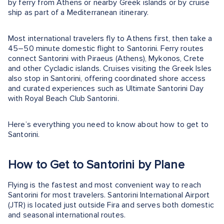
by ferry from Athens or nearby Greek islands or by cruise
ship as part of a Mediterranean itinerary.
Most international travelers fly to Athens first, then take a
45–50 minute domestic flight to Santorini. Ferry routes
connect Santorini with Piraeus (Athens), Mykonos, Crete
and other Cycladic islands. Cruises visiting the Greek Isles
also stop in Santorini, offering coordinated shore access
and curated experiences such as Ultimate Santorini Day
with Royal Beach Club Santorini.
Here’s everything you need to know about how to get to
Santorini.
How to Get to Santorini by Plane
Flying is the fastest and most convenient way to reach
Santorini for most travelers. Santorini International Airport
(JTR) is located just outside Fira and serves both domestic
and seasonal international routes.