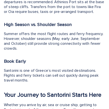
departures is recommended. Athinios Port sits at the base
of steep cliffs. Transfers from the port to towns like Fira
or Oia require buses, taxis or pre-arranged transport.
High Season vs. Shoulder Season
Summer offers the most flight routes and ferry frequency.
However, shoulder seasons (May, early June, September
and October) still provide strong connectivity with fewer
crowds.
Book Early
Santorini is one of Greece’s most visited destinations.
Flights and ferry tickets can sell out quickly during peak
travel months.
Your Journey to Santorini Starts Here
Whether you arrive by air, sea or cruise ship, getting to