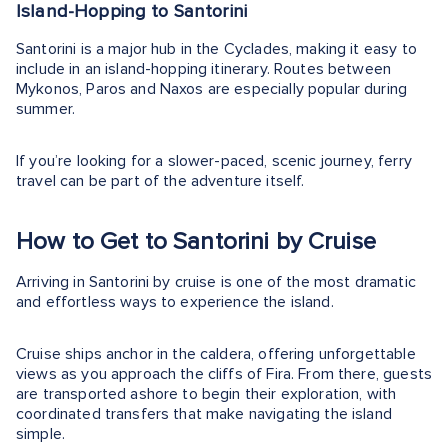
Island-Hopping to Santorini
Santorini is a major hub in the Cyclades, making it easy to
include in an island-hopping itinerary. Routes between
Mykonos, Paros and Naxos are especially popular during
summer.
If you’re looking for a slower-paced, scenic journey, ferry
travel can be part of the adventure itself.
How to Get to Santorini by Cruise
Arriving in Santorini by cruise is one of the most dramatic
and effortless ways to experience the island.
Cruise ships anchor in the caldera, offering unforgettable
views as you approach the cliffs of Fira. From there, guests
are transported ashore to begin their exploration, with
coordinated transfers that make navigating the island
simple.