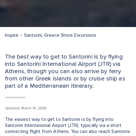
Inspire
Santorini, Greece Shore Excursions
The best way to get to Santorini is by flying
into Santorini International Airport (JTR) via
Athens, though you can also arrive by ferry
from other Greek islands or by cruise ship as
part of a Mediterranean itinerary.
Updated: March 15, 2026
The easiest way to get to Santorini is by flying into
Santorini International Airport (JTR), typically via a short
connecting flight from Athens. You can also reach Santorini