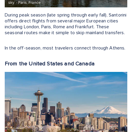
sky. - Paris, France
During peak season (late spring through early fall), Santorini
offers direct flights from several major European cities
including London, Paris, Rome and Frankfurt. These
seasonal routes make it simple to skip mainland transfers.
In the off-season, most travelers connect through Athens.
From the United States and Canada