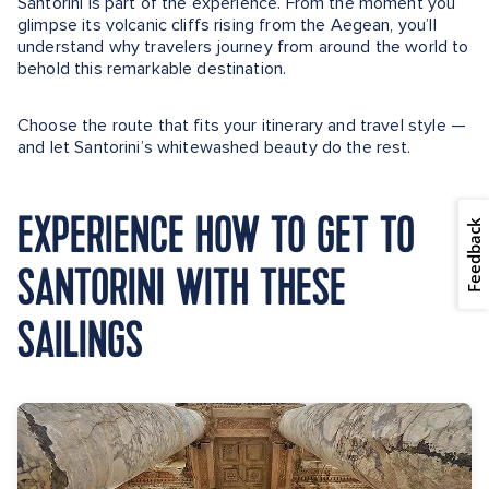
Santorini is part of the experience. From the moment you
glimpse its volcanic cliffs rising from the Aegean, you’ll
understand why travelers journey from around the world to
behold this remarkable destination.
Choose the route that fits your itinerary and travel style —
and let Santorini’s whitewashed beauty do the rest.
EXPERIENCE HOW TO GET TO
Feedback
SANTORINI WITH THESE
SAILINGS