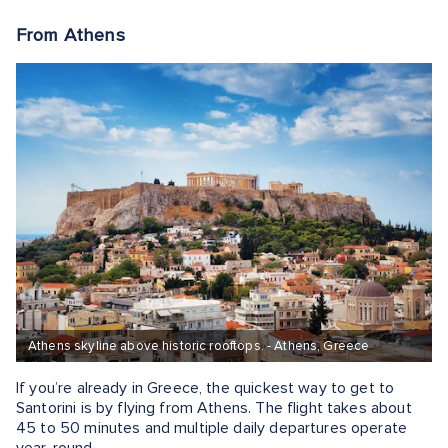
From Athens
Athens skyline above historic rooftops. - Athens, Greece
If you’re already in Greece, the quickest way to get to
Santorini is by flying from Athens. The flight takes about
45 to 50 minutes and multiple daily departures operate