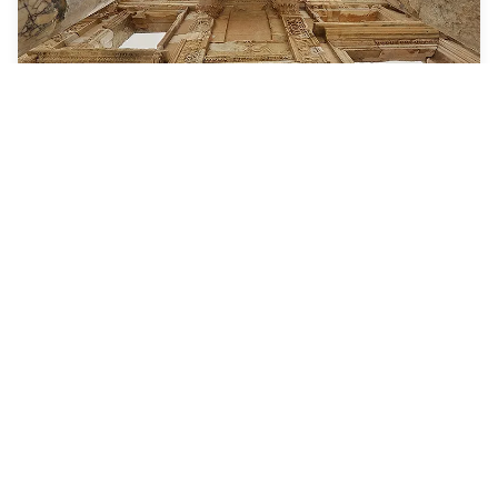
7 Nights
Greek Isles Cruise
Odyssey of the Seas
ROUNDTRIP FROM
Rome (Civitavecchia), Italy
VISITING
Rome (Civitavecchia), Italy · Santorini, Greece · Ephesus
(Kusadasi), Turkey · Mykonos, Greece · Naples / Capri,
Italy