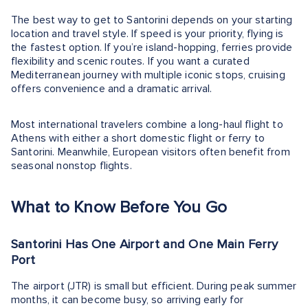
The best way to get to Santorini depends on your starting
location and travel style. If speed is your priority, flying is
the fastest option. If you’re island-hopping, ferries provide
flexibility and scenic routes. If you want a curated
Mediterranean journey with multiple iconic stops, cruising
offers convenience and a dramatic arrival.
Most international travelers combine a long-haul flight to
Athens with either a short domestic flight or ferry to
Santorini. Meanwhile, European visitors often benefit from
seasonal nonstop flights.
What to Know Before You Go
Santorini Has One Airport and One Main Ferry
Port
The airport (JTR) is small but efficient. During peak summer
months, it can become busy, so arriving early for