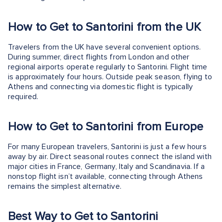
How to Get to Santorini from the UK
Travelers from the UK have several convenient options.
During summer, direct flights from London and other
regional airports operate regularly to Santorini. Flight time
is approximately four hours. Outside peak season, flying to
Athens and connecting via domestic flight is typically
required.
How to Get to Santorini from Europe
For many European travelers, Santorini is just a few hours
away by air. Direct seasonal routes connect the island with
major cities in France, Germany, Italy and Scandinavia. If a
nonstop flight isn’t available, connecting through Athens
remains the simplest alternative.
Best Way to Get to Santorini