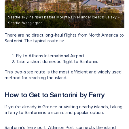
Seattle skyline rises before Mount Rainier under clear, blue sky. -
Seattle, Washington
There are no direct long-haul flights from North America to
Santorini. The typical route is:
Fly to Athens International Airport.
Take a short domestic flight to Santorini.
This two-step route is the most efficient and widely used
method for reaching the island.
How to Get to Santorini by Ferry
If you’re already in Greece or visiting nearby islands, taking
a ferry to Santorini is a scenic and popular option.
Santorini’s ferry port, Athinios Port, connects the island