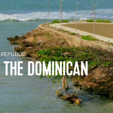
 REPUBLIC
N THE DOMINICAN