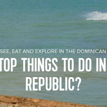
SEE, EAT AND EXPLORE IN THE DOMINICAN
OP THINGS TO DO I
REPUBLIC?