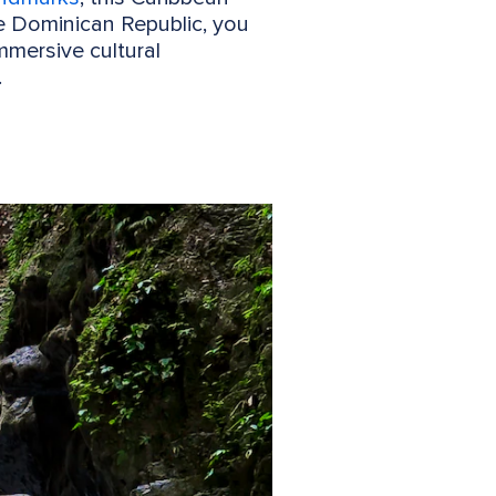
he Dominican Republic, you
mersive cultural
.