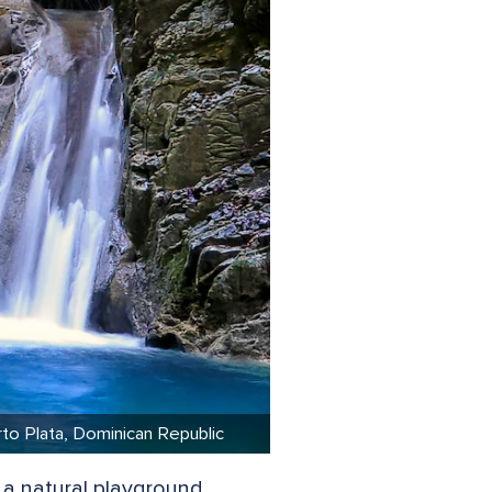
erto Plata, Dominican Republic
 a natural playground.