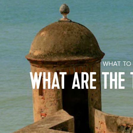
WHAT TO 
WHAT ARE THE T