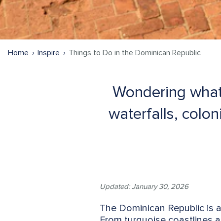
Home
Inspire
Things to Do in the Dominican Republic
Wondering what 
waterfalls, colo
Updated: January 30, 2026
The Dominican Republic is a
From turquoise coastlines a