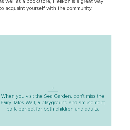
as well as a bookstore, Helikon is a great way
to acquaint yourself with the community.
3
When you visit the Sea Garden, don't miss the
Fairy Tales Wall, a playground and amusement
park perfect for both children and adults.