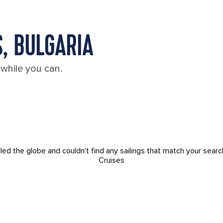
, BULGARIA
 while you can.
led the globe and couldn't find any sailings that match your searc
Cruises