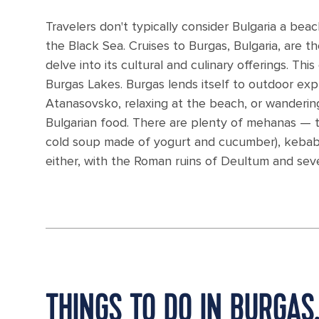
Travelers don't typically consider Bulgaria a bea
the Black Sea. Cruises to Burgas, Bulgaria, are t
delve into its cultural and culinary offerings. Thi
Burgas Lakes. Burgas lends itself to outdoor ex
Atanasovsko, relaxing at the beach, or wandering 
Bulgarian food. There are plenty of mehanas — tr
cold soup made of yogurt and cucumber), kebabs
either, with the Roman ruins of Deultum and seve
THINGS TO DO IN BURGAS