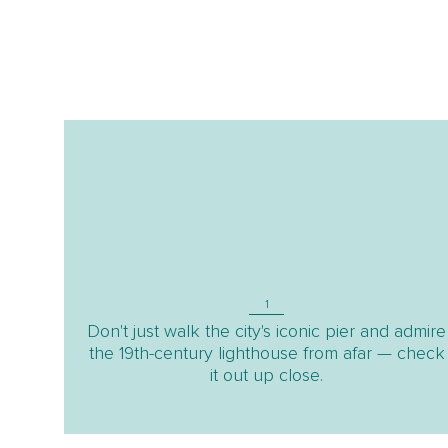
1
Don't just walk the city's iconic pier and admire
the 19th-century lighthouse from afar — check
it out up close.