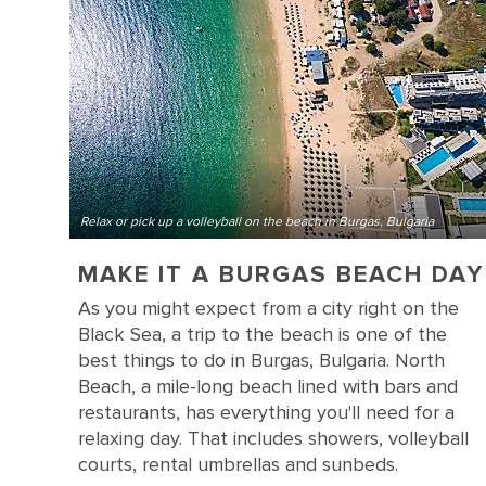
Relax or pick up a volleyball on the beach in Burgas, Bulgaria
MAKE IT A BURGAS BEACH DAY
As you might expect from a city right on the
Black Sea, a trip to the beach is one of the
best things to do in Burgas, Bulgaria. North
Beach, a mile-long beach lined with bars and
restaurants, has everything you'll need for a
relaxing day. That includes showers, volleyball
courts, rental umbrellas and sunbeds.