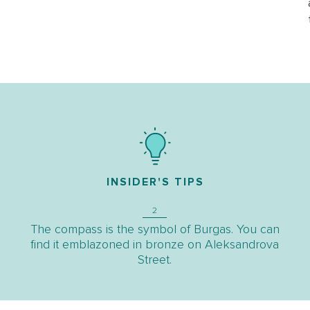
INSIDER'S TIPS
2
The compass is the symbol of Burgas. You can
find it emblazoned in bronze on Aleksandrova
Street.