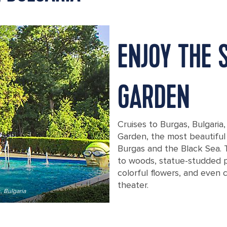
ENJOY THE 
GARDEN
Cruises to Burgas, Bulgaria
Garden, the most beautiful 
Burgas and the Black Sea.
to woods, statue-studded p
colorful flowers, and even 
theater.
, Bulgaria
Spend an afternoon taking in the bea