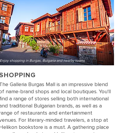
Enjoy shopping in Burgas, Bulgaria and nearby towns
SHOPPING
The Galleria Burgas Mall is an impressive blend
of name-brand shops and local boutiques. You'll
find a range of stores selling both international
and traditional Bulgarian brands, as well as a
range of restaurants and entertainment
venues. For literary-minded travelers, a stop at
Helikon bookstore is a must. A gathering place