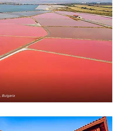
 Bulgaria