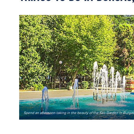
Spend an afternoon taking in the beauty of the Sea Garden in Burgas