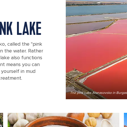
INK LAKE
ko, called the "pink
in the water. Rather
 lake also functions
tent means you can
g yourself in mud
treatment.
The pink Lake Atanasovsko in Burgas,