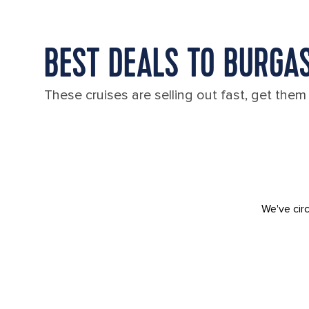
BEST DEALS TO BURGAS
These cruises are selling out fast, get them
We've circ