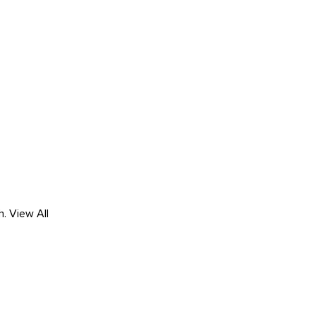
h.
View All