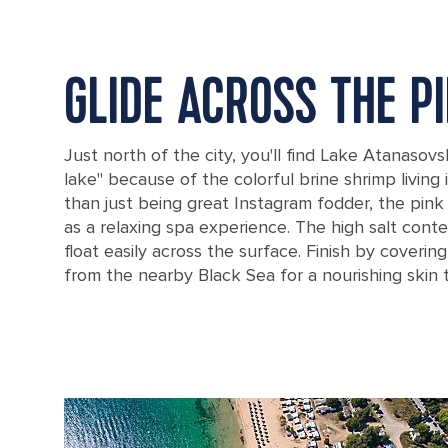
GLIDE ACROSS THE P
Just north of the city, you'll find Lake Atanasovs
lake" because of the colorful brine shrimp living 
than just being great Instagram fodder, the pink
as a relaxing spa experience. The high salt con
float easily across the surface. Finish by coverin
from the nearby Black Sea for a nourishing skin 
The pink Lake Atanasovsko in Burgas, Bulgaria