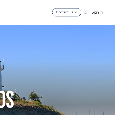
Sign in
Contact us
DS