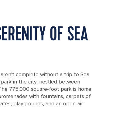
SERENITY OF SEA
, aren't complete without a trip to Sea
park in the city, nestled between
 The 775,000 square-foot park is home
romenades with fountains, carpets of
cafes, playgrounds, and an open-air
uty of the Sea Garden in Burgas, Bulgaria