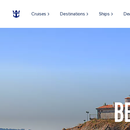
Cruises
Destinations
Ships
De
B