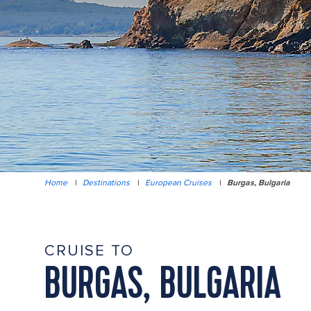
Home
|
Destinations
|
European Cruises
|
Burgas, Bulgaria
CRUISE TO
BURGAS, BULGARIA