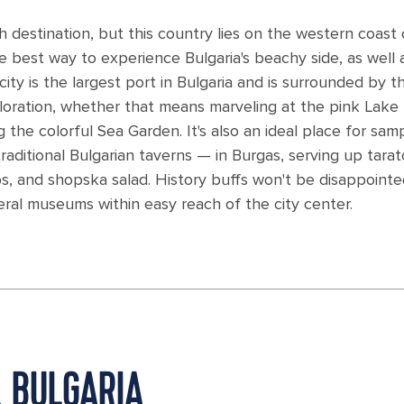
ch destination, but this country lies on the western coast 
he best way to experience Bulgaria's beachy side, as well 
s city is the largest port in Bulgaria and is surrounded by t
ploration, whether that means marveling at the pink Lake
the colorful Sea Garden. It's also an ideal place for sam
aditional Bulgarian taverns — in Burgas, serving up tarato
, and shopska salad. History buffs won't be disappointe
ral museums within easy reach of the city center.
, BULGARIA