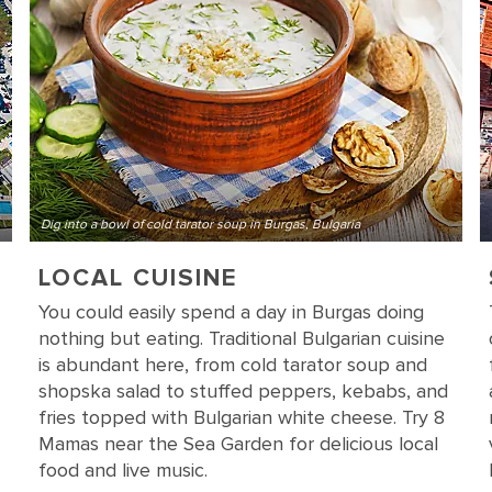
Dig into a bowl of cold tarator soup in Burgas, Bulgaria
LOCAL CUISINE
You could easily spend a day in Burgas doing
nothing but eating. Traditional Bulgarian cuisine
is abundant here, from cold tarator soup and
shopska salad to stuffed peppers, kebabs, and
fries topped with Bulgarian white cheese. Try 8
Mamas near the Sea Garden for delicious local
food and live music.