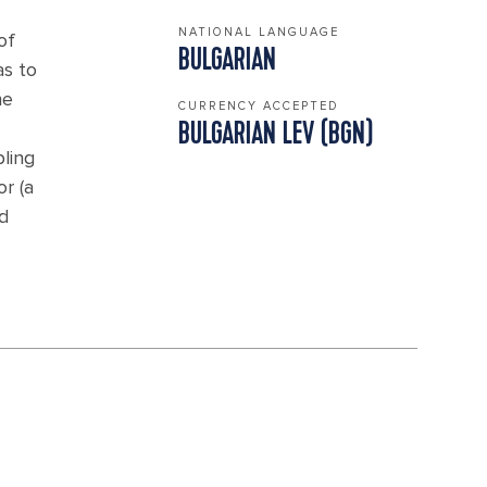
NATIONAL LANGUAGE
of
BULGARIAN
as to
he
CURRENCY ACCEPTED
BULGARIAN LEV (BGN)
pling
r (a
d