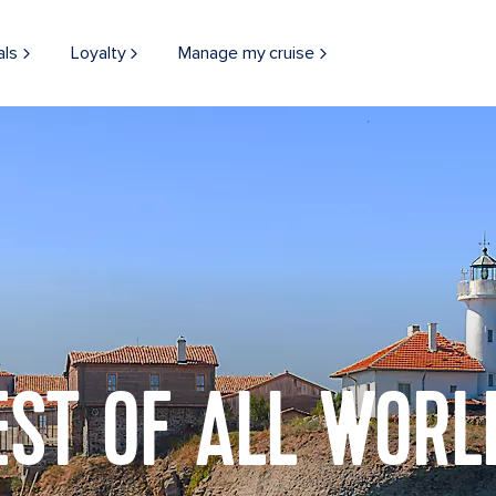
als
Loyalty
Manage my cruise
EST OF ALL WORL