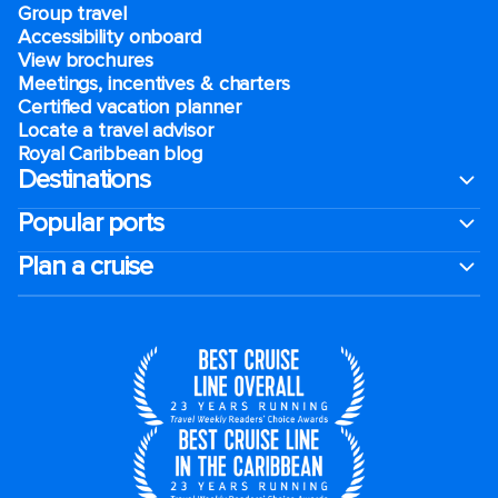
Group travel
Accessibility onboard
View brochures
Meetings, incentives & charters​
Certified vacation planner
Locate a travel advisor
Royal Caribbean blog
Destinations
Popular ports
Plan a cruise