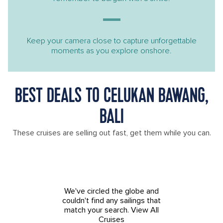
Keep your camera close to capture unforgettable
moments as you explore onshore.
BEST DEALS TO CELUKAN BAWANG,
BALI
These cruises are selling out fast, get them while you can.
We've circled the globe and
couldn't find any sailings that
match your search.
View All
Cruises