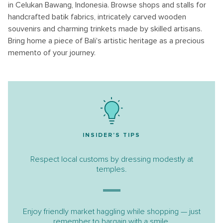
in Celukan Bawang, Indonesia. Browse shops and stalls for
handcrafted batik fabrics, intricately carved wooden
souvenirs and charming trinkets made by skilled artisans.
Bring home a piece of Bali's artistic heritage as a precious
memento of your journey.
INSIDER'S TIPS
Respect local customs by dressing modestly at
temples.
Enjoy friendly market haggling while shopping — just
remember to bargain with a smile.