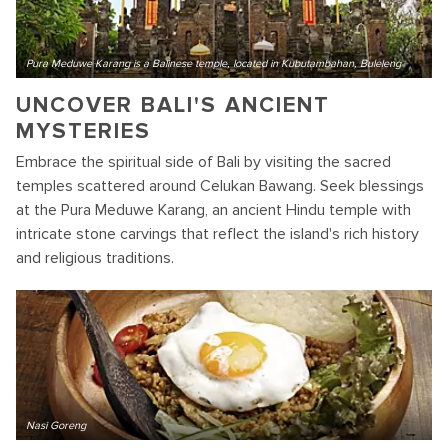
Pura Meduwe Karang is a Balinese temple, located in Kubutambahan, Buleleng
UNCOVER BALI'S ANCIENT
MYSTERIES
Embrace the spiritual side of Bali by visiting the sacred
temples scattered around Celukan Bawang. Seek blessings
at the Pura Meduwe Karang, an ancient Hindu temple with
intricate stone carvings that reflect the island's rich history
and religious traditions.
Nasi Goreng