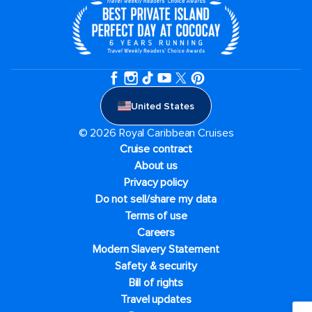
United States
© 2026 Royal Caribbean Cruises
Cruise contract
About us
Privacy policy
Do not sell/share my data
Terms of use
Careers
Modern Slavery Statement
Safety & security
Bill of rights
Travel updates