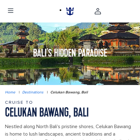
BALI'S HIDDEN PARADISE
Home
|
Destinations
|
Celukan Bawang, Bali
CRUISE TO
CELUKAN BAWANG, BALI
Nestled along North Bali's pristine shores, Celukan Bawang
is home to lush landscapes, ancient traditions and a