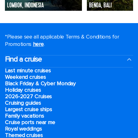
LOMBOK, INDONESIA
BENOA, BALI
*Please see all applicable Terms & Conditions for
Promotions
here
.
Find a cruise
Last minute cruises
Weekend cruises
Black Friday & Cyber Monday
Holiday cruises
2026-2027 Cruises
Cruising guides
Largest cruise ships
Family vacations
Cruise ports near me
Royal weddings
Themed cruises