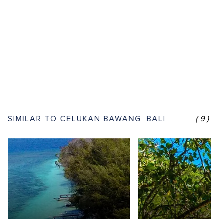
SIMILAR TO CELUKAN BAWANG, BALI
(9)