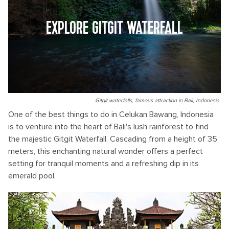
EXPLORE GITGIT WATERFALL
Gitgit waterfalls, famous attraction in Bali, Indonesia.
One of the best things to do in Celukan Bawang, Indonesia
is to venture into the heart of Bali's lush rainforest to find
the majestic Gitgit Waterfall. Cascading from a height of 35
meters, this enchanting natural wonder offers a perfect
setting for tranquil moments and a refreshing dip in its
emerald pool.