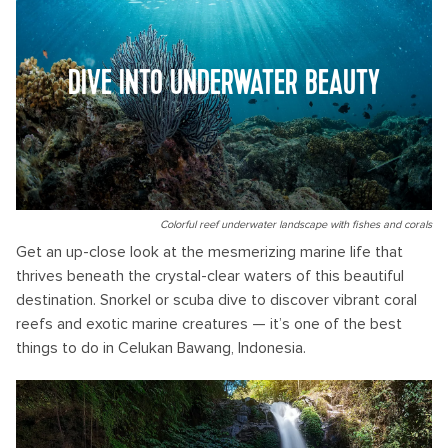
DIVE INTO UNDERWATER BEAUTY
Colorful reef underwater landscape with fishes and corals
Get an up-close look at the mesmerizing marine life that
thrives beneath the crystal-clear waters of this beautiful
destination. Snorkel or scuba dive to discover vibrant coral
reefs and exotic marine creatures — it’s one of the best
things to do in Celukan Bawang, Indonesia.