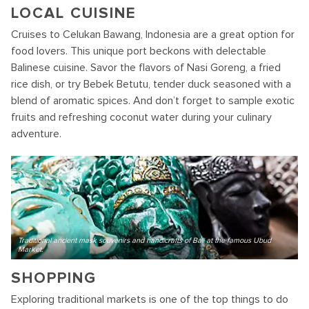
LOCAL CUISINE
Cruises to Celukan Bawang, Indonesia are a great option for
food lovers. This unique port beckons with delectable
Balinese cuisine. Savor the flavors of Nasi Goreng, a fried
rice dish, or try Bebek Betutu, tender duck seasoned with a
blend of aromatic spices. And don’t forget to sample exotic
fruits and refreshing coconut water during your culinary
adventure.
Traditional ancient mask souvenirs and handicrafts of Bali at the famous Ubud
Market.
SHOPPING
Exploring traditional markets is one of the top things to do