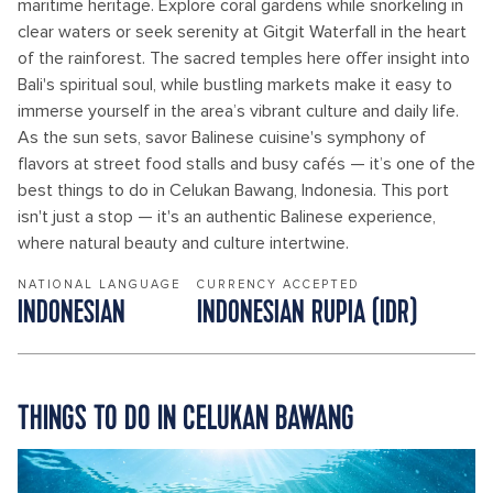
maritime heritage. Explore coral gardens while snorkeling in
clear waters or seek serenity at Gitgit Waterfall in the heart
of the rainforest. The sacred temples here offer insight into
Bali's spiritual soul, while bustling markets make it easy to
immerse yourself in the area’s vibrant culture and daily life.
As the sun sets, savor Balinese cuisine's symphony of
flavors at street food stalls and busy cafés — it’s one of the
best things to do in Celukan Bawang, Indonesia. This port
isn't just a stop — it's an authentic Balinese experience,
where natural beauty and culture intertwine.
NATIONAL LANGUAGE
CURRENCY ACCEPTED
INDONESIAN
INDONESIAN RUPIA (IDR)
THINGS TO DO IN CELUKAN BAWANG