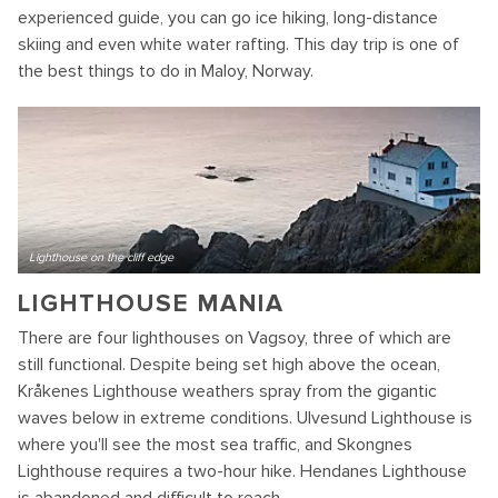
experienced guide, you can go ice hiking, long-distance
skiing and even white water rafting. This day trip is one of
the best things to do in Maloy, Norway.
Lighthouse on the cliff edge
LIGHTHOUSE MANIA
There are four lighthouses on Vagsoy, three of which are
still functional. Despite being set high above the ocean,
Kråkenes Lighthouse weathers spray from the gigantic
waves below in extreme conditions. Ulvesund Lighthouse is
where you'll see the most sea traffic, and Skongnes
Lighthouse requires a two-hour hike. Hendanes Lighthouse