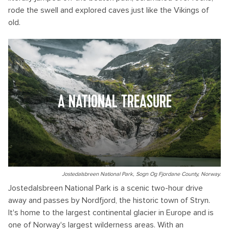
rode the swell and explored caves just like the Vikings of
old.
A NATIONAL TREASURE
Jostedalsbreen National Park, Sogn Og Fjordane County, Norway.
Jostedalsbreen National Park is a scenic two-hour drive
away and passes by Nordfjord, the historic town of Stryn.
It's home to the largest continental glacier in Europe and is
one of Norway's largest wilderness areas. With an