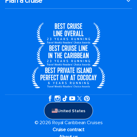
Plan a cruise
United States
© 2026 Royal Caribbean Cruises
Cruise contract