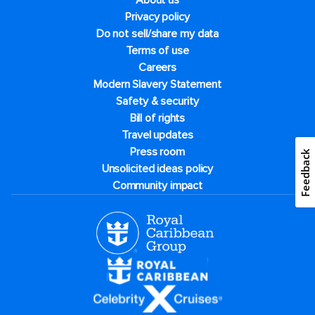
About us
Privacy policy
Do not sell/share my data
Terms of use
Careers
Modern Slavery Statement
Safety & security
Bill of rights
Travel updates
Press room
Feedback
Unsolicited ideas policy
Community impact