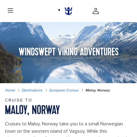
WINDSWEPT VIKING ADVENTURES
Home
|
Destinations
|
European Cruises
|
Maloy, Norway
CRUISE TO
MALOY, NORWAY
Cruises to Maloy, Norway take you to a small Norwegian
town on the western island of Vagsoy. While this