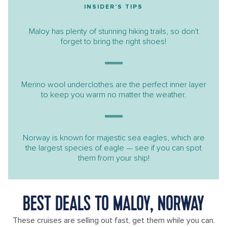
INSIDER'S TIPS
Maloy has plenty of stunning hiking trails, so don't
forget to bring the right shoes!
Merino wool underclothes are the perfect inner layer
to keep you warm no matter the weather.
Norway is known for majestic sea eagles, which are
the largest species of eagle — see if you can spot
them from your ship!
BEST DEALS TO MALOY, NORWAY
These cruises are selling out fast, get them while you can.