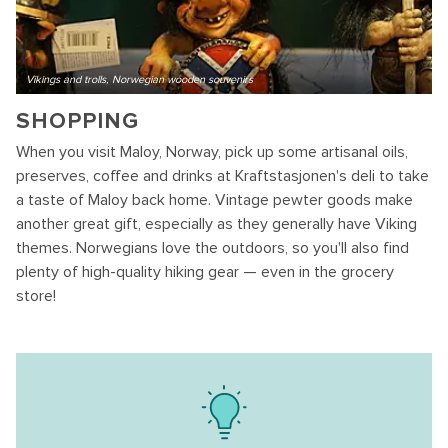
Vikings and trolls, Norwegian wooden souvenirs
SHOPPING
When you visit Maloy, Norway, pick up some artisanal oils,
preserves, coffee and drinks at Kraftstasjonen's deli to take
a taste of Maloy back home. Vintage pewter goods make
another great gift, especially as they generally have Viking
themes. Norwegians love the outdoors, so you'll also find
plenty of high-quality hiking gear — even in the grocery
store!