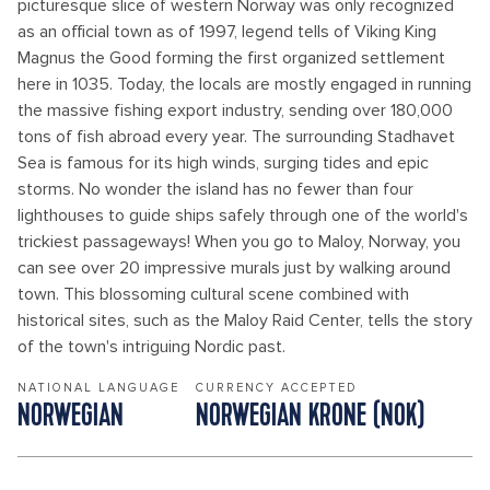
picturesque slice of western Norway was only recognized
as an official town as of 1997, legend tells of Viking King
Magnus the Good forming the first organized settlement
here in 1035. Today, the locals are mostly engaged in running
the massive fishing export industry, sending over 180,000
tons of fish abroad every year. The surrounding Stadhavet
Sea is famous for its high winds, surging tides and epic
storms. No wonder the island has no fewer than four
lighthouses to guide ships safely through one of the world's
trickiest passageways! When you go to Maloy, Norway, you
can see over 20 impressive murals just by walking around
town. This blossoming cultural scene combined with
historical sites, such as the Maloy Raid Center, tells the story
of the town's intriguing Nordic past.
NATIONAL LANGUAGE
CURRENCY ACCEPTED
NORWEGIAN
NORWEGIAN KRONE (NOK)