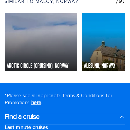
SIMILAR TO MALOY, NORWAY
(9)
ARCTIC CIRCLE (CRUISING), NORWAY
ALESUND, NORWAY
*Please see all applicable Terms & Conditions for
Promotions
here
.
Find a cruise
Last minute cruises