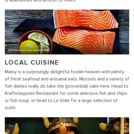
is abandoned and difficult to reach.
Lemons and raw salmon fillet
LOCAL CUISINE
Maloy is a surprisingly delightful foodie heaven with plenty
of fresh seafood and artisanal eats. Mussels and a variety of
fish dishes really do take the (proverbial) cake here. Head to
Kraftstasjonen Restaurant for some delicious fish and chips
or fish soup, or head to La Voile for a large selection of
sushi.