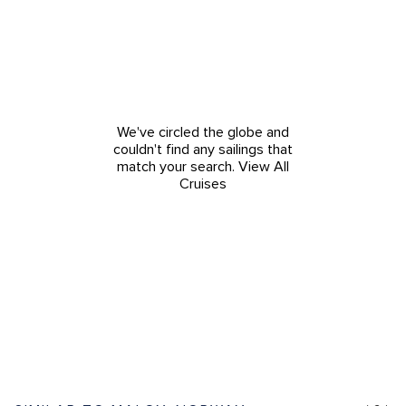
We've circled the globe and
couldn't find any sailings that
match your search.
View All
Cruises