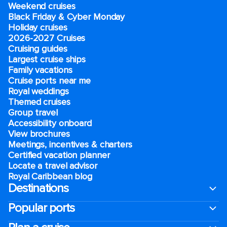
Weekend cruises
Black Friday & Cyber Monday
Holiday cruises
2026-2027 Cruises
Cruising guides
Largest cruise ships
Family vacations
Cruise ports near me
Royal weddings
Themed cruises
Group travel
Accessibility onboard
View brochures
Meetings, incentives & charters​
Certified vacation planner
Locate a travel advisor
Royal Caribbean blog
Destinations
Popular ports