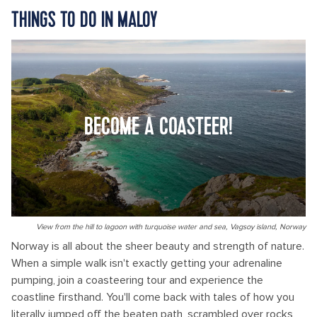
THINGS TO DO IN MALOY
BECOME A COASTEER!
View from the hill to lagoon with turquoise water and sea, Vagsoy island, Norway
Norway is all about the sheer beauty and strength of nature.
When a simple walk isn't exactly getting your adrenaline
pumping, join a coasteering tour and experience the
coastline firsthand. You'll come back with tales of how you
literally jumped off the beaten path, scrambled over rocks,