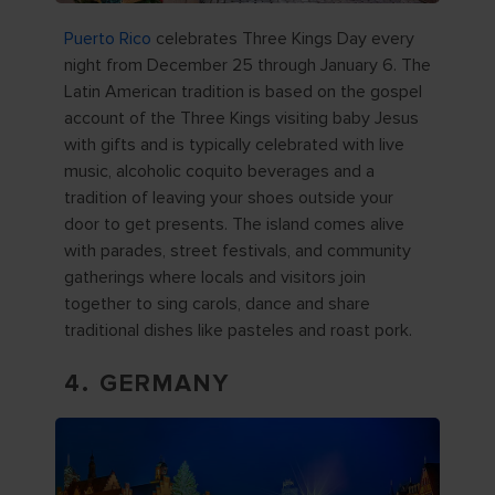
Puerto Rico
celebrates Three Kings Day every
night from December 25 through January 6. The
Latin American tradition is based on the gospel
account of the Three Kings visiting baby Jesus
with gifts and is typically celebrated with live
music, alcoholic coquito beverages and a
tradition of leaving your shoes outside your
door to get presents. The island comes alive
with parades, street festivals, and community
gatherings where locals and visitors join
together to sing carols, dance and share
traditional dishes like pasteles and roast pork.
4. GERMANY