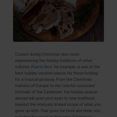
Cruises during Christmas also mean
experiencing the holiday traditions of other
cultures.
Puerto Rico
, for example, is one of the
best holiday vacation places for those looking
for a tropical getaway. From the Christmas
markets of Europe to the colorful costumed
festivals of the Caribbean, the holiday season
abroad will open your eyes to new traditions
beyond the relatively limited scope of what you
grew up with. That goes for food and drink, too,
including European mulled wine, Germany's