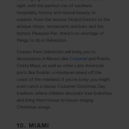
right, with the perfect mix of southern
hospitality, history and natural beauty to
explore. From the historic Strand District to the
antique shops, restaurants and bars and the
historic Pleasure Pier, there's no shortage of
things to do in Galveston.
Cruises from Galveston will bring you to
destinations in Mexico like
Cozumel
and Puerto
Costa Maya, as well as other Latin American
ports like Roatán, a Honduran island off the
coast of the mainland. If you're lucky, you might
even catch a classic Cozumel Christmas Day
tradition, where children decorate tree branches
and bring them house to house singing
Christmas songs.
10. MIAMI