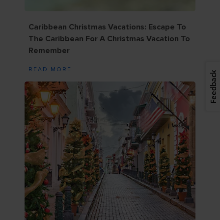
Caribbean Christmas Vacations: Escape To
The Caribbean For A Christmas Vacation To
Remember
READ MORE
Feedback