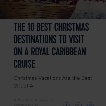
THE 10 BEST CHRISTMAS
DESTINATIONS TO VISIT
ON A ROYAL CARIBBEAN
CRUISE
Christmas Vacations Are the Best
Gift of All
By Eben Diskin | Published on
December 10, 2025