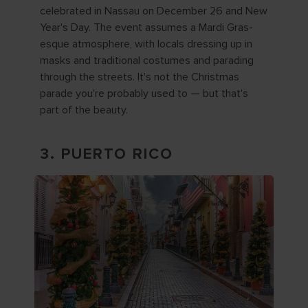
celebrated in Nassau on December 26 and New
Year's Day. The event assumes a Mardi Gras-
esque atmosphere, with locals dressing up in
masks and traditional costumes and parading
through the streets. It's not the Christmas
parade you're probably used to — but that's
part of the beauty.
3. PUERTO RICO