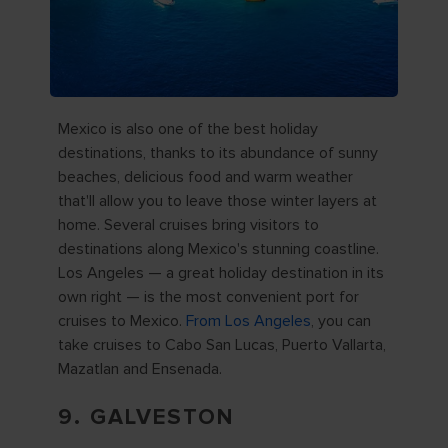
Mexico is also one of the best holiday
destinations, thanks to its abundance of sunny
beaches, delicious food and warm weather
that'll allow you to leave those winter layers at
home. Several cruises bring visitors to
destinations along Mexico's stunning coastline.
Los Angeles — a great holiday destination in its
own right — is the most convenient port for
cruises to Mexico.
From Los Angeles
, you can
take cruises to Cabo San Lucas, Puerto Vallarta,
Mazatlan and Ensenada.
9. GALVESTON