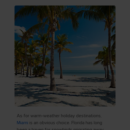
As for warm-weather holiday destinations,
Miami
is an obvious choice. Florida has long
been a haven for snowbirds migrating away