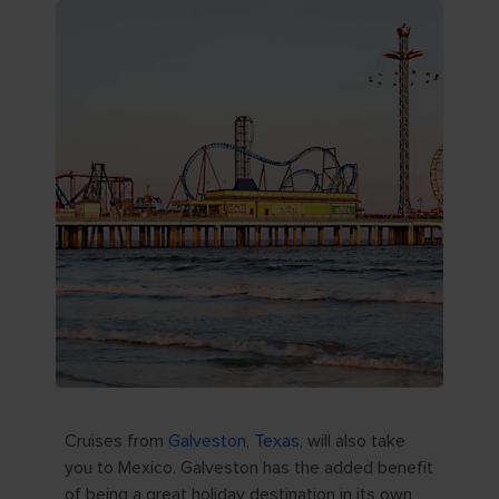
Cruises from
Galveston, Texas
, will also take
you to Mexico. Galveston has the added benefit
of being a great holiday destination in its own