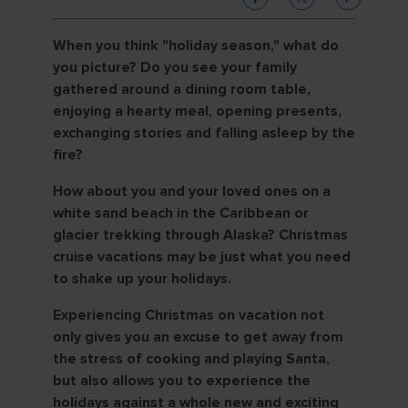
When you think "holiday season," what do
you picture? Do you see your family
gathered around a dining room table,
enjoying a hearty meal, opening presents,
exchanging stories and falling asleep by the
fire?
How about you and your loved ones on a
white sand beach in the Caribbean or
glacier trekking through Alaska? Christmas
cruise vacations may be just what you need
to shake up your holidays.
Experiencing Christmas on vacation not
only gives you an excuse to get away from
the stress of cooking and playing Santa,
but also allows you to experience the
holidays against a whole new and exciting