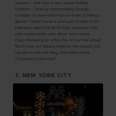
season — and start a new, unique holiday
tradition — than by snowmobiling through
corridors of snow-laden spruce trees or hiking a
glacier? There's even a town just 12 miles from
Fairbanks called the North Pole, complete with
year-round candy-cane decor and a Santa
Claus-themed post office. No, it's not the actual
North Pole, but Alaska might be the closest you
can get to the real thing. And what's more
Christmassy than that?
7. NEW YORK CITY