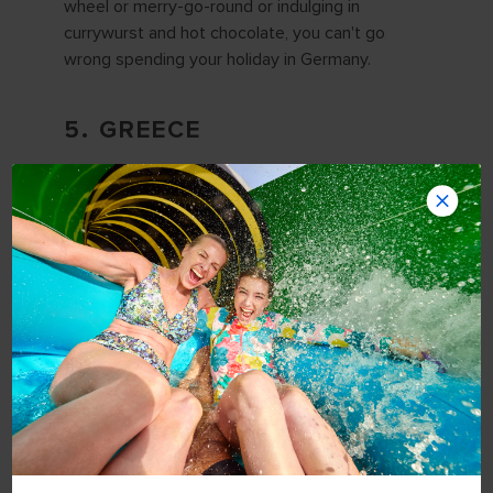
wheel or merry-go-round or indulging in
currywurst and hot chocolate, you can't go
wrong spending your holiday in Germany.
5. GREECE
Spending the holidays in Europe doesn't have to
mean a cold-weather holiday, however. Greece,
for example, enjoys comfortable 60-degree