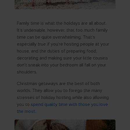
Enjoy the beach with your family this holiday.
Family time is what the holidays are all about.
It's undeniable, however, that too much family
time can be quite overwhelming. That's
especially true if you're hosting people at your
house, and the duties of preparing food,
decorating and making sure your little cousins
don't sneak into your bedroom all fall on your
shoulders.
Christmas getaways are the best of both
worlds. They allow you to forego the many
stresses of holiday hosting while also allowing
you to
spend quality time with those you love
the most.