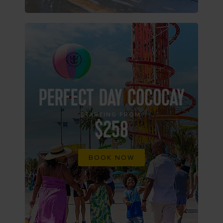
PERFECT DAY COCOCAY
STARTING FROM
$258
BOOK NOW