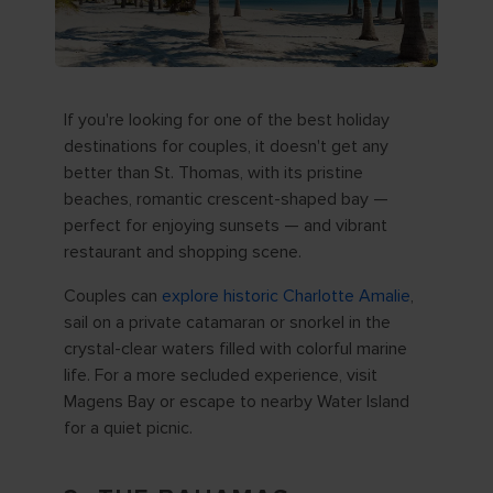
If you're looking for one of the best holiday
destinations for couples, it doesn't get any
better than St. Thomas, with its pristine
beaches, romantic crescent-shaped bay —
perfect for enjoying sunsets — and vibrant
restaurant and shopping scene.
Couples can
explore historic Charlotte Amalie
,
sail on a private catamaran or snorkel in the
crystal-clear waters filled with colorful marine
life. For a more secluded experience, visit
Magens Bay or escape to nearby Water Island
for a quiet picnic.