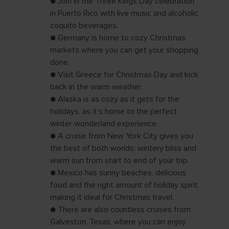
● Join in the Three Kings Day celebration
in Puerto Rico with live music and alcoholic
coquito beverages.
● Germany is home to cozy Christmas
markets where you can get your shopping
done.
● Visit Greece for Christmas Day and kick
back in the warm weather.
● Alaska is as cozy as it gets for the
holidays, as it’s home to the perfect
winter wonderland experience.
● A cruise from New York City gives you
the best of both worlds: wintery bliss and
warm sun from start to end of your trip.
● Mexico has sunny beaches, delicious
food and the right amount of holiday spirit,
making it ideal for Christmas travel.
● There are also countless cruises from
Galveston, Texas, where you can enjoy