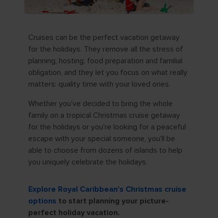
Cruises can be the perfect vacation getaway
for the holidays. They remove all the stress of
planning, hosting, food preparation and familial
obligation, and they let you focus on what really
matters: quality time with your loved ones.
Whether you've decided to bring the whole
family on a tropical Christmas cruise getaway
for the holidays or you're looking for a peaceful
escape with your special someone, you'll be
able to choose from dozens of islands to help
you uniquely celebrate the holidays.
Explore Royal Caribbean’s Christmas cruise
options
to start planning your picture-
perfect holiday vacation.