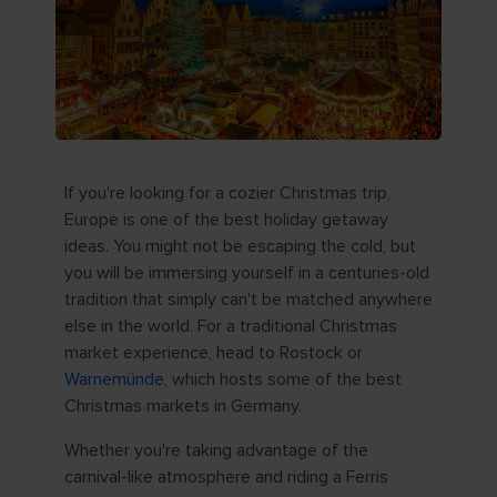
If you're looking for a cozier Christmas trip,
Europe is one of the best holiday getaway
ideas. You might not be escaping the cold, but
you will be immersing yourself in a centuries-old
tradition that simply can't be matched anywhere
else in the world. For a traditional Christmas
market experience, head to Rostock or
Warnemünde
, which hosts some of the best
Christmas markets in Germany.
Whether you're taking advantage of the
carnival-like atmosphere and riding a Ferris