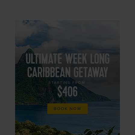
ULTIMATE WEEK LONG
CARIBBEAN GETAWAY
STARTING FROM
$406
BOOK NOW