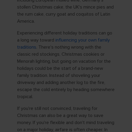
stollen Christmas cake, the UK's mince pies and
the rum cake, curry goat and coquitos of Latin
America.
Experiencing different holiday traditions can go
a long way toward
influencing your own family
traditions
. There's nothing wrong with the
classic red stockings, Christmas cookies or
Menorah lighting, but going on vacation for the
holidays could be the start of a brand-new
family tradition. Instead of shoveling your
driveway and adding another log to the fire,
escape the cold entirely by heading somewhere
tropical.
If you're still not convinced, traveling for
Christmas can also be a great way to save
money. If you're flexible and don't mind traveling
on a major holiday, airfare is often cheaper. In