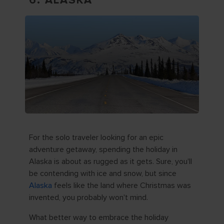
6. ALASKA
For the solo traveler looking for an epic
adventure getaway, spending the holiday in
Alaska is about as rugged as it gets. Sure, you'll
be contending with ice and snow, but since
Alaska
feels like the land where Christmas was
invented, you probably won't mind.
What better way to embrace the holiday