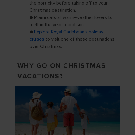
the port city before taking off to your
Christmas destination.
● Miami calls all warm-weather lovers to
melt in the year-round sun.
●
Explore Royal Caribbean’s holiday
cruises
to visit one of these destinations
over Christmas.
WHY GO ON CHRISTMAS
VACATIONS?