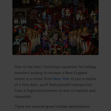
One of the best Christmas vacations for holiday
travelers looking to escape a New England
winter is a cruise from
New York
. In just a matter
of a few days, you'll find yourself transported
from a frigid environment to one of warmth and
relaxation.
There are several great holiday destinations