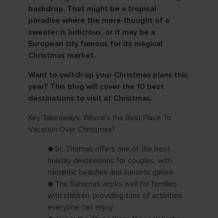
backdrop. That might be a tropical
paradise where the mere thought of a
sweater is ludicrous, or it may be a
European city famous for its magical
Christmas market.
Want to switch up your Christmas plans this
year? This blog will cover the 10 best
destinations to visit at Christmas.
Key Takeaways: Where’s the Best Place To
Vacation Over Christmas?
● St. Thomas offers one of the best
holiday destinations for couples, with
romantic beaches and sunsets galore.
● The Bahamas works well for families
with children, providing tons of activities
everyone can enjoy.