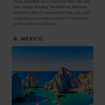
easily reachable via a cruise from New York and
New Jersey, including The Bahamas, Bermuda
and Puerto Rico. If you have the time, you could
even take an extended vacation of two weeks
to the
western Caribbean
.
8. MEXICO