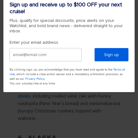
Sign up and receive up to $100 OFF your next
weather in December, making
Athens
the
cruise!
perfect Christmas destination for seekers of
warm weather and Mediterranean culture.
Plus, qualify for special discounts, price alerts on your
Watchlist, and bold brand news - delivered straight to your
inbox.
One of the staples of the Greek Christmas
tradition is boats decorated in places you'd
Enter your email address
usually find a Christmas tree — like public
squares and plazas. The boats — in honor of
Sign up
Saint Nicholas, the patron saint of sailors — are
decorated with Christmas lights and serve as
By clicking sign up, you acknowledge that you have read and agree to the
Terms of
Use
, which include a class action waiver and a mandatory arbitration provision, as
the centerpiece of community celebrations.
well as our
Privacy Policy
.
You can unsubscribe at any time.
Greece is also known for its
holiday food and
drinks
, including mulled wine, raki with honey,
vasilopita (New Year's bread) and melomakarona
(syrupy Christmas cookies topped with
walnuts).