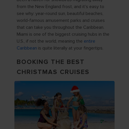
from the New England frost, and it's easy to
see why: year-round sun, beautiful beaches,
world-famous amusement parks and cruises
that can take you throughout the Caribbean.
Miami is one of the biggest cruising hubs in the
U.S., if not the world, meaning the
entire
Caribbean
is quite literally at your fingertips.
BOOKING THE BEST
CHRISTMAS CRUISES