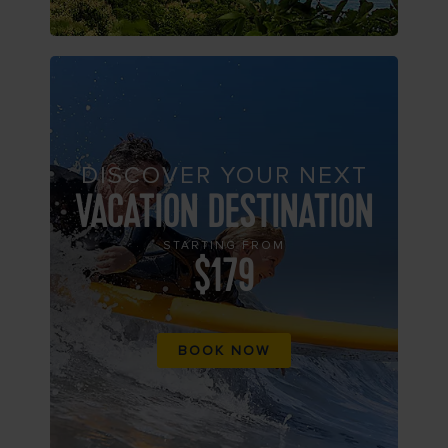
DISCOVER YOUR NEXT
VACATION DESTINATION
STARTING FROM
$179
BOOK NOW