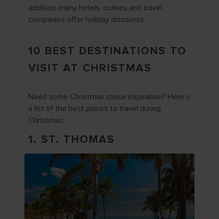
addition, many hotels, cruises and travel
companies offer holiday discounts.
10 BEST DESTINATIONS TO
VISIT AT CHRISTMAS
Need some Christmas cruise inspiration? Here’s
a list of the best places to travel during
Christmas:
1. ST. THOMAS