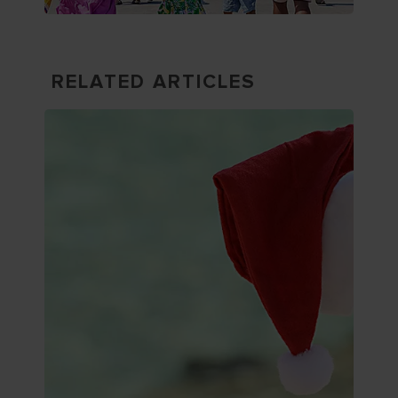
RELATED ARTICLES