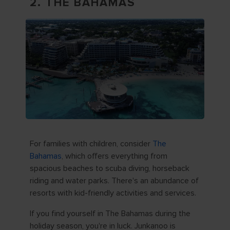
2. THE BAHAMAS
For families with children, consider
The
Bahamas
, which offers everything from
spacious beaches to scuba diving, horseback
riding and water parks. There's an abundance of
resorts with kid-friendly activities and services.
If you find yourself in The Bahamas during the
holiday season, you're in luck. Junkanoo is