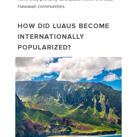
Hawaiian communities.
HOW DID LUAUS BECOME
INTERNATIONALLY
POPULARIZED?