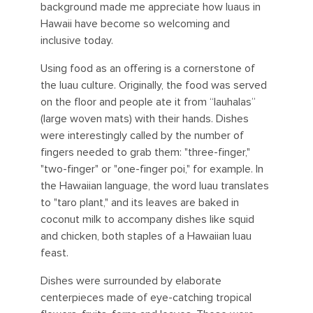
background made me appreciate how luaus in
Hawaii have become so welcoming and
inclusive today.
Using food as an offering is a cornerstone of
the luau culture. Originally, the food was served
on the floor and people ate it from “lauhalas”
(large woven mats) with their hands. Dishes
were interestingly called by the number of
fingers needed to grab them: "three-finger,"
"two-finger" or "one-finger poi," for example. In
the Hawaiian language, the word luau translates
to "taro plant," and its leaves are baked in
coconut milk to accompany dishes like squid
and chicken, both staples of a Hawaiian luau
feast.
Dishes were surrounded by elaborate
centerpieces made of eye-catching tropical