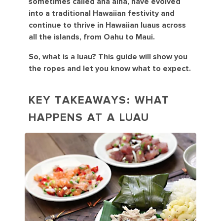
sometimes called aha aina, have evolved
into a traditional Hawaiian festivity and
continue to thrive in Hawaiian luaus across
all the islands, from Oahu to Maui.
So, what is a luau? This guide will show you
the ropes and let you know what to expect.
KEY TAKEAWAYS: WHAT
HAPPENS AT A LUAU