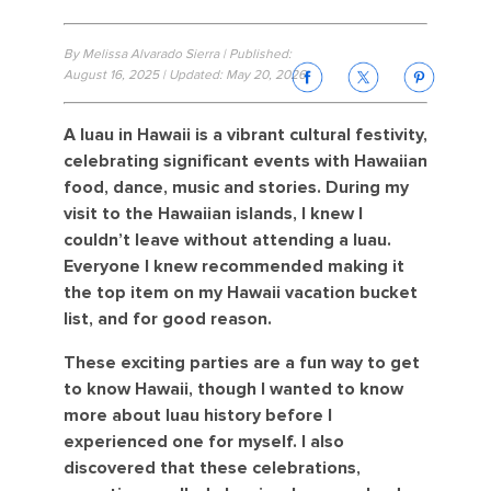
By Melissa Alvarado Sierra | Published:
August 16, 2025 | Updated: May 20, 2026
A luau in Hawaii is a vibrant cultural festivity,
celebrating significant events with Hawaiian
food, dance, music and stories. During my
visit to the Hawaiian islands, I knew I
couldn’t leave without attending a luau.
Everyone I knew recommended making it
the top item on my Hawaii vacation bucket
list, and for good reason.
These exciting parties are a fun way to get
to know Hawaii, though I wanted to know
more about luau history before I
experienced one for myself. I also
discovered that these celebrations,