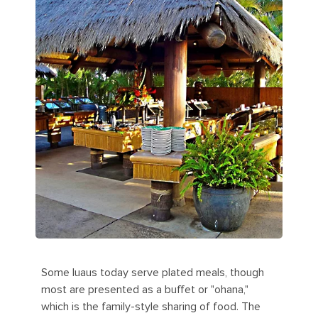
Some luaus today serve plated meals, though
most are presented as a buffet or "ohana,"
which is the family-style sharing of food. The