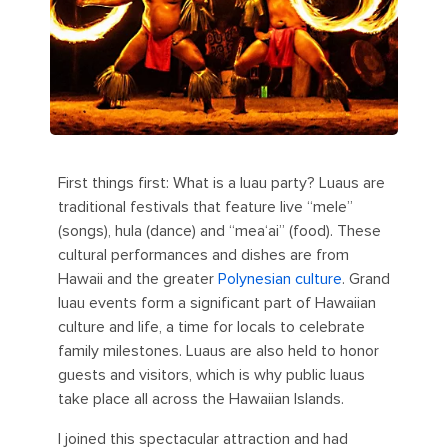
First things first: What is a luau party? Luaus are
traditional festivals that feature live “mele”
(songs), hula (dance) and “mea‘ai” (food). These
cultural performances and dishes are from
Hawaii and the greater
Polynesian culture
. Grand
luau events form a significant part of Hawaiian
culture and life, a time for locals to celebrate
family milestones. Luaus are also held to honor
guests and visitors, which is why public luaus
take place all across the Hawaiian Islands.
I joined this spectacular attraction and had