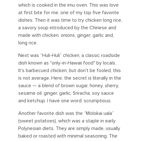
which is cooked in the imu oven. This was love
at first bite for me, one of my top five favorite
dishes. Then it was time to try chicken long rice,
a savory soup introduced by the Chinese and
made with chicken, onions, ginger, garlic and,
long rice.
Next was “Huli-Huli” chicken, a classic roadside
dish known as "only-in-Hawaii food" by locals.
It's barbecued chicken, but don't be fooled, this
is not average. Here, the secret is literally in the
sauce — a blend of brown sugar, honey, sherry,
sesame oil, ginger, garlic, Sriracha, soy sauce
and ketchup. I have one word: scrumptious.
Another favorite dish was the “Molokai uala”
(sweet potatoes), which was a staple in early
Polynesian diets. They are simply made, usually
baked or roasted with minimal seasoning. The