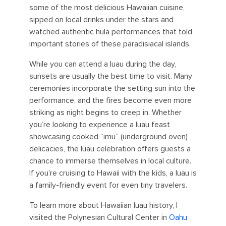
some of the most delicious Hawaiian cuisine,
sipped on local drinks under the stars and
watched authentic hula performances that told
important stories of these paradisiacal islands.
While you can attend a luau during the day,
sunsets are usually the best time to visit. Many
ceremonies incorporate the setting sun into the
performance, and the fires become even more
striking as night begins to creep in. Whether
you’re looking to experience a luau feast
showcasing cooked “imu” (underground oven)
delicacies, the luau celebration offers guests a
chance to immerse themselves in local culture.
If you're cruising to Hawaii with the kids, a luau is
a family-friendly event for even tiny travelers.
To learn more about Hawaiian luau history, I
visited the Polynesian Cultural Center in
Oahu