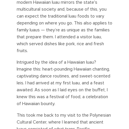
modern Hawaiian luau mirrors the state's
multicultural society and, because of this, you
can expect the traditional luau foods to vary
depending on where you go. This also applies to
family luaus — they’re as unique as the families
that prepare them. I attended a visitor luau,
which served dishes like pork, rice and fresh
fruits.
Intrigued by the idea of a Hawaiian luau?
Imagine this: heart-pounding Hawaiian chanting,
captivating dance routines, and sweet-scented
leis. I had arrived at my first luau, and a feast
awaited. As soon as I laid eyes on the buffet, I
knew this was a festival of food, a celebration
of Hawaiian bounty.
This took me back to my visit to the Polynesian
Cultural Center, where I learned that ancient