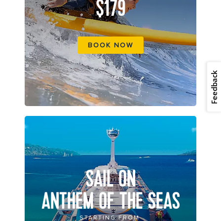
$179
BOOK NOW
Feedback
SAIL ON
ANTHEM OF THE SEAS
STARTING FROM