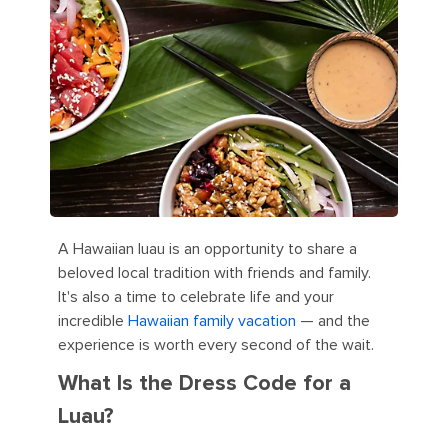
A Hawaiian luau is an opportunity to share a
beloved local tradition with friends and family.
It's also a time to celebrate life and your
incredible
Hawaiian family vacation
— and the
experience is worth every second of the wait.
What Is the Dress Code for a
Luau?