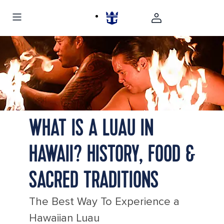
Hawaii background photo
Beautiful Lanikai, Kailua Sunrise in Hawaii Photo
three hawaiian fire dancers traditional luau hawaii 1920
480
Hawaii Lahaina Drum of the Pacific Fire Performers
WHAT IS A LUAU IN
HAWAII? HISTORY, FOOD &
SACRED TRADITIONS
The Best Way To Experience a
Hawaiian Luau