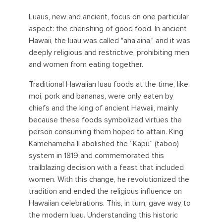
Luaus, new and ancient, focus on one particular
aspect: the cherishing of good food. In ancient
Hawaii, the luau was called "aha'aina," and it was
deeply religious and restrictive, prohibiting men
and women from eating together.
Traditional Hawaiian luau foods at the time, like
moi, pork and bananas, were only eaten by
chiefs and the king of ancient Hawaii, mainly
because these foods symbolized virtues the
person consuming them hoped to attain. King
Kamehameha II abolished the “Kapu” (taboo)
system in 1819 and commemorated this
trailblazing decision with a feast that included
women. With this change, he revolutionized the
tradition and ended the religious influence on
Hawaiian celebrations. This, in turn, gave way to
the modern luau. Understanding this historic