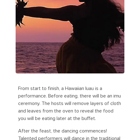
From start to finish, a Hawaiian luau is a
performance. Before eating, there will be an imu
ceremony. The hosts will remove layers of cloth
and leaves from the oven to reveal the food
you will be eating later at the buffet.
After the feast, the dancing commences!
Talented performers will dance in the traditional