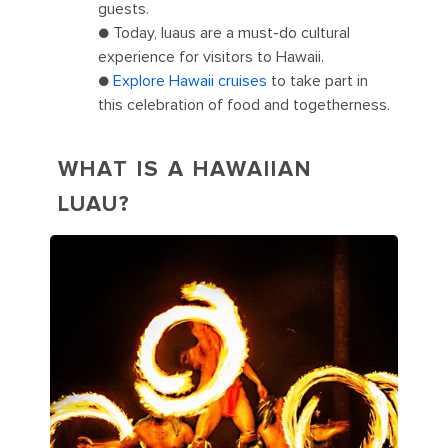
guests.
● Today, luaus are a must-do cultural
experience for visitors to Hawaii.
●
Explore Hawaii cruises
to take part in
this celebration of food and togetherness.
WHAT IS A HAWAIIAN
LUAU?