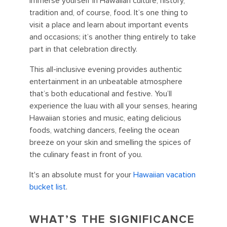
immerse yourself in Hawaiian culture, history,
tradition and, of course, food. It’s one thing to
visit a place and learn about important events
and occasions; it’s another thing entirely to take
part in that celebration directly.
This all-inclusive evening provides authentic
entertainment in an unbeatable atmosphere
that’s both educational and festive. You’ll
experience the luau with all your senses, hearing
Hawaiian stories and music, eating delicious
foods, watching dancers, feeling the ocean
breeze on your skin and smelling the spices of
the culinary feast in front of you.
It's an absolute must for your
Hawaiian vacation
bucket list
.
WHAT’S THE SIGNIFICANCE