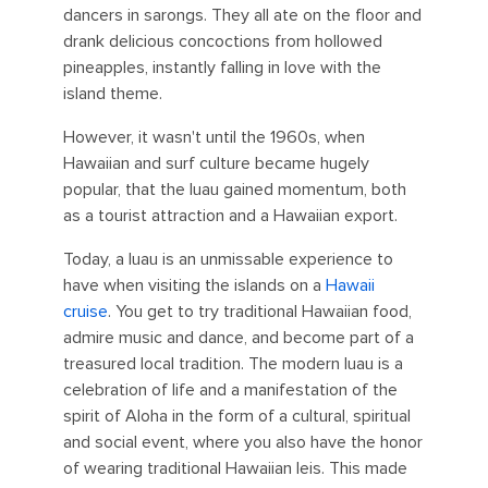
dancers in sarongs. They all ate on the floor and
drank delicious concoctions from hollowed
pineapples, instantly falling in love with the
island theme.
However, it wasn't until the 1960s, when
Hawaiian and surf culture became hugely
popular, that the luau gained momentum, both
as a tourist attraction and a Hawaiian export.
Today, a luau is an unmissable experience to
have when visiting the islands on a
Hawaii
cruise
. You get to try traditional Hawaiian food,
admire music and dance, and become part of a
treasured local tradition. The modern luau is a
celebration of life and a manifestation of the
spirit of Aloha in the form of a cultural, spiritual
and social event, where you also have the honor
of wearing traditional Hawaiian leis. This made