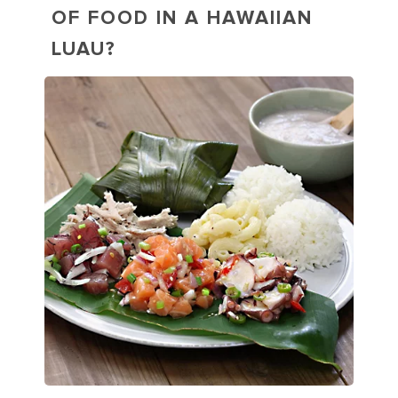
OF FOOD IN A HAWAIIAN
LUAU?