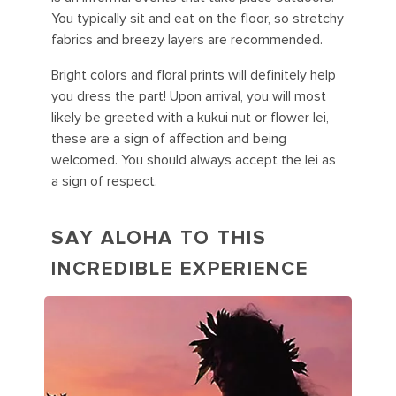
You typically sit and eat on the floor, so stretchy
fabrics and breezy layers are recommended.
Bright colors and floral prints will definitely help
you dress the part! Upon arrival, you will most
likely be greeted with a kukui nut or flower lei,
these are a sign of affection and being
welcomed. You should always accept the lei as
a sign of respect.
SAY ALOHA TO THIS
INCREDIBLE EXPERIENCE