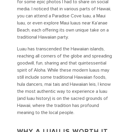
for some epic photos I had to share on social
media. I noticed that in various parts of Hawaii,
you can attend a Paradise Cove luau, a Maui
luau, or even explore Maui luaus near Ka'anae
Beach, each offering its own unique take on a
traditional Hawaiian party.
Luau has transcended the Hawaiian islands,
reaching all corners of the globe and spreading
goodwill, fun, sharing and that quintessential
spirit of Aloha. While these modern luaus may
still include some traditional Hawaiian foods,
hula dancers, mai tais and Hawaiian leis, I know
the most authentic way to experience a luau
(and luau history) is on the sacred grounds of
Hawaii, where the tradition has profound
meaning to the local people.
WHY A LUAU IS WORTH IT