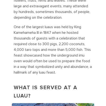
flowers, fruits, ferns and leaves. These were
large and extravagant events, many attended
by hundreds, sometimes thousands, of people,
depending on the celebration.
One of the largest luaus was held by King
Kamehameha III in 1847 when he hosted
thousands of guests with a celebration that
required close to 300 pigs, 2,200 coconuts,
4,000 taro tops and more than 5,000 fish. This
feast showcased how the underground imu
oven would often be used to prepare the food
in a way that symbolized unity and abundance, a
hallmark of any luau feast.
WHAT IS SERVED AT A
LUAU?