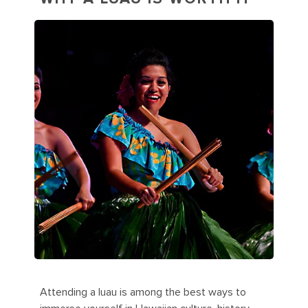
Attending a luau is among the best ways to