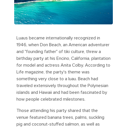
Luaus became internationally recognized in
1946, when Don Beach, an American adventurer
and "founding father" of tiki culture, threw a
birthday party at his Encino, California, plantation
for model and actress Anita Colby. According to
Life magazine, the party's theme was
something very close to a luau. Beach had
traveled extensively throughout the Polynesian
islands and Hawaii and had been fascinated by
how people celebrated milestones.
Those attending his party shared that the
venue featured banana trees, palms, suckling
pig and coconut-stuffed salmon, as well as