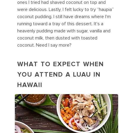
ones I tried had shaved coconut on top and
were delicious. Lastly, I felt lucky to try “haupia”
coconut pudding. I still have dreams where I'm
running toward a tray of this dessert. It's a
heavenly pudding made with sugar, vanilla and
coconut milk, then dusted with toasted
coconut. Need I say more?
WHAT TO EXPECT WHEN
YOU ATTEND A LUAU IN
HAWAII