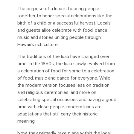
The purpose of a luau is to bring people
together to honor special celebrations like the
birth of a child or a successful harvest. Locals
and guests alike celebrate with food, dance,
music and stories uniting people through
Hawaii's rich culture.
The traditions of the luau have changed over
time. In the 1850s, the luau slowly evolved from
a celebration of food for some to a celebration
of food, music and dance for everyone. While
the modern version focuses less on tradition
and religious ceremonies, and more on
celebrating special occasions and having a good
time with close people, modern luaus are
adaptations that still carry their historic
meaning.
Now, they primarily take place within the local