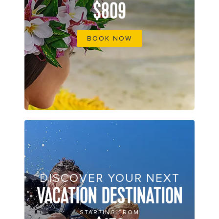
$809
BOOK NOW
DISCOVER YOUR NEXT
VACATION DESTINATION
STARTING FROM