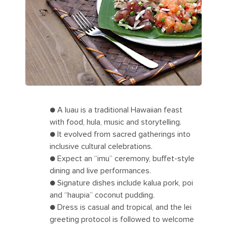
● A luau is a traditional Hawaiian feast
with food, hula, music and storytelling.
● It evolved from sacred gatherings into
inclusive cultural celebrations.
● Expect an “imu” ceremony, buffet-style
dining and live performances.
● Signature dishes include kalua pork, poi
and “haupia” coconut pudding.
● Dress is casual and tropical, and the lei
greeting protocol is followed to welcome