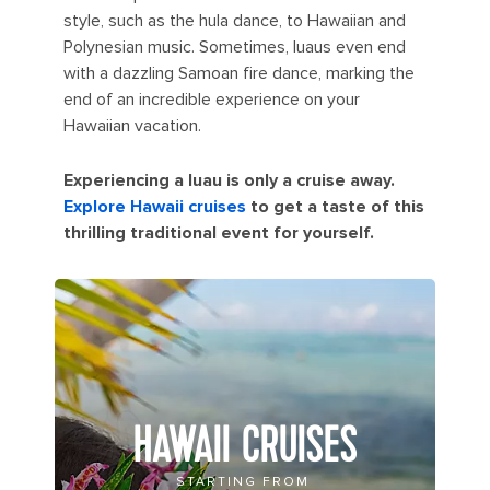
style, such as the hula dance, to Hawaiian and
Polynesian music. Sometimes, luaus even end
with a dazzling Samoan fire dance, marking the
end of an incredible experience on your
Hawaiian vacation.
Experiencing a luau is only a cruise away.
Explore Hawaii cruises
to get a taste of this
thrilling traditional event for yourself.
HAWAII CRUISES
STARTING FROM