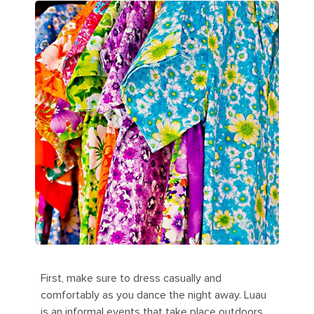
First, make sure to dress casually and
comfortably as you dance the night away. Luau
is an informal events that take place outdoors.