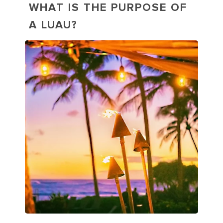
WHAT IS THE PURPOSE OF
A LUAU?