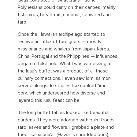
luaus consisted of what trans-Pacific
Polynesians could carry on their canoes, mainly
fish, birds, breadfruit, coconut, seaweed and
taro.
Once the Hawaiian archipelago started to
receive an influx of foreigners — mostly
missionaries and whalers from Japan, Korea,
China, Portugal and the Philippines — influences
began to take hold. What I was witnessing at
the luau's buffet was a product of all those
culinary connections. I even saw lomi salmon
served alongside staples like cooked “imu”
pork, which underscored how diverse and
layered this luau feast can be.
The long buffet tables looked like beautiful
gardens. They were adorned with palm fronds,
taro leaves and flowers. I grabbed a plate and
tried “kalua pua’a” (Hawaii’s shredded pork),