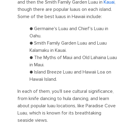
and then the Smith Family Garden Luau in
Kauai
,
though there are popular luaus on each island.
Some of the best luaus in Hawaii include:
● Germaine's Luau and Chief's Luau in
Oahu.
● Smith Family Garden Luau and Luau
Kalamaku in Kauai.
● The Myths of Maui and Old Lahaina Luau
in Maui.
● Island Breeze Luau and Hawaii Loa on
Hawaii Island.
In each of them, you'll see cultural significance,
from knife dancing to hula dancing, and learn
about popular luau locations, like Paradise Cove
Luau, which is known for its breathtaking
seaside views.