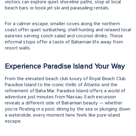
visitors can explore quiet shoreline paths, stop at local
beach bars or book jet ski and parasailing rentals.
For a calmer escape, smaller coves along the northern
coast offer quiet sunbathing, shell hunting and relaxed local
eateries serving conch salad and coconut drinks. These
informal stops offer a taste of Bahamian life away from
resort walls.
Experience Paradise Island Your Way
From the elevated beach club luxury of Royal Beach Club
Paradise Island to the iconic thrills of Atlantis and the
refinement of Baha Mar, Paradise Island offers a world of
adventure just minutes from Nassau. Each excursion
reveals a different side of Bahamian beauty — whether
you’re floating in a pool, dining by the sea or plunging down
a waterslide, every moment here feels like pure island
escape.