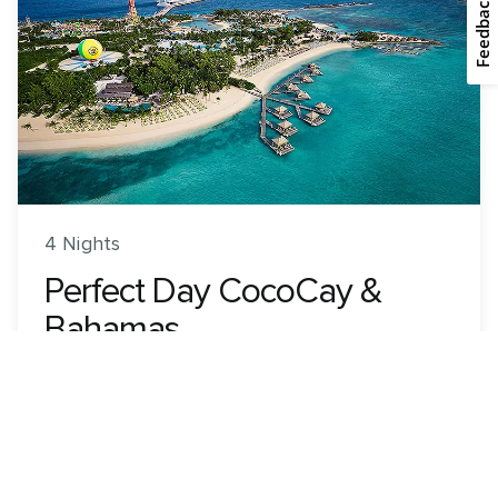
Feedback
4 Nights
Perfect Day CocoCay &
Bahamas
Wonder of the Seas
ROUNDTRIP FROM
Miami, Florida
VISITING