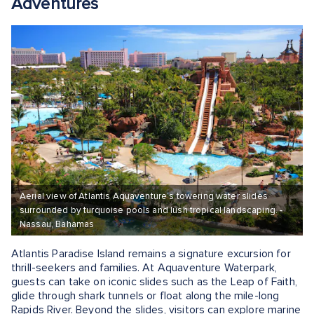
Adventures
Aerial view of Atlantis Aquaventure’s towering water slides
surrounded by turquoise pools and lush tropical landscaping. -
Nassau, Bahamas
Atlantis Paradise Island remains a signature excursion for
thrill-seekers and families. At Aquaventure Waterpark,
guests can take on iconic slides such as the Leap of Faith,
glide through shark tunnels or float along the mile-long
Rapids River. Beyond the slides, visitors can explore marine