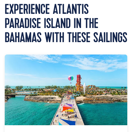
EXPERIENCE ATLANTIS
PARADISE ISLAND IN THE
BAHAMAS WITH THESE SAILINGS