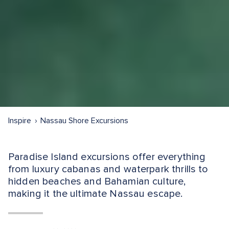
Inspire
Nassau Shore Excursions
Paradise Island excursions offer everything
from luxury cabanas and waterpark thrills to
hidden beaches and Bahamian culture,
making it the ultimate Nassau escape.