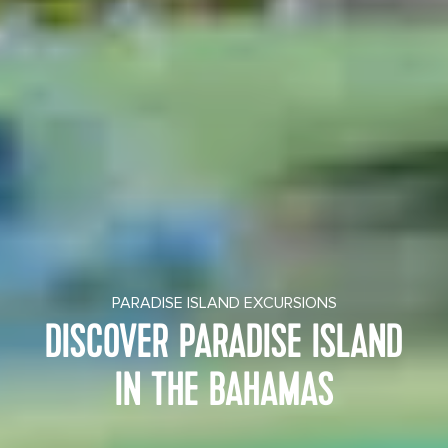
PARADISE ISLAND EXCURSIONS
DISCOVER PARADISE ISLAND
IN THE BAHAMAS