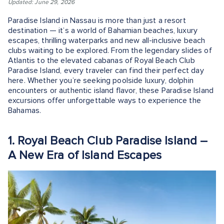
Updated: June 29, 2026
Paradise Island in Nassau is more than just a resort
destination — it’s a world of Bahamian beaches, luxury
escapes, thrilling waterparks and new all-inclusive beach
clubs waiting to be explored. From the legendary slides of
Atlantis to the elevated cabanas of Royal Beach Club
Paradise Island, every traveler can find their perfect day
here. Whether you’re seeking poolside luxury, dolphin
encounters or authentic island flavor, these Paradise Island
excursions offer unforgettable ways to experience the
Bahamas.
1. Royal Beach Club Paradise Island –
A New Era of Island Escapes