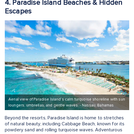
4. Paradise Island Beaches & Hidden
Escapes
Aerial view of Paradise Island’s calm turquoise shoreline with sun
loungers, umbrellas, and gentle waves. - Nassau, Bahamas
Beyond the resorts, Paradise Island is home to stretches
of natural beauty, including Cabbage Beach, known for its
powdery sand and rolling turquoise waves. Adventurous