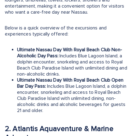
loungers, umbrellas, towels, lockers, showers and
entertainment, making it a convenient option for visitors
who want a care-free day near Nassau.
Below is a quick overview of the excursions and
experiences typically offered:
Ultimate Nassau Day With Royal Beach Club Non-
Alcoholic Day Pass:
Includes Blue Lagoon Island, a
dolphin encounter, snorkeling and access to Royal
Beach Club Paradise Island with unlimited dining and
non-alcoholic drinks.
Ultimate Nassau Day With Royal Beach Club Open
Bar Day Pass:
Includes Blue Lagoon Island, a dolphin
encounter, snorkeling and access to Royal Beach
Club Paradise Island with unlimited dining, non-
alcoholic drinks and alcoholic beverages for guests
21 and older.
2. Atlantis Aquaventure & Marine