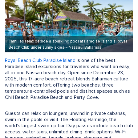
Families relax beside a sparkling pool at Paradise Island’s Royal
Beach Club under sunny skies. - Nassau, Bahamas
Royal Beach Club Paradise Island
is one of the best
Paradise Island excursions for travelers who want an easy,
all-in-one Nassau beach day. Open since December 23,
2025, this 17-acre beach retreat blends Bahamian culture
with modern comfort, offering two beaches, three
temperature-controlled pools and distinct spaces such as
Chill Beach, Paradise Beach and Party Cove.
Guests can relax on loungers, unwind in private cabanas,
swim in the pools or visit The Floating Flamingo, the
world’s largest swim-up bar. Day passes include beach club
access, water taxis, unlimited dining, drink options, Wi-Fi,