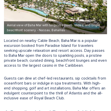
Aerial view of Baha Mar with turquoise pools, slides, and bright
beachfront scenery. - Nassau, Bahamas
Located on nearby Cable Beach, Baha Mar is a popular
excursion booked from Paradise Island for travelers
seeking upscale relaxation and resort access. Day passes
to Baha Mar open the doors to sparkling pools, a pristine
private beach, curated dining, beachfront lounges and even
access to the largest casino in the Caribbean.
Guests can dine at chef-led restaurants, sip cocktails from
oceanfront bars or indulge in spa treatments. With high-
end shopping, golf and art installations, Baha Mar offers an
indulgent counterpoint to the thrill of Atlantis and the all-
inclusive ease of Royal Beach Club.