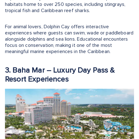
habitats home to over 250 species, including stingrays,
tropical fish and Caribbean reef sharks.
For animal lovers, Dolphin Cay offers interactive
experiences where guests can swim, wade or paddleboard
alongside dolphins and sea lions. Educational encounters
focus on conservation, making it one of the most
meaningful marine experiences in the Caribbean.
3. Baha Mar – Luxury Day Pass &
Resort Experiences