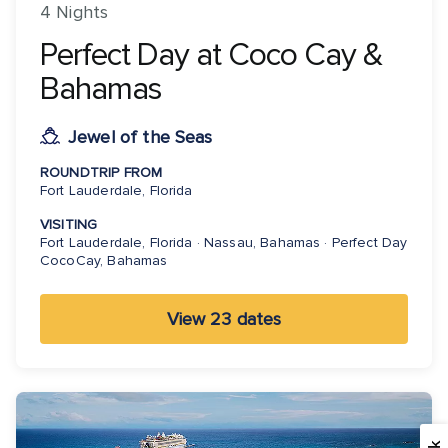
4 Nights
Perfect Day at Coco Cay &
Bahamas
Jewel of the Seas
ROUNDTRIP FROM
Fort Lauderdale, Florida
VISITING
Fort Lauderdale, Florida · Nassau, Bahamas · Perfect Day
CocoCay, Bahamas
View 23 dates