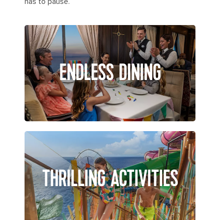
has to pause.
ENDLESS DINING
THRILLING ACTIVITIES