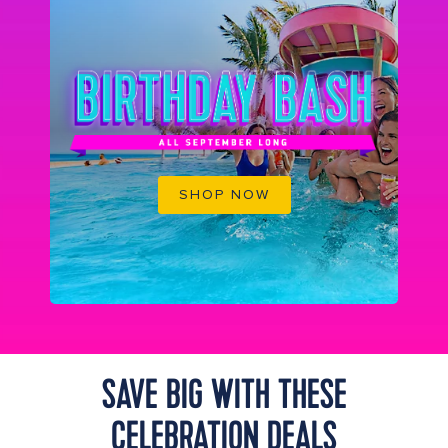
SHOP NOW
SAVE BIG WITH THESE
CELEBRATION DEALS