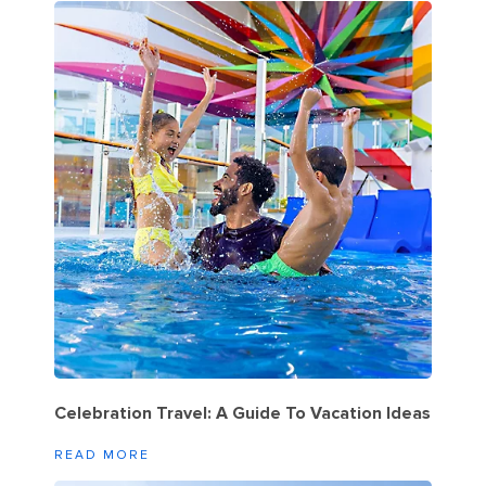
Celebration Travel: A Guide To Vacation Ideas
READ MORE