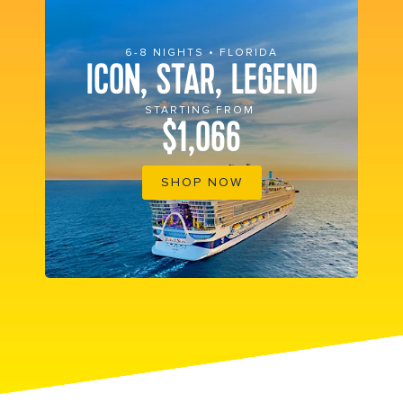
6-8 NIGHTS • FLORIDA
ICON, STAR, LEGEND
STARTING FROM
$1,066
SHOP NOW