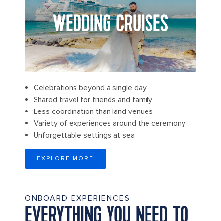
WEDDING CRUISES
Celebrations beyond a single day
Shared travel for friends and family
Less coordination than land venues
Variety of experiences around the ceremony
Unforgettable settings at sea
EXPLORE MORE
ONBOARD EXPERIENCES
EVERYTHING YOU NEED TO