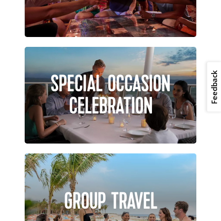
SPECIAL OCCASION
Feedback
CELEBRATION
GROUP TRAVEL