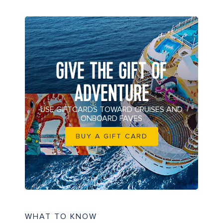
GIVE THE GIFT OF
ADVENTURE
USE GIFTCARDS TOWARD CRUISES AND
ONBOARD FAVES
BUY A GIFT CARD
WHAT TO KNOW