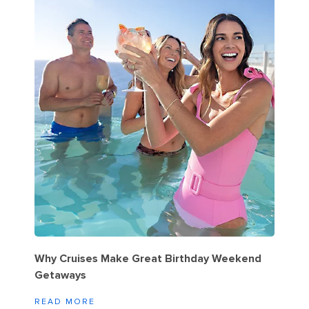
Why Cruises Make Great Birthday Weekend
Getaways
READ MORE