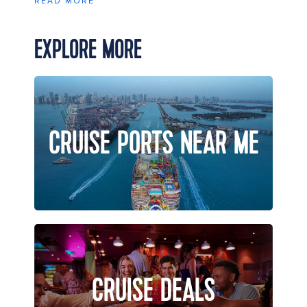
READ MORE
EXPLORE MORE
CRUISE PORTS NEAR ME
CRUISE DEALS