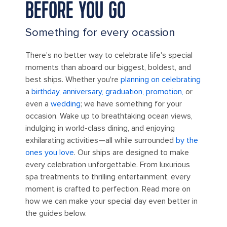
BEFORE YOU GO
Something for every ocassion
There's no better way to celebrate life's special
moments than aboard our biggest, boldest, and
best ships. Whether you're
planning on celebrating
a
birthday, anniversary, graduation, promotion,
or
even a
wedding
; we have something for your
occasion. Wake up to breathtaking ocean views,
indulging in world-class dining, and enjoying
exhilarating activities—all while surrounded
by the
ones you love
. Our ships are designed to make
every celebration unforgettable. From luxurious
spa treatments to thrilling entertainment, every
moment is crafted to perfection. Read more on
how we can make your special day even better in
the guides below.