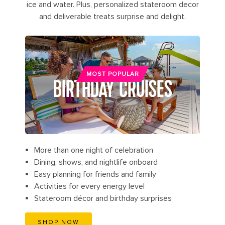
ice and water. Plus, personalized stateroom decor
and deliverable treats surprise and delight.
MOST POPULAR
BIRTHDAY CRUISES
More than one night of celebration
Dining, shows, and nightlife onboard
Easy planning for friends and family
Activities for every energy level
Stateroom décor and birthday surprises
SHOP NOW