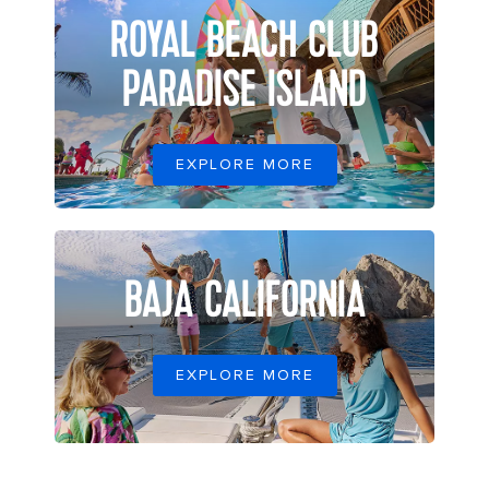
ROYAL BEACH CLUB
PARADISE ISLAND
EXPLORE MORE
BAJA CALIFORNIA
EXPLORE MORE