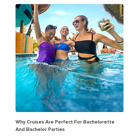
Why Cruises Are Perfect For Bachelorette
And Bachelor Parties