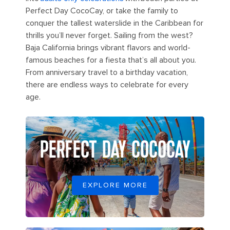
Perfect Day CocoCay, or take the family to
conquer the tallest waterslide in the Caribbean for
thrills you’ll never forget. Sailing from the west?
Baja California brings vibrant flavors and world-
famous beaches for a fiesta that’s all about you.
From anniversary travel to a birthday vacation,
there are endless ways to celebrate for every
age.
PERFECT DAY COCOCAY
EXPLORE MORE