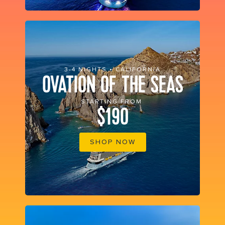
3-4 NIGHTS • CALIFORNIA
OVATION OF THE SEAS
STARTING FROM
$190
SHOP NOW