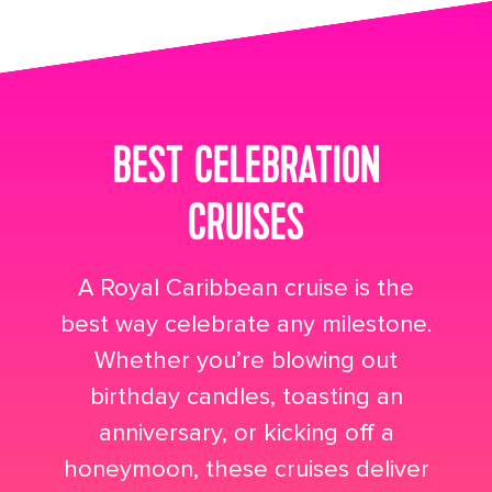
its big time gradient option a 4
BEST CELEBRATION
CRUISES
A Royal Caribbean cruise is the
best way celebrate any milestone.
Whether you’re blowing out
birthday candles, toasting an
anniversary, or kicking off a
honeymoon, these cruises deliver