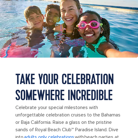
TAKE YOUR CELEBRATION
SOMEWHERE INCREDIBLE
Celebrate your special milestones with
unforgettable celebration cruises to the Bahamas
or Baja California. Raise a glass on the pristine
sands of Royal Beach Club℠ Paradise Island. Dive
into
adults only celebrations
with beach parties at