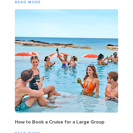
READ MORE
How to Book a Cruise for a Large Group