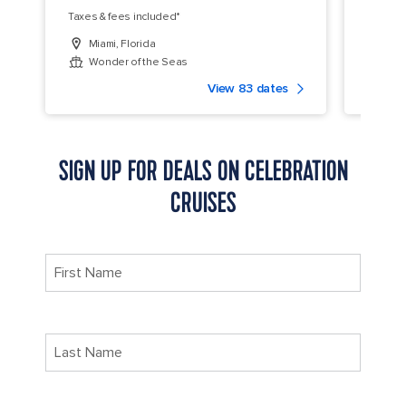
Taxes & fees included*
Taxes &
Miami, Florida
Miam
Wonder of the Seas
Allu
View 83 dates
SIGN UP FOR DEALS ON CELEBRATION
CRUISES