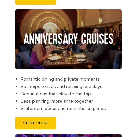
ANNIVERSARY CRUISES
Romantic dining and private moments
Spa experiences and relaxing sea days
Destinations that elevate the trip
Less planning, more time together
Stateroom décor and romantic surprises
SHOP NOW