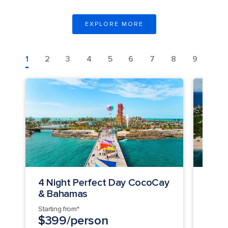
EXPLORE MORE
1
2
3
4
5
6
7
8
9
10
4 Night Perfect Day CocoCay
3 Ni
& Bahamas
Day 
Starting from*
Startin
$399/person
$34