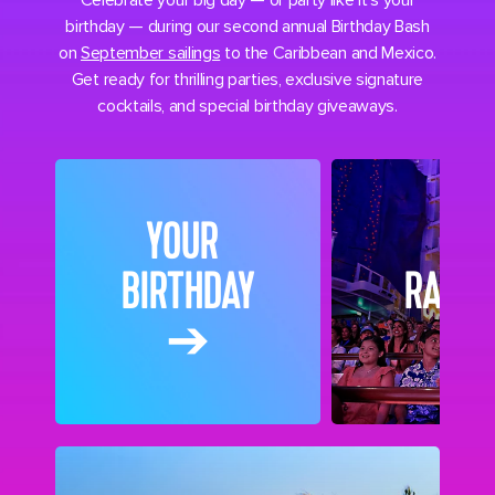
Celebrate your big day — or party like it’s your
birthday — during our second annual Birthday Bash
on
September sailings
to the Caribbean and Mexico.
Get ready for thrilling parties, exclusive signature
cocktails, and special birthday giveaways.
YOUR
BIRTHDAY
RAFFL
➔