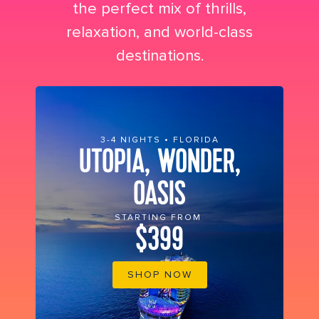
the perfect mix of thrills,
relaxation, and world-class
destinations.
3-4 NIGHTS • FLORIDA
UTOPIA, WONDER,
OASIS
STARTING FROM
$399
SHOP NOW