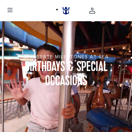
CELEBRATE MILESTONES AT SEA
BIRTHDAYS & SPECIAL
OCCASIONS