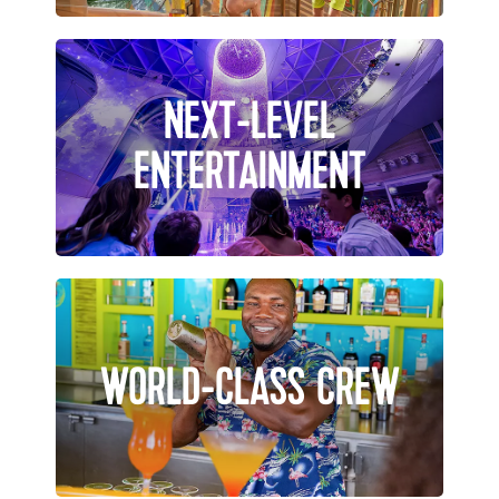
NEXT-LEVEL
ENTERTAINMENT
WORLD-CLASS CREW