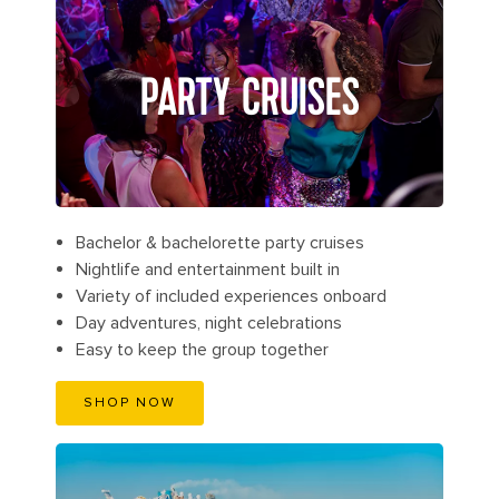
PARTY CRUISES
Bachelor & bachelorette party cruises
Nightlife and entertainment built in
Variety of included experiences onboard
Day adventures, night celebrations
Easy to keep the group together
SHOP NOW