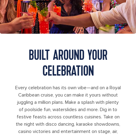
BUILT AROUND YOUR
CELEBRATION
Every celebration has its own vibe—and on a Royal
Caribbean cruise, you can make it yours without
juggling a million plans. Make a splash with plenty
of poolside fun, waterslides and more. Dig in to
festive feasts across countless cuisines. Take on
the night with disco dancing, karaoke showdowns,
casino victories and entertainment on stage, air,