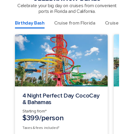
Celebrate your big day on cruises from convenient
ports in Florida and California.
Birthday Bash
Cruise from Florida
Cruise from C
4 Night Perfect Day CocoCay
7 Ni
& Bahamas
Perf
Starting from*
Startin
$399/person
$1,
Taxes & fees included*
Taxes &