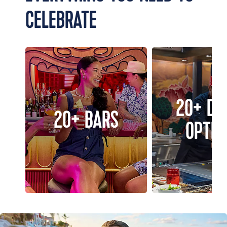
CELEBRATE
20+ DI
20+ BARS
OPTIO