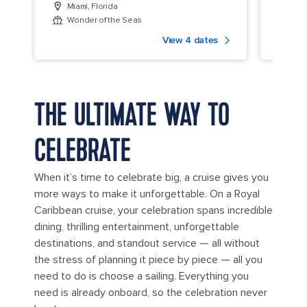
Miami, Florida
Miam
Wonder of the Seas
Icon
View 4 dates
THE ULTIMATE WAY TO
CELEBRATE
When it’s time to celebrate big, a cruise gives you
more ways to make it unforgettable. On a Royal
Caribbean cruise, your celebration spans incredible
dining, thrilling entertainment, unforgettable
destinations, and standout service — all without
the stress of planning it piece by piece — all you
need to do is choose a sailing. Everything you
need is already onboard, so the celebration never