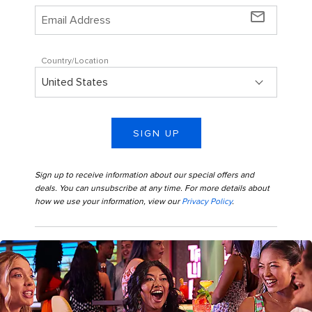
mail_outline
Country/Location
SIGN UP
Sign up to receive information about our special offers and
deals. You can unsubscribe at any time. For more details about
how we use your information, view our
Privacy Policy
.