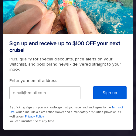
BREAK FOR BOLD
LIBERTY OF THE SEAS
4.6
(139161)
Read
Sign up and receive up to $100 OFF your next
139161
cruise!
Reviews.
4.6
(139161)
Read
Same
Plus, qualify for special discounts, price alerts on your
139161
page
Watchlist, and bold brand news - delivered straight to your
Reviews.
link.
SHOP NOW
Same
inbox.
page
link.
Enter your email address
Sign up
By clicking sign up, you acknowledge that you have read and agree to the
Terms of
Use
, which include a class action waiver and a mandatory arbitration provision, as
well as our
Privacy Policy
.
You can unsubscribe at any time.