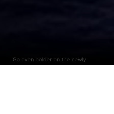
Go even bolder on the newly
Amplified Liberty of the Seas®.
Dial thrills all the way up, conquering a new Royal
Escape Room℠ and twisting, turning dares on The
Perfect Storm℠ waterslides — including the first
boomerang slide at sea. Charge up your chill with
private new casitas and cocktails from The Lime
and Coconut® at the totally-revamped pool deck.