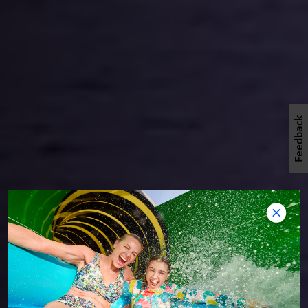
Feedback