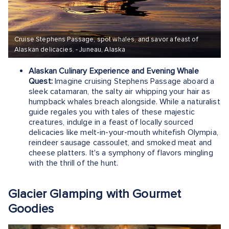
Cruise Stephens Passage, spot whales, and savor a feast of
Alaskan delicacies. - Juneau, Alaska
Alaskan Culinary Experience and Evening Whale
Quest:
Imagine cruising Stephens Passage aboard a
sleek catamaran, the salty air whipping your hair as
humpback whales breach alongside. While a naturalist
guide regales you with tales of these majestic
creatures, indulge in a feast of locally sourced
delicacies like melt-in-your-mouth whitefish Olympia,
reindeer sausage cassoulet, and smoked meat and
cheese platters. It's a symphony of flavors mingling
with the thrill of the hunt.
Glacier Glamping with Gourmet
Goodies