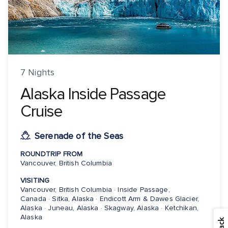
7 Nights
Alaska Inside Passage
Cruise
Serenade of the Seas
ROUNDTRIP FROM
Vancouver, British Columbia
VISITING
Vancouver, British Columbia · Inside Passage,
Canada · Sitka, Alaska · Endicott Arm & Dawes Glacier,
Alaska · Juneau, Alaska · Skagway, Alaska · Ketchikan,
Alaska