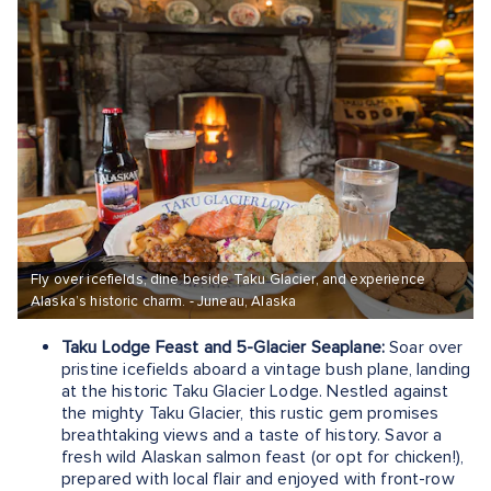
Fly over icefields, dine beside Taku Glacier, and experience
Alaska’s historic charm. - Juneau, Alaska
Taku Lodge Feast and 5-Glacier Seaplane:
Soar over
pristine icefields aboard a vintage bush plane, landing
at the historic Taku Glacier Lodge. Nestled against
the mighty Taku Glacier, this rustic gem promises
breathtaking views and a taste of history. Savor a
fresh wild Alaskan salmon feast (or opt for chicken!),
prepared with local flair and enjoyed with front-row