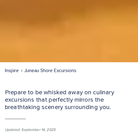
Inspire
Juneau Shore Excursions
Prepare to be whisked away on culinary
excursions that perfectly mirrors the
breathtaking scenery surrounding you.
Updated: September 14, 2025