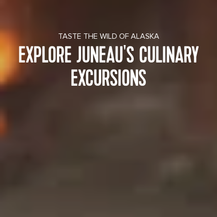
TASTE THE WILD OF ALASKA
EXPLORE JUNEAU'S CULINARY
EXCURSIONS