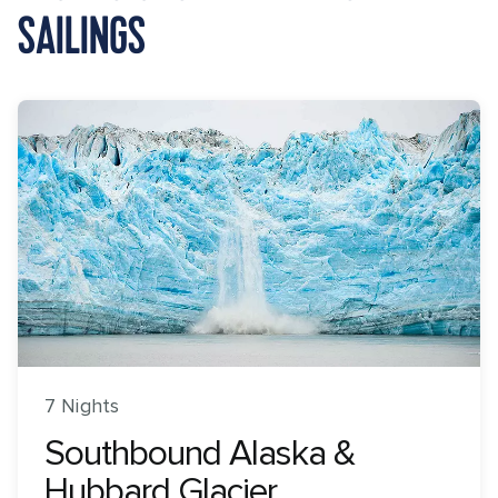
SAILINGS
7 Nights
Southbound Alaska &
Hubbard Glacier