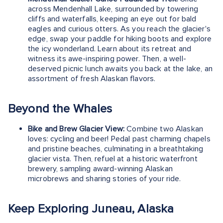
across Mendenhall Lake, surrounded by towering
cliffs and waterfalls, keeping an eye out for bald
eagles and curious otters. As you reach the glacier's
edge, swap your paddle for hiking boots and explore
the icy wonderland. Learn about its retreat and
witness its awe-inspiring power. Then, a well-
deserved picnic lunch awaits you back at the lake, an
assortment of fresh Alaskan flavors.
Beyond the Whales
Bike and Brew Glacier View:
Combine two Alaskan
loves: cycling and beer! Pedal past charming chapels
and pristine beaches, culminating in a breathtaking
glacier vista. Then, refuel at a historic waterfront
brewery, sampling award-winning Alaskan
microbrews and sharing stories of your ride.
Keep Exploring Juneau, Alaska