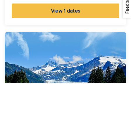
Feedback
View 1 dates
7 Nights
Alaska Adventure Cruise