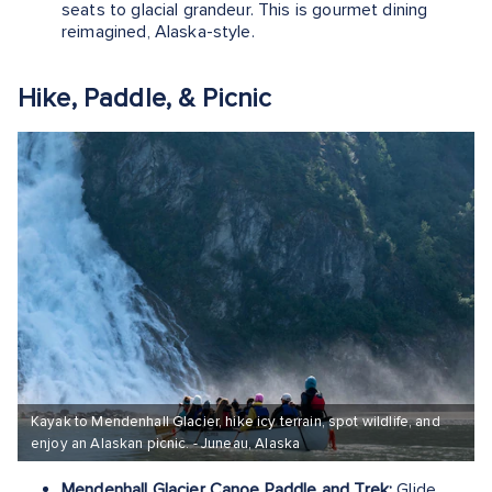
seats to glacial grandeur. This is gourmet dining
reimagined, Alaska-style.
Hike, Paddle, & Picnic
Kayak to Mendenhall Glacier, hike icy terrain, spot wildlife, and
enjoy an Alaskan picnic. - Juneau, Alaska
Mendenhall Glacier Canoe Paddle and Trek:
Glide