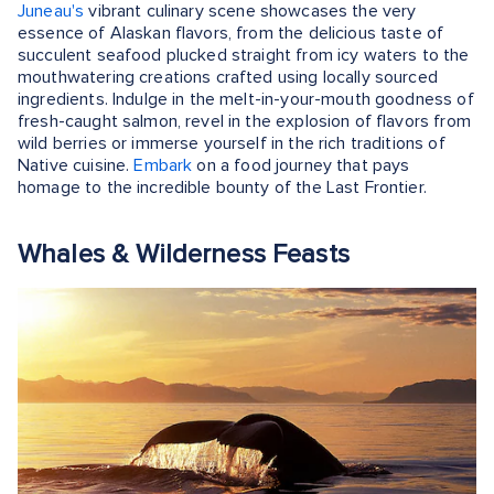
Juneau's
vibrant culinary scene showcases the very
essence of Alaskan flavors, from the delicious taste of
succulent seafood plucked straight from icy waters to the
mouthwatering creations crafted using locally sourced
ingredients. Indulge in the melt-in-your-mouth goodness of
fresh-caught salmon, revel in the explosion of flavors from
wild berries or immerse yourself in the rich traditions of
Native cuisine.
Embark
on a food journey that pays
homage to the incredible bounty of the Last Frontier.
Whales & Wilderness Feasts