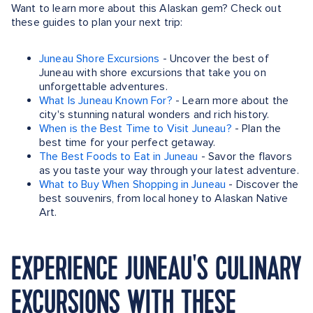
Want to learn more about this Alaskan gem? Check out
these guides to plan your next trip:
Juneau Shore Excursions
- Uncover the best of
Juneau with shore excursions that take you on
unforgettable adventures.
What Is Juneau Known For?
- Learn more about the
city's stunning natural wonders and rich history.
When is the Best Time to Visit Juneau?
- Plan the
best time for your perfect getaway.
The Best Foods to Eat in Juneau
- Savor the flavors
as you taste your way through your latest adventure.
What to Buy When Shopping in Juneau
- Discover the
best souvenirs, from local honey to Alaskan Native
Art.
EXPERIENCE JUNEAU'S CULINARY
EXCURSIONS WITH THESE