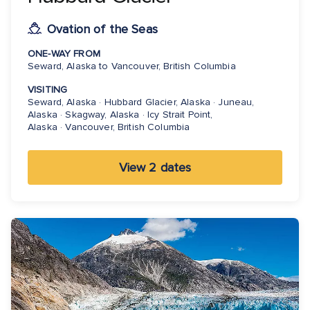
Ovation of the Seas
ONE-WAY FROM
Seward, Alaska to Vancouver, British Columbia
VISITING
Seward, Alaska · Hubbard Glacier, Alaska · Juneau,
Alaska · Skagway, Alaska · Icy Strait Point,
Alaska · Vancouver, British Columbia
View 2 dates