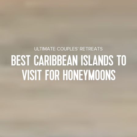
ULTIMATE COUPLES' RETREATS
BEST CARIBBEAN ISLANDS TO
VISIT FOR HONEYMOONS