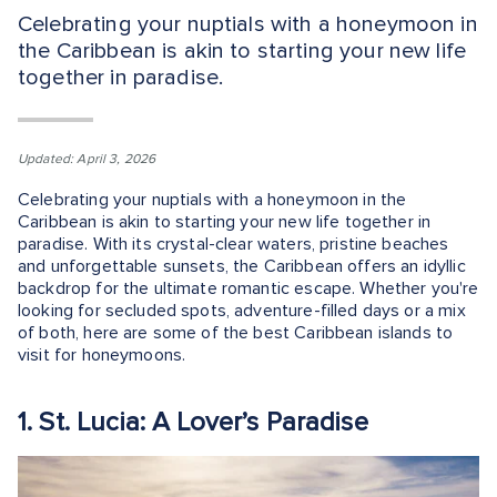
Celebrating your nuptials with a honeymoon in
the Caribbean is akin to starting your new life
together in paradise.
Updated: April 3, 2026
Celebrating your nuptials with a honeymoon in the
Caribbean is akin to starting your new life together in
paradise. With its crystal-clear waters, pristine beaches
and unforgettable sunsets, the Caribbean offers an idyllic
backdrop for the ultimate romantic escape. Whether you're
looking for secluded spots, adventure-filled days or a mix
of both, here are some of the best Caribbean islands to
visit for honeymoons.
1. St. Lucia: A Lover’s Paradise