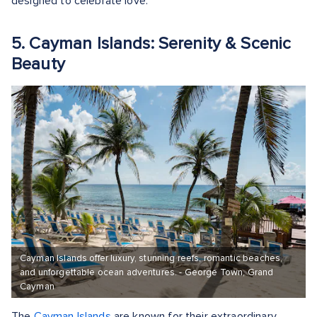
designed to celebrate love.
5. Cayman Islands: Serenity & Scenic
Beauty
Cayman Islands offer luxury, stunning reefs, romantic beaches,
and unforgettable ocean adventures. - George Town, Grand
Cayman
The
Cayman Islands
are known for their extraordinary