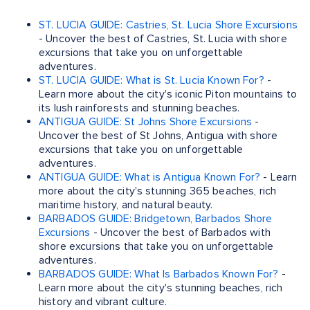
ST. LUCIA GUIDE: Castries, St. Lucia Shore Excursions
- Uncover the best of Castries, St. Lucia with shore
excursions that take you on unforgettable
adventures.
ST. LUCIA GUIDE: What is St. Lucia Known For?
-
Learn more about the city's iconic Piton mountains to
its lush rainforests and stunning beaches.
ANTIGUA GUIDE: St Johns Shore Excursions
-
Uncover the best of St Johns, Antigua with shore
excursions that take you on unforgettable
adventures.
ANTIGUA GUIDE: What is Antigua Known For?
- Learn
more about the city's stunning 365 beaches, rich
maritime history, and natural beauty.
BARBADOS GUIDE: Bridgetown, Barbados Shore
Excursions
- Uncover the best of Barbados with
shore excursions that take you on unforgettable
adventures.
BARBADOS GUIDE: What Is Barbados Known For?
-
Learn more about the city's stunning beaches, rich
history and vibrant culture.