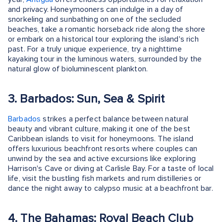
and privacy. Honeymooners can indulge in a day of
snorkeling and sunbathing on one of the secluded
beaches, take a romantic horseback ride along the shore
or embark on a historical tour exploring the island's rich
past. For a truly unique experience, try a nighttime
kayaking tour in the luminous waters, surrounded by the
natural glow of bioluminescent plankton.
3. Barbados: Sun, Sea & Spirit
Barbados
strikes a perfect balance between natural
beauty and vibrant culture, making it one of the best
Caribbean islands to visit for honeymoons. The island
offers luxurious beachfront resorts where couples can
unwind by the sea and active excursions like exploring
Harrison's Cave or diving at Carlisle Bay. For a taste of local
life, visit the bustling fish markets and rum distilleries or
dance the night away to calypso music at a beachfront bar.
4. The Bahamas: Royal Beach Club