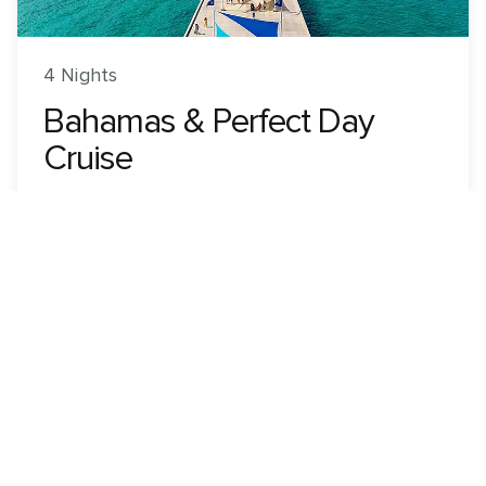
4 Nights
Bahamas & Perfect Day
Cruise
Utopia of the Seas
ROUNDTRIP FROM
Orlando (Port Canaveral), Florida
VISITING
Orlando (Port Canaveral), Florida · Nassau,
Bahamas · Perfect Day CocoCay, Bahamas
View 87 dates