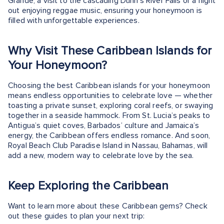
Grande, a visit to the cascading Dunn's River Falls or a night
out enjoying reggae music, ensuring your honeymoon is
filled with unforgettable experiences.
Why Visit These Caribbean Islands for
Your Honeymoon?
Choosing the best Caribbean islands for your honeymoon
means endless opportunities to celebrate love — whether
toasting a private sunset, exploring coral reefs, or swaying
together in a seaside hammock. From St. Lucia’s peaks to
Antigua’s quiet coves, Barbados’ culture and Jamaica’s
energy, the Caribbean offers endless romance. And soon,
Royal Beach Club Paradise Island in Nassau, Bahamas, will
add a new, modern way to celebrate love by the sea.
Keep Exploring the Caribbean
Want to learn more about these Caribbean gems? Check
out these guides to plan your next trip: