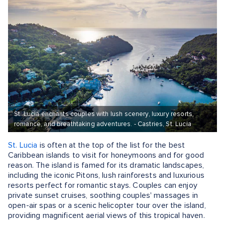
St. Lucia enchants couples with lush scenery, luxury resorts,
romance, and breathtaking adventures. - Castries, St. Lucia
St. Lucia
is often at the top of the list for the best
Caribbean islands to visit for honeymoons and for good
reason. The island is famed for its dramatic landscapes,
including the iconic Pitons, lush rainforests and luxurious
resorts perfect for romantic stays. Couples can enjoy
private sunset cruises, soothing couples' massages in
open-air spas or a scenic helicopter tour over the island,
providing magnificent aerial views of this tropical haven.