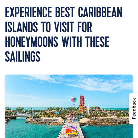
EXPERIENCE BEST CARIBBEAN
ISLANDS TO VISIT FOR
HONEYMOONS WITH THESE
SAILINGS
Feedback