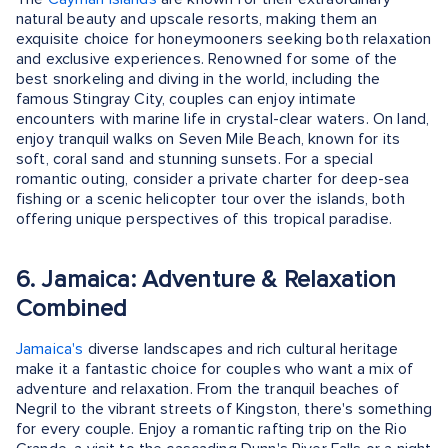
natural beauty and upscale resorts, making them an
exquisite choice for honeymooners seeking both relaxation
and exclusive experiences. Renowned for some of the
best snorkeling and diving in the world, including the
famous Stingray City, couples can enjoy intimate
encounters with marine life in crystal-clear waters. On land,
enjoy tranquil walks on Seven Mile Beach, known for its
soft, coral sand and stunning sunsets. For a special
romantic outing, consider a private charter for deep-sea
fishing or a scenic helicopter tour over the islands, both
offering unique perspectives of this tropical paradise.
6. Jamaica: Adventure & Relaxation
Combined
Jamaica's
diverse landscapes and rich cultural heritage
make it a fantastic choice for couples who want a mix of
adventure and relaxation. From the tranquil beaches of
Negril to the vibrant streets of Kingston, there's something
for every couple. Enjoy a romantic rafting trip on the Rio