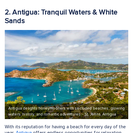
2. Antigua: Tranquil Waters & White
Sands
Antigua delights honeymooners with secluded beaches, glowing
waters, history, and romantic adventures. - St. Johns, Antigua
With its reputation for having a beach for every day of the
year,
Antigua
offers endless opportunities for relaxation