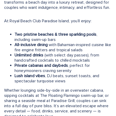
transforms a beach day into a luxury retreat, designed for
couples who want indulgence, intimacy, and effortless fun.
At Royal Beach Club Paradise Island, you’ll enjoy:
Two pristine beaches & three sparkling pools
,
including swim-up bars
All-inclusive dining
with Bahamian-inspired cuisine like
fire engine fritters and tropical salads
Unlimited drinks
(with select day passes), from
handcrafted cocktails to chilled mocktails
Private cabanas and daybeds
, perfect for
honeymooners craving serenity
Lush island vibes
, DJ beats, sunset toasts, and
spectacular turquoise views
Whether lounging side-by-side in an overwater cabana,
sipping cocktails at The Floating Flamingo swim-up bar, or
sharing a seaside meal at Paradise Grill, couples can sink
into a full day of pure bliss. It’s an elevated escape where
every detail — food, drinks, service, and scenery — is