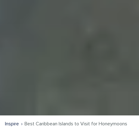
Inspire
Best Caribbean Islands to Visit for Honeymoons