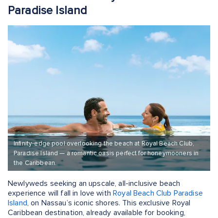
Paradise Island
Infinity-edge pool overlooking the beach at Royal Beach Club,
Paradise Island — a romantic oasis perfect for honeymooners in
the Caribbean.
Newlyweds seeking an upscale, all-inclusive beach
experience will fall in love with
Royal Beach Club Paradise
Island
, on Nassau’s iconic shores. This exclusive Royal
Caribbean destination, already available for booking,