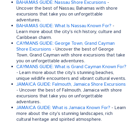
BAHAMAS GUIDE: Nassau Shore Excursions
-
Uncover the best of Nassau, Bahamas with shore
excursions that take you on unforgettable
adventures.
BAHAMAS GUIDE: What Is Nassau Known For?
-
Learn more about the city's rich history, culture and
Caribbean charm.
CAYMANS GUIDE: George Town, Grand Cayman
Shore Excursions
- Uncover the best of George
Town, Grand Cayman with shore excursions that take
you on unforgettable adventures.
CAYMANS GUIDE: What is Grand Cayman Known For?
- Learn more about the city's stunning beaches,
unique wildlife encounters and vibrant cultural events.
JAMAICA GUIDE: Falmouth, Jamaica Shore Excursions
- Uncover the best of Falmouth, Jamaica with shore
excursions that take you on unforgettable
adventures.
JAMAICA GUIDE: What is Jamaica Known For?
- Learn
more about the city's stunning landscapes, rich
cultural heritage and spirited atmosphere.