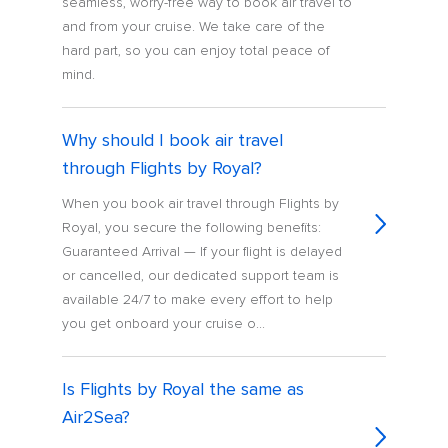
seamless, worry-free way to book air travel to
and from your cruise. We take care of the
hard part, so you can enjoy total peace of
mind.
Why should I book air travel
through Flights by Royal?
When you book air travel through Flights by
Royal, you secure the following benefits:
Guaranteed Arrival — If your flight is delayed
or cancelled, our dedicated support team is
available 24/7 to make every effort to help
you get onboard your cruise o...
Is Flights by Royal the same as
Air2Sea?