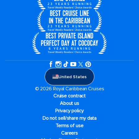
United States
© 2026 Royal Caribbean Cruises
Cruise contract
About us
Privacy policy
Do not sell/share my data
Terms of use
Careers