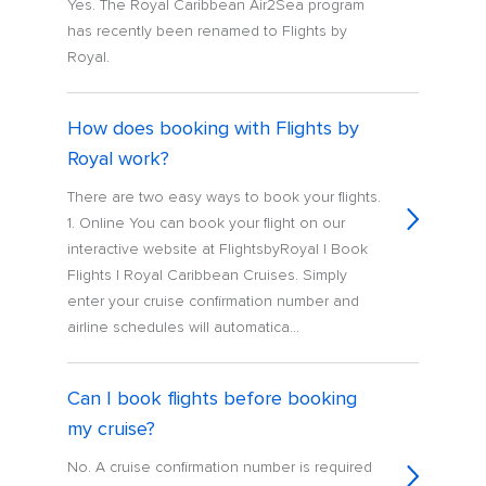
Yes. The Royal Caribbean Air2Sea program
has recently been renamed to Flights by
Royal.
How does booking with Flights by
Royal work?
There are two easy ways to book your flights.
1. Online You can book your flight on our
interactive website at FlightsbyRoyal | Book
Flights | Royal Caribbean Cruises. Simply
enter your cruise confirmation number and
airline schedules will automatica...
Can I book flights before booking
my cruise?
No. A cruise confirmation number is required