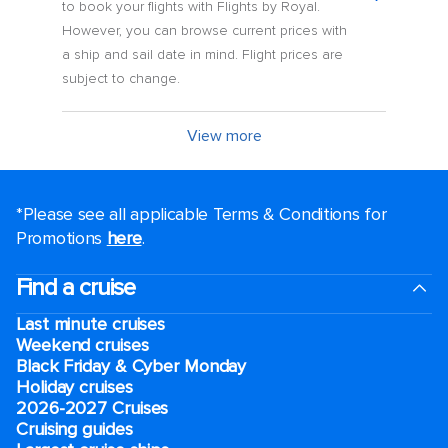
to book your flights with Flights by Royal.
However, you can browse current prices with
a ship and sail date in mind. Flight prices are
subject to change.
View more
*Please see all applicable Terms & Conditions for
Promotions
here
.
Find a cruise
Last minute cruises
Weekend cruises
Black Friday & Cyber Monday
Holiday cruises
2026-2027 Cruises
Cruising guides