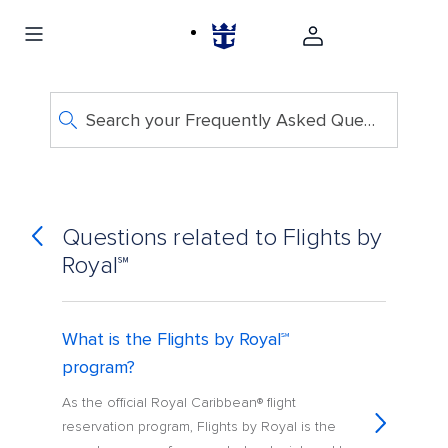
Search your Frequently Asked Questions
Questions related to Flights by
Royal℠
What is the Flights by Royal℠
program?
As the official Royal Caribbean® flight
reservation program, Flights by Royal is the