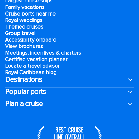
Largest cruise ships
Family vacations
Cruise ports near me
Royal weddings
Themed cruises
Group travel
Accessibility onboard
View brochures
Meetings, incentives & charters​
Certified vacation planner
Locate a travel advisor
Royal Caribbean blog
Destinations
Popular ports
Plan a cruise