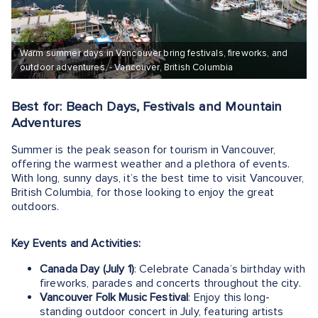
Warm summer days in Vancouver bring festivals, fireworks, and
outdoor adventures. - Vancouver, British Columbia
Best for: Beach Days, Festivals and Mountain
Adventures
Summer is the peak season for tourism in Vancouver,
offering the warmest weather and a plethora of events.
With long, sunny days, it’s the best time to visit Vancouver,
British Columbia, for those looking to enjoy the great
outdoors.
Key Events and Activities:
Canada Day (July 1)
: Celebrate Canada’s birthday with
fireworks, parades and concerts throughout the city.
Vancouver Folk Music Festival
: Enjoy this long-
standing outdoor concert in July, featuring artists