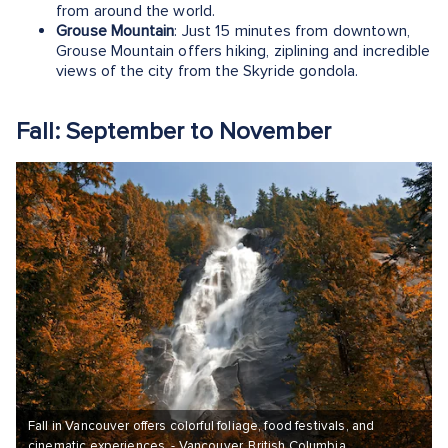
from around the world.
Grouse Mountain
: Just 15 minutes from downtown,
Grouse Mountain offers hiking, ziplining and incredible
views of the city from the Skyride gondola.
Fall: September to November
Fall in Vancouver offers colorful foliage, food festivals, and
cinematic experiences. - Vancouver, British Columbia