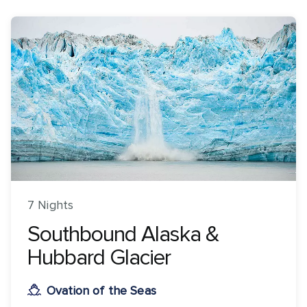
7 Nights
Southbound Alaska &
Hubbard Glacier
Ovation of the Seas