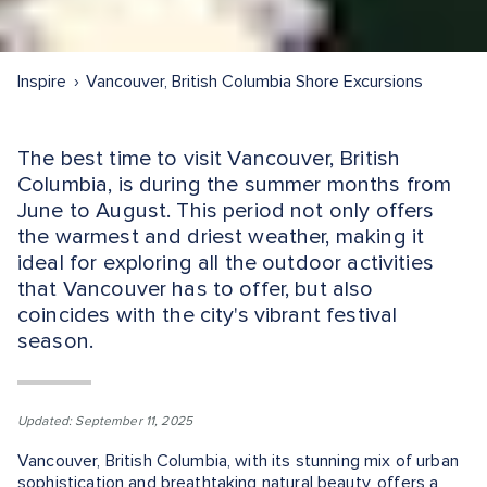
Inspire
Vancouver, British Columbia Shore Excursions
The best time to visit Vancouver, British
Columbia, is during the summer months from
June to August. This period not only offers
the warmest and driest weather, making it
ideal for exploring all the outdoor activities
that Vancouver has to offer, but also
coincides with the city's vibrant festival
season.
Updated: September 11, 2025
Vancouver, British Columbia, with its stunning mix of urban
sophistication and breathtaking natural beauty, offers a