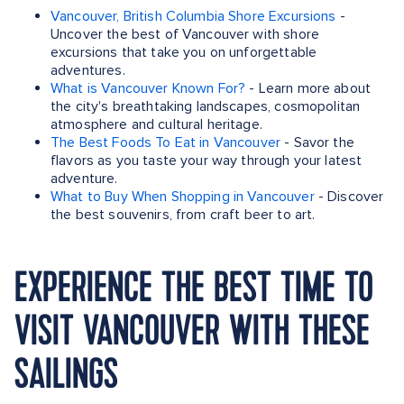
Vancouver, British Columbia Shore Excursions
-
Uncover the best of Vancouver with shore
excursions that take you on unforgettable
adventures.
What is Vancouver Known For?
- Learn more about
the city's breathtaking landscapes, cosmopolitan
atmosphere and cultural heritage.
The Best Foods To Eat in Vancouver
- Savor the
flavors as you taste your way through your latest
adventure.
What to Buy When Shopping in Vancouver
- Discover
the best souvenirs, from craft beer to art.
EXPERIENCE THE BEST TIME TO
VISIT VANCOUVER WITH THESE
SAILINGS