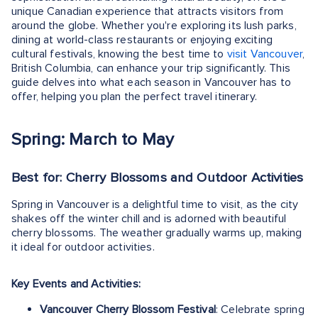
unique Canadian experience that attracts visitors from
around the globe. Whether you're exploring its lush parks,
dining at world-class restaurants or enjoying exciting
cultural festivals, knowing the best time to
visit Vancouver
,
British Columbia, can enhance your trip significantly. This
guide delves into what each season in Vancouver has to
offer, helping you plan the perfect travel itinerary.
Spring: March to May
Best for: Cherry Blossoms and Outdoor Activities
Spring in Vancouver is a delightful time to visit, as the city
shakes off the winter chill and is adorned with beautiful
cherry blossoms. The weather gradually warms up, making
it ideal for outdoor activities.
Key Events and Activities:
Vancouver Cherry Blossom Festival
: Celebrate spring