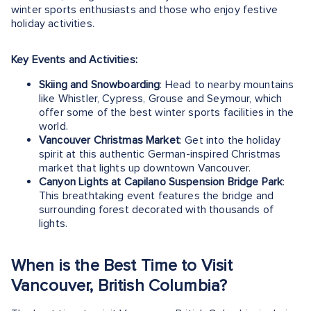
winter sports enthusiasts and those who enjoy festive
holiday activities.
Key Events and Activities:
Skiing and Snowboarding
: Head to nearby mountains
like Whistler, Cypress, Grouse and Seymour, which
offer some of the best winter sports facilities in the
world.
Vancouver Christmas Market
: Get into the holiday
spirit at this authentic German-inspired Christmas
market that lights up downtown Vancouver.
Canyon Lights at Capilano Suspension Bridge Park
:
This breathtaking event features the bridge and
surrounding forest decorated with thousands of
lights.
When is the Best Time to Visit
Vancouver, British Columbia?