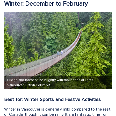
Winter: December to February
Bridge and forest shine brightly with thousands of lights. -
Vancouver, British Columbia
Best for: Winter Sports and Festive Activities
Winter in Vancouver is generally mild compared to the rest
of Canada, though it can be rainy. It’s a fantastic time for