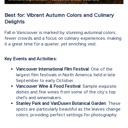
Best for: Vibrant Autumn Colors and Culinary
Delights
Fall in Vancouver is marked by stunning autumnal colors,
fewer crowds and a focus on culinary experiences, making
it a great time for a quieter, yet enriching visit.
Key Events and Activities:
Vancouver International Film Festival
: One of the
largest film festivals in North America, held in late
September to early October.
Vancouver Wine & Food Festival
: Sample exquisite
dishes and fine wines from some of the city’s top
chefs and winemakers.
Stanley Park and VanDusen Botanical Garden
: These
spots are particularly beautiful as the leaves change
colors, providing perfect settings for photography.