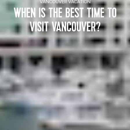
VANCOUVER VACATION
WHEN IS THE BEST TIME TO
VISIT VANCOUVER?