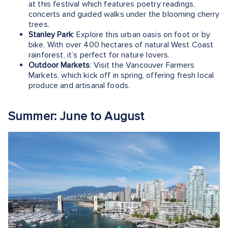
at this festival which features poetry readings,
concerts and guided walks under the blooming cherry
trees.
Stanley Park
: Explore this urban oasis on foot or by
bike. With over 400 hectares of natural West Coast
rainforest, it’s perfect for nature lovers.
Outdoor Markets
: Visit the Vancouver Farmers
Markets, which kick off in spring, offering fresh local
produce and artisanal foods.
Summer: June to August