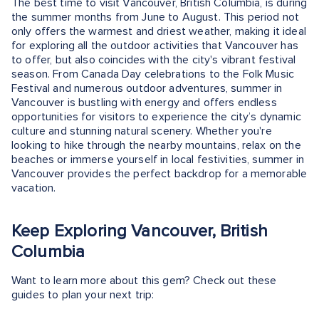
The best time to visit Vancouver, British Columbia, is during
the summer months from June to August. This period not
only offers the warmest and driest weather, making it ideal
for exploring all the outdoor activities that Vancouver has
to offer, but also coincides with the city's vibrant festival
season. From Canada Day celebrations to the Folk Music
Festival and numerous outdoor adventures, summer in
Vancouver is bustling with energy and offers endless
opportunities for visitors to experience the city’s dynamic
culture and stunning natural scenery. Whether you're
looking to hike through the nearby mountains, relax on the
beaches or immerse yourself in local festivities, summer in
Vancouver provides the perfect backdrop for a memorable
vacation.
Keep Exploring Vancouver, British
Columbia
Want to learn more about this gem? Check out these
guides to plan your next trip: