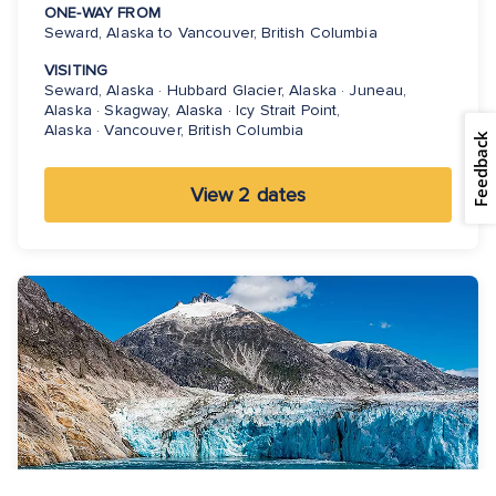
ONE-WAY FROM
Seward, Alaska to Vancouver, British Columbia
VISITING
Seward, Alaska · Hubbard Glacier, Alaska · Juneau,
Alaska · Skagway, Alaska · Icy Strait Point,
Alaska · Vancouver, British Columbia
Feedback
View 2 dates