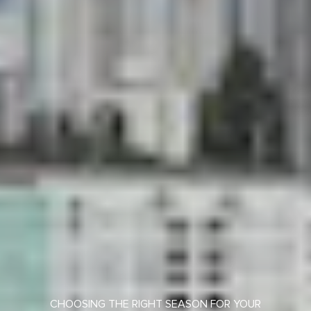
CHOOSING THE RIGHT SEASON FOR YOUR